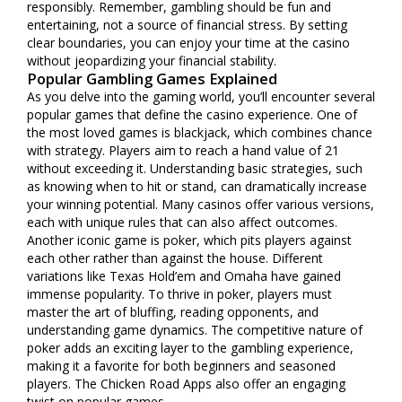
responsibly. Remember, gambling should be fun and
entertaining, not a source of financial stress. By setting
clear boundaries, you can enjoy your time at the casino
without jeopardizing your financial stability.
Popular Gambling Games Explained
As you delve into the gaming world, you’ll encounter several
popular games that define the casino experience. One of
the most loved games is blackjack, which combines chance
with strategy. Players aim to reach a hand value of 21
without exceeding it. Understanding basic strategies, such
as knowing when to hit or stand, can dramatically increase
your winning potential. Many casinos offer various versions,
each with unique rules that can also affect outcomes.
Another iconic game is poker, which pits players against
each other rather than against the house. Different
variations like Texas Hold’em and Omaha have gained
immense popularity. To thrive in poker, players must
master the art of bluffing, reading opponents, and
understanding game dynamics. The competitive nature of
poker adds an exciting layer to the gambling experience,
making it a favorite for both beginners and seasoned
players. The Chicken Road Apps also offer an engaging
twist on popular games.