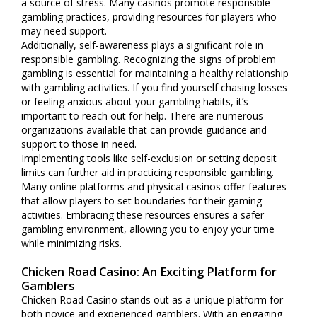
a source of stress. Many casinos promote responsible
gambling practices, providing resources for players who
may need support.
Additionally, self-awareness plays a significant role in
responsible gambling. Recognizing the signs of problem
gambling is essential for maintaining a healthy relationship
with gambling activities. If you find yourself chasing losses
or feeling anxious about your gambling habits, it’s
important to reach out for help. There are numerous
organizations available that can provide guidance and
support to those in need.
Implementing tools like self-exclusion or setting deposit
limits can further aid in practicing responsible gambling.
Many online platforms and physical casinos offer features
that allow players to set boundaries for their gaming
activities. Embracing these resources ensures a safer
gambling environment, allowing you to enjoy your time
while minimizing risks.
Chicken Road Casino: An Exciting Platform for
Gamblers
Chicken Road Casino stands out as a unique platform for
both novice and experienced gamblers. With an engaging