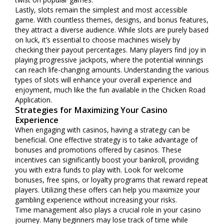
Lastly, slots remain the simplest and most accessible
game. With countless themes, designs, and bonus features,
they attract a diverse audience. While slots are purely based
on luck, it’s essential to choose machines wisely by
checking their payout percentages. Many players find joy in
playing progressive jackpots, where the potential winnings
can reach life-changing amounts. Understanding the various
types of slots will enhance your overall experience and
enjoyment, much like the fun available in the Chicken Road
Application.
Strategies for Maximizing Your Casino
Experience
When engaging with casinos, having a strategy can be
beneficial. One effective strategy is to take advantage of
bonuses and promotions offered by casinos. These
incentives can significantly boost your bankroll, providing
you with extra funds to play with. Look for welcome
bonuses, free spins, or loyalty programs that reward repeat
players. Utilizing these offers can help you maximize your
gambling experience without increasing your risks.
Time management also plays a crucial role in your casino
journey. Many beginners may lose track of time while