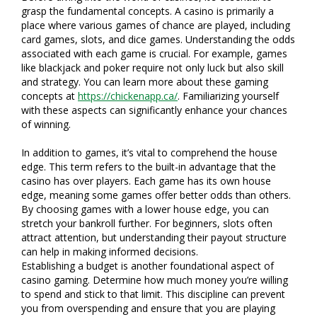
grasp the fundamental concepts. A casino is primarily a
place where various games of chance are played, including
card games, slots, and dice games. Understanding the odds
associated with each game is crucial. For example, games
like blackjack and poker require not only luck but also skill
and strategy. You can learn more about these gaming
concepts at
https://chickenapp.ca/
. Familiarizing yourself
with these aspects can significantly enhance your chances
of winning.
In addition to games, it’s vital to comprehend the house
edge. This term refers to the built-in advantage that the
casino has over players. Each game has its own house
edge, meaning some games offer better odds than others.
By choosing games with a lower house edge, you can
stretch your bankroll further. For beginners, slots often
attract attention, but understanding their payout structure
can help in making informed decisions.
Establishing a budget is another foundational aspect of
casino gaming. Determine how much money you’re willing
to spend and stick to that limit. This discipline can prevent
you from overspending and ensure that you are playing