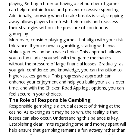
playing. Setting a timer or having a set number of games
can help maintain focus and prevent excessive spending.
Additionally, knowing when to take breaks is vital; stepping
away allows players to refresh their minds and reassess
their strategies without the pressure of continuous
gameplay.
Moreover, consider playing games that align with your risk
tolerance. If you’re new to gambling, starting with low-
stakes games can be a wise choice. This approach allows
you to familiarize yourself with the game mechanics
without the pressure of large financial losses. Gradually, as
you gain confidence and knowledge, you can transition to
higher-stakes games. This progressive approach can
enhance your enjoyment and help you build your skills over
time, and with the Chicken Road App legit options, you can
feel secure in your choices.
The Role of Responsible Gambling
Responsible gambling is a crucial aspect of thriving at the
casino. As exciting as it may be to win, the reality is that
losses can also occur. Understanding this balance is key.
Establishing clear limits regarding time and money spent will
help ensure that gambling remains a fun activity rather than