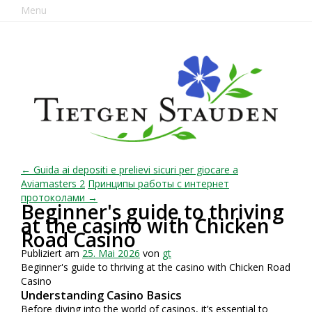
Menu
← Guida ai depositi e prelievi sicuri per giocare a
Aviamasters 2
Принципы работы с интернет
протоколами →
Beginner's guide to thriving
at the casino with Chicken
Road Casino
Publiziert am
25. Mai 2026
von
gt
Beginner's guide to thriving at the casino with Chicken Road
Casino
Understanding Casino Basics
Before diving into the world of casinos, it’s essential to