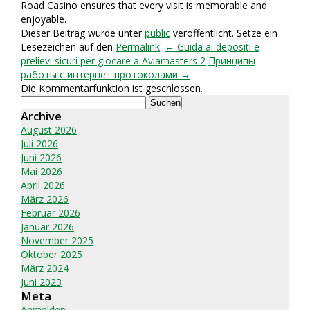
Road Casino ensures that every visit is memorable and
enjoyable.
Dieser Beitrag wurde unter
public
veröffentlicht. Setze ein
Lesezeichen auf den
Permalink
.
← Guida ai depositi e
prelievi sicuri per giocare a Aviamasters 2
Принципы
работы с интернет протоколами →
Die Kommentarfunktion ist geschlossen.
Suchen
nach:
Archive
August 2026
Juli 2026
Juni 2026
Mai 2026
April 2026
März 2026
Februar 2026
Januar 2026
November 2025
Oktober 2025
März 2024
Juni 2023
Meta
Anmelden