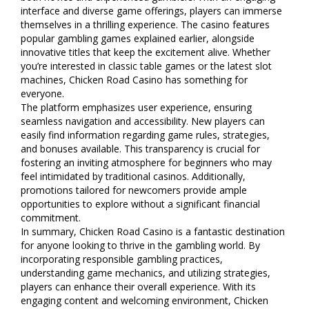
interface and diverse game offerings, players can immerse
themselves in a thrilling experience. The casino features
popular gambling games explained earlier, alongside
innovative titles that keep the excitement alive. Whether
you’re interested in classic table games or the latest slot
machines, Chicken Road Casino has something for
everyone.
The platform emphasizes user experience, ensuring
seamless navigation and accessibility. New players can
easily find information regarding game rules, strategies,
and bonuses available. This transparency is crucial for
fostering an inviting atmosphere for beginners who may
feel intimidated by traditional casinos. Additionally,
promotions tailored for newcomers provide ample
opportunities to explore without a significant financial
commitment.
In summary, Chicken Road Casino is a fantastic destination
for anyone looking to thrive in the gambling world. By
incorporating responsible gambling practices,
understanding game mechanics, and utilizing strategies,
players can enhance their overall experience. With its
engaging content and welcoming environment, Chicken