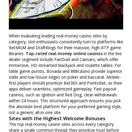
When evaluating leading real-money casino sites by
category, slot enthusiasts consistently turn to platforms like
BetMGM and DraftKings for their massive, high-RTP game
libraries.
Top-rated real-money online casinos
in the live
dealer segment include FanDuel and Caesars, which offer
immersive, HD-streamed blackjack and roulette tables. For
table game purists, Bovada and 888casino provide superior
odds and low house edges on poker and baccarat. Mobile-
first players should prioritize Bet365 and PointsBet, as their
apps deliver seamless, optimized gameplay. Fast payout
casinos, such as Ignition and Red Dog, clear withdrawals
within 24 hours. This structured approach ensures you pick
the absolute best platform for your preferred gaming style,
not a generic all-in-one site.
Sites with the Highest Welcome Bonuses
The top real-money casino sites across every category
share a single common thread: they prioritize trust before