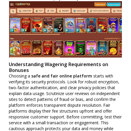
Understanding Wagering Requirements on
Bonuses
Choosing a
safe and fair online platform
starts with
verifying its security protocols. Look for robust encryption,
two-factor authentication, and clear privacy policies that
explain data usage. Scrutinize user reviews on independent
sites to detect patterns of fraud or bias, and confirm the
platform enforces transparent dispute resolution. Fair
platforms display their fee structures upfront and offer
responsive customer support. Before committing, test their
service with a small transaction or engagement. This
cautious approach protects your data and money while