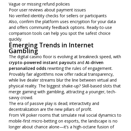
Vague or missing refund policies
Poor user reviews about payment issues
No verified identity checks for sellers or participants
Also, confirm the platform uses encryption for your data
and offers community feedback options. Ready-to-use
comparison tools can help you spot the safest choice
quickly.
Emerging Trends in Internet
Gambling
The digital casino floor is evolving at breakneck speed, with
crypto-powered instant payouts
and
AI-driven
personalized odds
rewriting the rules of engagement.
Provably fair algorithms now offer radical transparency,
while live dealer streams blur the line between virtual and
physical reality. The biggest shake-up? Skill-based slots that
merge gaming with gambling, attracting a younger, tech-
savvy crowd.
The era of passive play is dead; interactivity and
decentralization are the new pillars of profit.
From VR poker rooms that simulate real social dynamics to
mobile-first micro-betting on esports, the landscape is no
longer about chance alone—it’s a high-octane fusion of