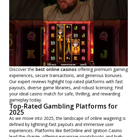
Discover the
best online casinos
offering premium gaming
experiences, secure transactions, and generous bonuses.
Our expert reviews highlight top-rated platforms with fast
payouts, diverse game libraries, and robust licensing. Find
your ideal casino match for safe, thrilling, and rewarding
gameplay today.
Top-Rated Gambling Platforms for
2025
As we move into 2025, the landscape of online wagering is
defined by lightning-fast payouts and immersive user
experiences. Platforms like BetOnline and Ignition Casino
lead the charge, offering expansive sportsbooks and high-