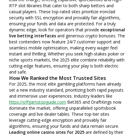
RTP slot libraries that cater to both sharp bettors and
casual players. These top-rated sites prioritize ironclad
security with SSL encryption and provably fair algorithms,
ensuring your funds and data are protected. For a truly
dynamic edge, look for operators that provide
exceptional
live betting interfaces
and generous crypto bonuses. The
best contenders now feature 24/7 customer support and
seamless mobile optimization, making every wager feel
instant and thrilling. Whether you seek high-stakes poker or
niche sports markets, the 2025 elite combine reliability with
cutting-edge features, ensuring your play is both electric
and safe.
How We Ranked the Most Trusted Sites
For 2025, the most elite gambling platforms have already
set a new industry standard, prioritizing both rapid payouts
and immersive user experiences. Industry leaders like
https://offgamstopguide.com
Bet365 and DraftKings now
dominate the market, offering unparalleled sportsbook
coverage and live dealer tables. These top-tier sites
leverage cutting-edge encryption and provably fair
algorithms, ensuring your funds and data remain secure.
Leading online casino sites for 2025
are defined by their