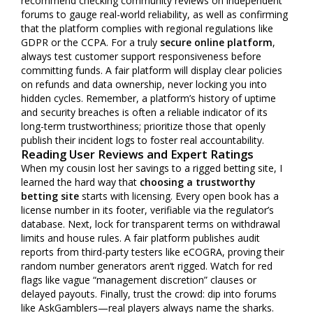
recommend checking community reviews on independent
forums to gauge real-world reliability, as well as confirming
that the platform complies with regional regulations like
GDPR or the CCPA. For a truly
secure online platform
,
always test customer support responsiveness before
committing funds. A fair platform will display clear policies
on refunds and data ownership, never locking you into
hidden cycles. Remember, a platform’s history of uptime
and security breaches is often a reliable indicator of its
long-term trustworthiness; prioritize those that openly
publish their incident logs to foster real accountability.
Reading User Reviews and Expert Ratings
When my cousin lost her savings to a rigged betting site, I
learned the hard way that
choosing a trustworthy
betting site
starts with licensing. Every open book has a
license number in its footer, verifiable via the regulator’s
database. Next, lock for transparent terms on withdrawal
limits and house rules. A fair platform publishes audit
reports from third-party testers like eCOGRA, proving their
random number generators aren‘t rigged. Watch for red
flags like vague “management discretion” clauses or
delayed payouts. Finally, trust the crowd: dip into forums
like AskGamblers—real players always name the sharks.