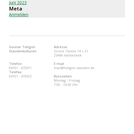
Juni 2023
Meta
Anmelden
Gunnar Tietgen
Adresse
Staudenkulturen
Grüne Twiete 14 + 21
25469 Halstenbek
Telefon
E-mail
04101 - 473411
mail@tietgen-stauden.de
Telefax
04101 - 473412
Bürozeiten
Montag - Freitag
7.00 - 16.00 Uhr