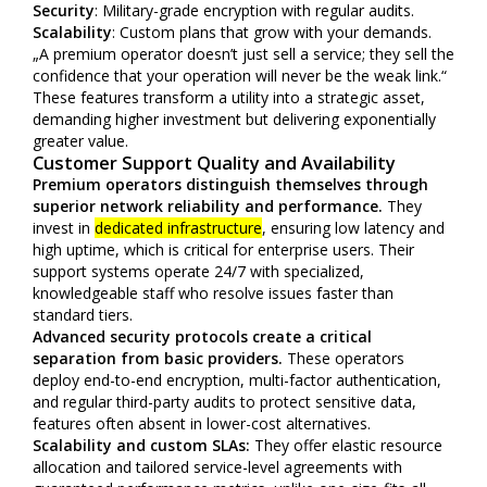
Security
: Military-grade encryption with regular audits.
Scalability
: Custom plans that grow with your demands.
„A premium operator doesn’t just sell a service; they sell the
confidence that your operation will never be the weak link.“
These features transform a utility into a strategic asset,
demanding higher investment but delivering exponentially
greater value.
Customer Support Quality and Availability
Premium operators distinguish themselves through
superior network reliability and performance.
They
invest in
dedicated infrastructure
, ensuring low latency and
high uptime, which is critical for enterprise users. Their
support systems operate 24/7 with specialized,
knowledgeable staff who resolve issues faster than
standard tiers.
Advanced security protocols create a critical
separation from basic providers.
These operators
deploy end-to-end encryption, multi-factor authentication,
and regular third-party audits to protect sensitive data,
features often absent in lower-cost alternatives.
Scalability and custom SLAs:
They offer elastic resource
allocation and tailored service-level agreements with