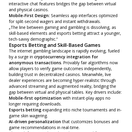
interactive chat features bridges the gap between virtual
and physical casinos.
Mobile-First Design:
Seamless app interfaces optimized
for split-second wagers and instant withdrawals.
„The line between gaming and gambling is dissolving, as
skill-based elements and esports betting attract a younger,
tech-savvy demographic.“
Esports Betting and Skill-Based Games
The internet gambling landscape is rapidly evolving, fueled
by a surge in
cryptocurrency integration for
anonymous transactions
. Provably fair algorithms now
allow players to verify game outcomes independently,
building trust in decentralized casinos. Meanwhile, live
dealer experiences are becoming hyper-realistic through
advanced streaming and augmented reality, bridging the
gap between virtual and physical tables. Key drivers include:
Mobile-first optimization
with instant-play apps no
longer requiring downloads.
Esports betting
expanding into niche tournaments and in-
game skin wagering.
AI-driven personalization
that customizes bonuses and
game recommendations in real-time.