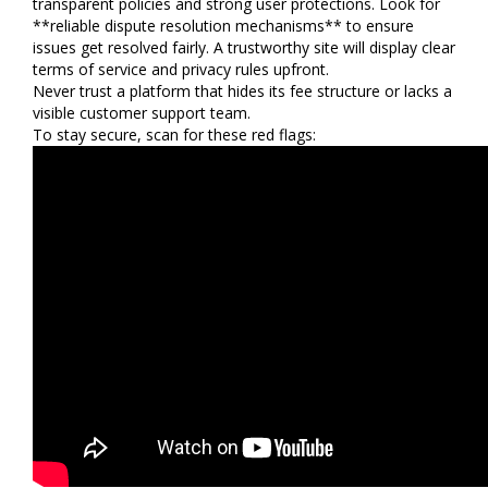
transparent policies and strong user protections. Look for
**reliable dispute resolution mechanisms** to ensure
issues get resolved fairly. A trustworthy site will display clear
terms of service and privacy rules upfront.
Never trust a platform that hides its fee structure or lacks a
visible customer support team.
To stay secure, scan for these red flags: