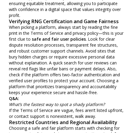
ensuring equitable treatment, allowing you to participate
with confidence in a digital space that values integrity over
profit.
Verifying RNG Certification and Game Fairness
When picking a platform, always start by reading the fine
print in the Terms of Service and privacy policy—this is your
first clue to
safe and fair user policies
. Look for clear
dispute resolution processes, transparent fee structures,
and robust customer support channels. Avoid sites that
bury hidden charges or require excessive personal data
without explanation. A quick search for user reviews can
reveal red flags like unfair bans or payment delays. Also,
check if the platform offers two-factor authentication and
verified user profiles to protect your account. Choosing a
platform that prioritizes transparency and accountability
keeps your experience secure and hassle-free.
Q&A:
What’s the fastest way to spot a shady platform?
If the Terms of Service are vague, fees aren’t listed upfront,
or contact support is nonexistent, walk away.
Restricted Countries and Regional Availability
Choosing a safe and fair platform starts with checking for