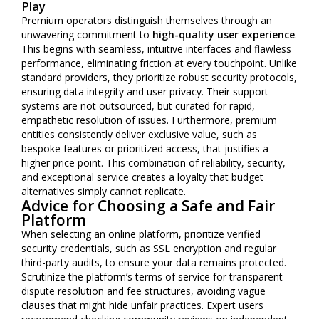
Play
Premium operators distinguish themselves through an
unwavering commitment to
high-quality user experience
.
This begins with seamless, intuitive interfaces and flawless
performance, eliminating friction at every touchpoint. Unlike
standard providers, they prioritize robust security protocols,
ensuring data integrity and user privacy. Their support
systems are not outsourced, but curated for rapid,
empathetic resolution of issues. Furthermore, premium
entities consistently deliver exclusive value, such as
bespoke features or prioritized access, that justifies a
higher price point. This combination of reliability, security,
and exceptional service creates a loyalty that budget
alternatives simply cannot replicate.
Advice for Choosing a Safe and Fair
Platform
When selecting an online platform, prioritize verified
security credentials, such as SSL encryption and regular
third-party audits, to ensure your data remains protected.
Scrutinize the platform’s terms of service for transparent
dispute resolution and fee structures, avoiding vague
clauses that might hide unfair practices. Expert users