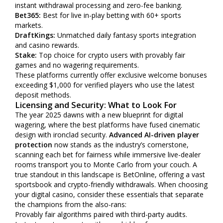
instant withdrawal processing and zero-fee banking.
Bet365:
Best for live in-play betting with 60+ sports
markets.
DraftKings:
Unmatched daily fantasy sports integration
and casino rewards.
Stake:
Top choice for crypto users with provably fair
games and no wagering requirements.
These platforms currently offer exclusive welcome bonuses
exceeding $1,000 for verified players who use the latest
deposit methods.
Licensing and Security: What to Look For
The year 2025 dawns with a new blueprint for digital
wagering, where the best platforms have fused cinematic
design with ironclad security.
Advanced AI-driven player
protection
now stands as the industry’s cornerstone,
scanning each bet for fairness while immersive live-dealer
rooms transport you to Monte Carlo from your couch. A
true standout in this landscape is BetOnline, offering a vast
sportsbook and crypto-friendly withdrawals. When choosing
your digital casino, consider these essentials that separate
the champions from the also-rans:
Provably fair algorithms paired with third-party audits.