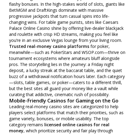
flashy bonuses. In the high-stakes world of slots, giants like
BetMGM and DraftKings dominate with massive
progressive jackpots that turn casual spins into life-
changing wins. For table game purists, sites like Caesars
Palace Online Casino shine by offering live-dealer blackjack
and roulette with crisp HD streams, making you feel like
you’re in an exclusive Vegas lounge from your living room.
Trusted real-money casino platforms
for poker,
meanwhile—such as PokerStars and WSOP.com—thrive on
tournament ecosystems where amateurs bluff alongside
pros. The storytelling lies in the journey: a Friday night
deposit, a lucky streak at the baccarat table, and the quiet
buzz of a withdrawal notification hours later. Each category
—slots, table games, or poker—caters to a different thrill,
but the best sites all guard your money like a vault while
curating that addictive, cinematic rush of possibility.
Mobile-Friendly Casinos for Gaming on the Go
Leading real-money casino sites are categorized to help
players select platforms that match their priorities, such as
game variety, bonuses, or mobile usability. The top
category remains
licensed online casinos for real
money
, which prioritize security and fair play through