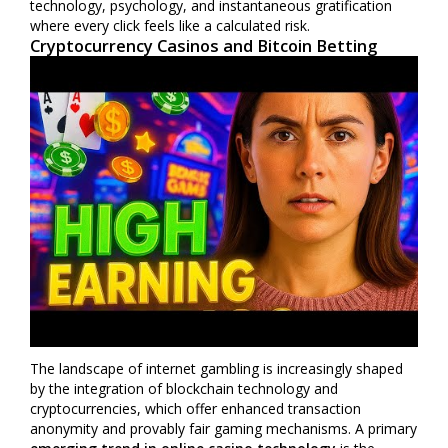
technology, psychology, and instantaneous gratification
where every click feels like a calculated risk.
Cryptocurrency Casinos and Bitcoin Betting
The landscape of internet gambling is increasingly shaped
by the integration of blockchain technology and
cryptocurrencies, which offer enhanced transaction
anonymity and provably fair gaming mechanisms. A primary