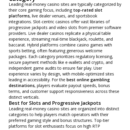
Leading real-money casino sites are typically categorized by
their core gaming focus, including
top-rated slot
platforms
, live dealer venues, and sportsbook
integrations. Slot-centric casinos offer vast libraries of
progressive jackpots and video slots from premier software
providers. Live dealer casinos replicate a physical table
experience, streaming real-time blackjack, roulette, and
baccarat. Hybrid platforms combine casino games with
sports betting, often featuring generous welcome
packages. Each category prioritizes regulatory licensing,
secure payment methods like e-wallets and crypto, and
independent game audits to ensure fair play. User
experience varies by design, with mobile-optimized sites
leading in accessibility. For the
best online gambling
destinations
, players evaluate payout speeds, bonus
terms, and customer support responsiveness across these
distinct verticals.
Best for Slots and Progressive Jackpots
Leading real-money casino sites are organized into distinct
categories to help players match operators with their
preferred gaming style and bonus structures. Top-tier
platforms for slot enthusiasts focus on high RTP