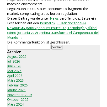
machine environments.
Legalization in U.S. states continues to fragment the
market, complicating cross-border regulation.
Dieser Beitrag wurde unter
News
veröffentlicht. Setze ein
Lesezeichen auf den
Permalink
.
← Как построены
механизмы ранжирования контента
Tecnología y fútbol
cómo Jordania vs Argentina transforma el Campeonato del
Mundo →
Die Kommentarfunktion ist geschlossen.
Suchen
nach:
Archive
August 2026
Juli 2026
Juni 2026
Mai 2026
April 2026
März 2026
Februar 2026
Januar 2026
November 2025
Oktober 2025
März 2024