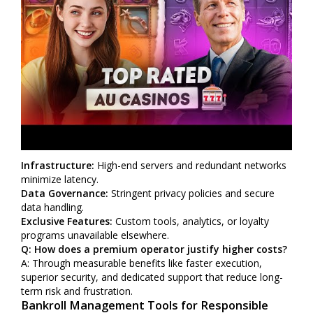
Infrastructure:
High-end servers and redundant networks
minimize latency.
Data Governance:
Stringent privacy policies and secure
data handling.
Exclusive Features:
Custom tools, analytics, or loyalty
programs unavailable elsewhere.
Q: How does a premium operator justify higher costs?
A: Through measurable benefits like faster execution,
superior security, and dedicated support that reduce long-
term risk and frustration.
Bankroll Management Tools for Responsible