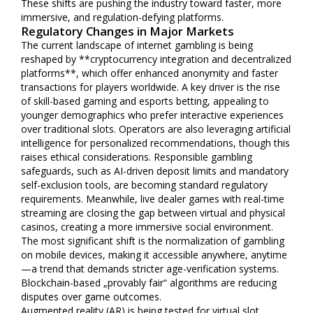
These shifts are pushing the industry toward faster, more
immersive, and regulation-defying platforms.
Regulatory Changes in Major Markets
The current landscape of internet gambling is being
reshaped by **cryptocurrency integration and decentralized
platforms**, which offer enhanced anonymity and faster
transactions for players worldwide. A key driver is the rise
of skill-based gaming and esports betting, appealing to
younger demographics who prefer interactive experiences
over traditional slots. Operators are also leveraging artificial
intelligence for personalized recommendations, though this
raises ethical considerations. Responsible gambling
safeguards, such as AI-driven deposit limits and mandatory
self-exclusion tools, are becoming standard regulatory
requirements. Meanwhile, live dealer games with real-time
streaming are closing the gap between virtual and physical
casinos, creating a more immersive social environment.
The most significant shift is the normalization of gambling
on mobile devices, making it accessible anywhere, anytime
—a trend that demands stricter age-verification systems.
Blockchain-based „provably fair“ algorithms are reducing
disputes over game outcomes.
Augmented reality (AR) is being tested for virtual slot