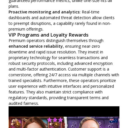
guaranteed performance metrics, unlike one-size-fits-all
plans.
Proactive monitoring and analytics:
Real-time
dashboards and automated threat detection allow clients
to preempt disruptions, a capability rarely found in non-
premium offerings.
VIP Programs and Loyalty Rewards
Premium operators distinguish themselves through
enhanced service reliability
, ensuring near-zero
downtime and rapid issue resolution. They invest in
proprietary technology for seamless transactions and
robust security protocols, including advanced encryption
and multi-factor authentication. Customer support is a
cornerstone, offering 24/7 access via multiple channels with
trained specialists. Furthermore, these operators prioritize
user experience with intuitive interfaces and personalized
features. They also maintain strict compliance with
regulatory standards, providing transparent terms and
audited fairness.