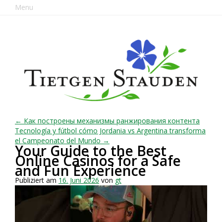
Menu
← Как построены механизмы ранжирования контента
Tecnología y fútbol cómo Jordania vs Argentina transforma
el Campeonato del Mundo →
Your Guide to the Best
Online Casinos for a Safe
and Fun Experience
Publiziert am
16. Juni 2026
von
gt