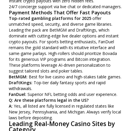
Instant crypto payouts with zero hidden fees.
24/7 concierge support via live chat or dedicated managers.
Payment Methods That Offer Fast Payouts
Top-rated gambling platforms for 2025
offer
unmatched speed, security, and diverse game libraries.
Leading the pack are BetMGM and DraftKings, which
dominate with cutting-edge live dealer options and instant
crypto payouts. For sports betting enthusiasts, FanDuel
remains the gold standard with its intuitive interface and
same-game parlays. High-rollers should prioritize Bovada
for its generous VIP programs and Bitcoin integration.
These platforms leverage AI-driven personalization to
suggest tailored slots and poker tables.
BetMGM:
Best for live casino and high-stakes table games.
DraftKings:
Top-tier daily fantasy sports and rapid
withdrawals.
FanDuel:
Superior NFL betting odds and user experience.
Q: Are these platforms legal in the US?
A:
Yes, all listed are fully licensed in regulated states like
New Jersey, Pennsylvania, and Michigan. Always verify local
laws before depositing.
Leading Real-Money Casino Sites by
Category