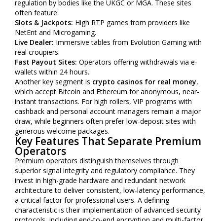
regulation by bodies like the UKGC or MGA. These sites
often feature:
Slots & Jackpots:
High RTP games from providers like
NetEnt and Microgaming.
Live Dealer:
Immersive tables from Evolution Gaming with
real croupiers.
Fast Payout Sites:
Operators offering withdrawals via e-
wallets within 24 hours.
Another key segment is
crypto casinos for real money
,
which accept Bitcoin and Ethereum for anonymous, near-
instant transactions. For high rollers, VIP programs with
cashback and personal account managers remain a major
draw, while beginners often prefer low-deposit sites with
generous welcome packages.
Key Features That Separate Premium
Operators
Premium operators distinguish themselves through
superior signal integrity and regulatory compliance. They
invest in high-grade hardware and redundant network
architecture to deliver consistent, low-latency performance,
a critical factor for professional users. A defining
characteristic is their implementation of advanced security
protocols, including end-to-end encryption and multi-factor