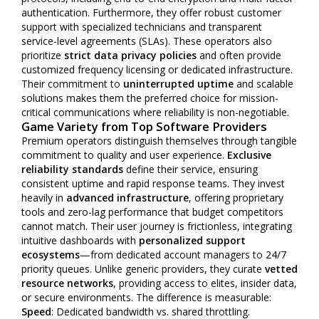
authentication. Furthermore, they offer robust customer
support with specialized technicians and transparent
service-level agreements (SLAs). These operators also
prioritize
strict data privacy policies
and often provide
customized frequency licensing or dedicated infrastructure.
Their commitment to
uninterrupted uptime
and scalable
solutions makes them the preferred choice for mission-
critical communications where reliability is non-negotiable.
Game Variety from Top Software Providers
Premium operators distinguish themselves through tangible
commitment to quality and user experience.
Exclusive
reliability standards
define their service, ensuring
consistent uptime and rapid response teams. They invest
heavily in
advanced infrastructure
, offering proprietary
tools and zero-lag performance that budget competitors
cannot match. Their user journey is frictionless, integrating
intuitive dashboards with
personalized support
ecosystems
—from dedicated account managers to 24/7
priority queues. Unlike generic providers, they curate
vetted
resource networks
, providing access to elites, insider data,
or secure environments. The difference is measurable:
Speed
: Dedicated bandwidth vs. shared throttling.