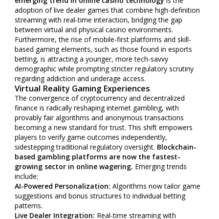
emerging trend in online casino technology
is the
adoption of live dealer games that combine high-definition
streaming with real-time interaction, bridging the gap
between virtual and physical casino environments.
Furthermore, the rise of mobile-first platforms and skill-
based gaming elements, such as those found in esports
betting, is attracting a younger, more tech-savvy
demographic while prompting stricter regulatory scrutiny
regarding addiction and underage access.
Virtual Reality Gaming Experiences
The convergence of cryptocurrency and decentralized
finance is radically reshaping internet gambling, with
provably fair algorithms and anonymous transactions
becoming a new standard for trust. This shift empowers
players to verify game outcomes independently,
sidestepping traditional regulatory oversight.
Blockchain-
based gambling platforms are now the fastest-
growing sector in online wagering.
Emerging trends
include:
AI-Powered Personalization:
Algorithms now tailor game
suggestions and bonus structures to individual betting
patterns.
Live Dealer Integration:
Real-time streaming with