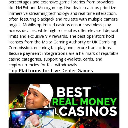
percentages and extensive game libraries from providers
like NetEnt and Microgaming. Live dealer casinos prioritize
immersive streaming technology and real-time interaction,
often featuring blackjack and roulette with multiple camera
angles. Mobile-optimized casinos ensure seamless play
across devices, while high-roller sites offer elevated deposit
limits and exclusive VIP rewards. The best operators hold
licenses from the Malta Gaming Authority or UK Gambling
Commission, ensuring fair play and secure transactions.
Secure payment integrations
are a hallmark of reputable
casino categories, supporting e-wallets, cards, and
cryptocurrencies for fast withdrawals.
Top Platforms for Live Dealer Games