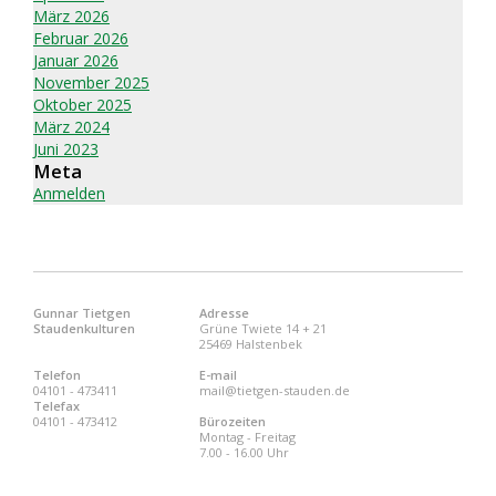
März 2026
Februar 2026
Januar 2026
November 2025
Oktober 2025
März 2024
Juni 2023
Meta
Anmelden
Gunnar Tietgen
Adresse
Staudenkulturen
Grüne Twiete 14 + 21
25469 Halstenbek
Telefon
E-mail
04101 - 473411
mail@tietgen-stauden.de
Telefax
04101 - 473412
Bürozeiten
Montag - Freitag
7.00 - 16.00 Uhr