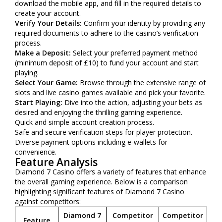
download the mobile app, and fill in the required details to
create your account.
Verify Your Details:
Confirm your identity by providing any
required documents to adhere to the casino’s verification
process.
Make a Deposit:
Select your preferred payment method
(minimum deposit of £10) to fund your account and start
playing.
Select Your Game:
Browse through the extensive range of
slots and live casino games available and pick your favorite.
Start Playing:
Dive into the action, adjusting your bets as
desired and enjoying the thrilling gaming experience.
Quick and simple account creation process.
Safe and secure verification steps for player protection.
Diverse payment options including e-wallets for
convenience.
Feature Analysis
Diamond 7 Casino offers a variety of features that enhance
the overall gaming experience. Below is a comparison
highlighting significant features of Diamond 7 Casino
against competitors:
Diamond 7
Competitor
Competitor
Feature