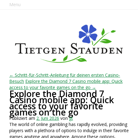
Menu
← Schritt-für-Schritt-Anleitung für deinen ersten Casino-
Besuch
Explore the Diamond 7 Casino mobile app: Quick
access to your favorite games on the go →
Explore the Diamond 7
Casino mobile app: Quick
access to your favorite
games on the go
Publiziert am
2. Juni 2026
von
gt
The world of online gambling has rapidly evolved, providing
players with a plethora of options to indulge in their favorite
games anytime and anywhere. Among these options,