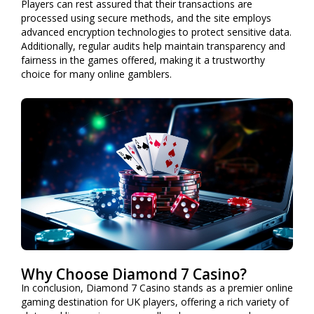
Players can rest assured that their transactions are
processed using secure methods, and the site employs
advanced encryption technologies to protect sensitive data.
Additionally, regular audits help maintain transparency and
fairness in the games offered, making it a trustworthy
choice for many online gamblers.
Why Choose Diamond 7 Casino?
In conclusion, Diamond 7 Casino stands as a premier online
gaming destination for UK players, offering a rich variety of