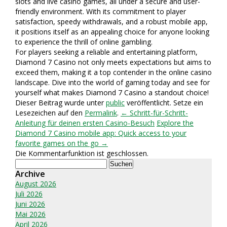
slots and live casino games, all under a secure and user-
friendly environment. With its commitment to player
satisfaction, speedy withdrawals, and a robust mobile app,
it positions itself as an appealing choice for anyone looking
to experience the thrill of online gambling.
For players seeking a reliable and entertaining platform,
Diamond 7 Casino not only meets expectations but aims to
exceed them, making it a top contender in the online casino
landscape. Dive into the world of gaming today and see for
yourself what makes Diamond 7 Casino a standout choice!
Dieser Beitrag wurde unter
public
veröffentlicht. Setze ein
Lesezeichen auf den
Permalink
.
← Schritt-für-Schritt-
Anleitung für deinen ersten Casino-Besuch
Explore the
Diamond 7 Casino mobile app: Quick access to your
favorite games on the go →
Die Kommentarfunktion ist geschlossen.
Suchen
nach:
Archive
August 2026
Juli 2026
Juni 2026
Mai 2026
April 2026