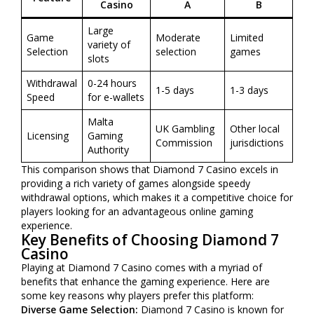
Casino
A
B
Large
Game
Moderate
Limited
variety of
Selection
selection
games
slots
Withdrawal
0-24 hours
1-5 days
1-3 days
Speed
for e-wallets
Malta
UK Gambling
Other local
Licensing
Gaming
Commission
jurisdictions
Authority
This comparison shows that Diamond 7 Casino excels in
providing a rich variety of games alongside speedy
withdrawal options, which makes it a competitive choice for
players looking for an advantageous online gaming
experience.
Key Benefits of Choosing Diamond 7
Casino
Playing at Diamond 7 Casino comes with a myriad of
benefits that enhance the gaming experience. Here are
some key reasons why players prefer this platform:
Diverse Game Selection:
Diamond 7 Casino is known for