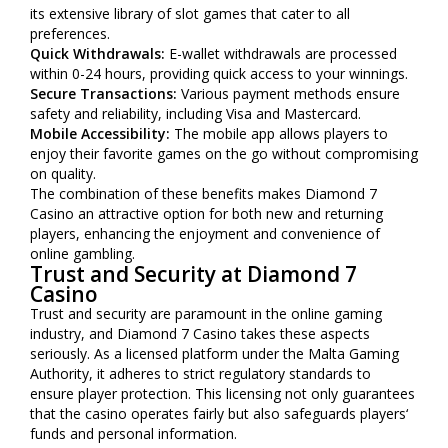
its extensive library of slot games that cater to all
preferences.
Quick Withdrawals:
E-wallet withdrawals are processed
within 0-24 hours, providing quick access to your winnings.
Secure Transactions:
Various payment methods ensure
safety and reliability, including Visa and Mastercard.
Mobile Accessibility:
The mobile app allows players to
enjoy their favorite games on the go without compromising
on quality.
The combination of these benefits makes Diamond 7
Casino an attractive option for both new and returning
players, enhancing the enjoyment and convenience of
online gambling.
Trust and Security at Diamond 7
Casino
Trust and security are paramount in the online gaming
industry, and Diamond 7 Casino takes these aspects
seriously. As a licensed platform under the Malta Gaming
Authority, it adheres to strict regulatory standards to
ensure player protection. This licensing not only guarantees
that the casino operates fairly but also safeguards players‘
funds and personal information.