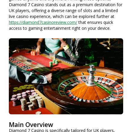
Diamond 7 Casino stands out as a premium destination for
UK players, offering a diverse range of slots and a limited
live casino experience, which can be explored further at
https://diamond7casinoreview.com/
that ensures quick
access to gaming entertainment right on your device.
Main Overview
Diamond 7 Casino is specifically tailored for UK players,