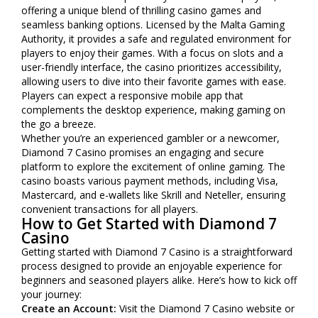
offering a unique blend of thrilling casino games and
seamless banking options. Licensed by the Malta Gaming
Authority, it provides a safe and regulated environment for
players to enjoy their games. With a focus on slots and a
user-friendly interface, the casino prioritizes accessibility,
allowing users to dive into their favorite games with ease.
Players can expect a responsive mobile app that
complements the desktop experience, making gaming on
the go a breeze.
Whether you’re an experienced gambler or a newcomer,
Diamond 7 Casino promises an engaging and secure
platform to explore the excitement of online gaming. The
casino boasts various payment methods, including Visa,
Mastercard, and e-wallets like Skrill and Neteller, ensuring
convenient transactions for all players.
How to Get Started with Diamond 7
Casino
Getting started with Diamond 7 Casino is a straightforward
process designed to provide an enjoyable experience for
beginners and seasoned players alike. Here’s how to kick off
your journey:
Create an Account:
Visit the Diamond 7 Casino website or