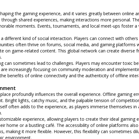
 shaping the gaming experience, and it varies greatly between online and
through shared experiences, making interactions more personal. The 
orable moments. Events, tournaments, and local meet-ups foster a 
a different kind of social interaction. Players can connect with othe
unities often thrive on forums, social media, and gaming platforms w
e on game-related content. This global network can create diverse f
.
g can sometimes lead to challenges. Players may encounter toxic be
are increasingly focusing on community moderation and implementin
the benefits of online connectivity and the authenticity of offline int
onment
lace profoundly influences the overall experience. Offline gaming e
. Bright lights, catchy music, and the palpable tension of competitio
itself often adds to the experience, as players immerse themselves in a
.
stomizable experience, allowing players to create their ideal gaming 
 their home or a bustling café. The accessibility of online platforms a
aks, making it more flexible. However, this flexibility can sometimes 
mic environment.