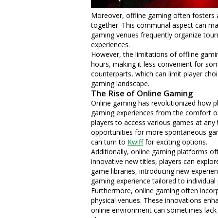
Moreover, offline gaming often fosters 
together. This communal aspect can mak
gaming venues frequently organize tourn
experiences.
However, the limitations of offline gami
hours, making it less convenient for som
counterparts, which can limit player ch
gaming landscape.
The Rise of Online Gaming
Online gaming has revolutionized how pl
gaming experiences from the comfort of t
players to access various games at any 
opportunities for more spontaneous gaming
can turn to
Kwiff
for exciting options.
Additionally, online gaming platforms of
innovative new titles, players can explo
game libraries, introducing new experi
gaming experience tailored to individual
Furthermore, online gaming often incorpo
physical venues. These innovations enha
online environment can sometimes lack th