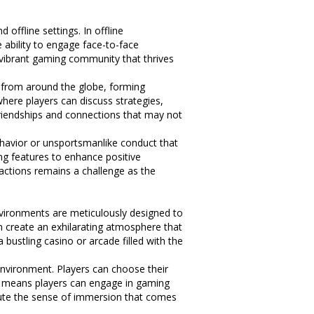
 offline settings. In offline
ability to engage face-to-face
vibrant gaming community that thrives
rs from around the globe, forming
here players can discuss strategies,
riendships and connections that may not
havior or unsportsmanlike conduct that
g features to enhance positive
eractions remains a challenge as the
nvironments are meticulously designed to
n create an exhilarating atmosphere that
 bustling casino or arcade filled with the
environment. Players can choose their
lso means players can engage in gaming
dilute the sense of immersion that comes