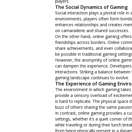
players.
The Social Dynamics of Gaming
Social interaction plays a pivotal role in
environments, players often form bonds 
enhances relationships and creates mem
on camaraderie and shared successes.
On the other hand, online gaming offers 
friendships across borders. Online comm
share achievements, and even collaborat
be possible in traditional gaming settings
However, the anonymity of online gamin
can dampen the experience. Developers 
interactions. Striking a balance between 
gaming landscape continues to evolve.
The Experience of Gaming Envir
The environment in which gaming takes p
provide a sensory overload of excitement
is hard to replicate. The physical space 
buzz of others sharing the same passion
In contrast, online gaming provides a cu
settings, whether it’s a quiet corner of
while traveling or during their lunch bre
from being physically present in a dyna