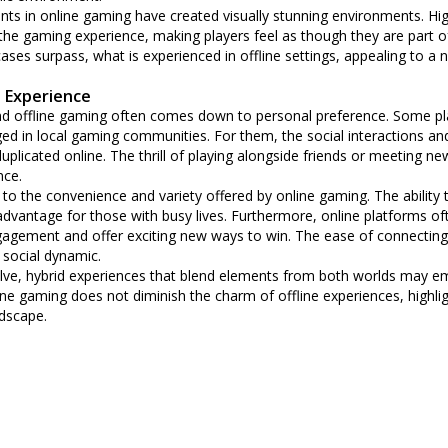
s in online gaming have created visually stunning environments. Hig
 the gaming experience, making players feel as though they are part of
cases surpass, what is experienced in offline settings, appealing to 
 Experience
nd offline gaming often comes down to personal preference. Some play
rged in local gaming communities. For them, the social interactions a
plicated online. The thrill of playing alongside friends or meeting ne
nce.
 to the convenience and variety offered by online gaming. The ability
advantage for those with busy lives. Furthermore, online platforms of
gement and offer exciting new ways to win. The ease of connecting w
, social dynamic.
lve, hybrid experiences that blend elements from both worlds may em
line gaming does not diminish the charm of offline experiences, highlig
dscape.