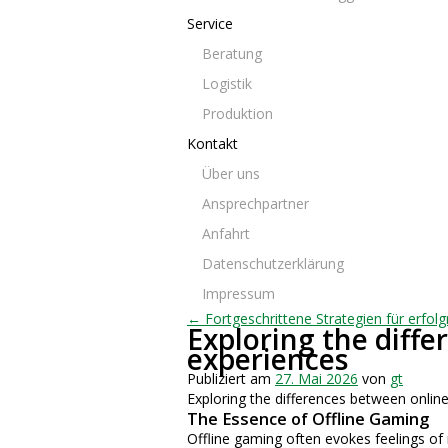
Service
Beratung
Logistik
Produktion
Kontakt
Über uns
Ansprechpartner
Anfahrt
Datenschutzerklärung
Impressum
← Fortgeschrittene Strategien für erfol
Exploring the diff
experiences
Publiziert am
27. Mai 2026
von
gt
Exploring the differences between onlin
The Essence of Offline Gaming
Offline gaming often evokes feelings of 