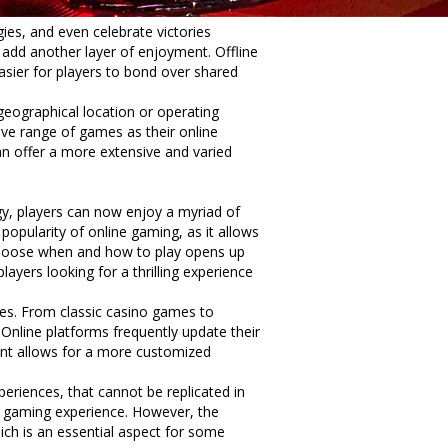
ies, and even celebrate victories
add another layer of enjoyment. Offline
sier for players to bond over shared
geographical location or operating
ive range of games as their online
an offer a more extensive and varied
gy, players can now enjoy a myriad of
popularity of online gaming, as it allows
 choose when and how to play opens up
layers looking for a thrilling experience
ues. From classic casino games to
 Online platforms frequently update their
ent allows for a more customized
periences, that cannot be replicated in
e gaming experience. However, the
ich is an essential aspect for some