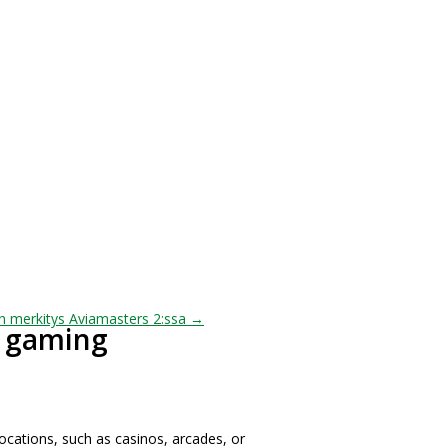
en merkitys Aviamasters 2:ssa →
e gaming
locations, such as casinos, arcades, or