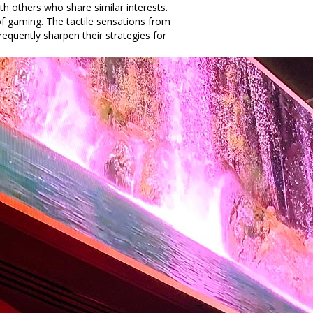
th others who share similar interests.
 of gaming. The tactile sensations from
requently sharpen their strategies for