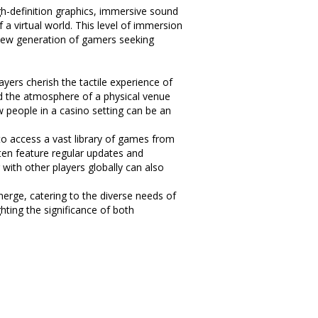
h-definition graphics, immersive sound
 a virtual world. This level of immersion
a new generation of gamers seeking
ers cherish the tactile experience of
nd the atmosphere of a physical venue
w people in a casino setting can be an
 to access a vast library of games from
ten feature regular updates and
ith other players globally can also
erge, catering to the diverse needs of
hting the significance of both