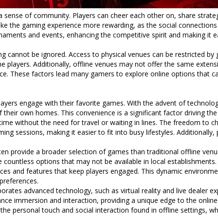
a sense of community. Players can cheer each other on, share strateg
e the gaming experience more rewarding, as the social connections 
aments and events, enhancing the competitive spirit and making it ea
ng cannot be ignored. Access to physical venues can be restricted by 
e players. Additionally, offline venues may not offer the same extens
oice. These factors lead many gamers to explore online options that c
ayers engage with their favorite games. With the advent of technolo
heir own homes. This convenience is a significant factor driving the 
time without the need for travel or waiting in lines. The freedom to
 sessions, making it easier to fit into busy lifestyles. Additionally, p
ten provide a broader selection of games than traditional offline ven
re countless options that may not be available in local establishments.
ences and features that keep players engaged. This dynamic environm
 preferences.
rates advanced technology, such as virtual reality and live dealer ex
nce immersion and interaction, providing a unique edge to the onlin
e personal touch and social interaction found in offline settings, wh