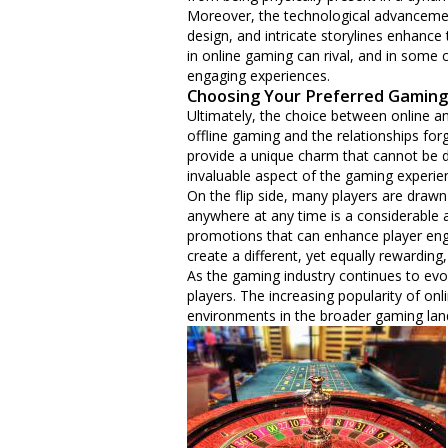
Moreover, the technological advancement
design, and intricate storylines enhance
in online gaming can rival, and in some 
engaging experiences.
Choosing Your Preferred Gaming
Ultimately, the choice between online a
offline gaming and the relationships fo
provide a unique charm that cannot be du
invaluable aspect of the gaming experie
On the flip side, many players are drawn
anywhere at any time is a considerable 
promotions that can enhance player enga
create a different, yet equally rewarding
As the gaming industry continues to evo
players. The increasing popularity of on
environments in the broader gaming lan