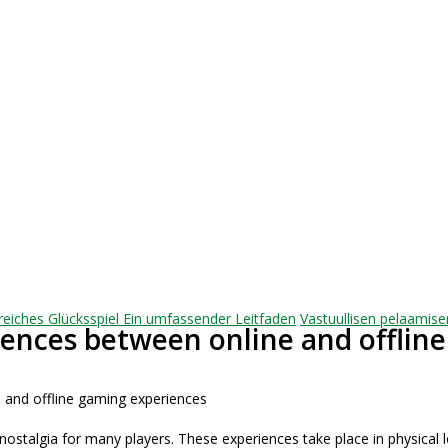
greiches Glücksspiel Ein umfassender Leitfaden
Vastuullisen pelaamis
erences between online and offlin
e and offline gaming experiences
nostalgia for many players. These experiences take place in physical 