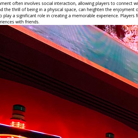
ment often involves social interaction, allowing players to connect wi
nd the thrill of being in a physical space, can heighten the enjoyment
so play a significant role in creating a memorable experience. Players f
riences with friends.