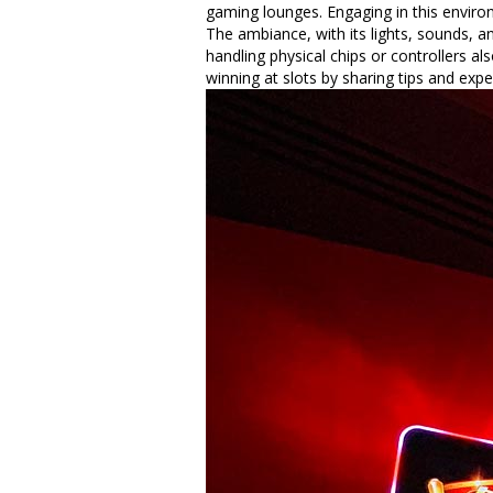
gaming lounges. Engaging in this environ
The ambiance, with its lights, sounds, a
handling physical chips or controllers al
winning at slots by sharing tips and expe