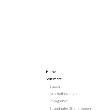
Home
Sortiment
Stauden
Mischpflanzungen
Phragmites
Strandhafer Strandroggen