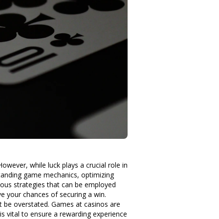
owever, while luck plays a crucial role in
rstanding game mechanics, optimizing
rious strategies that can be employed
ve your chances of securing a win.
ot be overstated. Games at casinos are
is vital to ensure a rewarding experience