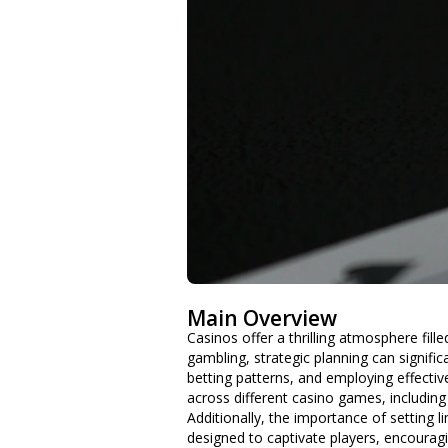
Main Overview
Casinos offer a thrilling atmosphere fill
gambling, strategic planning can signif
betting patterns, and employing effectiv
across different casino games, including
Additionally, the importance of setting
designed to captivate players, encouragi