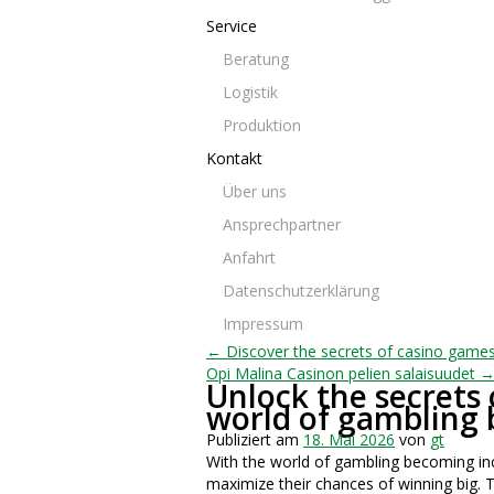
Service
Beratung
Logistik
Produktion
Kontakt
Über uns
Ansprechpartner
Anfahrt
Datenschutzerklärung
Impressum
← Discover the secrets of casino games
Opi Malina Casinon pelien salaisuudet 
Unlock the secrets 
world of gambling 
Publiziert am
18. Mai 2026
von
gt
With the world of gambling becoming incr
maximize their chances of winning big. T