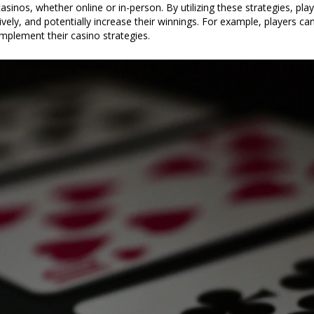
casinos, whether online or in-person. By utilizing these strategies, pl
ively, and potentially increase their winnings. For example, players ca
mplement their casino strategies.