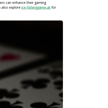
ayers can enhance their gaming
n also explore
ice-fishinggame.uk
for