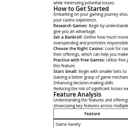
while minimizing potential losses.
How to Get Started
Embarking on your gaming journey should
your casino experience.
Research Games:
Begin by understandin
give you an advantage.
Set a Bankroll:
Define how much money y
overspending and promotes responsible
Choose the Right Casino:
Look for cas
their offerings, which can help you mak
Practice with Free Games:
Utilize free
this feature.
Start Small:
Begin with smaller bets to
Gaining a better grasp of game mechan
Enhancing decision-making skills
Reducing the risk of significant losses ea
Feature Analysis
Understanding the features and offerings
showcasing key features across multiple
Feature
Game Variety