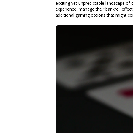
exciting yet unpredictable landscape of 
experience, manage their bankroll effect
additional gaming options that might co