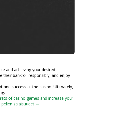
nce and achieving your desired
e their bankroll responsibly, and enjoy
 and success at the casino. Ultimately,
ng.
rets of casino games and increase your
 pelien salaisuudet →