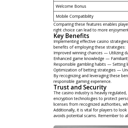
Welcome Bonus
Mobile Compatibility
Comparing these features enables player
right choice can lead to more enjoyment
Key Benefits
Implementing effective casino strategie
benefits of employing these strategies:
Improved winning chances — Utilizing da
Enhanced game knowledge — Familiarity 
Responsible gambling habits — Setting l
Optimization of betting strategies — U
By recognizing and leveraging these bene
responsible gaming experience.
Trust and Security
The casino industry is heavily regulated
encryption technologies to protect pers
licenses from recognized authorities, wh
Additionally, it is vital for players to 
avoids potential scams. Remember to alw