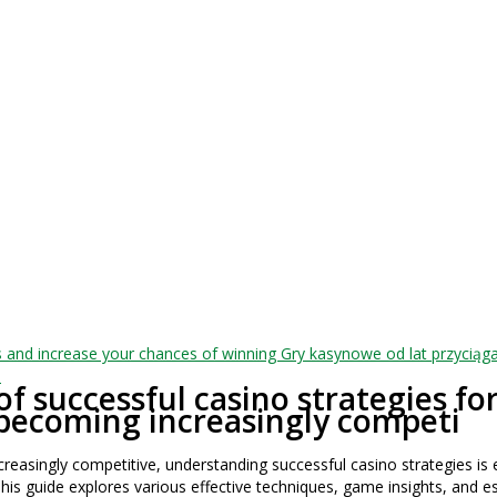
 and increase your chances of winning Gry kasynowe od lat przyciąga
→
of successful casino strategies fo
becoming increasingly competi
easingly competitive, understanding successful casino strategies is 
his guide explores various effective techniques, game insights, and ess