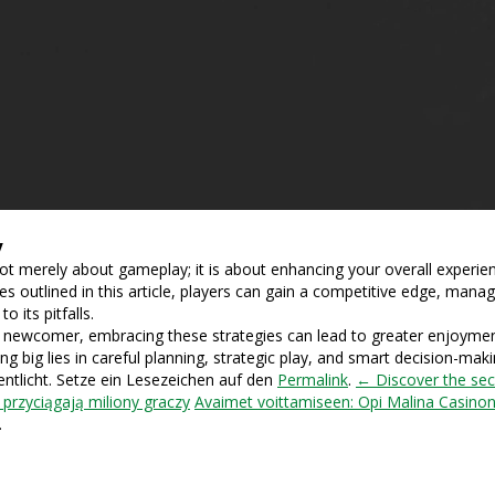
y
not merely about gameplay; it is about enhancing your overall experie
 outlined in this article, players can gain a competitive edge, manag
o its pitfalls.
 newcomer, embracing these strategies can lead to greater enjoyment
ng big lies in careful planning, strategic play, and smart decision-maki
entlicht. Setze ein Lesezeichen auf den
Permalink
.
← Discover the sec
przyciągają miliony graczy
Avaimet voittamiseen: Opi Malina Casinon
.