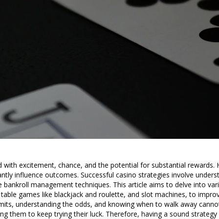
ed with excitement, chance, and the potential for substantial rewards. H
icantly influence outcomes. Successful casino strategies involve unde
e bankroll management techniques. This article aims to delve into va
 table games like blackjack and roulette, and slot machines, to impro
 limits, understanding the odds, and knowing when to walk away cann
ng them to keep trying their luck. Therefore, having a sound strategy 