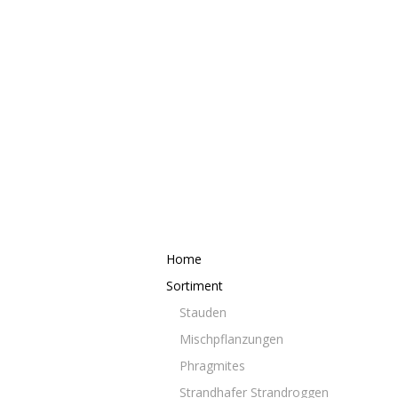
Home
Sortiment
Stauden
Mischpflanzungen
Phragmites
Strandhafer Strandroggen