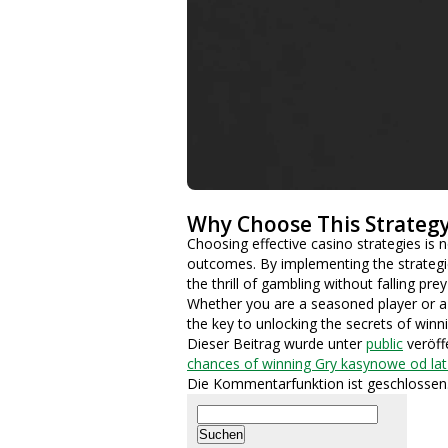
Why Choose This Strateg
Choosing effective casino strategies is 
outcomes. By implementing the strategies
the thrill of gambling without falling prey t
Whether you are a seasoned player or a
the key to unlocking the secrets of winni
Dieser Beitrag wurde unter
public
veröff
chances of winning Gry kasynowe od lat 
Die Kommentarfunktion ist geschlossen
Suchen
nach: