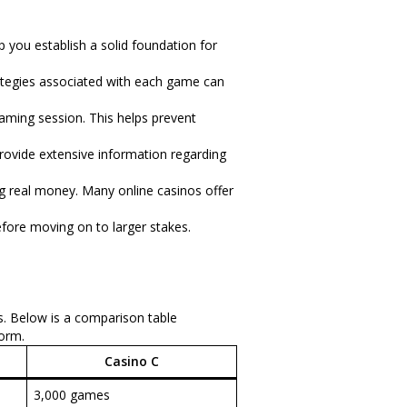
 you establish a solid foundation for
ategies associated with each game can
aming session. This helps prevent
rovide extensive information regarding
ing real money. Many online casinos offer
fore moving on to larger stakes.
s. Below is a comparison table
form.
Casino C
3,000 games