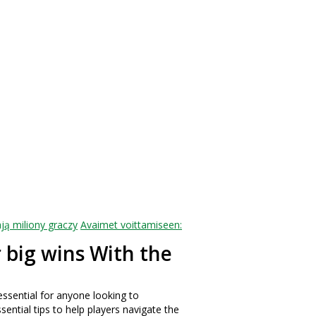
ją miliony graczy
Avaimet voittamiseen:
r big wins With the
essential for anyone looking to
ential tips to help players navigate the