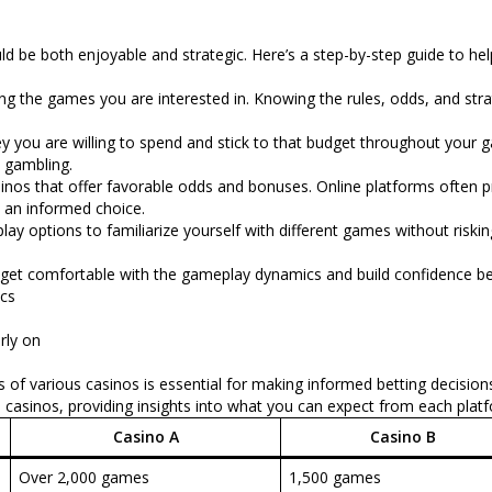
 be both enjoyable and strategic. Here’s a step-by-step guide to help
g the games you are interested in. Knowing the rules, odds, and str
ou are willing to spend and stick to that budget throughout your g
 gambling.
inos that offer favorable odds and bonuses. Online platforms often p
e an informed choice.
 play options to familiarize yourself with different games without risk
 get comfortable with the gameplay dynamics and build confidence be
ics
rly on
 of various casinos is essential for making informed betting decision
 casinos, providing insights into what you can expect from each plat
Casino A
Casino B
Over 2,000 games
1,500 games