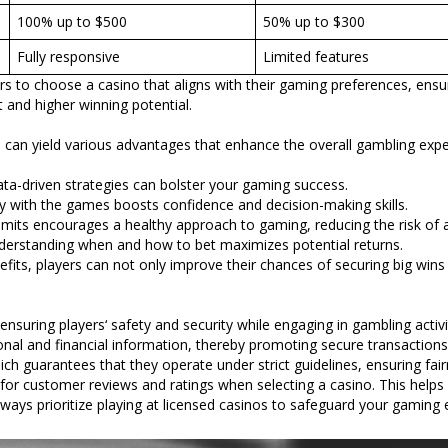
100% up to $500
50% up to $300
Fully responsive
Limited features
s to choose a casino that aligns with their gaming preferences, ensur
 and higher winning potential.
s can yield various advantages that enhance the overall gambling expe
ta-driven strategies can bolster your gaming success.
with the games boosts confidence and decision-making skills.
imits encourages a healthy approach to gaming, reducing the risk of a
nderstanding when and how to bet maximizes potential returns.
fits, players can not only improve their chances of securing big wins
, ensuring players‘ safety and security while engaging in gambling act
onal and financial information, thereby promoting secure transactions
ich guarantees that they operate under strict guidelines, ensuring fai
look for customer reviews and ratings when selecting a casino. This help
ays prioritize playing at licensed casinos to safeguard your gaming 