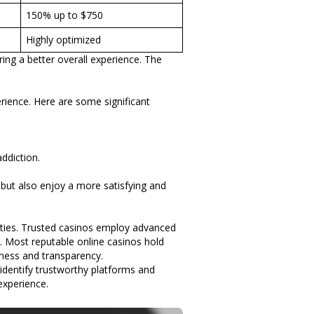
150% up to $750
Highly optimized
ing a better overall experience. The
rience. Here are some significant
ddiction.
 but also enjoy a more satisfying and
ivities. Trusted casinos employ advanced
. Most reputable online casinos hold
rness and transparency.
s identify trustworthy platforms and
experience.