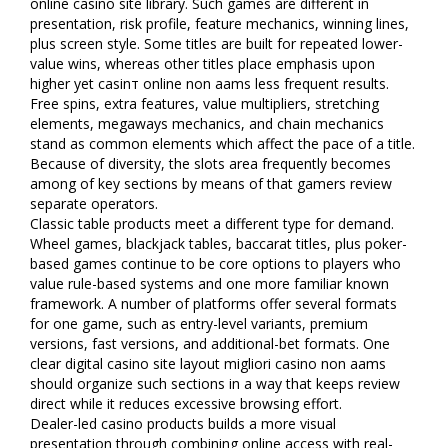
online casino site library. Such games are different in
presentation, risk profile, feature mechanics, winning lines,
plus screen style. Some titles are built for repeated lower-
value wins, whereas other titles place emphasis upon
higher yet casinт online non aams less frequent results.
Free spins, extra features, value multipliers, stretching
elements, megaways mechanics, and chain mechanics
stand as common elements which affect the pace of a title.
Because of diversity, the slots area frequently becomes
among of key sections by means of that gamers review
separate operators.
Classic table products meet a different type for demand.
Wheel games, blackjack tables, baccarat titles, plus poker-
based games continue to be core options to players who
value rule-based systems and one more familiar known
framework. A number of platforms offer several formats
for one game, such as entry-level variants, premium
versions, fast versions, and additional-bet formats. One
clear digital casino site layout migliori casino non aams
should organize such sections in a way that keeps review
direct while it reduces excessive browsing effort.
Dealer-led casino products builds a more visual
presentation through combining online access with real-