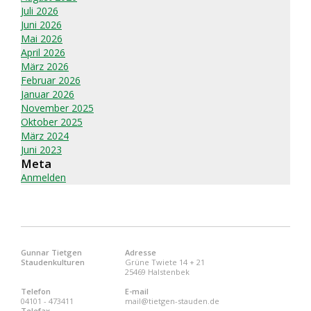
Juli 2026
Juni 2026
Mai 2026
April 2026
März 2026
Februar 2026
Januar 2026
November 2025
Oktober 2025
März 2024
Juni 2023
Meta
Anmelden
Gunnar Tietgen
Adresse
Staudenkulturen
Grüne Twiete 14 + 21
25469 Halstenbek
Telefon
E-mail
04101 - 473411
mail@tietgen-stauden.de
Telefax