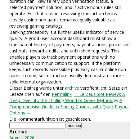
duration can likewise rely upon verification status, a
selected payment solution, and if active bonus rules still
operate. For that reason, reviewing transaction terms
closely casino non aams remains equally valuable as
reviewing gaming catalogs.
Banking traceability is a further useful indicator of service
quality. A good user account dashboard must show a
transparent history of payments, payout actions, processed
cashouts, reward credits, and unfinished requests. This
enables players to track payment operations with no
unnecessary communication to support. If the platform
keeps such records accessible plus easy casinт online non
aams to read, such structure usually demonstrates more
solid internal organization.
Dieser Beitrag wurde unter
archive
veröffentlicht. Setze ein
Lesezeichen auf den
Permalink
.
← Le Zeus Slot Review: A
Deep Dive into the Thrilling World of Greek Mythology
A
Comprehensive Guide to Finding Casinos with Quick Payout
Options →
Die Kommentarfunktion ist geschlossen.
Suchen
nach:
Archive
August 2026