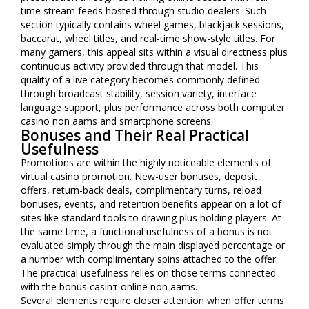
time stream feeds hosted through studio dealers. Such
section typically contains wheel games, blackjack sessions,
baccarat, wheel titles, and real-time show-style titles. For
many gamers, this appeal sits within a visual directness plus
continuous activity provided through that model. This
quality of a live category becomes commonly defined
through broadcast stability, session variety, interface
language support, plus performance across both computer
casino non aams and smartphone screens.
Bonuses and Their Real Practical
Usefulness
Promotions are within the highly noticeable elements of
virtual casino promotion. New-user bonuses, deposit
offers, return-back deals, complimentary turns, reload
bonuses, events, and retention benefits appear on a lot of
sites like standard tools to drawing plus holding players. At
the same time, a functional usefulness of a bonus is not
evaluated simply through the main displayed percentage or
a number with complimentary spins attached to the offer.
The practical usefulness relies on those terms connected
with the bonus casinт online non aams.
Several elements require closer attention when offer terms