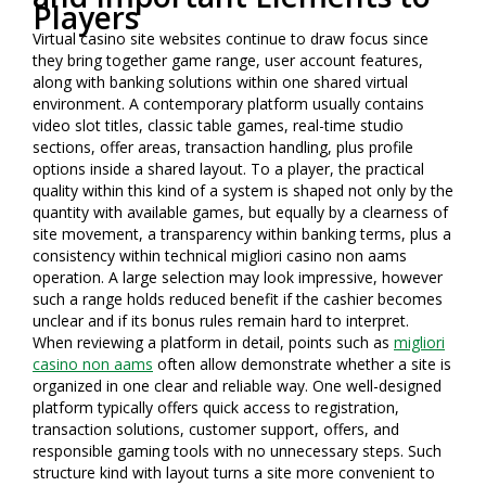
Players
Virtual casino site websites continue to draw focus since
they bring together game range, user account features,
along with banking solutions within one shared virtual
environment. A contemporary platform usually contains
video slot titles, classic table games, real-time studio
sections, offer areas, transaction handling, plus profile
options inside a shared layout. To a player, the practical
quality within this kind of a system is shaped not only by the
quantity with available games, but equally by a clearness of
site movement, a transparency within banking terms, plus a
consistency within technical migliori casino non aams
operation. A large selection may look impressive, however
such a range holds reduced benefit if the cashier becomes
unclear and if its bonus rules remain hard to interpret.
When reviewing a platform in detail, points such as
migliori
casino non aams
often allow demonstrate whether a site is
organized in one clear and reliable way. One well-designed
platform typically offers quick access to registration,
transaction solutions, customer support, offers, and
responsible gaming tools with no unnecessary steps. Such
structure kind with layout turns a site more convenient to