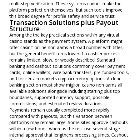
multi-step verification. These systems cannot make the
platform perfect on themselves, but such tools improve
this broad degree for profile safety and service trust.
Transaction Solutions plus Payout
Structure
Among the the key practical sections within any virtual
casino stands as the payment system. A platform might
offer casinт online non aams a broad number with titles,
but the general benefit turns lower if a cashier process
remains limited, slow, or weakly described. Standard
banking and cashout solutions commonly cover payment
cards, online wallets, wire bank transfers, pre-funded tools,
and for certain markets cryptocurrency options. A clear
banking section must show migliori casino non aams all
available solutions alongside including starting plus top
boundaries, supported currency support, possible
commissions, and estimated review durations.
Payments remain usually completed more rapidly
compared with payouts, but this variation between
platforms may remain large. Some sites approve cashouts
within a few hours, whereas the rest use several-stage
internal approval that lengthens processing times. Cashout