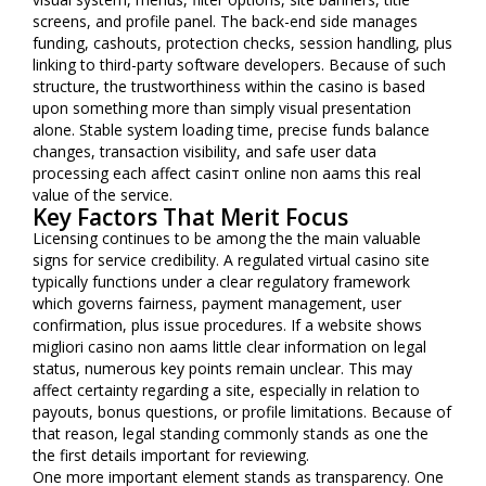
screens, and profile panel. The back-end side manages
funding, cashouts, protection checks, session handling, plus
linking to third-party software developers. Because of such
structure, the trustworthiness within the casino is based
upon something more than simply visual presentation
alone. Stable system loading time, precise funds balance
changes, transaction visibility, and safe user data
processing each affect casinт online non aams this real
value of the service.
Key Factors That Merit Focus
Licensing continues to be among the the main valuable
signs for service credibility. A regulated virtual casino site
typically functions under a clear regulatory framework
which governs fairness, payment management, user
confirmation, plus issue procedures. If a website shows
migliori casino non aams little clear information on legal
status, numerous key points remain unclear. This may
affect certainty regarding a site, especially in relation to
payouts, bonus questions, or profile limitations. Because of
that reason, legal standing commonly stands as one the
the first details important for reviewing.
One more important element stands as transparency. One