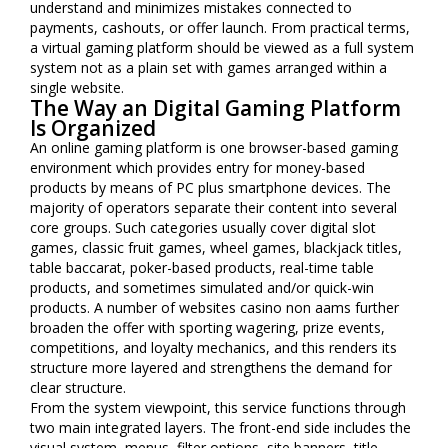
understand and minimizes mistakes connected to
payments, cashouts, or offer launch. From practical terms,
a virtual gaming platform should be viewed as a full system
system not as a plain set with games arranged within a
single website.
The Way an Digital Gaming Platform
Is Organized
An online gaming platform is one browser-based gaming
environment which provides entry for money-based
products by means of PC plus smartphone devices. The
majority of operators separate their content into several
core groups. Such categories usually cover digital slot
games, classic fruit games, wheel games, blackjack titles,
table baccarat, poker-based products, real-time table
products, and sometimes simulated and/or quick-win
products. A number of websites casino non aams further
broaden the offer with sporting wagering, prize events,
competitions, and loyalty mechanics, and this renders its
structure more layered and strengthens the demand for
clear structure.
From the system viewpoint, this service functions through
two main integrated layers. The front-end side includes the
visual system, menus, filter options, site banners, title