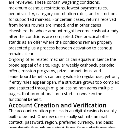
are reviewed. These contain wagering conditions,
maximum cashout restrictions, lowest payment rules,
period validity, category contribution rates, and restrictions
for supported markets. For certain cases, returns received
from bonus rounds are limited, and in other cases
elsewhere the whole amount might become cashout-ready
after the conditions are completed. One practical offer
stands as an offer where the conditions remain properly
presented plus a process between activation to cashout
remains clear.
Ongoing offer-related mechanics can equally influence the
broad appeal of a site. Regular weekly cashback, periodic
offers, mission programs, prize competitions, and
leaderboard benefits can bring value to regular use, yet only
if entry rules appear open. If a structure grows too complex
and scattered through migliori casino non aams multiple
pages, that promotional area starts to weaken the
functional benefit.
Account Creation and Verification
The account creation process in an digital casino is usually
built to be fast. One new user usually submits an mail
contact, password, region, preferred currency, and basic
user details through one short form. Some platforms also