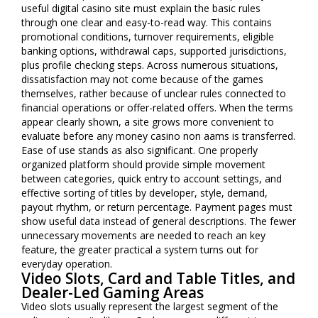
useful digital casino site must explain the basic rules
through one clear and easy-to-read way. This contains
promotional conditions, turnover requirements, eligible
banking options, withdrawal caps, supported jurisdictions,
plus profile checking steps. Across numerous situations,
dissatisfaction may not come because of the games
themselves, rather because of unclear rules connected to
financial operations or offer-related offers. When the terms
appear clearly shown, a site grows more convenient to
evaluate before any money casino non aams is transferred.
Ease of use stands as also significant. One properly
organized platform should provide simple movement
between categories, quick entry to account settings, and
effective sorting of titles by developer, style, demand,
payout rhythm, or return percentage. Payment pages must
show useful data instead of general descriptions. The fewer
unnecessary movements are needed to reach an key
feature, the greater practical a system turns out for
everyday operation.
Video Slots, Card and Table Titles, and
Dealer-Led Gaming Areas
Video slots usually represent the largest segment of the