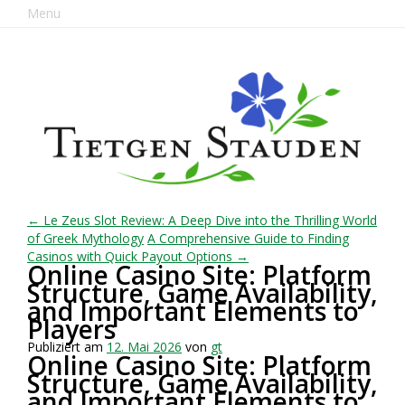
Menu
← Le Zeus Slot Review: A Deep Dive into the Thrilling World
of Greek Mythology
A Comprehensive Guide to Finding
Casinos with Quick Payout Options →
Online Casino Site: Platform
Structure, Game Availability,
and Important Elements to
Players
Publiziert am
12. Mai 2026
von
gt
Online Casino Site: Platform
Structure, Game Availability,
and Important Elements to