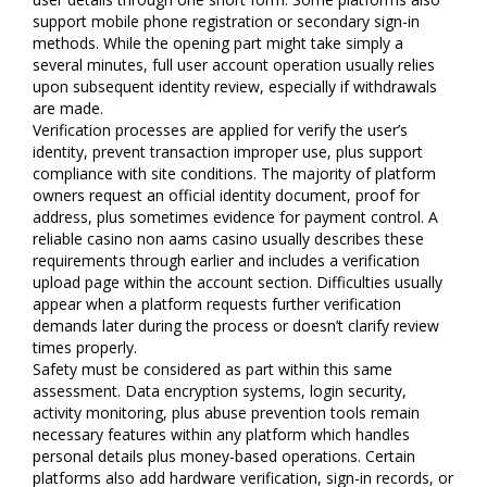
support mobile phone registration or secondary sign-in
methods. While the opening part might take simply a
several minutes, full user account operation usually relies
upon subsequent identity review, especially if withdrawals
are made.
Verification processes are applied for verify the user’s
identity, prevent transaction improper use, plus support
compliance with site conditions. The majority of platform
owners request an official identity document, proof for
address, plus sometimes evidence for payment control. A
reliable casino non aams casino usually describes these
requirements through earlier and includes a verification
upload page within the account section. Difficulties usually
appear when a platform requests further verification
demands later during the process or doesn’t clarify review
times properly.
Safety must be considered as part within this same
assessment. Data encryption systems, login security,
activity monitoring, plus abuse prevention tools remain
necessary features within any platform which handles
personal details plus money-based operations. Certain
platforms also add hardware verification, sign-in records, or