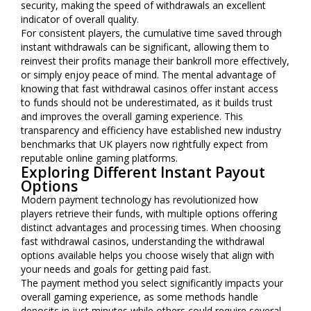
security, making the speed of withdrawals an excellent
indicator of overall quality.
For consistent players, the cumulative time saved through
instant withdrawals can be significant, allowing them to
reinvest their profits manage their bankroll more effectively,
or simply enjoy peace of mind. The mental advantage of
knowing that fast withdrawal casinos offer instant access
to funds should not be underestimated, as it builds trust
and improves the overall gaming experience. This
transparency and efficiency have established new industry
benchmarks that UK players now rightfully expect from
reputable online gaming platforms.
Exploring Different Instant Payout
Options
Modern payment technology has revolutionized how
players retrieve their funds, with multiple options offering
distinct advantages and processing times. When choosing
fast withdrawal casinos, understanding the withdrawal
options available helps you choose wisely that align with
your needs and goals for getting paid fast.
The payment method you select significantly impacts your
overall gaming experience, as some methods handle
deposits in just minutes while others could require several