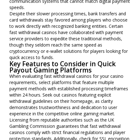
communication systems that cannot match digital payment
speeds.
Despite their slower processing times, bank transfers and
card withdrawals stay favored among players who choose
to work directly with recognized banking entities. Certain
fast withdrawal casinos have collaborated with payment
service providers to expedite these traditional methods,
though they seldom reach the same speed as
cryptocurrency or e-wallet solutions for players looking for
quick access to funds.
Key Features to Consider in Quick
Payout Gaming Platforms
When evaluating fast withdrawal casinos for your casino
requirements, select platforms that feature multiple
payment methods with established processing timeframes
within 24 hours. Seek out casinos featuring explicit
withdrawal guidelines on their homepage, as clarity
demonstrates trustworthiness and dedication to user
experience in the competitive online gaming market.
Licensing from reputable authorities such as the UK
Gambling Commission guarantees that fast withdrawal
casinos comply with strict financial regulations and player
protection standards. Additionally, check for SSL encryption