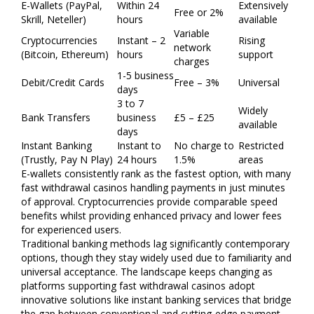
E-Wallets (PayPal,
Within 24
Extensively
Free or 2%
Skrill, Neteller)
hours
available
Variable
Cryptocurrencies
Instant – 2
Rising
network
(Bitcoin, Ethereum)
hours
support
charges
1-5 business
Debit/Credit Cards
Free – 3%
Universal
days
3 to 7
Widely
Bank Transfers
business
£5 – £25
available
days
Instant Banking
Instant to
No charge to
Restricted
(Trustly, Pay N Play)
24 hours
1.5%
areas
E-wallets consistently rank as the fastest option, with many
fast withdrawal casinos handling payments in just minutes
of approval. Cryptocurrencies provide comparable speed
benefits whilst providing enhanced privacy and lower fees
for experienced users.
Traditional banking methods lag significantly contemporary
options, though they stay widely used due to familiarity and
universal acceptance. The landscape keeps changing as
platforms supporting fast withdrawal casinos adopt
innovative solutions like instant banking services that bridge
the gap between conventional and cutting-edge payment