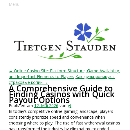
Menu
← Online Casino Site: Platform Structure, Game Availability,
and Important Elements to Players
Как функционируют
страховые копии →
A Comprehensive Guide to
Finding Casinos with Quick
Payout Options
Publiziert am
12. Mai 2026
von
gt
In today’s competitive online gaming landscape, players
consistently prioritize speed and convenience when
choosing where to play. The rise of fast withdrawal casinos
has transformed the industry by eliminating extended