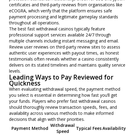
certificates and third-party reviews from organisations like
eCOGRA, which verify that the platform ensures safe
payment processing and legitimate gameplay standards
throughout all operations.
The best fast withdrawal casinos typically feature
professional support services available 24/7 through
multiple channels including instant messaging and email.
Review user reviews on third-party review sites to assess
authentic user experiences with payout times, as honest
testimonials often reveals whether a casino consistently
delivers on its stated timelines and maintains quality service
levels.
Leading Ways to Pay Reviewed for
Quickness
When evaluating withdrawal speed, the payment method
you select is essential in determining how fast you’ll get
your funds. Players who prefer fast withdrawal casinos
should thoroughly review transaction speeds, fees, and
availability across various methods to make informed
decisions that align with their priorities.
Withdrawal
Payment Method
Typical Fees
Availability
Speed