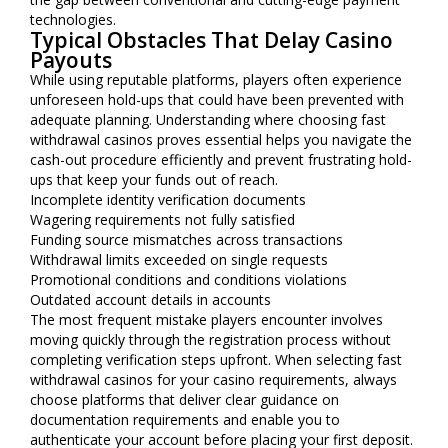
technologies.
Typical Obstacles That Delay Casino
Payouts
While using reputable platforms, players often experience
unforeseen hold-ups that could have been prevented with
adequate planning. Understanding where choosing fast
withdrawal casinos proves essential helps you navigate the
cash-out procedure efficiently and prevent frustrating hold-
ups that keep your funds out of reach.
Incomplete identity verification documents
Wagering requirements not fully satisfied
Funding source mismatches across transactions
Withdrawal limits exceeded on single requests
Promotional conditions and conditions violations
Outdated account details in accounts
The most frequent mistake players encounter involves
moving quickly through the registration process without
completing verification steps upfront. When selecting fast
withdrawal casinos for your casino requirements, always
choose platforms that deliver clear guidance on
documentation requirements and enable you to
authenticate your account before placing your first deposit.