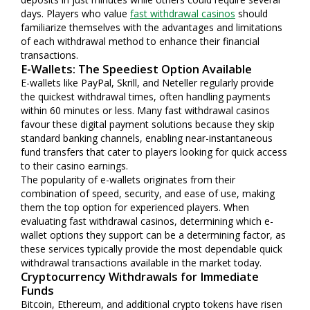
days. Players who value
fast withdrawal casinos
should
familiarize themselves with the advantages and limitations
of each withdrawal method to enhance their financial
transactions.
E-Wallets: The Speediest Option Available
E-wallets like PayPal, Skrill, and Neteller regularly provide
the quickest withdrawal times, often handling payments
within 60 minutes or less. Many fast withdrawal casinos
favour these digital payment solutions because they skip
standard banking channels, enabling near-instantaneous
fund transfers that cater to players looking for quick access
to their casino earnings.
The popularity of e-wallets originates from their
combination of speed, security, and ease of use, making
them the top option for experienced players. When
evaluating fast withdrawal casinos, determining which e-
wallet options they support can be a determining factor, as
these services typically provide the most dependable quick
withdrawal transactions available in the market today.
Cryptocurrency Withdrawals for Immediate
Funds
Bitcoin, Ethereum, and additional crypto tokens have risen