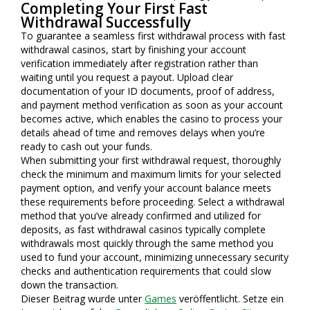
Completing Your First Fast
Withdrawal Successfully
To guarantee a seamless first withdrawal process with fast
withdrawal casinos, start by finishing your account
verification immediately after registration rather than
waiting until you request a payout. Upload clear
documentation of your ID documents, proof of address,
and payment method verification as soon as your account
becomes active, which enables the casino to process your
details ahead of time and removes delays when you’re
ready to cash out your funds.
When submitting your first withdrawal request, thoroughly
check the minimum and maximum limits for your selected
payment option, and verify your account balance meets
these requirements before proceeding. Select a withdrawal
method that you’ve already confirmed and utilized for
deposits, as fast withdrawal casinos typically complete
withdrawals most quickly through the same method you
used to fund your account, minimizing unnecessary security
checks and authentication requirements that could slow
down the transaction.
Dieser Beitrag wurde unter
Games
veröffentlicht. Setze ein