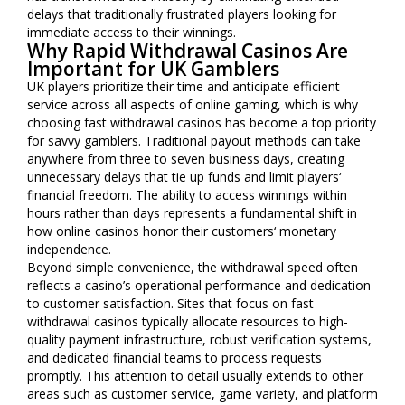
delays that traditionally frustrated players looking for
immediate access to their winnings.
Why Rapid Withdrawal Casinos Are
Important for UK Gamblers
UK players prioritize their time and anticipate efficient
service across all aspects of online gaming, which is why
choosing fast withdrawal casinos has become a top priority
for savvy gamblers. Traditional payout methods can take
anywhere from three to seven business days, creating
unnecessary delays that tie up funds and limit players‘
financial freedom. The ability to access winnings within
hours rather than days represents a fundamental shift in
how online casinos honor their customers‘ monetary
independence.
Beyond simple convenience, the withdrawal speed often
reflects a casino’s operational performance and dedication
to customer satisfaction. Sites that focus on fast
withdrawal casinos typically allocate resources to high-
quality payment infrastructure, robust verification systems,
and dedicated financial teams to process requests
promptly. This attention to detail usually extends to other
areas such as customer service, game variety, and platform