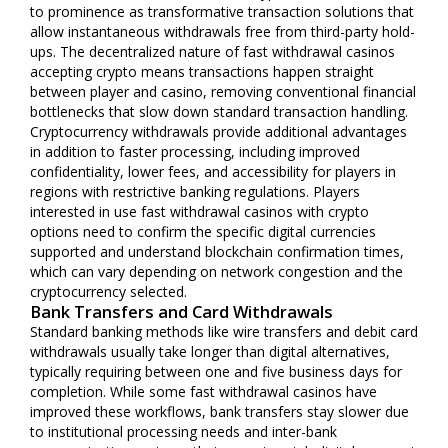
to prominence as transformative transaction solutions that
allow instantaneous withdrawals free from third-party hold-
ups. The decentralized nature of fast withdrawal casinos
accepting crypto means transactions happen straight
between player and casino, removing conventional financial
bottlenecks that slow down standard transaction handling.
Cryptocurrency withdrawals provide additional advantages
in addition to faster processing, including improved
confidentiality, lower fees, and accessibility for players in
regions with restrictive banking regulations. Players
interested in use fast withdrawal casinos with crypto
options need to confirm the specific digital currencies
supported and understand blockchain confirmation times,
which can vary depending on network congestion and the
cryptocurrency selected.
Bank Transfers and Card Withdrawals
Standard banking methods like wire transfers and debit card
withdrawals usually take longer than digital alternatives,
typically requiring between one and five business days for
completion. While some fast withdrawal casinos have
improved these workflows, bank transfers stay slower due
to institutional processing needs and inter-bank