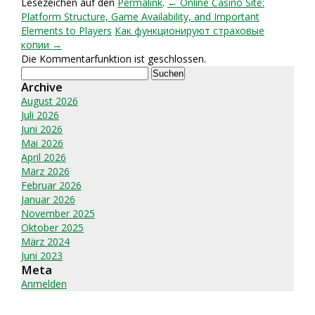
Lesezeichen auf den
Permalink
.
← Online Casino Site:
Platform Structure, Game Availability, and Important
Elements to Players
Как функционируют страховые
копии →
Die Kommentarfunktion ist geschlossen.
Suchen
nach:
Archive
August 2026
Juli 2026
Juni 2026
Mai 2026
April 2026
März 2026
Februar 2026
Januar 2026
November 2025
Oktober 2025
März 2024
Juni 2023
Meta
Anmelden