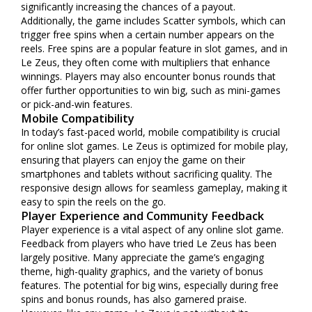
significantly increasing the chances of a payout.
Additionally, the game includes Scatter symbols, which can
trigger free spins when a certain number appears on the
reels. Free spins are a popular feature in slot games, and in
Le Zeus, they often come with multipliers that enhance
winnings. Players may also encounter bonus rounds that
offer further opportunities to win big, such as mini-games
or pick-and-win features.
Mobile Compatibility
In today’s fast-paced world, mobile compatibility is crucial
for online slot games. Le Zeus is optimized for mobile play,
ensuring that players can enjoy the game on their
smartphones and tablets without sacrificing quality. The
responsive design allows for seamless gameplay, making it
easy to spin the reels on the go.
Player Experience and Community Feedback
Player experience is a vital aspect of any online slot game.
Feedback from players who have tried Le Zeus has been
largely positive. Many appreciate the game’s engaging
theme, high-quality graphics, and the variety of bonus
features. The potential for big wins, especially during free
spins and bonus rounds, has also garnered praise.