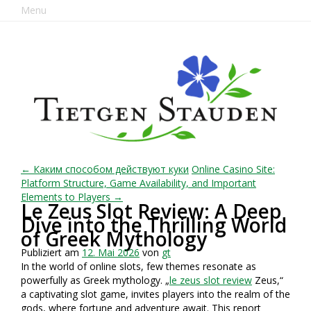
Menu
← Каким способом действуют куки
Online Casino Site:
Platform Structure, Game Availability, and Important
Elements to Players →
Le Zeus Slot Review: A Deep
Dive into the Thrilling World
of Greek Mythology
Publiziert am
12. Mai 2026
von
gt
In the world of online slots, few themes resonate as
powerfully as Greek mythology. „
le zeus slot review
Zeus,“
a captivating slot game, invites players into the realm of the
gods, where fortune and adventure await. This report