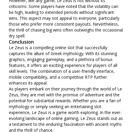
However, like any game, Le Zeus is not without its
criticisms. Some players have noted that the volatility can
be high, leading to extended periods without significant
wins. This aspect may not appeal to everyone, particularly
those who prefer more consistent payouts. Nevertheless,
the thrill of chasing big wins often outweighs the occasional
dry spell.
Conclusion
Le Zeus is a compelling online slot that successfully
captures the allure of Greek mythology. With its stunning
graphics, engaging gameplay, and a plethora of bonus
features, it offers an exciting experience for players of all
skill levels. The combination of a user-friendly interface,
mobile compatibility, and a competitive RTP further
enhances its appeal.
As players embark on their journey through the world of Le
Zeus, they are met with the promise of adventure and the
potential for substantial rewards. Whether you are a fan of
mythology or simply seeking an entertaining slot
experience, Le Zeus is a game worth exploring. In the ever-
evolving landscape of online gaming, Le Zeus stands out as
a testament to the enduring fascination with ancient myths
and the thrill of chance.