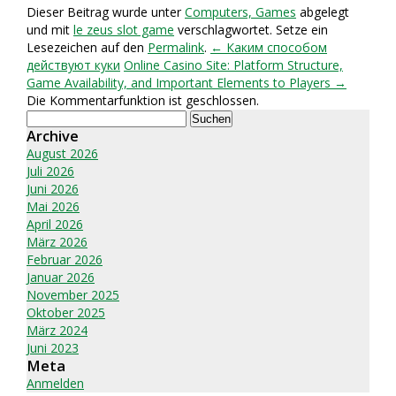
Dieser Beitrag wurde unter
Computers, Games
abgelegt
und mit
le zeus slot game
verschlagwortet. Setze ein
Lesezeichen auf den
Permalink
.
← Каким способом
действуют куки
Online Casino Site: Platform Structure,
Game Availability, and Important Elements to Players →
Die Kommentarfunktion ist geschlossen.
Suchen
nach:
Archive
August 2026
Juli 2026
Juni 2026
Mai 2026
April 2026
März 2026
Februar 2026
Januar 2026
November 2025
Oktober 2025
März 2024
Juni 2023
Meta
Anmelden