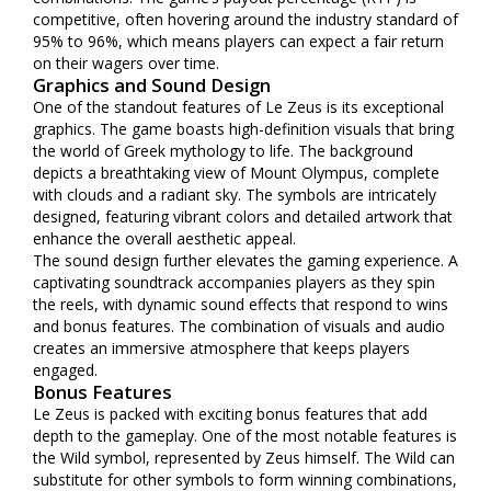
competitive, often hovering around the industry standard of
95% to 96%, which means players can expect a fair return
on their wagers over time.
Graphics and Sound Design
One of the standout features of Le Zeus is its exceptional
graphics. The game boasts high-definition visuals that bring
the world of Greek mythology to life. The background
depicts a breathtaking view of Mount Olympus, complete
with clouds and a radiant sky. The symbols are intricately
designed, featuring vibrant colors and detailed artwork that
enhance the overall aesthetic appeal.
The sound design further elevates the gaming experience. A
captivating soundtrack accompanies players as they spin
the reels, with dynamic sound effects that respond to wins
and bonus features. The combination of visuals and audio
creates an immersive atmosphere that keeps players
engaged.
Bonus Features
Le Zeus is packed with exciting bonus features that add
depth to the gameplay. One of the most notable features is
the Wild symbol, represented by Zeus himself. The Wild can
substitute for other symbols to form winning combinations,