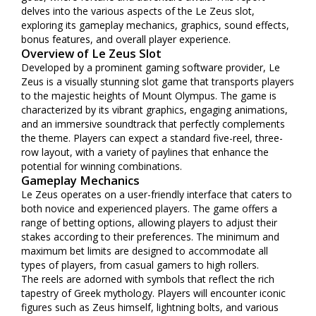
delves into the various aspects of the Le Zeus slot,
exploring its gameplay mechanics, graphics, sound effects,
bonus features, and overall player experience.
Overview of Le Zeus Slot
Developed by a prominent gaming software provider, Le
Zeus is a visually stunning slot game that transports players
to the majestic heights of Mount Olympus. The game is
characterized by its vibrant graphics, engaging animations,
and an immersive soundtrack that perfectly complements
the theme. Players can expect a standard five-reel, three-
row layout, with a variety of paylines that enhance the
potential for winning combinations.
Gameplay Mechanics
Le Zeus operates on a user-friendly interface that caters to
both novice and experienced players. The game offers a
range of betting options, allowing players to adjust their
stakes according to their preferences. The minimum and
maximum bet limits are designed to accommodate all
types of players, from casual gamers to high rollers.
The reels are adorned with symbols that reflect the rich
tapestry of Greek mythology. Players will encounter iconic
figures such as Zeus himself, lightning bolts, and various