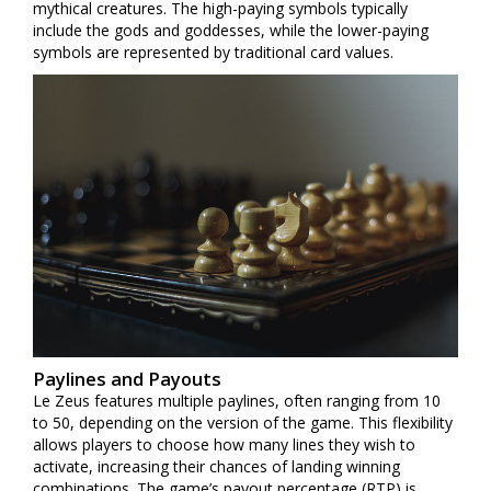
mythical creatures. The high-paying symbols typically
include the gods and goddesses, while the lower-paying
symbols are represented by traditional card values.
Paylines and Payouts
Le Zeus features multiple paylines, often ranging from 10
to 50, depending on the version of the game. This flexibility
allows players to choose how many lines they wish to
activate, increasing their chances of landing winning
combinations. The game’s payout percentage (RTP) is