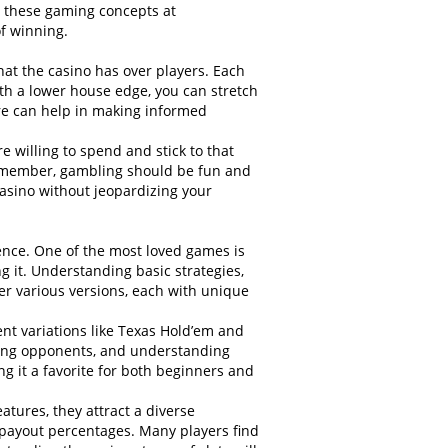
ut these gaming concepts at
of winning.
hat the casino has over players. Each
h a lower house edge, you can stretch
ure can help in making informed
willing to spend and stick to that
 Remember, gambling should be fun and
 casino without jeopardizing your
ence. One of the most loved games is
g it. Understanding basic strategies,
er various versions, each with unique
ent variations like Texas Hold’em and
ading opponents, and understanding
g it a favorite for both beginners and
tures, they attract a diverse
r payout percentages. Many players find