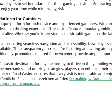
low players to set boundaries for their gaming activities. Embracin
enjoy your time while minimizing risks.
Platform for Gamblers
nique platform for both novice and experienced gamblers. With a
ves in a thrilling experience. The casino features popular gamblin
ent alive. Whether you’re interested in classic table games or the l
ce, ensuring seamless navigation and accessibility. New players ca
ailable. This transparency is crucial for fostering an inviting atm
ditionally, promotions tailored for newcomers provide ample opportu
antastic destination for anyone looking to thrive in the gambling w
 mechanics, and utilizing strategies, players can enhance their ov
icken Road Casino ensures that every visit is memorable and enj
ffentlicht. Setze ein Lesezeichen auf den
Permalink
.
← Guida ai dep
тернет протоколами →
n.