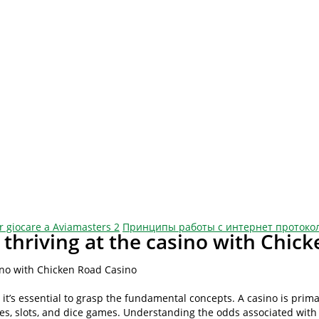
er giocare a Aviamasters 2
Принципы работы с интернет протоко
 thriving at the casino with Chic
sino with Chicken Road Casino
, it’s essential to grasp the fundamental concepts. A casino is prim
s, slots, and dice games. Understanding the odds associated with 