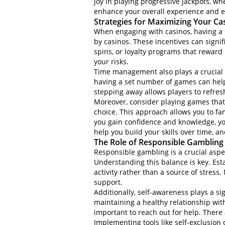
joy in playing progressive jackpots, w
enhance your overall experience and e
Strategies for Maximizing Your Ca
When engaging with casinos, having a s
by casinos. These incentives can signif
spins, or loyalty programs that reward
your risks.
Time management also plays a crucial r
having a set number of games can help 
stepping away allows players to refres
Moreover, consider playing games that 
choice. This approach allows you to fam
you gain confidence and knowledge, yo
help you build your skills over time, a
The Role of Responsible Gambling
Responsible gambling is a crucial aspect
Understanding this balance is key. Est
activity rather than a source of stres
support.
Additionally, self-awareness plays a si
maintaining a healthy relationship with
important to reach out for help. There
Implementing tools like self-exclusion 