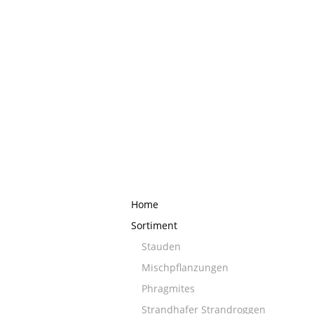
Home
Sortiment
Stauden
Mischpflanzungen
Phragmites
Strandhafer Strandroggen