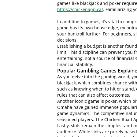
games like blackjack and poker require
https://chickenapp.ca/
. Familiarizing 
In addition to games, it’s vital to com
game has its own house edge, meaning
your bankroll further. For beginners, s
decisions.
Establishing a budget is another foun
limit. This discipline can prevent yo
entertaining, not a source of financial
financial stability.
Popular Gambling Games Explain
As you delve into the gaming world, yo
blackjack, which combines chance with 
such as knowing when to hit or stand, 
rules that can also affect outcomes.
Another iconic game is poker, which pi
Omaha have gained immense popularity.
game dynamics. The competitive nature 
seasoned players. The Chicken Road Ap
Lastly, slots remain the simplest and 
audience. While slots are purely based