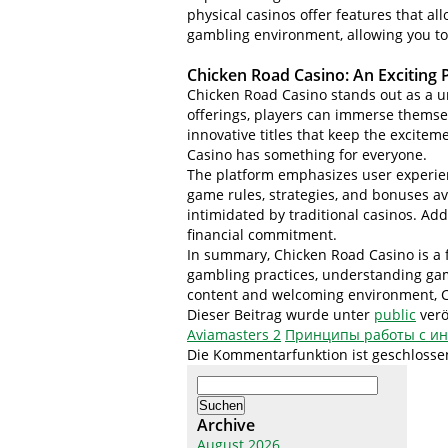
physical casinos offer features that al
gambling environment, allowing you to 
Chicken Road Casino: An Exciting 
Chicken Road Casino stands out as a u
offerings, players can immerse themsel
innovative titles that keep the excitem
Casino has something for everyone.
The platform emphasizes user experien
game rules, strategies, and bonuses av
intimidated by traditional casinos. Ad
financial commitment.
In summary, Chicken Road Casino is a f
gambling practices, understanding game
content and welcoming environment, Ch
Dieser Beitrag wurde unter
public
verö
Aviamasters 2
Принципы работы с ин
Die Kommentarfunktion ist geschlosse
Suchen
nach:
Archive
August 2026