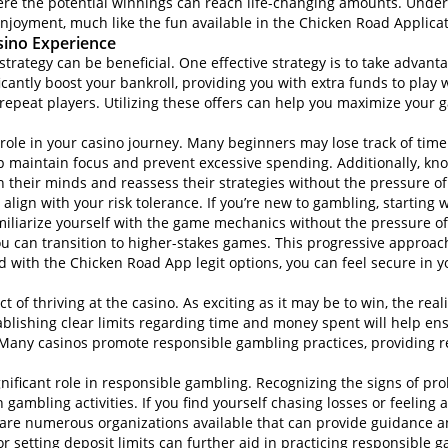
here the potential winnings can reach life-changing amounts. Unders
njoyment, much like the fun available in the Chicken Road Applicat
sino Experience
trategy can be beneficial. One effective strategy is to take advan
icantly boost your bankroll, providing you with extra funds to play
 repeat players. Utilizing these offers can help you maximize your
ole in your casino journey. Many beginners may lose track of time 
maintain focus and prevent excessive spending. Additionally, know
h their minds and reassess their strategies without the pressure 
align with your risk tolerance. If you’re new to gambling, starting
iliarize yourself with the game mechanics without the pressure of l
u can transition to higher-stakes games. This progressive appro
nd with the Chicken Road App legit options, you can feel secure in y
 of thriving at the casino. As exciting as it may be to win, the reali
ablishing clear limits regarding time and money spent will help e
s. Many casinos promote responsible gambling practices, providing
gnificant role in responsible gambling. Recognizing the signs of pr
 gambling activities. If you find yourself chasing losses or feeling 
 are numerous organizations available that can provide guidance a
or setting deposit limits can further aid in practicing responsible