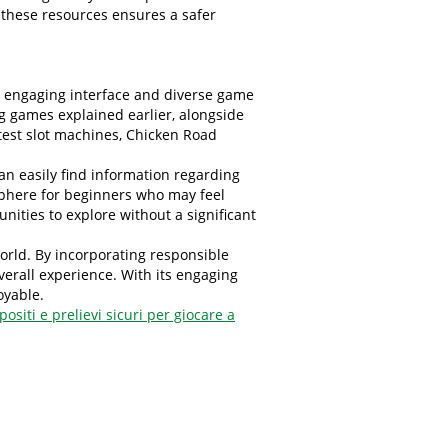
g these resources ensures a safer
n engaging interface and diverse game
g games explained earlier, alongside
atest slot machines, Chicken Road
n easily find information regarding
osphere for beginners who may feel
nities to explore without a significant
orld. By incorporating responsible
erall experience. With its engaging
oyable.
ositi e prelievi sicuri per giocare a