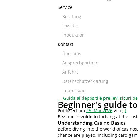
Service
Beratung
Logistik
Produktion
Kontakt
Über uns
Ansprechpartner
Anfahrt
Datenschutzerklärung
Impressum
← Guida ai depositi e prelievi sicuri p
Beginner's guide to
Publiziert am
25. Mai 2026
von
gt
Beginner's guide to thriving at the ca
Understanding Casino Basics
Before diving into the world of casinos
chance are played, including card game