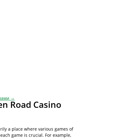
лами →
ken Road Casino
arily a place where various games of
each game is crucial. For example,