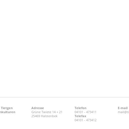
 Tietgen
Adresse
Telefon
E-mail
nkulturen
Grüne Twiete 14 + 21
04101 - 473411
mail@t
25469 Halstenbek
Telefax
04101 - 473412