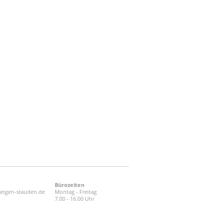
Bürozeiten
ietgen-stauden.de
Montag - Freitag
7.00 - 16.00 Uhr