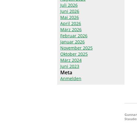
Juli 2026
Juni 2026
Mai 2026
April 2026
März 2026
Februar 2026
Januar 2026
November 2025
Oktober 2025
März 2024
Juni 2023
Meta
Anmelden
Gunnar
Staude