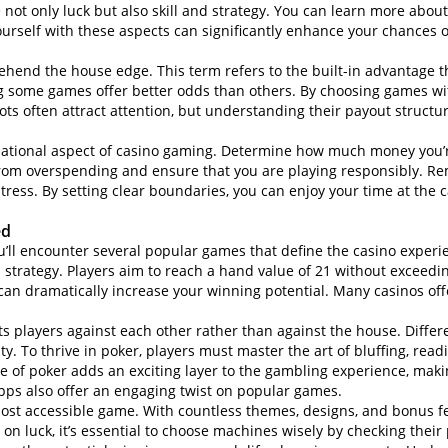
 not only luck but also skill and strategy. You can learn more abo
yourself with these aspects can significantly enhance your chances 
prehend the house edge. This term refers to the built-in advantage t
 some games offer better odds than others. By choosing games wit
lots often attract attention, but understanding their payout struct
dational aspect of casino gaming. Determine how much money you’re 
u from overspending and ensure that you are playing responsibly.
 stress. By setting clear boundaries, you can enjoy your time at the
ed
u’ll encounter several popular games that define the casino experi
strategy. Players aim to reach a hand value of 21 without exceedin
can dramatically increase your winning potential. Many casinos off
ts players against each other rather than against the house. Differ
 To thrive in poker, players must master the art of bluffing, re
of poker adds an exciting layer to the gambling experience, makin
ps also offer an engaging twist on popular games.
most accessible game. With countless themes, designs, and bonus fea
 on luck, it’s essential to choose machines wisely by checking thei