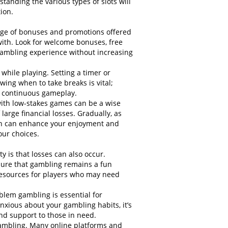
tanding the various types of slots will
ion.
tage of bonuses and promotions offered
 with. Look for welcome bonuses, free
 gambling experience without increasing
while playing. Setting a timer or
ing when to take breaks is vital;
of continuous gameplay.
 with low-stakes games can be a wise
arge financial losses. Gradually, as
ach can enhance your enjoyment and
our choices.
ty is that losses can also occur.
nsure that gambling remains a fun
 resources for players who may need
oblem gambling is essential for
anxious about your gambling habits, it’s
nd support to those in need.
 gambling. Many online platforms and