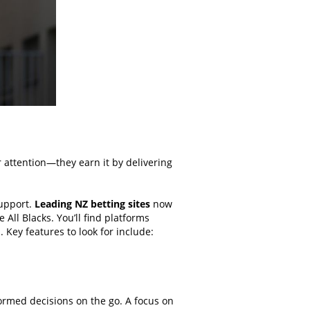
or attention—they earn it by delivering
support.
Leading NZ betting sites
now
All Blacks. You’ll find platforms
Key features to look for include:
formed decisions on the go. A focus on