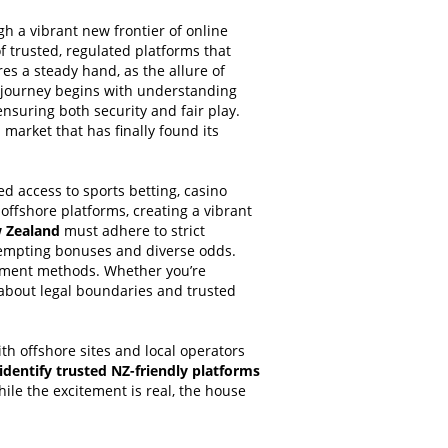
gh a vibrant new frontier of online
f trusted, regulated platforms that
res a steady hand, as the allure of
e journey begins with understanding
ensuring both security and fair play.
 market that has finally found its
d access to sports betting, casino
offshore platforms, creating a vibrant
w Zealand
must adhere to strict
tempting bonuses and diverse odds.
yment methods. Whether you’re
 about legal boundaries and trusted
h offshore sites and local operators
dentify trusted NZ-friendly platforms
le the excitement is real, the house