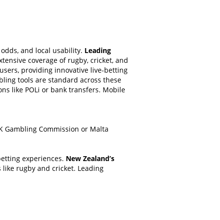
 odds, and local usability.
Leading
ensive coverage of rugby, cricket, and
sers, providing innovative live-betting
ling tools are standard across these
ns like POLi or bank transfers. Mobile
he UK Gambling Commission or Malta
betting experiences.
New Zealand’s
like rugby and cricket. Leading