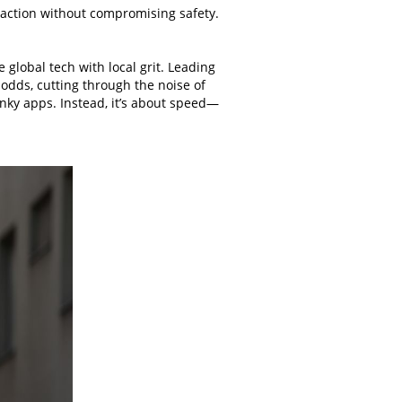
action without compromising safety.
 global tech with local grit. Leading
odds, cutting through the noise of
nky apps. Instead, it’s about speed—