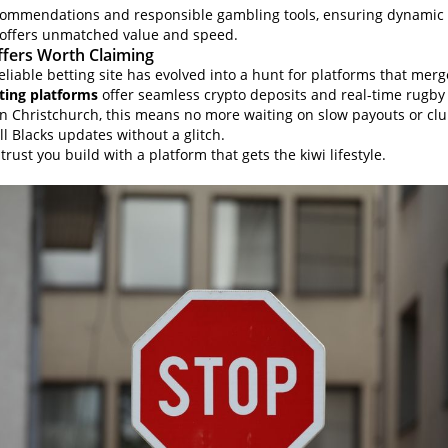
ecommendations and responsible gambling tools, ensuring dynamic 
 offers unmatched value and speed.
fers Worth Claiming
eliable betting site has evolved into a hunt for platforms that merge
ting platforms
offer seamless crypto deposits and real-time rugby 
n Christchurch, this means no more waiting on slow payouts or clu
l Blacks updates without a glitch.
trust you build with a platform that gets the kiwi lifestyle.