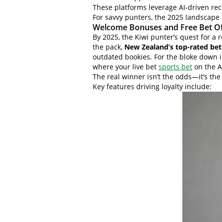
These platforms leverage AI-driven r
For savvy punters, the 2025 landscape
Welcome Bonuses and Free Bet Of
By 2025, the Kiwi punter’s quest for a r
the pack,
New Zealand’s top-rated bet
outdated bookies. For the bloke down i
where your live bet
sports bet
on the Al
The real winner isn’t the odds—it’s the 
Key features driving loyalty include: