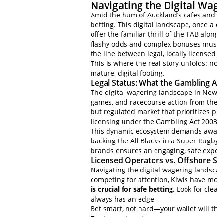
Navigating the Digital W
Amid the hum of Auckland’s cafes and t
betting. This digital landscape, once a
offer the familiar thrill of the TAB alo
flashy odds and complex bonuses must 
the line between legal, locally license
This is where the real story unfolds: no
mature, digital footing.
Legal Status: What the Gambling A
The digital wagering landscape in New 
games, and racecourse action from thei
but regulated market that prioritizes 
licensing under the Gambling Act 2003
This dynamic ecosystem demands awar
backing the All Blacks in a Super Rugb
brands ensures an engaging, safe exper
Licensed Operators vs. Offshore Sit
Navigating the digital wagering lands
competing for attention, Kiwis have m
is crucial for safe betting.
Look for cle
always has an edge.
Bet smart, not hard—your wallet will th