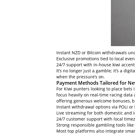
Instant NZD or Bitcoin withdrawals un
Exclusive promotions tied to local even
24/7 support with in-house kiwi accent
It’s no longer just a gamble; it’s a dig
when the pressure’s on.
Payment Methods Tailored for Ne
For Kiwi punters looking to place bets 
focus heavily on real-time racing data 
offering generous welcome bonuses, but
Instant withdrawal options via POLi or
Live streaming for both domestic and i
24/7 customer support with local time
Strong responsible gambling tools like 
Most top platforms also integrate smar