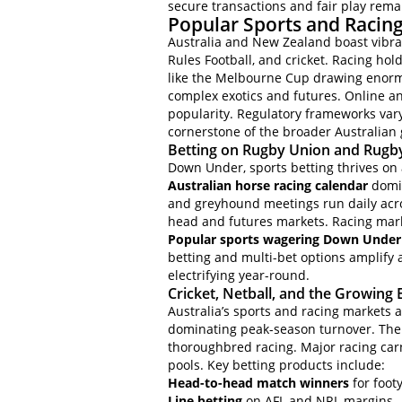
secure transactions and fair play rema
Popular Sports and Raci
Australia and New Zealand boast vibra
Rules Football, and cricket. Racing hol
like the Melbourne Cup drawing enormo
complex exotics and futures. Online an
popularity. Regulatory frameworks vary
cornerstone of the broader Australian
Betting on Rugby Union and Rugby
Down Under, sports betting thrives on 
Australian horse racing calendar
domin
and greyhound meetings run daily acros
head and futures markets. Racing mark
Popular sports wagering Down Under
betting and multi-bet options amplify 
electrifying year-round.
Cricket, Netball, and the Growing
Australia’s sports and racing markets 
dominating peak-season turnover. The *
thoroughbred racing. Major racing car
pools. Key betting products include:
Head-to-head match winners
for foot
Line betting
on AFL and NRL margins