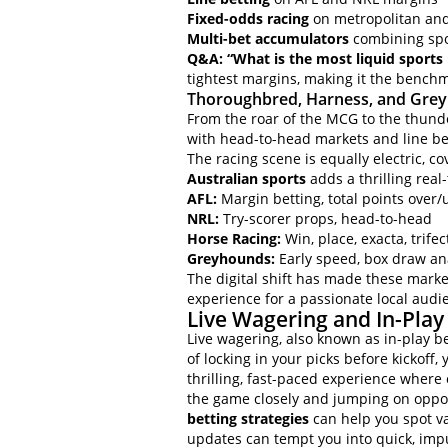
Fixed-odds racing
on metropolitan an
Multi-bet accumulators
combining spo
Q&A: “What is the most liquid sport
tightest margins, making it the benchm
Thoroughbred, Harness, and Grey
From the roar of the MCG to the thunde
with head-to-head markets and line bet
The racing scene is equally electric, 
Australian sports
adds a thrilling real
AFL:
Margin betting, total points over
NRL:
Try-scorer props, head-to-head
Horse Racing:
Win, place, exacta, trifec
Greyhounds:
Early speed, box draw an
The digital shift has made these mark
experience for a passionate local audi
Live Wagering and In-Play
Live wagering, also known as in-play be
of locking in your picks before kickoff
thrilling, fast-paced experience where
the game closely and jumping on oppor
betting strategies
can help you spot va
updates can tempt you into quick, impul