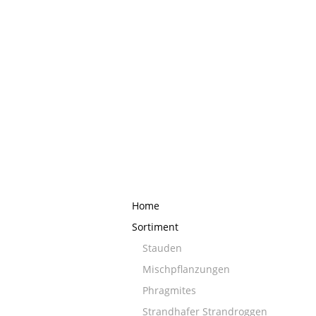
Home
Sortiment
Stauden
Mischpflanzungen
Phragmites
Strandhafer Strandroggen