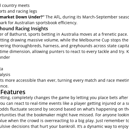
d country meets
rts and racing legs
s market Down Under?”
The AFL, during its March-September season
ark for Australian sportsbook efficiency.
hound Racing Insights
r of Bathurst, sports betting in Australia moves at a frenetic pac
ting drawing massive volume, while the Melbourne Cup stops the na
covering thoroughbreds, harness, and greyhounds across state capita
-time dimension, allowing punters to react to every tackle and try. 
/under
ta
alysis
ets more accessible than ever, turning every match and race meetin
ence.
 Features
tting, completely changes the game by letting you place bets after 
, you can react to real-time events like a player getting injured or
 odds fluctuate second by second based on what’s happening on the 
tunities that the bookmaker might have missed. For anyone lookin
lue when the crowd is overreacting to a big play. Just remember to 
sive decisions that hurt your bankroll. It’s a dynamic way to enjoy 