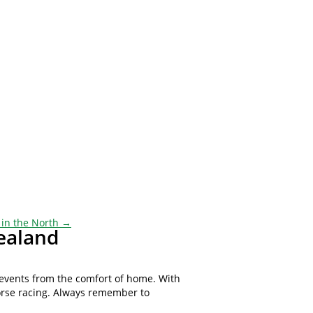
 in the North →
ealand
 events from the comfort of home. With
horse racing. Always remember to