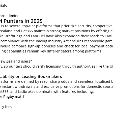
ials.
osit limits.
i Punters in 2025
 to several top-tier platforms that prioritize security, competitive
aland and Bet365 maintain strong market positions by offering ext
ike DraftKings and FanDuel have also expanded their reach to Kiwi u
y compliance with the Racing Industry Act ensures responsible gamb
 should compare sign-up bonuses and check for local payment optio
ng capabilities remain key differentiators among platforms.
 New Zealand users?
lly, so punters should verify licensing through authorities like t
atibility on Leading Bookmakers
 platforms are defined by razor-sharp odds and seamless, localised 
 instant withdrawals and exclusive promotions for domestic sports 
t365, and Ladbrokes dominate with features including:
er Rugby match
cy fees