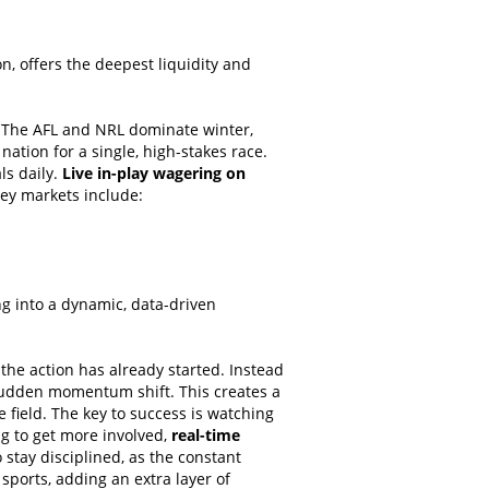
, offers the deepest liquidity and
e. The AFL and NRL dominate winter,
tion for a single, high-stakes race.
ls daily.
Live in-play wagering on
Key markets include:
g into a dynamic, data-driven
the action has already started. Instead
 a sudden momentum shift. This creates a
field. The key to success is watching
g to get more involved,
real-time
stay disciplined, as the constant
sports, adding an extra layer of