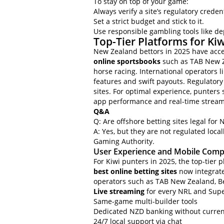
To stay on top of your game:
Always verify a site’s regulatory credent
Set a strict budget and stick to it.
Use responsible gambling tools like dep
Top-Tier Platforms for Kiw
New Zealand bettors in 2025 have access
online sportsbooks
such as TAB New Ze
horse racing. International operators l
features and swift payouts. Regulator
sites. For optimal experience, punters
app performance and real-time streami
Q&A
Q: Are offshore betting sites legal for
A: Yes, but they are not regulated loca
Gaming Authority.
User Experience and Mobile Comp
For Kiwi punters in 2025, the top-tier
best online betting sites
now integrate
operators such as TAB New Zealand, Be
Live streaming
for every NRL and Sup
Same-game multi-builder tools
Dedicated NZD banking without curren
24/7 local support via chat