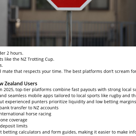
der 2 hours.
ts like the NZ Trotting Cup.
s.
ital mate that respects your time. The best platforms don’t scream f
w Zealand Users
in 2025, top-tier platforms combine fast payouts with strong local 
and seamless mobile apps tailored to local sports like rugby and the 
 experienced punters prioritize liquidity and low betting margins. 
 bank transfer to NZ accounts
nternational horse racing
zone coverage
deposit limits
t betting calculators and form guides, making it easier to make in