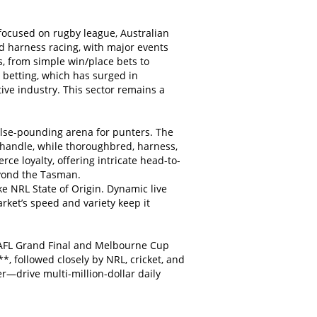
focused on rugby league, Australian
nd harness racing, with major events
, from simple win/place bets to
 betting, which has surged in
ive industry. This sector remains a
ulse-pounding arena for punters. The
handle, while thoroughbred, harness,
e loyalty, offering intricate head-to-
eyond the Tasman.
ike NRL State of Origin. Dynamic live
rket’s speed and variety keep it
he AFL Grand Final and Melbourne Cup
, followed closely by NRL, cricket, and
—drive multi-million-dollar daily