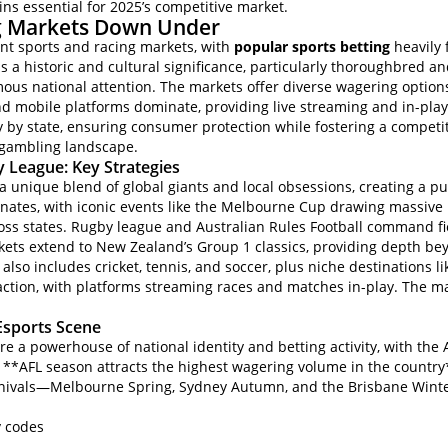
ins essential for 2025’s competitive market.
ng Markets Down Under
nt sports and racing markets, with
popular sports betting
heavily 
ds a historic and cultural significance, particularly thoroughbred a
us national attention. The markets offer diverse wagering options
d mobile platforms dominate, providing live streaming and in-play
 by state, ensuring consumer protection while fostering a competit
 gambling landscape.
 League: Key Strategies
a unique blend of global giants and local obsessions, creating a p
ates, with iconic events like the Melbourne Cup drawing massive 
s states. Rugby league and Australian Rules Football command fierc
ets extend to New Zealand’s Group 1 classics, providing depth b
also includes cricket, tennis, and soccer, plus niche destinations l
action, with platforms streaming races and matches in-play. The ma
 Esports Scene
are a powerhouse of national identity and betting activity, with t
*AFL season attracts the highest wagering volume in the country**
nivals—Melbourne Spring, Sydney Autumn, and the Brisbane Winter
y codes