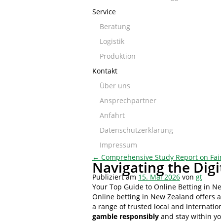
Service
Beratung
Logistik
Produktion
Kontakt
Über uns
Ansprechpartner
Anfahrt
Datenschutzerklärung
Impressum
← Comprehensive Study Report on Fai
Navigating the Dig
Publiziert am
15. Mai 2026
von
gt
Your Top Guide to Online Betting in N
Online betting in New Zealand offers a
a range of trusted local and internatio
gamble responsibly
and stay within you