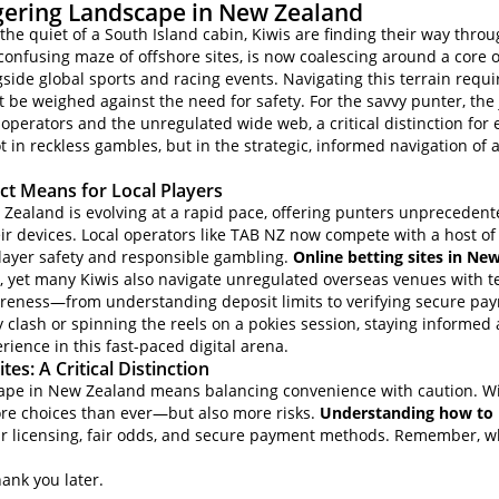
agering Landscape in New Zealand
he quiet of a South Island cabin, Kiwis are finding their way throu
 confusing maze of offshore sites, is now coalescing around a core o
ngside global sports and racing events. Navigating this terrain requi
be weighed against the need for safety. For the savvy punter, th
d operators and the unregulated wide web, a critical distinction for 
t in reckless gambles, but in the strategic, informed navigation of a
ct Means for Local Players
Zealand is evolving at a rapid pace, offering punters unprecedente
r devices. Local operators like TAB NZ now compete with a host of 
player safety and responsible gambling.
Online betting sites in Ne
, yet many Kiwis also navigate unregulated overseas venues with 
eness—from understanding deposit limits to verifying secure pa
y clash or spinning the reels on a pokies session, staying informed
ience in this fast-paced digital arena.
es: A Critical Distinction
cape in New Zealand means balancing convenience with caution. Wit
ore choices than ever—but also more risks.
Understanding how to i
ar licensing, fair odds, and secure payment methods. Remember, whi
ank you later.