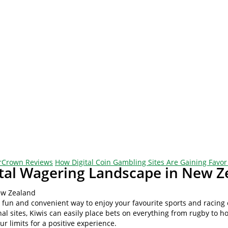
rCrown Reviews
How Digital Coin Gambling Sites Are Gaining Favor
ital Wagering Landscape in New Z
ew Zealand
 fun and convenient way to enjoy your favourite sports and racing
nal sites, Kiwis can easily place bets on everything from rugby to 
r limits for a positive experience.