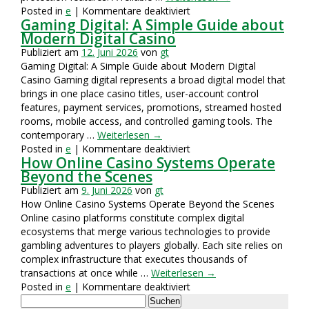
für
Posted in
e
|
Kommentare deaktiviert
Gaming Digital: A Simple Guide about
Gambling
Modern Digital Casino
Digital:
Main
Publiziert am
12. Juni 2026
von
gt
Elements,
Gaming Digital: A Simple Guide about Modern Digital
Gambler
Casino Gaming digital represents a broad digital model that
Security,
brings in one place casino titles, user-account control
and
features, payment services, promotions, streamed hosted
Platform
rooms, mobile access, and controlled gaming tools. The
Quality
contemporary …
Weiterlesen
→
für
Posted in
e
|
Kommentare deaktiviert
How Online Casino Systems Operate
Gaming
Beyond the Scenes
Digital:
A
Publiziert am
9. Juni 2026
von
gt
Simple
How Online Casino Systems Operate Beyond the Scenes
Guide
Online casino platforms constitute complex digital
about
ecosystems that merge various technologies to provide
Modern
gambling adventures to players globally. Each site relies on
Digital
complex infrastructure that executes thousands of
Casino
transactions at once while …
Weiterlesen
→
für
Posted in
e
|
Kommentare deaktiviert
Suchen
How