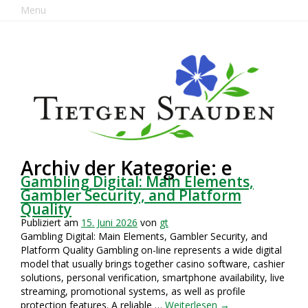
Menu
Archiv der Kategorie: e
Gambling Digital: Main Elements,
Gambler Security, and Platform
Quality
Publiziert am
15. Juni 2026
von
gt
Gambling Digital: Main Elements, Gambler Security, and
Platform Quality Gambling on-line represents a wide digital
model that usually brings together casino software, cashier
solutions, personal verification, smartphone availability, live
streaming, promotional systems, as well as profile
protection features. A reliable …
Weiterlesen
→