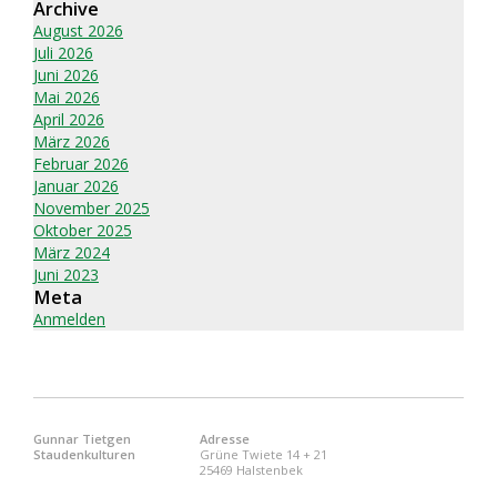
nach:
Archive
Online
Casino
August 2026
Systems
Juli 2026
Operate
Juni 2026
Beyond
Mai 2026
the
April 2026
Scenes
März 2026
Februar 2026
Januar 2026
November 2025
Oktober 2025
März 2024
Juni 2023
Meta
Anmelden
Gunnar Tietgen
Adresse
Staudenkulturen
Grüne Twiete 14 + 21
25469 Halstenbek