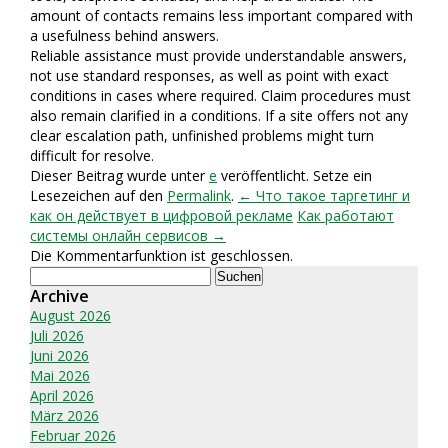
amount of contacts remains less important compared with
a usefulness behind answers.
Reliable assistance must provide understandable answers,
not use standard responses, as well as point with exact
conditions in cases where required. Claim procedures must
also remain clarified in a conditions. If a site offers not any
clear escalation path, unfinished problems might turn
difficult for resolve.
Dieser Beitrag wurde unter
e
veröffentlicht. Setze ein
Lesezeichen auf den
Permalink
.
← Что такое таргетинг и
как он действует в цифровой рекламе
Как работают
системы онлайн сервисов →
Die Kommentarfunktion ist geschlossen.
Suchen
nach:
Archive
August 2026
Juli 2026
Juni 2026
Mai 2026
April 2026
März 2026
Februar 2026