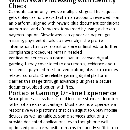
Check
Cashouts commonly involve multiple stages. The request
gets Cplay casino created within an account, reviewed from
an platform, aligned with reward plus document conditions,
authorized, and afterwards forwarded by using a chosen
payment option. Slowdowns can appear as papers get
missing, payment details do never align the profile
information, turnover conditions are unfinished, or further
compliance procedures remain needed.
Verification serves as a normal part in licensed digital
gaming. It may cover identity documents, evidence about
residence, payment method verification, plus extra money-
related controls. One reliable gaming digital platform
clarifies this stage through advance plus gives a secure
document-upload option with files.
Portable Gaming On-line Experience
Smartphone access has turned into one standard function
rather of an extra advantage. Most sites now operate via
responsive web platforms that can adjust to Cplay mobile
devices as well as tablets. Some services additionally
provide dedicated applications, even though one well-
optimized portable website remains frequently sufficient to