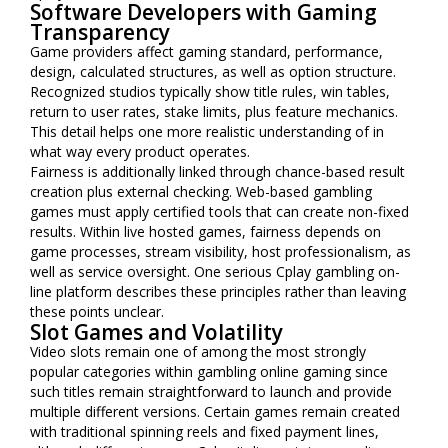
Software Developers with Gaming
Transparency
Game providers affect gaming standard, performance,
design, calculated structures, as well as option structure.
Recognized studios typically show title rules, win tables,
return to user rates, stake limits, plus feature mechanics.
This detail helps one more realistic understanding of in
what way every product operates.
Fairness is additionally linked through chance-based result
creation plus external checking. Web-based gambling
games must apply certified tools that can create non-fixed
results. Within live hosted games, fairness depends on
game processes, stream visibility, host professionalism, as
well as service oversight. One serious Cplay gambling on-
line platform describes these principles rather than leaving
these points unclear.
Slot Games and Volatility
Video slots remain one of among the most strongly
popular categories within gambling online gaming since
such titles remain straightforward to launch and provide
multiple different versions. Certain games remain created
with traditional spinning reels and fixed payment lines,