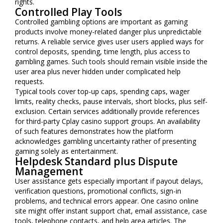
rights.
Controlled Play Tools
Controlled gambling options are important as gaming
products involve money-related danger plus unpredictable
returns. A reliable service gives user users applied ways for
control deposits, spending, time length, plus access to
gambling games. Such tools should remain visible inside the
user area plus never hidden under complicated help
requests.
Typical tools cover top-up caps, spending caps, wager
limits, reality checks, pause intervals, short blocks, plus self-
exclusion. Certain services additionally provide references
for third-party Cplay casino support groups. An availability
of such features demonstrates how the platform
acknowledges gambling uncertainty rather of presenting
gaming solely as entertainment.
Helpdesk Standard plus Dispute
Management
User assistance gets especially important if payout delays,
verification questions, promotional conflicts, sign-in
problems, and technical errors appear. One casino online
site might offer instant support chat, email assistance, case
tools, telephone contacts, and help area articles. The