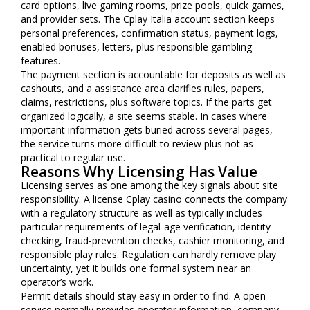
card options, live gaming rooms, prize pools, quick games,
and provider sets. The Cplay Italia account section keeps
personal preferences, confirmation status, payment logs,
enabled bonuses, letters, plus responsible gambling
features.
The payment section is accountable for deposits as well as
cashouts, and a assistance area clarifies rules, papers,
claims, restrictions, plus software topics. If the parts get
organized logically, a site seems stable. In cases where
important information gets buried across several pages,
the service turns more difficult to review plus not as
practical to regular use.
Reasons Why Licensing Has Value
Licensing serves as one among the key signals about site
responsibility. A license Cplay casino connects the company
with a regulatory structure as well as typically includes
particular requirements of legal-age verification, identity
checking, fraud-prevention checks, cashier monitoring, and
responsible play rules. Regulation can hardly remove play
uncertainty, yet it builds one formal system near an
operator’s work.
Permit details should stay easy in order to find. A open
service normally provides operator information, company