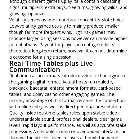
although different games Cplay Italia contain cascading
signs, multipliers, extra buys, free turns, growing wilds, and
growing top prizes.
Volatility serves as one important concept for slot choice.
Low-volatility games usually to mainly produce smaller
though far more frequent wins. High-risk games may
produce larger losing sessions however can provide higher
potential wins. Payout for player percentage reflects
theoretical long-term return, however it can not determine
a outcome for a single session.
Real-Time Tables plus Live
Communication
Real-time casino formats introduce video technology into
the gaming digital format. Actual hosts run roulette,
blackjack, baccarat, entertainment formats, card-based
tables, and Cplay casino other engaging games. The
primary advantage of this format remains the connection
with online entry as well as direct personal presentation.
Quality inside real-time tables relies upon stable video,
understandable sound, professional dealers, clear game
levels, rapid layout performance, as well as accurate stake
processing. A unstable stream or overloaded interface can
damage the process even in cases although the game