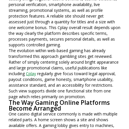
personal verification, smartphone availability, live
streaming, promotional systems, as well as profile
protection features. A reliable site should never get
assessed just through a quantity for titles and a size with
one welcome bonus. This Cplay overall result depends upon
the way clearly the platform describes specific terms,
processes payments, secures personal details, as well as
supports controlled gaming.
The evolution within web-based gaming has already
transformed this approach gambling sites get reviewed.
Rather of simply centering solely around bright appearance
and large promotional claims, useful publications like
including
Cplay
regularly give focus toward legal approval,
payout conditions, game honesty, smartphone usability,
assistance standard, and an accessibility for restrictions.
Such view supports divide one functional site from one
page which relies primarily on promotion.
The Way Gaming Online Platforms
Become Arranged
One casino digital service commonly is made with multiple
related parts. A home screen shows a site and shows
available offers. A gaming lobby gives entry to machines,