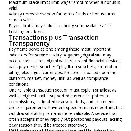
Maximum stake limits limit wager amount when a bonus is
valid.
Validity terms show how far bonus funds or bonus turns
remain valid.
Payout limits may reduce a ending sum available after
finishing one bonus.
Transactions plus Transaction
Transparency
Payments serve as one among these most important
indicators for service quality. A gaming digital site may
accept credit cards, digital wallets, instant financial services,
bank payments, voucher Cplay Italia vouchers, smartphone
billing, plus digital currencies. Presence is based upon the
platform, market, money unit, as well as compliance
conditions.
One reliable transaction section must explain smallest as
well as highest limits, supported currencies, potential
commissions, estimated review periods, and document-
check requirements. Payment speed remains important, but
withdrawal stability remains more valuable. A service that
often accepts money rapidly but postpones payouts lacking
clear reason should be treated attentively.
Withdrawal Processing with Identity