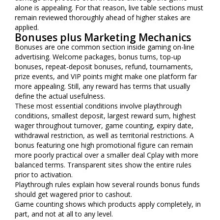
alone is appealing. For that reason, live table sections must
remain reviewed thoroughly ahead of higher stakes are
applied.
Bonuses plus Marketing Mechanics
Bonuses are one common section inside gaming on-line
advertising. Welcome packages, bonus turns, top-up
bonuses, repeat-deposit bonuses, refund, tournaments,
prize events, and VIP points might make one platform far
more appealing. Still, any reward has terms that usually
define the actual usefulness.
These most essential conditions involve playthrough
conditions, smallest deposit, largest reward sum, highest
wager throughout turnover, game counting, expiry date,
withdrawal restriction, as well as territorial restrictions. A
bonus featuring one high promotional figure can remain
more poorly practical over a smaller deal Cplay with more
balanced terms. Transparent sites show the entire rules
prior to activation.
Playthrough rules explain how several rounds bonus funds
should get wagered prior to cashout.
Game counting shows which products apply completely, in
part, and not at all to any level.