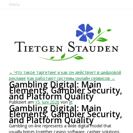
Menu
← Что такое таргетинг и как он действует в цифровой
рекламе
Как работают системы онлайн сервисов →
Gambling Digital: Main
Elements, Gambler Security,
and Platform Quality
Publiziert am
15. Juni 2026
von
gt
Gambling Digital: Main
Elements, Gambler Security,
and Platform Quality
Gambling on-line represents a wide digital model that
usually brings together casino software, cashier solutions,