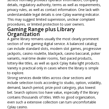
details, regulatory authority, terms as well as requirements,
privacy rules, as well as contact information. One lack with
understandable legal details is one Cplay warning indicator.
This may suggest limited supervision, unclear complaint
procedures, or limited protection to user owners.
Gaming Range plus Library
Organization
A game library remains usually the most clearly prominent
section of one gaming digital service. A balanced catalog
can include standard slots, modern slot games, progressive
jackpots, casino roulette, blackjack, casino baccarat, poker
variants, real-time dealer rooms, fast-paced products,
lottery-like titles, as well as quick Cplay Italia light products.
Variety is practical only in cases where the library is simple
to explore.
Strong services divide titles across clear sections and
include selection tools according to studio, option, volatility,
demand, launch period, prize-pool category, plus lowest
bet. Search options too have value, especially if the library
contains thousands of titles. With no good organization,
even such a extensive collection can turn uncomfortable
Cplay casino.