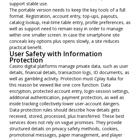
support stable use.
The portable version needs to keep the key tools of a full
format. Registration, account entry, top-ups, payouts,
catalog lookup, real-time table entry, profile preferences, as
well as support need to remain easy in order to manage
within one smaller screen. In case the smartphone site
conceals key options plus opens slowly, a site reduces
practical benefit.
User Safety with Information
Protection
Casino digital platforms manage private data, such as user
details, financial details, transaction logs, ID documents, as
well as gambling activity. Protection must Cplay Italia for
this reason be viewed like one core function. Data
encryption, protected account entry, login-session settings,
additional authentication, payment protection, as well as
inside tracking collectively lower user-account dangers.
Data protection rules should describe how details gets
received, stored, processed, plus transferred. These best
services does not rely on vague promises. They provide
structured details on privacy safety methods, cookies,
promotional messages, paper management, and player