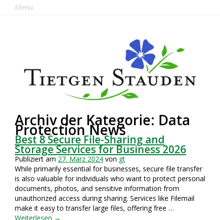
Menu
Archiv der Kategorie: Data
Protection News
Best 8 Secure File-Sharing and
Storage Services for Business 2026
Publiziert am
27. März 2024
von
gt
While primarily essential for businesses, secure file transfer
is also valuable for individuals who want to protect personal
documents, photos, and sensitive information from
unauthorized access during sharing. Services like Filemail
make it easy to transfer large files, offering free …
Weiterlesen
→