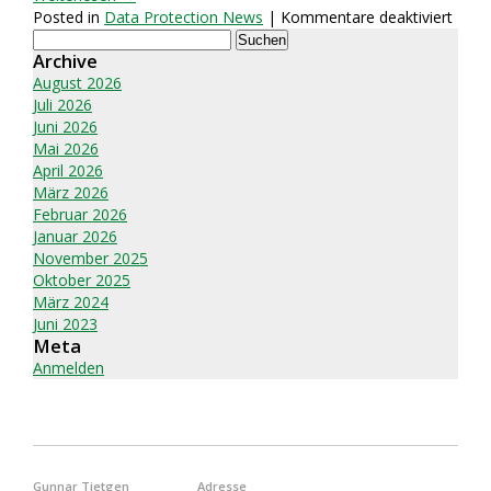
für
Posted in
Data Protection News
|
Kommentare deaktiviert
Suchen
Best
nach:
Archive
8
Secu
August 2026
File-
Juli 2026
Shari
Juni 2026
and
Mai 2026
Stor
April 2026
Servi
März 2026
for
Februar 2026
Busi
Januar 2026
2026
November 2025
Oktober 2025
März 2024
Juni 2023
Meta
Anmelden
Gunnar Tietgen
Adresse