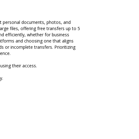
tect personal documents, photos, and
rge files, offering free transfers up to 5
and efficiently, whether for business
platforms and choosing one that aligns
s or incomplete transfers. Prioritizing
dence.
using their access.
y.