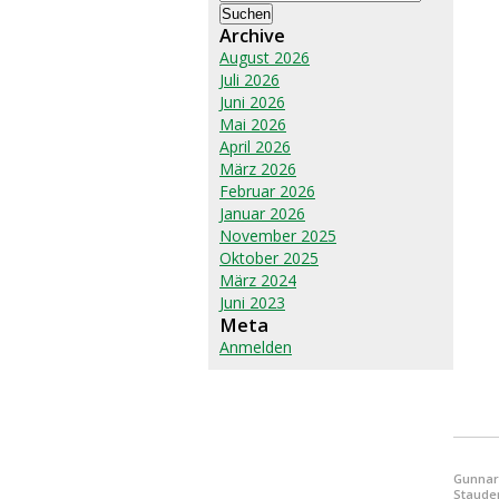
nach:
Archive
August 2026
Juli 2026
Juni 2026
Mai 2026
April 2026
März 2026
Februar 2026
Januar 2026
November 2025
Oktober 2025
März 2024
Juni 2023
Meta
Anmelden
Gunnar
Staude