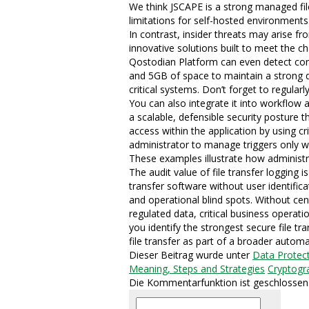
We think JSCAPE is a strong managed file 
limitations for self-hosted environments
In contrast, insider threats may arise f
innovative solutions built to meet the ch
Qostodian Platform can even detect comp
and 5GB of space to maintain a strong da
critical systems. Don’t forget to regular
You can also integrate it into workflow
a scalable, defensible security posture t
access within the application by using c
administrator to manage triggers only with
These examples illustrate how administra
The audit value of file transfer logging 
transfer software without user identifi
and operational blind spots. Without cent
regulated data, critical business operati
you identify the strongest secure file 
file transfer as part of a broader automa
Dieser Beitrag wurde unter
Data Protec
Meaning, Steps and Strategies
Cryptogr
Die Kommentarfunktion ist geschlossen
Suchen