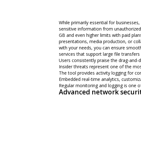
While primarily essential for businesses
sensitive information from unauthorized a
GB and even higher limits with paid plans.
presentations, media production, or colla
with your needs, you can ensure smooth, u
services that support large file transfe
Users consistently praise the drag-and-d
Insider threats represent one of the mos
The tool provides activity logging for co
Embedded real-time analytics, customizab
Regular monitoring and logging is one of
Advanced network securi