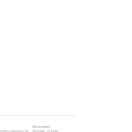
Bürozeiten
ietgen-stauden.de
Montag - Freitag