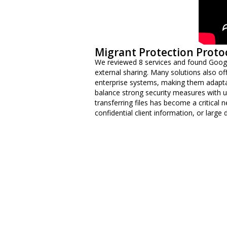
Migrant Protection Proto
We reviewed 8 services and found Googl
external sharing. Many solutions also offe
enterprise systems, making them adaptab
balance strong security measures with usa
transferring files has become a critical 
confidential client information, or large