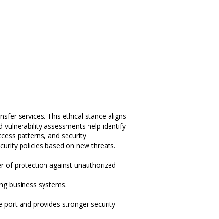
nsfer services. This ethical stance aligns
 vulnerability assessments help identify
cess patterns, and security
curity policies based on new threats.
er of protection against unauthorized
ting business systems.
e port and provides stronger security