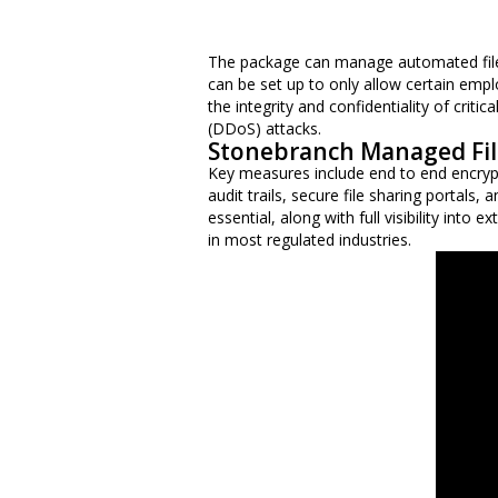
The package can manage automated file t
can be set up to only allow certain empl
the integrity and confidentiality of crit
(DDoS) attacks.
Stonebranch Managed Fil
Key measures include end to end encrypti
audit trails, secure file sharing portals
essential, along with full visibility into
in most regulated industries.