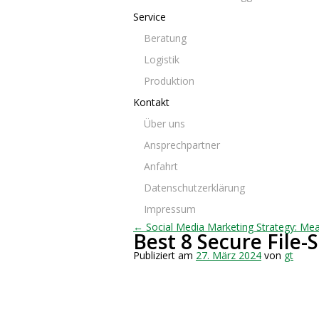
Service
Beratung
Logistik
Produktion
Kontakt
Über uns
Ansprechpartner
Anfahrt
Datenschutzerklärung
Impressum
← Social Media Marketing Strategy: Mea
Best 8 Secure File-
Publiziert am
27. März 2024
von
gt