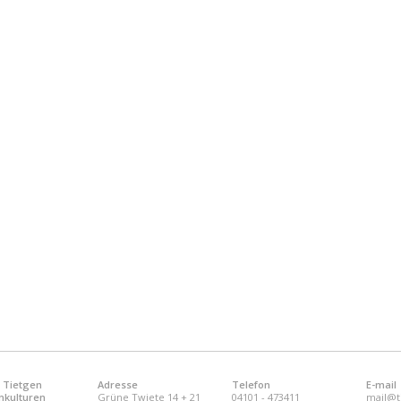
 Tietgen
Adresse
Telefon
E-mail
nkulturen
Grüne Twiete 14 + 21
04101 - 473411
mail@t