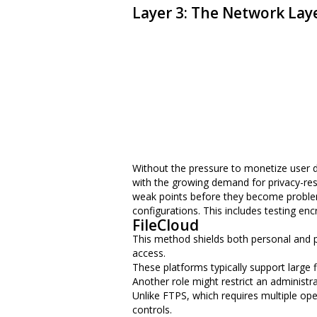
Layer 3: The Network Lay
Without the pressure to monetize user dat
with the growing demand for privacy-resp
weak points before they become problems
configurations. This includes testing en
FileCloud
This method shields both personal and p
access.
These platforms typically support large f
Another role might restrict an administrato
Unlike FTPS, which requires multiple ope
controls.