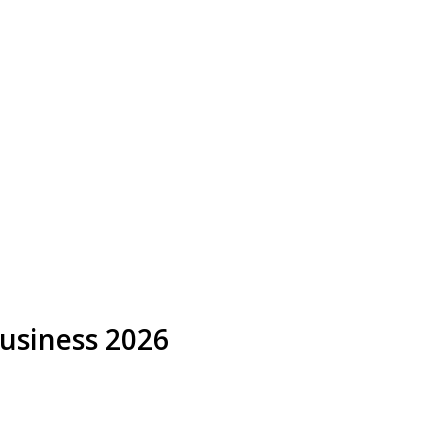
Business 2026