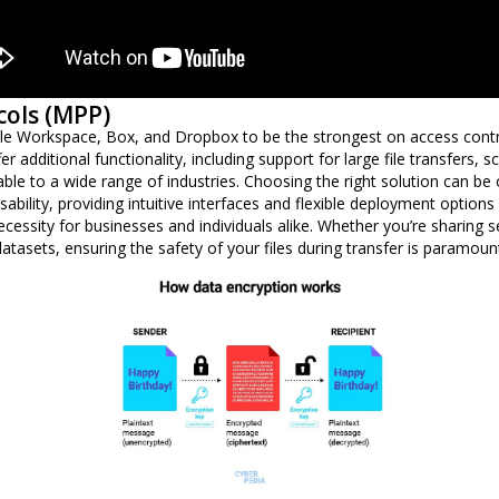
cols (MPP)
e Workspace, Box, and Dropbox to be the strongest on access contr
r additional functionality, including support for large file transfers, 
le to a wide range of industries. Choosing the right solution can be
bility, providing intuitive interfaces and flexible deployment options f
necessity for businesses and individuals alike. Whether you’re sharing 
 datasets, ensuring the safety of your files during transfer is paramoun