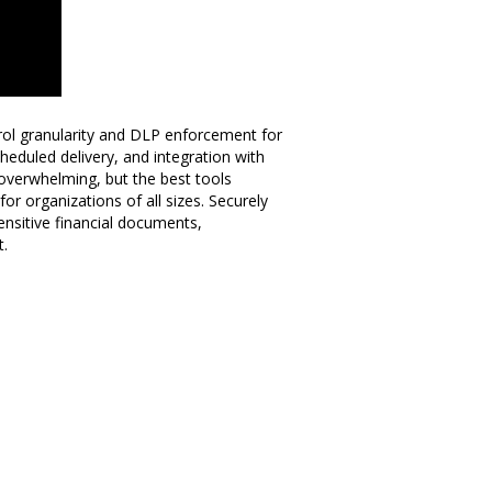
ol granularity and DLP enforcement for
scheduled delivery, and integration with
 overwhelming, but the best tools
or organizations of all sizes. Securely
sensitive financial documents,
t.