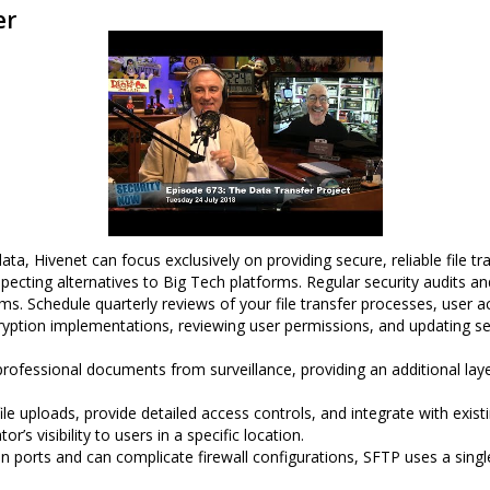
er
a, Hivenet can focus exclusively on providing secure, reliable file tra
ecting alternatives to Big Tech platforms. Regular security audits and
. Schedule quarterly reviews of your file transfer processes, user ac
cryption implementations, reviewing user permissions, and updating se
rofessional documents from surveillance, providing an additional lay
ile uploads, provide detailed access controls, and integrate with exis
r’s visibility to users in a specific location.
n ports and can complicate firewall configurations, SFTP uses a singl