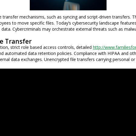
ransfer mechanisms, such as syncing and script-driven transfers. The
oyees to move specific files. Today’s cybersecurity landscape feature
ical data. Cybercriminals may orchestrate external threats such as malw
e Transfer
on, strict role based access controls, detailed
http://www.familiesfo
, and automated data retention policies. Compliance with HIPAA and oth
 external data exchanges. Unencrypted file transfers carrying personal o