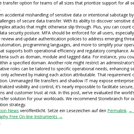
transfer option for teams of all sizes that prioritize support for all s
.
rom accidental mishandling of sensitive data or intentional sabotage 
allenges of secure data transfer. With its ability to discover sensitive
lex attacks that might otherwise slip through. Plus, you can count on
ta security posture. MFA should be enforced for all users, especially
ly review and update authentication policies to address emerging threat
 automation, programming languages, and more to simplify your opera
hat supports both operational efficiency and regulatory compliance. Ad
riteria such as domain, module and tagged data. For instance, you cou
in a specified domain. Another role might restrict an administrator’s vi
tive roles can be tailored to specific operational needs, enhancing se
is only achieved by making each action attributable. That requirement 
cation. Unmanaged file transfers and shadow IT may expose enterprises
ralized visibility and control, it’s nearly impossible to facilitate sec
ons and customer trust at risk. In this post, we’ve evaluated the world’s
transfer solution for your workloads. We recommend Stonebranch for 
tion strategy.
tion News
veröffentlicht. Setze ein Lesezeichen auf den
Permalink
.
← 
aphy Free On-line Instruments →
.