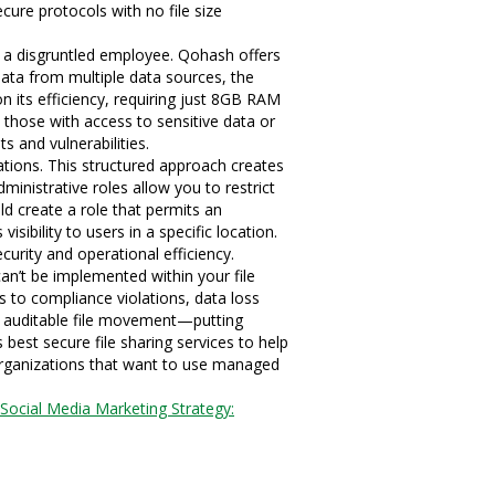
ecure protocols with no file size
by a disgruntled employee. Qohash offers
 data from multiple data sources, the
 its efficiency, requiring just 8GB RAM
 those with access to sensitive data or
s and vulnerabilities.
tions. This structured approach creates
ministrative roles allow you to restrict
ld create a role that permits an
sibility to users in a specific location.
curity and operational efficiency.
can’t be implemented within your file
 to compliance violations, data loss
ure, auditable file movement—putting
 best secure file sharing services to help
organizations that want to use managed
Social Media Marketing Strategy: