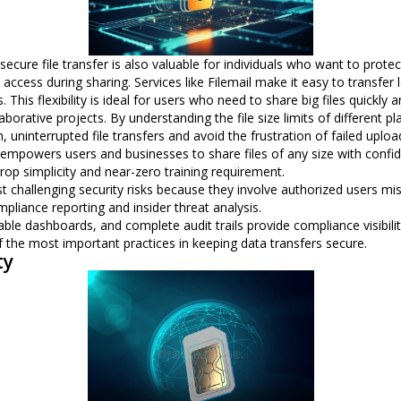
, secure file transfer is also valuable for individuals who want to pro
ccess during sharing. Services like Filemail make it easy to transfer la
 This flexibility is ideal for users who need to share big files quickly 
borative projects. By understanding the file size limits of different 
ninterrupted file transfers and avoid the frustration of failed upload
rs empowers users and businesses to share files of any size with confi
rop simplicity and near-zero training requirement.
t challenging security risks because they involve authorized users mis
mpliance reporting and insider threat analysis.
le dashboards, and complete audit trails provide compliance visibilit
 the most important practices in keeping data transfers secure.
ty