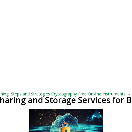
ning, Steps and Strategies
Cryptography Free On-line Instruments →
Sharing and Storage Services for 