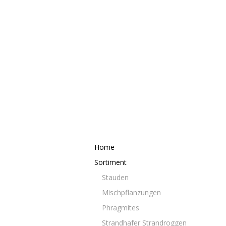
Home
Sortiment
Stauden
Mischpflanzungen
Phragmites
Strandhafer Strandroggen