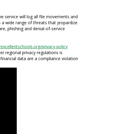
 service will log all file movements and
s a wide range of threats that jeopardize
are, phishing and denial-of-service
rexcellentschools.org/privacy-policy
er regional privacy regulations is
r financial data are a compliance violation