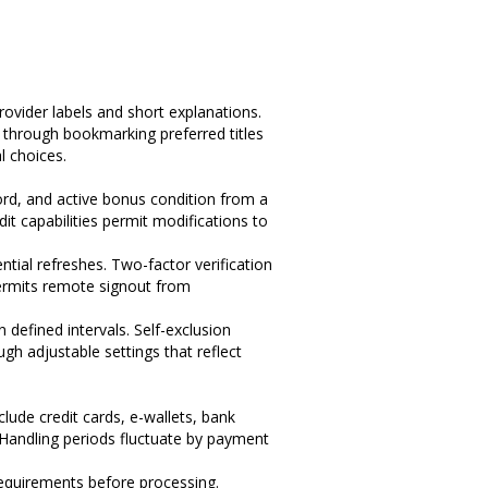
ovider labels and short explanations.
 through bookmarking preferred titles
l choices.
cord, and active bonus condition from a
t capabilities permit modifications to
tial refreshes. Two-factor verification
permits remote signout from
defined intervals. Self-exclusion
gh adjustable settings that reflect
lude credit cards, e-wallets, bank
 Handling periods fluctuate by payment
 requirements before processing.