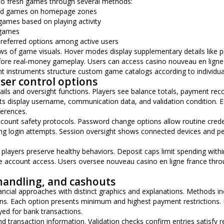
to fresh games through several methods:
sed games on homepage zones
es based on playing activity
 games
preferred options among active users
ws of game visuals. Hover modes display supplementary details like pr
 before real-money gameplay. Users can access casino nouveau en ligne
t instruments structure custom game catalogs according to individua
er control options
tails and oversight functions. Players see balance totals, payment re
s display username, communication data, and validation condition. Edi
erences.
count safety protocols. Password change options allow routine creden
uring login attempts. Session oversight shows connected devices and 
ayers preserve healthy behaviors. Deposit caps limit spending within 
ble account access. Users oversee nouveau casino en ligne france throu
 handling, and cashouts
nancial approaches with distinct graphics and explanations. Methods inc
ons. Each option presents minimum and highest payment restrictions.
ayed for bank transactions.
nd transaction information. Validation checks confirm entries satisfy