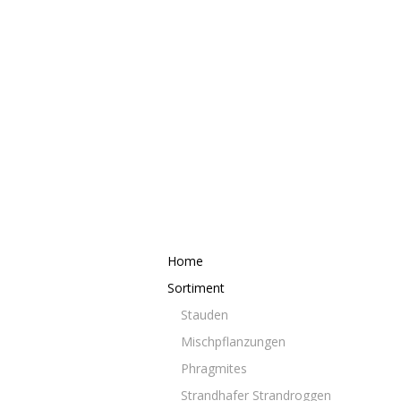
Home
Sortiment
Stauden
Mischpflanzungen
Phragmites
Strandhafer Strandroggen