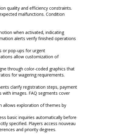
on quality and efficiency constraints.
expected malfunctions. Condition
motion when activated, indicating
ation alerts verify finished operations
s or pop-ups for urgent
ations allow customization of
gne through color-coded graphics that
atios for wagering requirements.
ents clarify registration steps, payment
ows with images. FAQ segments cover
on allows exploration of themes by
ss basic inquiries automatically before
citly specified. Players access nouveau
rences and priority degrees.