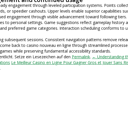
 steady engagement through leveled participation systems. Points coll
ds, or speedier cashouts. Upper levels enable superior capabilities s
ed engagement through visible advancement toward following tiers.
ces to personal settings. Game suggestions reflect gameplay history 
and preferred game categories. Interaction scheduling conforms to u
uring subsequent sessions. Consistent navigation patterns remove rele
come back to casino nouveau en ligne through streamlined processes 
 games while preserving fundamental accessibility standards.
entlicht. Setze ein Lesezeichen auf den
Permalink
.
← Understanding th
ations
Le Meilleur Casino en Ligne Pour Gagner Gros et Jouer Sans R
.