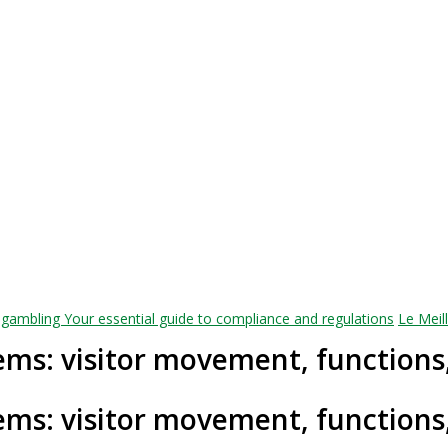
gambling Your essential guide to compliance and regulations
Le Meil
tems: visitor movement, functio
tems: visitor movement, functio