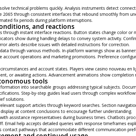
solve technical problems quickly. Analysis instruments detect connecti
e 2065 through consistent interfaces that rebound smoothly from un
mated fix periods during platform interruptions.
 conditions, and reactions
 through instant interface reactions. Button states change color or 
icators show during handling delays to convey system activity. Confirm
ror alerts describe issues with detailed instructions for correction.
 data through various methods. In-platform warnings show as banner
 account operations and marketing promotions. Preference configur
circumstances and account states. Players view casino nouveau en li
ment, or awaiting actions. Advancement animations show completion r
tonomous tools
information into searchable groups addressing typical subjects. Docum
ecifications. Step-by-step guides lead users through complex workfl
ef solutions.
 relevant support articles through keyword searches. Section navigati
ns display at content conclusions to encourage further understanding.
with assistance representatives during business times. Chatbots proce
ff. Email help accepts detailed queries with response timeframes expli
s contact pathways that accommodate different communication prefe
agement and continued usage