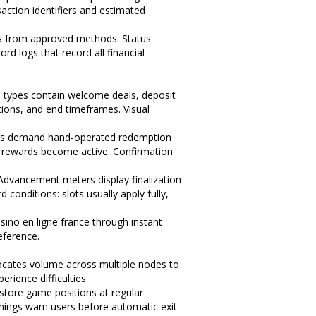
saction identifiers and estimated
ns from approved methods. Status
d logs that record all financial
 types contain welcome deals, deposit
tions, and end timeframes. Visual
thers demand hand-operated redemption
e rewards become active. Confirmation
Advancement meters display finalization
conditions: slots usually apply fully,
sino en ligne france through instant
eference.
locates volume across multiple nodes to
rience difficulties.
store game positions at regular
nings warn users before automatic exit