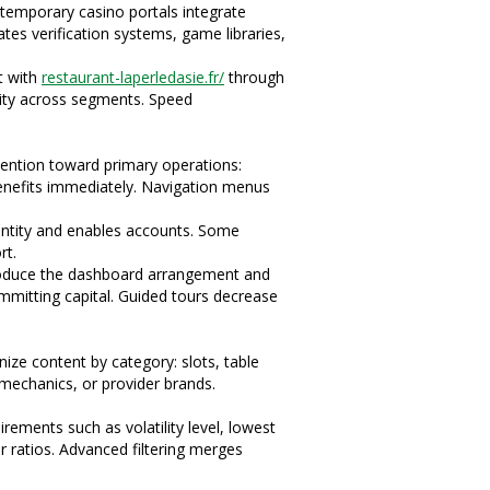
temporary casino portals integrate
tes verification systems, game libraries,
ct with
restaurant-laperledasie.fr/
through
rity across segments. Speed
ttention toward primary operations:
enefits immediately. Navigation menus
identity and enables accounts. Some
rt.
ntroduce the dashboard arrangement and
ommitting capital. Guided tours decrease
ze content by category: slots, table
 mechanics, or provider brands.
rements such as volatility level, lowest
r ratios. Advanced filtering merges