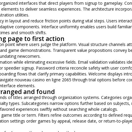
rganized interfaces that direct players from signup to gameplay. Con
l elements to deliver seamless experiences. The architecture incorpora
ation utilities.
y in layout and reduce friction points during vital steps. Users intera
daptive components. Interface uniformity enables users build familia
times and smooth shifts.
g page to first action
tion point where users judge the platform. Visual structure channels a
 and game demonstrations. Transparent value propositions convey b
inundating newcomers.
mation while eliminating excessive fields. Email validation validates 
or speedier signup. Password criteria reconcile safety with user comfo
boarding flows that clarify primary capabilities. Welcome displays i
navigate nouveau casino en ligne 2065 through trial options before c
interface elements.
rranged and found
s of titles arranged through organization systems. Categories organi
cialty types. Subcategories narrow options further based on subjects,
 favored experiences swiftly without searching whole catalogs.
game title or term. Filters refine outcomes according to defined requi
tion settings order games by appeal, release date, or return-to-playe