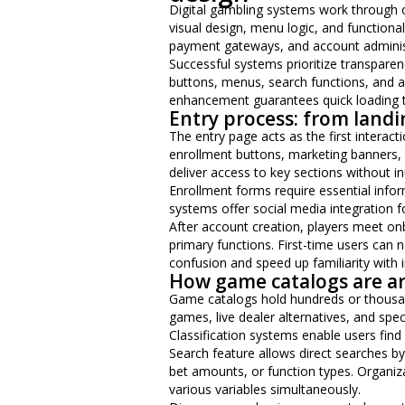
Digital gambling systems work through o
visual design, menu logic, and functiona
payment gateways, and account administr
Successful systems prioritize transparenc
buttons, menus, search functions, and a
enhancement guarantees quick loading 
Entry process: from landin
The entry page acts as the first interac
enrollment buttons, marketing banners,
deliver access to key sections without 
Enrollment forms require essential infor
systems offer social media integration f
After account creation, players meet on
primary functions. First-time users can 
confusion and speed up familiarity with 
How game catalogs are a
Game catalogs hold hundreds or thousand
games, live dealer alternatives, and spe
Classification systems enable users find
Search feature allows direct searches by 
bet amounts, or function types. Organiza
various variables simultaneously.