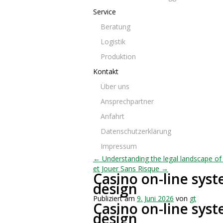
Service
Beratung
Logistik
Produktion
Kontakt
Über uns
Ansprechpartner
Anfahrt
Datenschutzerklärung
Impressum
← Understanding the legal landscape of 
et Jouer Sans Risque →
Casino on-line sys
design
Publiziert am
9. Juni 2026
von
gt
Casino on-line sys
design