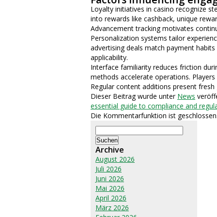
Loyalty initiatives in casino recognize
into rewards like cashback, unique rewar
Advancement tracking motivates continu
Personalization systems tailor experien
advertising deals match payment habits 
applicability.
Interface familiarity reduces friction d
methods accelerate operations. Players 
Regular content additions present fresh
Dieser Beitrag wurde unter
News
veröff
essential guide to compliance and regul
Die Kommentarfunktion ist geschlossen
Suchen
nach:
Archive
August 2026
Juli 2026
Juni 2026
Mai 2026
April 2026
März 2026