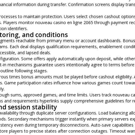
nancial information during transfer. Confirmation screens display tran
processes to maintain protection. Users select chosen cashout optio
s. Players monitor nouveau casino en ligne 2065 through payment recor
ion identifiers.
oring, and conditions
segments reachable from primary menu or account dashboards. Bonus
ams. Each deal displays qualification requirements, enablement condi
essible, and lapsed deals.
onfiguration. Some offers apply automatically upon deposit, while o
t-in mechanisms guarantee users intentionally agree to terms befor
outline following stages.
ous times bonus amounts must be played before cashout eligibility. 
s. Game participation rates influence how various games count toward 
ly.
hrough sums, approved games, and time limits. Users track nouveau ca
rms and requirements hyperlinks supply comprehensive guidelines for r
d session stability
ailability through duplicate server configurations. Load balancing al
ds. Secondary mechanisms trigger instantly when primary servers expe
stency even during temporary disconnections. Auto-save capabilities 
re players to precise states after connection outages. Timeout war