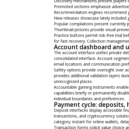
Discovery mechanisms present players 
Promoted sections emphasize adverti
Recommendation engines recommend gam
New releases showcase lately included
Popular compilations present currently 
Thumbnail pictures provide visual previe
Practice buttons permit risk-free trial
for fast recovery. Collection managemen
Account dashboard and us
The account interface unifies private de
consolidated interface. Account segment
email locations and communication pref
Safety options provide oversight over ac
provides additional validation layers d
unrecognized places.
Accountable gaming instruments enable pl
capabilities briefly or permanently disa
individual boundaries and preferences.
Payment cycle: deposits,
Deposit interfaces display accessible fi
transactions, and cryptocurrency soluti
category: instant for online wallets, del
Transaction forms solicit value choice a