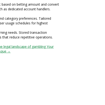
ect based on betting amount and convert
uch as dedicated account handlers.
and category preferences. Tailored
ser usage schedules for highest
arning needs. Stored transaction
that reduce repetitive operations.
e legal landscape of gambling Your
isque →