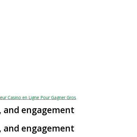
leur Casino en Ligne Pour Gagner Gros
ns, and engagement
ns, and engagement