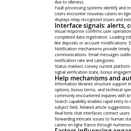
due to idleness.
Fault processing systems identify and re
Users encounter nouveau casino en lign
displays relay recognized issues and esti
Interface signals: alerts,
Visual response confirms user operations
completed data registration. Loading ind
like deposits or account modifications. Er
Notification mechanisms provide timely
communications. Email messages outline
notification rate and categories.
Status markers convey current platform 
signal verification state, bonus engage
Help mechanisms and au
Information libraries structure support 
options, bonus terms, and technical sp
commonly encountered inquiries with bri
Search capability enables rapid entry to
subject field. Related article suggestio
Real-time chat interfaces connect users 
forwarding intricate issues to human sta
casino en ligne france through numerou
Factors influencing eng