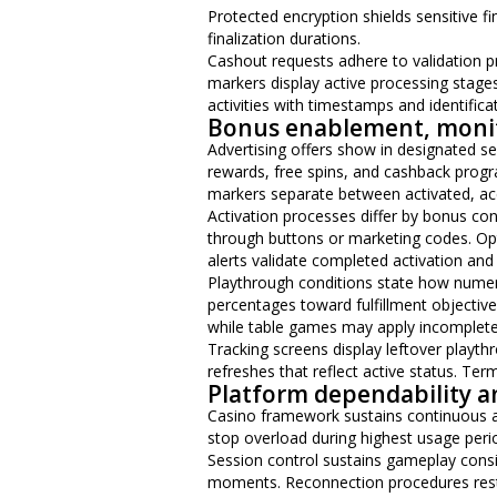
Protected encryption shields sensitive fi
finalization durations.
Cashout requests adhere to validation 
markers display active processing stage
activities with timestamps and identificat
Bonus enablement, monit
Advertising offers show in designated 
rewards, free spins, and cashback progr
markers separate between activated, acc
Activation processes differ by bonus c
through buttons or marketing codes. Op
alerts validate completed activation and 
Playthrough conditions state how numer
percentages toward fulfillment objective
while table games may apply incomplete
Tracking screens display leftover playt
refreshes that reflect active status. Te
Platform dependability an
Casino framework sustains continuous av
stop overload during highest usage perio
Session control sustains gameplay consi
moments. Reconnection procedures resto