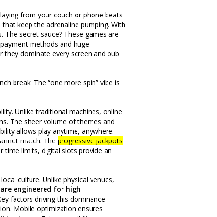
 playing from your couch or phone beats
s that keep the adrenaline pumping. With
ions. The secret sauce? These games are
ndly payment methods and huge
nder they dominate every screen and pub
unch break. The “one more spin” vibe is
ity. Unlike traditional machines, online
sums. The sheer volume of themes and
lity allows play anytime, anywhere.
 cannot match. The
progressive jackpots
 time limits, digital slots provide an
ocal culture. Unlike physical venues,
 are engineered for high
ey factors driving this dominance
llion. Mobile optimization ensures