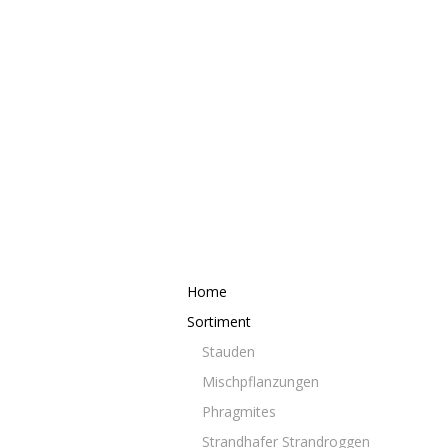
Home
Sortiment
Stauden
Mischpflanzungen
Phragmites
Strandhafer Strandroggen