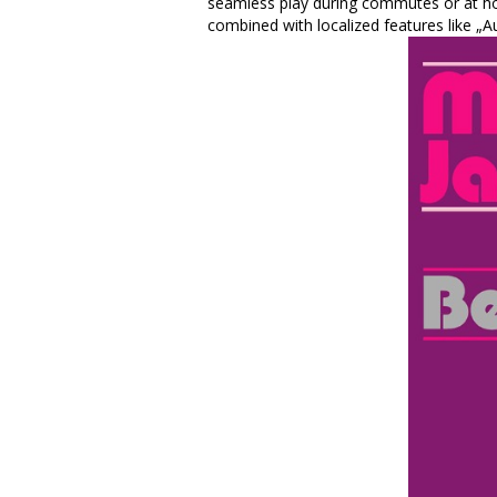
seamless play during commutes or at 
combined with localized features like „A