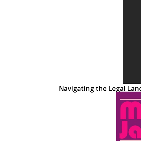
Navigating the Legal Lan