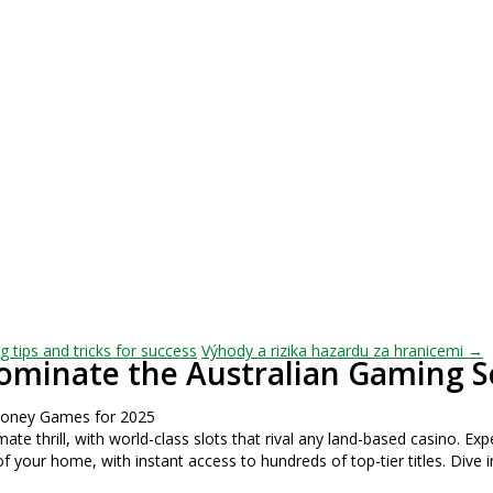
 tips and tricks for success
Výhody a rizika hazardu za hranicemi →
Dominate the Australian Gaming 
 Money Games for 2025
imate thrill, with world-class slots that rival any land-based casino. Ex
our home, with instant access to hundreds of top-tier titles. Dive in