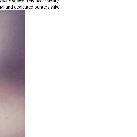
ible players.
This accessibility,
al and dedicated punters alike.