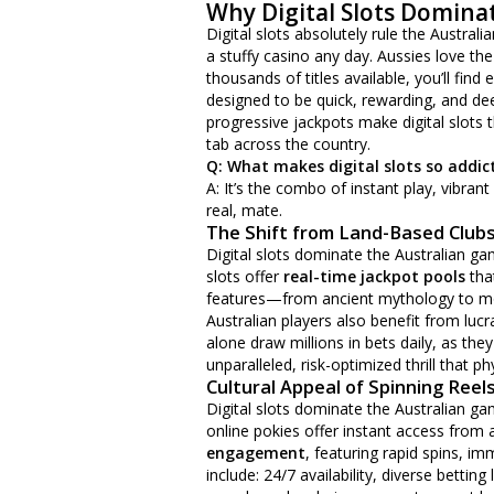
Why Digital Slots Domina
Digital slots absolutely rule the Austra
a stuffy casino any day. Aussies love t
thousands of titles available, you’ll fi
designed to be quick, rewarding, and de
progressive jackpots make digital slots 
tab across the country.
Q: What makes digital slots so addict
A: It’s the combo of instant play, vibra
real, mate.
The Shift from Land-Based Clubs
Digital slots dominate the Australian ga
slots offer
real-time jackpot pools
tha
features—from ancient mythology to mod
Australian players also benefit from lu
alone draw millions in bets daily, as the
unparalleled, risk-optimized thrill that ph
Cultural Appeal of Spinning Ree
Digital slots dominate the Australian ga
online pokies offer instant access from 
engagement
, featuring rapid spins, 
include: 24/7 availability, diverse betti