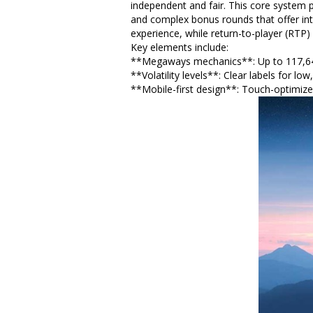
independent and fair. This core system 
and complex bonus rounds that offer in
experience, while return-to-player (RTP)
Key elements include:
**Megaways mechanics**: Up to 117,649 
**Volatility levels**: Clear labels for low
**Mobile-first design**: Touch-optimize