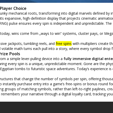
 Player Choice
lunky mechanical roots, transforming into digital marvels defined by 
 its expansive, high-definition display that projects cinematic anima
G) pulse ensures every spin is independent and unpredictable. The
; today, wins come from „ways to win“ systems, cluster pays, or Me
sive jackpots, tumbling reels, and
free spins
with multipliers create th
volatile math turns each pull into a story, where every symbol drop fee
rize Pools
m a simple lever-pulling device into a
fully immersive digital en
g every spin is a unique, unpredictable moment. Gone are the physica
 Egyptian tombs to futuristic space adventures. Today’s experience is d
uctures that change the number of symbols per spin, offering thousan
o instantly purchase entry into a game’s free-spins or bonus round fo
g groups of matching symbols, rather than left-to-right paylines, crea
remembers your narrative through a digital loyalty card, tracking you