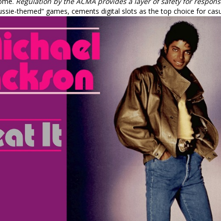
home.
Regulation by the ACMA provides a layer of safety for respons
ussie-themed“ games, cements digital slots as the top choice for casu