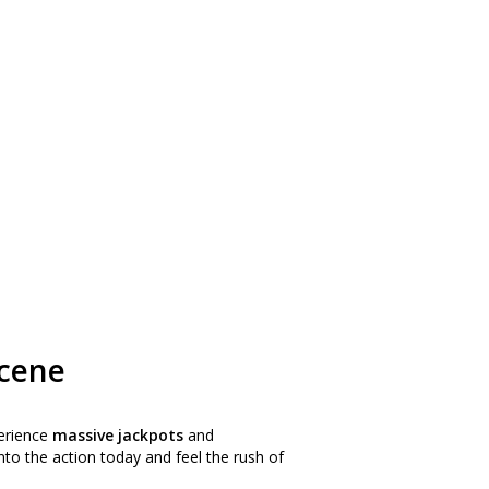
Scene
perience
massive jackpots
and
to the action today and feel the rush of