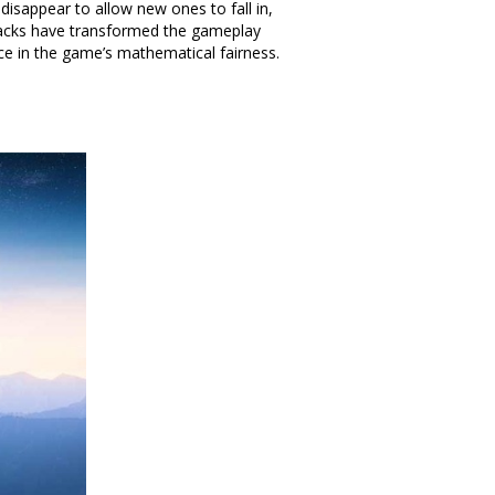
isappear to allow new ones to fall in,
racks have transformed the gameplay
ce in the game’s mathematical fairness.