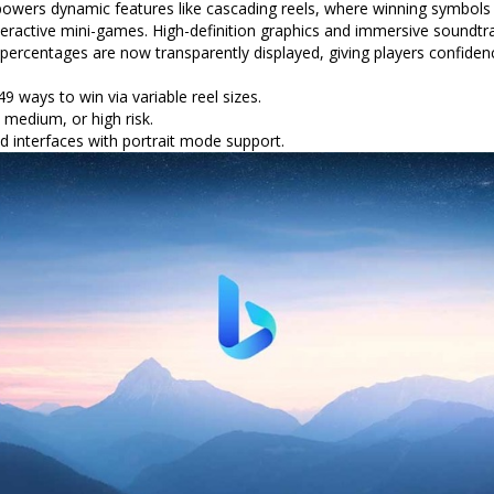
powers dynamic features like cascading reels, where winning symbols d
teractive mini-games. High-definition graphics and immersive soundt
 percentages are now transparently displayed, giving players confiden
ways to win via variable reel sizes.
, medium, or high risk.
d interfaces with portrait mode support.