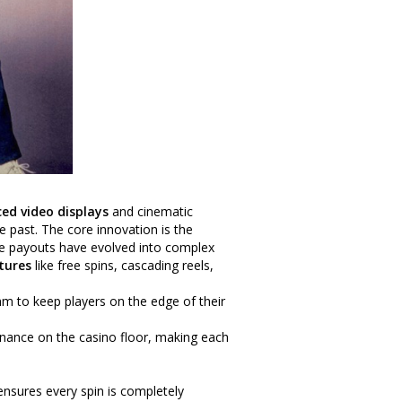
ed video displays
and cinematic
e past. The core innovation is the
ne payouts have evolved into complex
tures
like free spins, cascading reels,
thm to keep players on the edge of their
inance on the casino floor, making each
sures every spin is completely