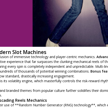
dern Slot Machines
fusion of immersive technology and player-centric mechanics.
Advanc
tive experience that far surpasses the clunking mechanical reels of th
g every spin is completely independent and unpredictable. Multi-li
 hundreds of thousands of potential winning combinations.
Bonus fea
now standard, drastically increasing engagement.
 its volatility engine, which masterfully controls the risk-reward rhy
 and branded themes from popular culture further solidifies their dom
e.
scading Reels Mechanics
heir use of **Random Number Generator (RNG) technology**, which en