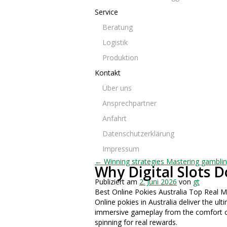
Service
Beratung
Logistik
Produktion
Kontakt
Über uns
Ansprechpartner
Anfahrt
Datenschutzerklärung
Impressum
← Winning strategies Mastering gambling
Why Digital Slots 
Publiziert am
2. Juni 2026
von
gt
Best Online Pokies Australia Top Real
Online pokies in Australia deliver the ult
immersive gameplay from the comfort of y
spinning for real rewards.