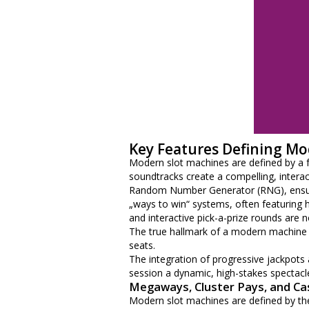
Key Features Defining Mo
Modern slot machines are defined by a 
soundtracks create a compelling, interac
Random Number Generator (RNG), ensurin
„ways to win“ systems, often featuring
and interactive pick-a-prize rounds are 
The true hallmark of a modern machine is
seats.
The integration of progressive jackpots
session a dynamic, high-stakes spectacl
Megaways, Cluster Pays, and Ca
Modern slot machines are defined by t