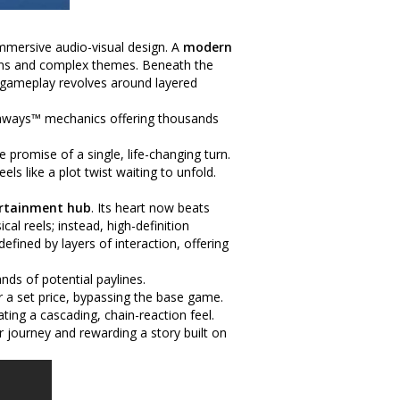
immersive audio-visual design. A
modern
tions and complex themes. Beneath the
 gameplay revolves around layered
gaways™ mechanics offering thousands
e promise of a single, life-changing turn.
ls like a plot twist waiting to unfold.
tertainment hub
. Its heart now beats
l reels; instead, high-definition
efined by layers of interaction, offering
ds of potential paylines.
r a set price, bypassing the base game.
ting a cascading, chain-reaction feel.
r journey and rewarding a story built on