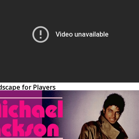
dscape for Players