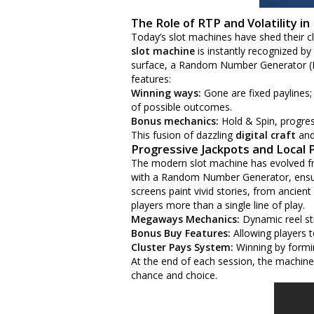
The Role of RTP and Volatility in
Today’s slot machines have shed their c
slot machine
is instantly recognized by
surface, a Random Number Generator (RN
features:
Winning ways:
Gone are fixed paylines
of possible outcomes.
Bonus mechanics:
Hold & Spin, progres
This fusion of dazzling
digital craft
and 
Progressive Jackpots and Local P
The modern slot machine has evolved fro
with a Random Number Generator, ensurin
screens paint vivid stories, from ancient
players more than a single line of play.
Megaways Mechanics:
Dynamic reel str
Bonus Buy Features:
Allowing players t
Cluster Pays System:
Winning by formin
At the end of each session, the machine 
chance and choice.