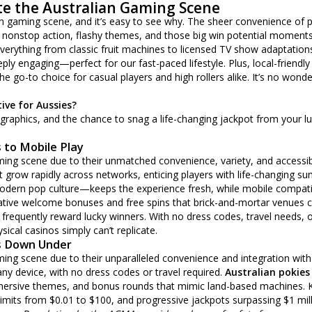
te the Australian Gaming Scene
lian gaming scene, and it’s easy to see why. The sheer convenience of
he nonstop action, flashy themes, and those big win potential moment
nd everything from classic fruit machines to licensed TV show adaptat
eply engaging—perfect for our fast-paced lifestyle. Plus, local-frie
the go-to choice for casual players and high rollers alike. It’s no wo
ive for Aussies?
nt graphics, and the chance to snag a life-changing jackpot from your l
 to Mobile Play
ming scene due to their unmatched convenience, variety, and accessibil
t grow rapidly across networks, enticing players with life-changing 
ern pop culture—keeps the experience fresh, while mobile compatibi
crative welcome bonuses and free spins that brick-and-mortar venues
y frequently reward lucky winners. With no dress codes, travel needs, or
ysical casinos simply can’t replicate.
ls Down Under
ming scene due to their unparalleled convenience and integration with l
any device, with no dress codes or travel required.
Australian pokies
immersive themes, and bonus rounds that mimic land-based machines. K
ng limits from $0.01 to $100, and progressive jackpots surpassing $1 mi