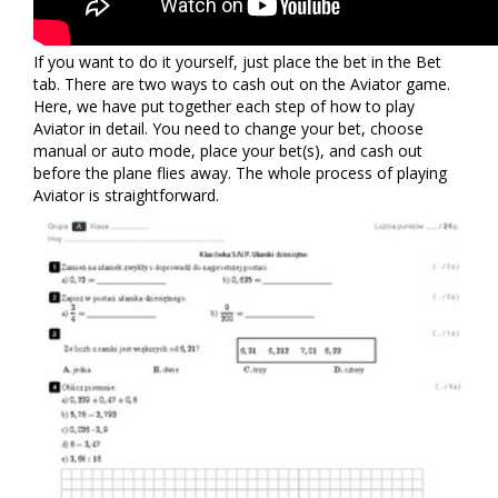
If you want to do it yourself, just place the bet in the Bet
tab. There are two ways to cash out on the Aviator game.
Here, we have put together each step of how to play
Aviator in detail. You need to change your bet, choose
manual or auto mode, place your bet(s), and cash out
before the plane flies away. The whole process of playing
Aviator is straightforward.