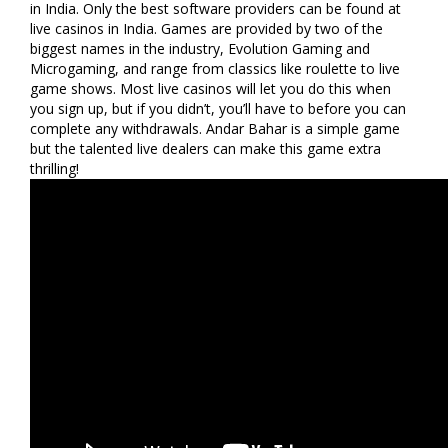
in India. Only the best software providers can be found at
live casinos in India. Games are provided by two of the
biggest names in the industry, Evolution Gaming and
Microgaming, and range from classics like roulette to live
game shows. Most live casinos will let you do this when
you sign up, but if you didn’t, you’ll have to before you can
complete any withdrawals. Andar Bahar is a simple game
but the talented live dealers can make this game extra
thrilling!