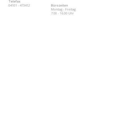
Telefax
04101 - 473412
Bürozeiten
Montag - Freitag
7.00 - 16.00 Uhr