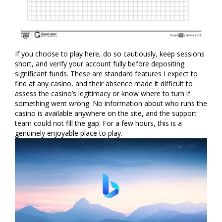
If you choose to play here, do so cautiously, keep sessions
short, and verify your account fully before depositing
significant funds. These are standard features I expect to
find at any casino, and their absence made it difficult to
assess the casino’s legitimacy or know where to turn if
something went wrong. No information about who runs the
casino is available anywhere on the site, and the support
team could not fill the gap. For a few hours, this is a
genuinely enjoyable place to play.