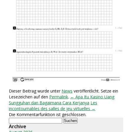
Dieser Beitrag wurde unter
News
veröffentlicht. Setze ein
Lesezeichen auf den
Permalink
.
← Apa Itu Kasino Uang
Sungguhan dan Bagaimana Cara Kerjanya
Les
incontournables des salles de jeu virtuelles →
Die Kommentarfunktion ist geschlossen.
Suchen
nach:
Archive