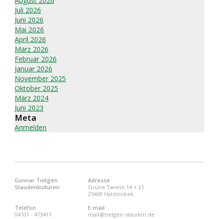
August 2026
Juli 2026
Juni 2026
Mai 2026
April 2026
März 2026
Februar 2026
Januar 2026
November 2025
Oktober 2025
März 2024
Juni 2023
Meta
Anmelden
Gunnar Tietgen
Adresse
Staudenkulturen
Grüne Twiete 14 + 21
25469 Halstenbek
Telefon
E-mail
04101 - 473411
mail@tietgen-stauden.de