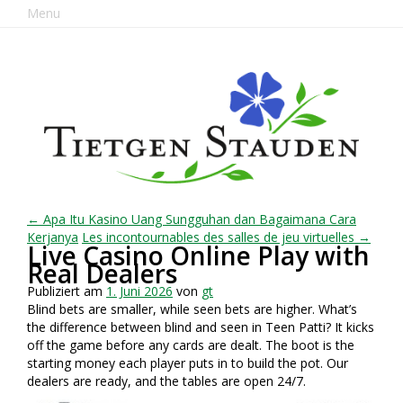
Menu
← Apa Itu Kasino Uang Sungguhan dan Bagaimana Cara
Kerjanya
Les incontournables des salles de jeu virtuelles →
Live Casino Online Play with
Real Dealers
Publiziert am
1. Juni 2026
von
gt
Blind bets are smaller, while seen bets are higher. What’s
the difference between blind and seen in Teen Patti? It kicks
off the game before any cards are dealt. The boot is the
starting money each player puts in to build the pot. Our
dealers are ready, and the tables are open 24/7.