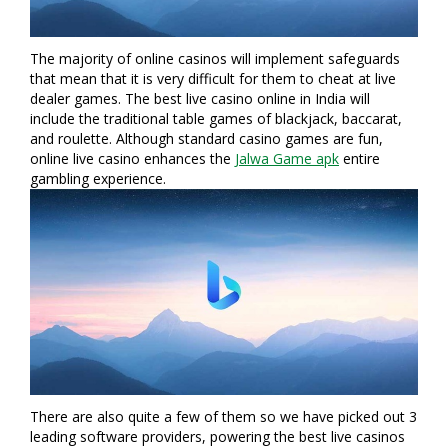
The majority of online casinos will implement safeguards
that mean that it is very difficult for them to cheat at live
dealer games. The best live casino online in India will
include the traditional table games of blackjack, baccarat,
and roulette. Although standard casino games are fun,
online live casino enhances the
Jalwa Game apk
entire
gambling experience.
There are also quite a few of them so we have picked out 3
leading software providers, powering the best live casinos