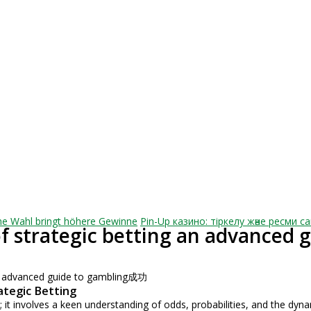
che Wahl bringt höhere Gewinne
Pin-Up казино: тіркелу және ресми 
of strategic betting an advanced
 an advanced guide to gambling成功
ategic Betting
; it involves a keen understanding of odds, probabilities, and the d