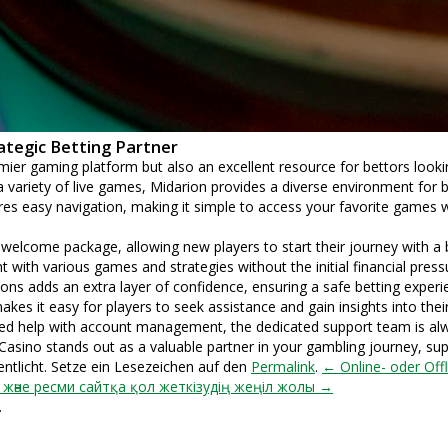
ategic Betting Partner
mier gaming platform but also an excellent resource for bettors lookin
d a variety of live games, Midarion provides a diverse environment for
res easy navigation, making it simple to access your favorite games w
s welcome package, allowing new players to start their journey with a
t with various games and strategies without the initial financial pre
ons adds an extra layer of confidence, ensuring a safe betting experi
es it easy for players to seek assistance and gain insights into thei
eed help with account management, the dedicated support team is alw
e Casino stands out as a valuable partner in your gambling journey, su
entlicht. Setze ein Lesezeichen auf den
Permalink
.
← Online- oder Offl
у және ресми сайтқа қол жеткізудің жеңіл жолы →
.