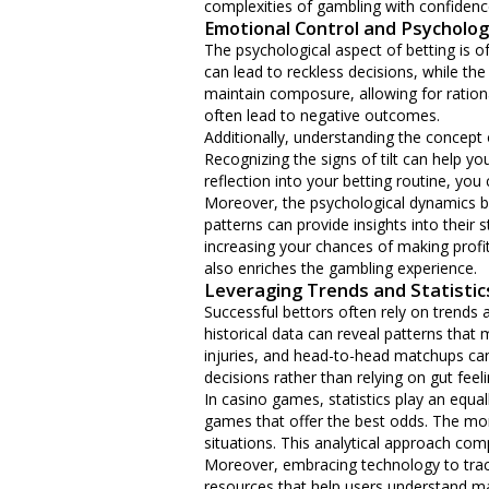
complexities of gambling with confidenc
Emotional Control and Psycholog
The psychological aspect of betting is of
can lead to reckless decisions, while th
maintain composure, allowing for rationa
often lead to negative outcomes.
Additionally, understanding the concept o
Recognizing the signs of tilt can help y
reflection into your betting routine, yo
Moreover, the psychological dynamics be
patterns can provide insights into their
increasing your chances of making profit
also enriches the gambling experience.
Leveraging Trends and Statistic
Successful bettors often rely on trends a
historical data can reveal patterns tha
injuries, and head-to-head matchups can
decisions rather than relying on gut feeli
In casino games, statistics play an equa
games that offer the best odds. The more 
situations. This analytical approach com
Moreover, embracing technology to track
resources that help users understand ma