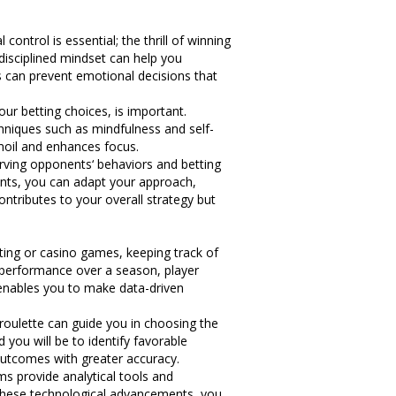
ontrol is essential; the thrill of winning
disciplined mindset can help you
s can prevent emotional decisions that
our betting choices, is important.
chniques such as mindfulness and self-
rmoil and enhances focus.
rving opponents‘ behaviors and betting
nents, you can adapt your approach,
ontributes to your overall strategy but
etting or casino games, keeping track of
 performance over a season, player
 enables you to make data-driven
 roulette can guide you in choosing the
 you will be to identify favorable
 outcomes with greater accuracy.
s provide analytical tools and
 these technological advancements, you