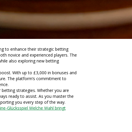
g to enhance their strategic betting
 both novice and experienced players. The
hile also exploring new betting
 boost. With up to £3,000 in bonuses and
ssure. The platform’s commitment to
ence.
r betting strategies. Whether you are
ays ready to assist. As you master the
pporting you every step of the way.
ine-Glücksspiel Welche Wahl bringt