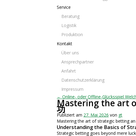
Service
Beratung
Logistik
Produktion
Kontakt
Über uns
Ansprechpartner
Anfahrt
Datenschutzerklärung
Impressum
← Online- oder Offline-Glücksspiel Wel
Mastering the art 
功
Publiziert am
27. Mai 2026
von
gt
Mastering the art of strategic betting
Understanding the Basics of Str
Strategic betting goes beyond mere luck