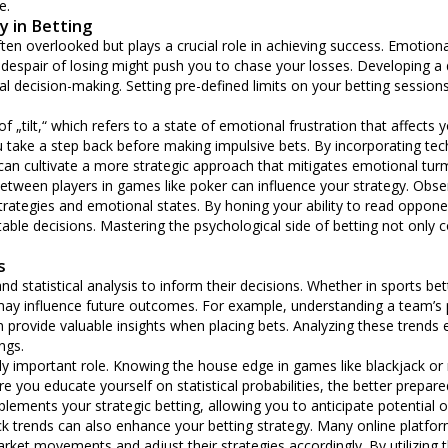
e.
y in Betting
ten overlooked but plays a crucial role in achieving success. Emotional c
e despair of losing might push you to chase your losses. Developing a 
l decision-making. Setting pre-defined limits on your betting session
f „tilt,“ which refers to a state of emotional frustration that affects y
ou take a step back before making impulsive bets. By incorporating te
u can cultivate a more strategic approach that mitigates emotional tu
tween players in games like poker can influence your strategy. Obse
 strategies and emotional states. By honing your ability to read oppo
able decisions. Mastering the psychological side of betting not only c
s
nd statistical analysis to inform their decisions. Whether in sports b
t may influence future outcomes. For example, understanding a team’s
 provide valuable insights when placing bets. Analyzing these trends
ngs.
lly important role. Knowing the house edge in games like blackjack or
you educate yourself on statistical probabilities, the better prepared
plements your strategic betting, allowing you to anticipate potential
 trends can also enhance your betting strategy. Many online platform
rket movements and adjust their strategies accordingly. By utilizing