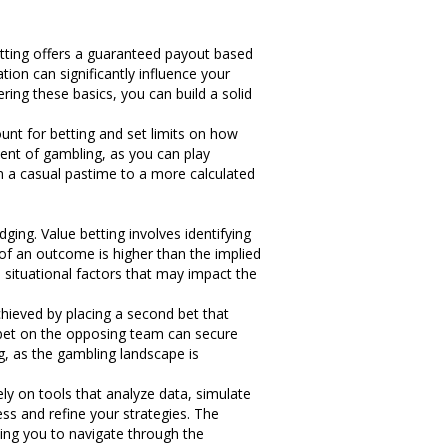
etting offers a guaranteed payout based
tion can significantly influence your
ing these basics, you can build a solid
ount for betting and set limits on how
ment of gambling, as you can play
om a casual pastime to a more calculated
ing. Value betting involves identifying
 of an outcome is higher than the implied
d situational factors that may impact the
achieved by placing a second bet that
er bet on the opposing team can secure
g, as the gambling landscape is
ely on tools that analyze data, simulate
ss and refine your strategies. The
wing you to navigate through the