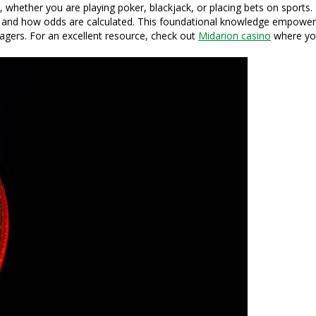
, whether you are playing poker, blackjack, or placing bets on sports. T
ble and how odds are calculated. This foundational knowledge empowe
gers. For an excellent resource, check out
Midarion casino
where you