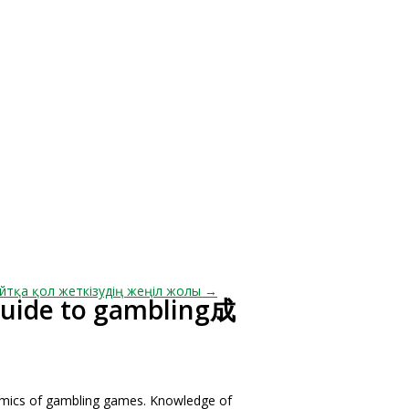
сайтқа қол жеткізудің жеңіл жолы →
 guide to gambling成
ynamics of gambling games. Knowledge of