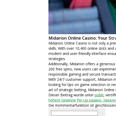
Midarion Online Casino: Your Str
Midarion Online Casino is not only a pre
skills. With over 10,400 online slots an
modern and user-friendly interface ensu
strategies.
Additionally, Midarion offers a generou
200 free spins, new users can experimen
responsible gaming and secure transacti
With 24/7 customer support, Midarion mak
looking for tips on game selection or n
art of strategic betting, Midarion Onlin
Dieser Beitrag wurde unter
public
veröff
höhere Gewinne
Pin-Up казино: тіркел
Die Kommentarfunktion ist geschlossen
Suchen