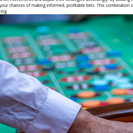
our chances of making informed, profitable bets. This combination of 
ting.