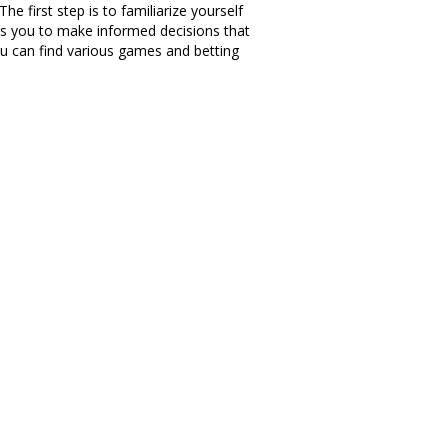
he first step is to familiarize yourself
rs you to make informed decisions that
 can find various games and betting