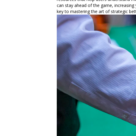
can stay ahead of the game, increasing y
key to mastering the art of strategic bet