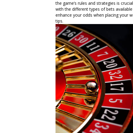
the game’s rules and strategies is crucial
with the different types of bets availa
enhance your odds when placing your wa
tips.