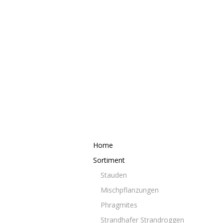
Home
Sortiment
Stauden
Mischpflanzungen
Phragmites
Strandhafer Strandroggen