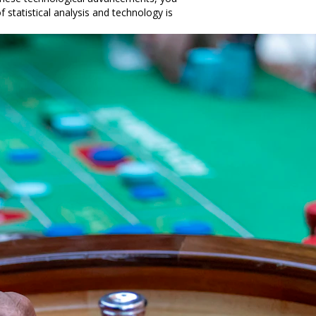
statistical analysis and technology is