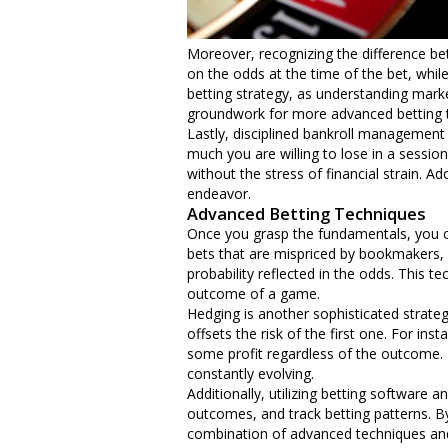
Moreover, recognizing the difference be
on the odds at the time of the bet, while
betting strategy, as understanding marke
groundwork for more advanced betting 
Lastly, disciplined bankroll management i
much you are willing to lose in a sessio
without the stress of financial strain. 
endeavor.
Advanced Betting Techniques
Once you grasp the fundamentals, you ca
bets that are mispriced by bookmakers, a
probability reflected in the odds. This t
outcome of a game.
Hedging is another sophisticated strategy
offsets the risk of the first one. For in
some profit regardless of the outcome. 
constantly evolving.
Additionally, utilizing betting software
outcomes, and track betting patterns. B
combination of advanced techniques and 