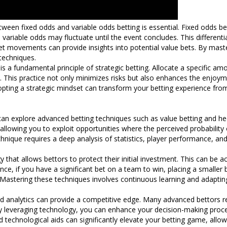
tween fixed odds and variable odds betting is essential. Fixed odds b
 variable odds may fluctuate until the event concludes. This differentia
t movements can provide insights into potential value bets. By master
techniques.
s a fundamental principle of strategic betting. Allocate a specific am
n. This practice not only minimizes risks but also enhances the enjoy
Adopting a strategic mindset can transform your betting experience fr
n explore advanced betting techniques such as value betting and hedg
llowing you to exploit opportunities where the perceived probability
echnique requires a deep analysis of statistics, player performance, an
 that allows bettors to protect their initial investment. This can be 
stance, if you have a significant bet on a team to win, placing a small
Mastering these techniques involves continuous learning and adaptin
 and analytics can provide a competitive edge. Many advanced bettors r
y leveraging technology, you can enhance your decision-making proce
technological aids can significantly elevate your betting game, allo