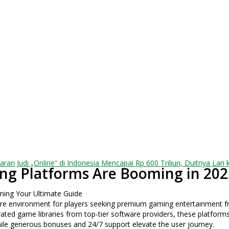
aran Judi „Online“ di Indonesia Mencapai Rp 600 Triliun, Duitnya Lar
ng Platforms Are Booming in 202
aming Your Ultimate Guide
ure environment for players seeking premium gaming entertainment 
ted game libraries from top-tier software providers, these platforms 
hile generous bonuses and 24/7 support elevate the user journey.