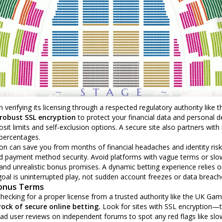
h verifying its licensing through a respected regulatory authority li
h robust SSL encryption
to protect your financial data and personal d
sit limits and self-exclusion options. A secure site also partners wi
 percentages.
ion can save you from months of financial headaches and identity risk
nd payment method security. Avoid platforms with vague terms or slo
d unrealistic bonus promises. A dynamic betting experience relies on 
 goal is uninterrupted play, not sudden account freezes or data breach
Bonus Terms
h checking for a proper license from a trusted authority like the UK 
drock of secure online betting.
Look for sites with SSL encryption—th
Read user reviews on independent forums to spot any red flags like sl