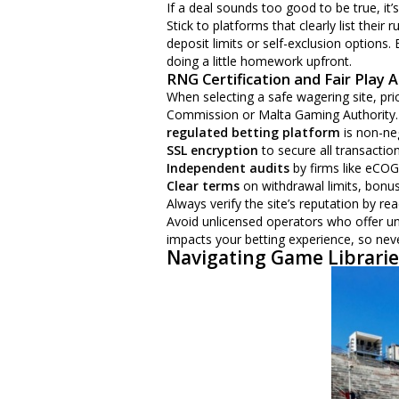
If a deal sounds too good to be true, it’s
Stick to platforms that clearly list thei
deposit limits or self-exclusion options
doing a little homework upfront.
RNG Certification and Fair Play 
When selecting a safe wagering site, prio
Commission or Malta Gaming Authority. T
regulated betting platform
is non-neg
SSL encryption
to secure all transacti
Independent audits
by firms like eCOGR
Clear terms
on withdrawal limits, bonus
Always verify the site’s reputation by re
Avoid unlicensed operators who offer unre
impacts your betting experience, so nev
Navigating Game Librarie