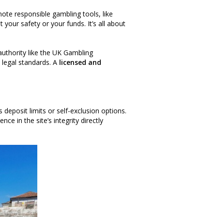
mote responsible gambling tools, like
your safety or your funds. It’s all about
 authority like the UK Gambling
 legal standards. A
licensed and
 deposit limits or self-exclusion options.
e in the site’s integrity directly