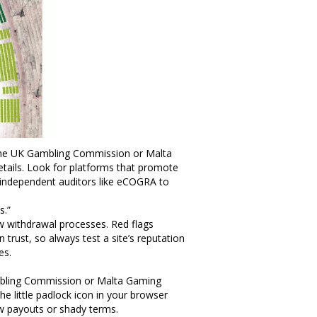
ke the UK Gambling Commission or Malta
etails. Look for platforms that promote
th independent auditors like eCOGRA to
s.”
w withdrawal processes. Red flags
trust, so always test a site’s reputation
es.
Gambling Commission or Malta Gaming
e little padlock icon in your browser
ow payouts or shady terms.