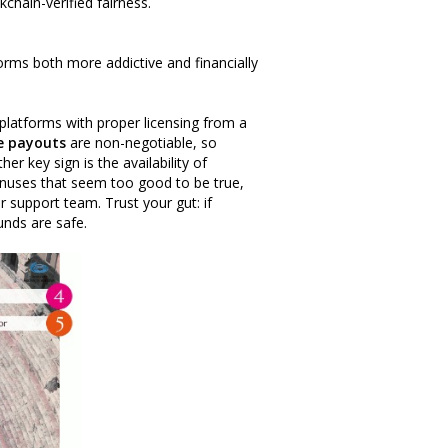
kchain-verified fairness.
rms both more addictive and financially
 platforms with proper licensing from a
le payouts
are non-negotiable, so
er key sign is the availability of
 bonuses that seem too good to be true,
r support team. Trust your gut: if
unds are safe.