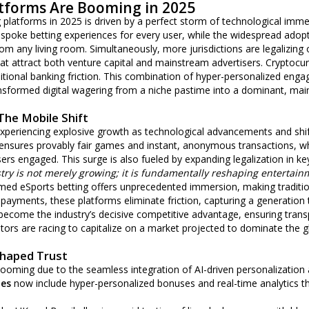
atforms Are Booming in 2025
 platforms in 2025 is driven by a perfect storm of technological imme
poke betting experiences for every user, while the widespread adoptio
rom any living room. Simultaneously, more jurisdictions are legalizing
t attract both venture capital and mainstream advertisers. Cryptocur
ional banking friction. This combination of hyper-personalized engage
ransformed digital wagering from a niche pastime into a dominant, ma
The Mobile Shift
experiencing explosive growth as technological advancements and shif
nsures provably fair games and instant, anonymous transactions, whil
sers engaged. This surge is also fueled by expanding legalization in 
try is not merely growing; it is fundamentally reshaping entertain
treamed eSports betting offers unprecedented immersion, making tradit
ayments, these platforms eliminate friction, capturing a generation th
ecome the industry’s decisive competitive advantage, ensuring trans
ators are racing to capitalize on a market projected to dominate th
shaped Trust
booming due to the seamless integration of AI-driven personalization 
ies
now include hyper-personalized bonuses and real-time analytics th