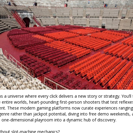
 a universe where every click delivers a new story or strategy. You’ll
ntire worlds, heart-pounding first-person shooters that test reflexes
. These modern gaming platforms now curate experiences ranging fr
y genre rather than jackpot potential, diving into free demo weekends
a one-dimensional playroom into a dynamic hub of discovery.
ithout slot-machine mechanics?