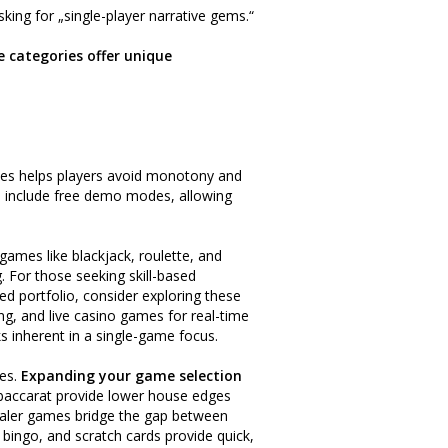
sking for „single-player narrative gems.“
 categories offer unique
ories helps players avoid monotony and
en include free demo modes, allowing
games like blackjack, roulette, and
. For those seeking skill-based
ed portfolio, consider exploring these
ng, and live casino games for real-time
ks inherent in a single-game focus.
ves.
Expanding your game selection
d baccarat provide lower house edges
dealer games bridge the gap between
 bingo, and scratch cards provide quick,