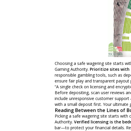
Choosing a safe wagering site starts wit
Gaming Authority.
Prioritize sites wit
responsible gambling tools, such as depo
ensure fair play and transparent payout
“A single check on licensing and encrypt
Before depositing, scan user reviews a
include unresponsive customer support an
with a small deposit first. Your ultimate
Reading Between the Lines of 
Picking a safe wagering site starts wit
Authority.
Verified licensing is the be
bar—to protect your financial details. 