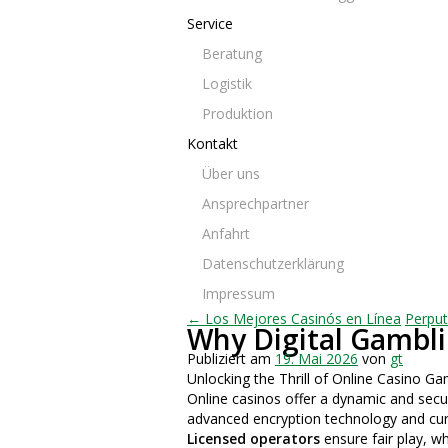
Service
Beratung
Logistik
Produktion
Kontakt
Über uns
Ansprechpartner
Anfahrt
Datenschutzerklärung
Impressum
← Los Mejores Casinós en Línea
Perput
Why Digital Gambli
Publiziert am
19. Mai 2026
von
gt
Unlocking the Thrill of Online Casino G
Online casinos offer a dynamic and sec
advanced encryption technology and cura
Licensed operators
ensure fair play, w