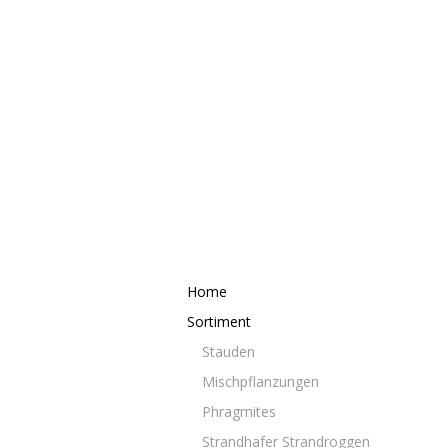
Home
Sortiment
Stauden
Mischpflanzungen
Phragmites
Strandhafer Strandroggen