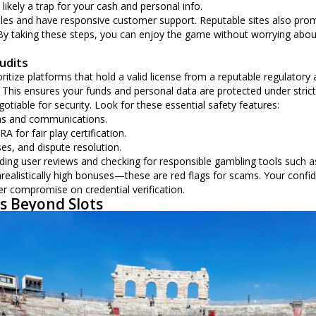
 likely a trap for your cash and personal info.
r rules and have responsive customer support. Reputable sites also pro
. By taking these steps, you can enjoy the game without worrying about 
Audits
ritize platforms that hold a valid license from a reputable regulatory
his ensures your funds and personal data are protected under strict
otiable for security. Look for these essential safety features:
ons and communications.
A for fair play certification.
es, and dispute resolution.
ading user reviews and checking for responsible gambling tools such as
alistically high bonuses—these are red flags for scams. Your confidenc
er compromise on credential verification.
s Beyond Slots