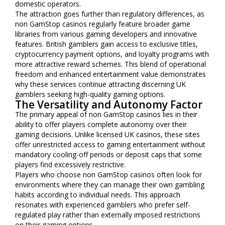
domestic operators.
The attraction goes further than regulatory differences, as
non GamStop casinos regularly feature broader game
libraries from various gaming developers and innovative
features. British gamblers gain access to exclusive titles,
cryptocurrency payment options, and loyalty programs with
more attractive reward schemes. This blend of operational
freedom and enhanced entertainment value demonstrates
why these services continue attracting discerning UK
gamblers seeking high-quality gaming options.
The Versatility and Autonomy Factor
The primary appeal of non GamStop casinos lies in their
ability to offer players complete autonomy over their
gaming decisions. Unlike licensed UK casinos, these sites
offer unrestricted access to gaming entertainment without
mandatory cooling-off periods or deposit caps that some
players find excessively restrictive.
Players who choose non GamStop casinos often look for
environments where they can manage their own gambling
habits according to individual needs. This approach
resonates with experienced gamblers who prefer self-
regulated play rather than externally imposed restrictions
on their gaming options.