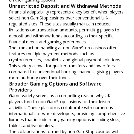
Unrestricted Deposit and Withdrawal Methods
Financial adaptability represents a key benefit when players
select non GamStop casinos over conventional UK-
regulated sites. These sites usually maintain reduced
limitations on transaction amounts, permitting players to
deposit and withdraw funds according to their specific
financial needs and gaming preferences.
The transaction handling at non GamStop casinos often
features multiple payment methods such as
cryptocurrencies, e-wallets, and global payment solutions.
This variety allows for quicker transfers and lower fees
compared to conventional banking channels, giving players
more authority over their funds.
Broader Gaming Options and Software
Providers
Game variety serves as a compelling reason why UK
players turn to non GamStop casinos for their leisure
activities. These platforms collaborate with numerous
international software developers, providing comprehensive
libraries that include many gaming options including slots,
tables, and live dealers.
The collaborations formed by non GamStop casinos with