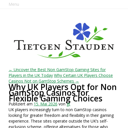
Menu
← Uncover the Best Non GamStop Gaming Sites for
Players in the UK Today
Why Certain UK Players Choose
Casinos Not on GamStop Schemes →
Why UK Players Opt for Non
GamStop Casinos for
Flexible Gaming Choices
Publiziert am
15. Mai 2026
von
gt
UK players increasingly turn to non GamStop casinos
looking for greater freedom and flexibility in their gaming
experience. These sites operate outside the UK’s self-
exclusion scheme, offering alternatives for those who