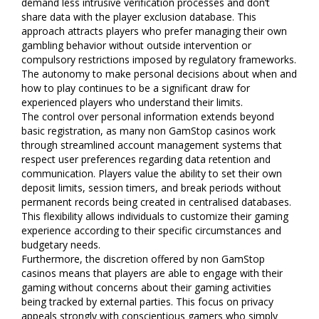
demand less intrusive verification processes and don’t
share data with the player exclusion database. This
approach attracts players who prefer managing their own
gambling behavior without outside intervention or
compulsory restrictions imposed by regulatory frameworks.
The autonomy to make personal decisions about when and
how to play continues to be a significant draw for
experienced players who understand their limits.
The control over personal information extends beyond
basic registration, as many non GamStop casinos work
through streamlined account management systems that
respect user preferences regarding data retention and
communication. Players value the ability to set their own
deposit limits, session timers, and break periods without
permanent records being created in centralised databases.
This flexibility allows individuals to customize their gaming
experience according to their specific circumstances and
budgetary needs.
Furthermore, the discretion offered by non GamStop
casinos means that players are able to engage with their
gaming without concerns about their gaming activities
being tracked by external parties. This focus on privacy
appeals strongly with conscientious gamers who simply