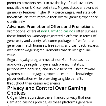
premium providers result in availability of exclusive titles
unavailable on UK-licensed sites. Players discover advanced
gameplay features, higher RTP percentages, and state-of-
the-art visuals that improve their overall gaming experience
significantly.
Advanced Promotional Offers and Promotions
Promotional offers at
non GamStop casinos
often surpass
those found on GamStop-registered platforms in terms of
generosity and variety. Welcome packages often feature
generous match bonuses, free spins, and cashback rewards
with better wagering requirements that deliver genuine
value.
Regular loyalty programmes at non GamStop casinos
acknowledge regular players with premium status,
personalized bonuses, and unique benefits. These reward
systems create engaging experiences that acknowledge
player dedication while providing tangible benefits
throughout their casino experience.
Privacy and Control Over Gaming
Choices
UK gamblers appreciate the enhanced privacy that non
GamStop casinos provide, as these platforms generally