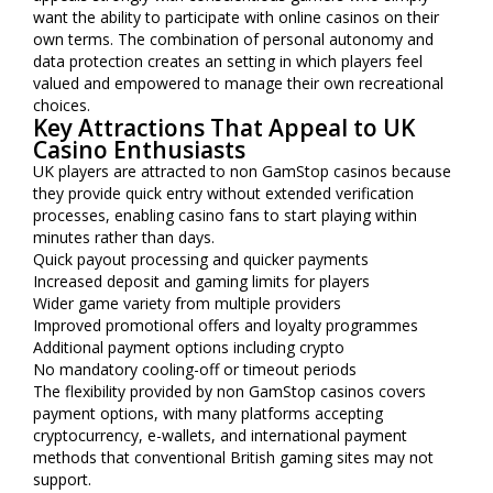
want the ability to participate with online casinos on their
own terms. The combination of personal autonomy and
data protection creates an setting in which players feel
valued and empowered to manage their own recreational
choices.
Key Attractions That Appeal to UK
Casino Enthusiasts
UK players are attracted to non GamStop casinos because
they provide quick entry without extended verification
processes, enabling casino fans to start playing within
minutes rather than days.
Quick payout processing and quicker payments
Increased deposit and gaming limits for players
Wider game variety from multiple providers
Improved promotional offers and loyalty programmes
Additional payment options including crypto
No mandatory cooling-off or timeout periods
The flexibility provided by non GamStop casinos covers
payment options, with many platforms accepting
cryptocurrency, e-wallets, and international payment
methods that conventional British gaming sites may not
support.