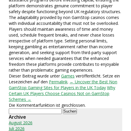
platform demonstrates genuine commitment to player
safety despite functioning beyond UK regulatory structures.
The adaptability provided by non GamStop casinos comes
with individual accountability that must not be overlooked.
Players should maintain awareness of time and money
used, schedule frequent breaks, and never chase losses
irrespective of platform type. Setting personal limits,
keeping gambling as entertainment rather than income
generation, and seeking support from third-party support
services when needed guarantees that the enhanced
freedom these platforms provide contributes to enjoyable
rather than problematic gaming experiences.
Dieser Beitrag wurde unter
Games
veröffentlicht. Setze ein
Lesezeichen auf den
Permalink
.
← Uncover the Best Non
GamStop Gaming Sites for Players in the UK Today
Why
Certain UK Players Choose Casinos Not on GamStop
Schemes →
Die Kommentarfunktion ist geschlossen.
Suchen
nach:
Archive
August 2026
Juli 2026