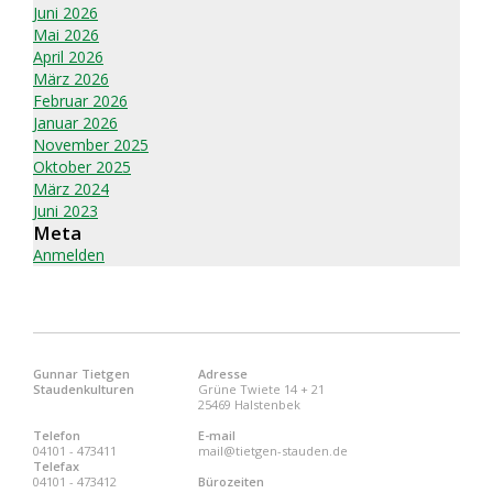
Juni 2026
Mai 2026
April 2026
März 2026
Februar 2026
Januar 2026
November 2025
Oktober 2025
März 2024
Juni 2023
Meta
Anmelden
Gunnar Tietgen
Adresse
Staudenkulturen
Grüne Twiete 14 + 21
25469 Halstenbek
Telefon
E-mail
04101 - 473411
mail@tietgen-stauden.de
Telefax
04101 - 473412
Bürozeiten