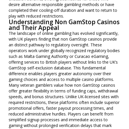
desire alternative responsible gambling methods or have
completed their cooling-off duration and want to return to
play with reduced restrictions.
Understanding Non GamStop Casinos
and Their Appeal
The landscape of online gambling has evolved significantly,
with UK players finding that non GamStop casinos provide
an distinct pathway to regulatory oversight. These
operators work under globally recognized regulatory bodies
such as Malta Gaming Authority or Curacao eGaming,
offering services to British players without links to the UK’s
GamStop self-exclusion database. This fundamental
difference enables players greater autonomy over their
gaming choices and access to multiple casino platforms.
Many veteran gamblers value how non GamStop casinos
offer greater flexibility in terms of funding caps, withdrawal
speeds, and bonus structures. Unlike UK-licensed sites with
required restrictions, these platforms often include superior
promotional offers, faster payout processing times, and
reduced administrative hurdles. Players can benefit from
simplified signup processes and immediate access to
gaming without prolonged verification delays that mark