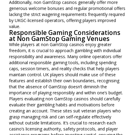
Additionally, non GamStop casinos generally offer more
generous welcome bonuses and regular promotional offers
lacking the strict wagering requirements frequently required
by UKGC-licensed operators, offering players improved
value.
Responsible Gaming Considerations
at Non GamStop Gaming Venues
While players at non GamStop casinos enjoy greater
freedom, it is crucial to approach gambling with individual
responsibility and awareness. Many online operators offer
additional responsible gaming tools, including spending
caps, session timers, and reality checks that help players
maintain control. UK players should make use of these
features and establish their own boundaries, recognising
that the absence of GamStop doesn’t diminish the
importance of playing responsibly and within one’s budget.
Players evaluating non GamStop casinos should carefully
evaluate their gambling habits and motivations before
creating an account. These sites suit veteran players who
grasp managing risk and can self-regulate effectively
without outside limitations. It’s crucial to research each
casino’s licensing authority, safety protocols, and player
assistance programs before investing capital, ensuring the