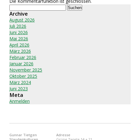
Die Kommentarfunktion ist geschlossen.
Suchen
nach:
Archive
August 2026
Juli 2026
Juni 2026
Mai 2026
April 2026
März 2026
Februar 2026
Januar 2026
November 2025
Oktober 2025
März 2024
Juni 2023
Meta
Anmelden
Gunnar Tietgen
Adresse
Staudenkulturen
Grüne Twiete 14 + 21