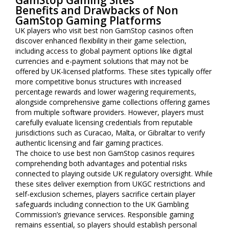
Benefits and Drawbacks of Non
GamStop Gaming Platforms
UK players who visit best non GamStop casinos often
discover enhanced flexibility in their game selection,
including access to global payment options like digital
currencies and e-payment solutions that may not be
offered by UK-licensed platforms. These sites typically offer
more competitive bonus structures with increased
percentage rewards and lower wagering requirements,
alongside comprehensive game collections offering games
from multiple software providers. However, players must
carefully evaluate licensing credentials from reputable
jurisdictions such as Curacao, Malta, or Gibraltar to verify
authentic licensing and fair gaming practices.
The choice to use best non GamStop casinos requires
comprehending both advantages and potential risks
connected to playing outside UK regulatory oversight. While
these sites deliver exemption from UKGC restrictions and
self-exclusion schemes, players sacrifice certain player
safeguards including connection to the UK Gambling
Commission’s grievance services. Responsible gaming
remains essential, so players should establish personal