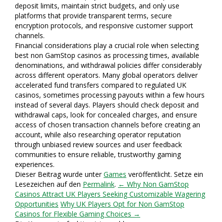
deposit limits, maintain strict budgets, and only use
platforms that provide transparent terms, secure
encryption protocols, and responsive customer support
channels.
Financial considerations play a crucial role when selecting
best non GamStop casinos as processing times, available
denominations, and withdrawal policies differ considerably
across different operators. Many global operators deliver
accelerated fund transfers compared to regulated UK
casinos, sometimes processing payouts within a few hours
instead of several days. Players should check deposit and
withdrawal caps, look for concealed charges, and ensure
access of chosen transaction channels before creating an
account, while also researching operator reputation
through unbiased review sources and user feedback
communities to ensure reliable, trustworthy gaming
experiences.
Dieser Beitrag wurde unter
Games
veröffentlicht. Setze ein
Lesezeichen auf den
Permalink
.
← Why Non GamStop
Casinos Attract UK Players Seeking Customizable Wagering
Opportunities
Why UK Players Opt for Non GamStop
Casinos for Flexible Gaming Choices →