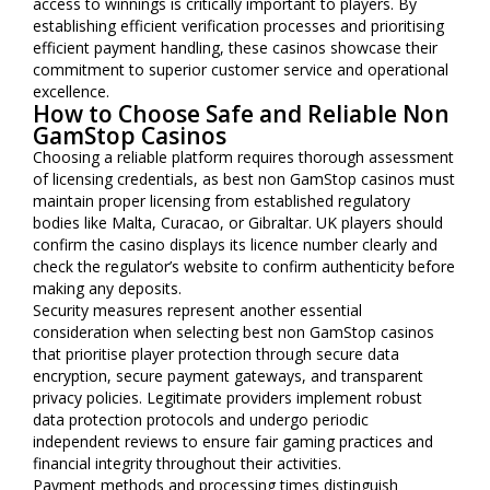
access to winnings is critically important to players. By
establishing efficient verification processes and prioritising
efficient payment handling, these casinos showcase their
commitment to superior customer service and operational
excellence.
How to Choose Safe and Reliable Non
GamStop Casinos
Choosing a reliable platform requires thorough assessment
of licensing credentials, as best non GamStop casinos must
maintain proper licensing from established regulatory
bodies like Malta, Curacao, or Gibraltar. UK players should
confirm the casino displays its licence number clearly and
check the regulator’s website to confirm authenticity before
making any deposits.
Security measures represent another essential
consideration when selecting best non GamStop casinos
that prioritise player protection through secure data
encryption, secure payment gateways, and transparent
privacy policies. Legitimate providers implement robust
data protection protocols and undergo periodic
independent reviews to ensure fair gaming practices and
financial integrity throughout their activities.
Payment methods and processing times distinguish