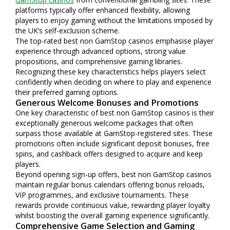
platforms typically offer enhanced flexibility, allowing
players to enjoy gaming without the limitations imposed by
the UK’s self-exclusion scheme.
The top-rated best non GamStop casinos emphasise player
experience through advanced options, strong value
propositions, and comprehensive gaming libraries.
Recognizing these key characteristics helps players select
confidently when deciding on where to play and experience
their preferred gaming options.
Generous Welcome Bonuses and Promotions
One key characteristic of best non GamStop casinos is their
exceptionally generous welcome packages that often
surpass those available at GamStop-registered sites. These
promotions often include significant deposit bonuses, free
spins, and cashback offers designed to acquire and keep
players.
Beyond opening sign-up offers, best non GamStop casinos
maintain regular bonus calendars offering bonus reloads,
VIP programmes, and exclusive tournaments. These
rewards provide continuous value, rewarding player loyalty
whilst boosting the overall gaming experience significantly.
Comprehensive Game Selection and Gaming