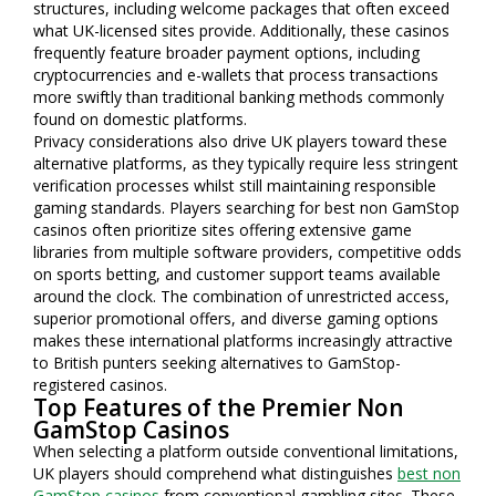
structures, including welcome packages that often exceed
what UK-licensed sites provide. Additionally, these casinos
frequently feature broader payment options, including
cryptocurrencies and e-wallets that process transactions
more swiftly than traditional banking methods commonly
found on domestic platforms.
Privacy considerations also drive UK players toward these
alternative platforms, as they typically require less stringent
verification processes whilst still maintaining responsible
gaming standards. Players searching for best non GamStop
casinos often prioritize sites offering extensive game
libraries from multiple software providers, competitive odds
on sports betting, and customer support teams available
around the clock. The combination of unrestricted access,
superior promotional offers, and diverse gaming options
makes these international platforms increasingly attractive
to British punters seeking alternatives to GamStop-
registered casinos.
Top Features of the Premier Non
GamStop Casinos
When selecting a platform outside conventional limitations,
UK players should comprehend what distinguishes
best non
GamStop casinos
from conventional gambling sites. These