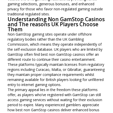
gaming selections, generous bonuses, and enhanced
privacy for those who favor non-regulated gaming outside
traditional regulated sites.
Understanding Non GamStop Casinos
and The reasons UK Players Choose
Them
Non GamStop gaming sites operate under offshore
regulatory bodies rather than the UK Gambling
Commission, which means they operate independently of
the self-exclusion database. UK players who are limited by
GamStop often find best non GamStop casinos offer an
different route to continue their casino entertainment.
These platforms typically maintain licenses from regulatory
regions including Curacao, Malta, or Gibraltar, guaranteeing
they maintain proper compliance requirements whilst
remaining available for British players looking for unfiltered
entry to internet gaming options.
The primary appeal lies in the freedom these platforms
offer, as players who’ve registered with GamStop can still
access gaming services without waiting for their exclusion
period to expire. Many experienced gamblers appreciate
how best non GamStop casinos deliver enhanced bonus