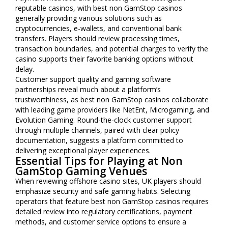
reputable casinos, with best non GamStop casinos
generally providing various solutions such as
cryptocurrencies, e-wallets, and conventional bank
transfers. Players should review processing times,
transaction boundaries, and potential charges to verify the
casino supports their favorite banking options without
delay.
Customer support quality and gaming software
partnerships reveal much about a platform’s
trustworthiness, as best non GamStop casinos collaborate
with leading game providers like NetEnt, Microgaming, and
Evolution Gaming. Round-the-clock customer support
through multiple channels, paired with clear policy
documentation, suggests a platform committed to
delivering exceptional player experiences.
Essential Tips for Playing at Non
GamStop Gaming Venues
When reviewing offshore casino sites, UK players should
emphasize security and safe gaming habits. Selecting
operators that feature best non GamStop casinos requires
detailed review into regulatory certifications, payment
methods, and customer service options to ensure a