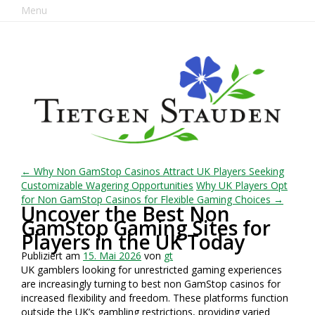
Menu
← Why Non GamStop Casinos Attract UK Players Seeking
Customizable Wagering Opportunities
Why UK Players Opt
for Non GamStop Casinos for Flexible Gaming Choices →
Uncover the Best Non
GamStop Gaming Sites for
Players in the UK Today
Publiziert am
15. Mai 2026
von
gt
UK gamblers looking for unrestricted gaming experiences
are increasingly turning to best non GamStop casinos for
increased flexibility and freedom. These platforms function
outside the UK’s gambling restrictions, providing varied