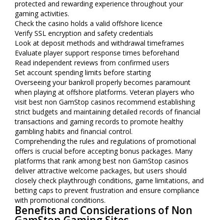
protected and rewarding experience throughout your
gaming activities.
Check the casino holds a valid offshore licence
Verify SSL encryption and safety credentials
Look at deposit methods and withdrawal timeframes
Evaluate player support response times beforehand
Read independent reviews from confirmed users
Set account spending limits before starting
Overseeing your bankroll properly becomes paramount
when playing at offshore platforms. Veteran players who
visit best non GamStop casinos recommend establishing
strict budgets and maintaining detailed records of financial
transactions and gaming records to promote healthy
gambling habits and financial control.
Comprehending the rules and regulations of promotional
offers is crucial before accepting bonus packages. Many
platforms that rank among best non GamStop casinos
deliver attractive welcome packages, but users should
closely check playthrough conditions, game limitations, and
betting caps to prevent frustration and ensure compliance
with promotional conditions.
Benefits and Considerations of Non
GamStop Gaming Sites