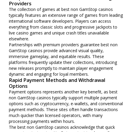
Providers
The collection of games at best non GamStop casinos
typically features an extensive range of games from leading
international software developers. Players can access
everything from classic slots and progressive jackpots to
live casino games and unique crash titles unavailable
elsewhere.
Partnerships with premium providers guarantee best non
GamStop casinos provide advanced visual quality,
immersive gameplay, and equitable results. These
platforms frequently update their collections, introducing
new releases promptly to maintain player engagement
dynamic and engaging for loyal members.
Rapid Payment Methods and Withdrawal
Options
Payment options represents another key benefit, as best
non GamStop casinos typically support multiple payment
options such as cryptocurrency, e-wallets, and conventional
payment methods. These sites often handle transactions
much quicker than licensed operators, with many
processing payments within hours.
The best non GamStop casinos acknowledge that quick