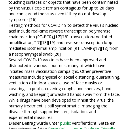
touching surfaces or objects that have been contaminated
by the virus. People remain contagious for up to 20 days
and can spread the virus even if they do not develop
symptoms.[16]
Testing methods for COVID-19 to detect the virus’s nucleic
acid include real-time reverse transcription polymerase
chain reaction (RT‑PCR),[17][18] transcription-mediated
amplification,[17][18][19] and reverse transcription loop-
mediated isothermal amplification (RT‑LAMP)[17][18] from
a nasopharyngeal swab.[20]
Several COVID-19 vaccines have been approved and
distributed in various countries, many of which have
initiated mass vaccination campaigns. Other preventive
measures include physical or social distancing, quarantining,
ventilation of indoor spaces, use of face masks or
coverings in public, covering coughs and sneezes, hand
washing, and keeping unwashed hands away from the face.
While drugs have been developed to inhibit the virus, the
primary treatment is still symptomatic, managing the
disease through supportive care, isolation, and
experimental measures.
Dieser Beitrag wurde unter
public
veröffentlicht. Setze ein
Lesezeichen auf den
Permalink
.
← Your Guide to Friendly