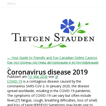
Menu
← Your Guide to Friendly and Fun Canadian Online Casinos
Как построены системы авторизации и аутентификации
→
Coronavirus disease 2019
Publiziert am
13. Mai 2026
von
gt
COVID-19
is a contagious disease caused by the
coronavirus SARS-CoV-2. In January 2020, the disease
spread worldwide, resulting in the COVID-19 pandemic.
The symptoms of COVID‑19 can vary but often include
fever,[7] fatigue, cough, breathing difficulties, loss of smell,
and loss of taste.[8][9][10] Symptoms may begin one to