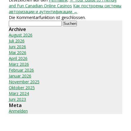
and Fun Canadian Online Casinos
Как построены системы
авторизации и аутентификации →
Die Kommentarfunktion ist geschlossen.
Suchen
nach:
Archive
August 2026
Juli 2026
Juni 2026
Mai 2026
April 2026
März 2026
Februar 2026
Januar 2026
November 2025
Oktober 2025
März 2024
Juni 2023
Meta
Anmelden