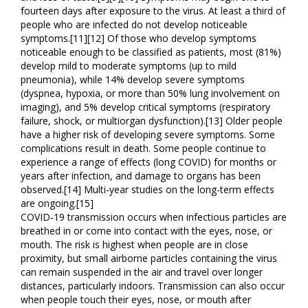
fourteen days after exposure to the virus. At least a third of
people who are infected do not develop noticeable
symptoms.[11][12] Of those who develop symptoms
noticeable enough to be classified as patients, most (81%)
develop mild to moderate symptoms (up to mild
pneumonia), while 14% develop severe symptoms
(dyspnea, hypoxia, or more than 50% lung involvement on
imaging), and 5% develop critical symptoms (respiratory
failure, shock, or multiorgan dysfunction).[13] Older people
have a higher risk of developing severe symptoms. Some
complications result in death. Some people continue to
experience a range of effects (long COVID) for months or
years after infection, and damage to organs has been
observed.[14] Multi-year studies on the long-term effects
are ongoing.[15]
COVID‑19 transmission occurs when infectious particles are
breathed in or come into contact with the eyes, nose, or
mouth. The risk is highest when people are in close
proximity, but small airborne particles containing the virus
can remain suspended in the air and travel over longer
distances, particularly indoors. Transmission can also occur
when people touch their eyes, nose, or mouth after