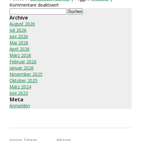
für
Kommentare deaktiviert
Suchen
Comprehensive
nach:
Archive
Study
Report
August 2026
on
Juli 2026
Mostbet
Juni 2026
Sign-
Mai 2026
Up
April 2026
Process
März 2026
Februar 2026
Januar 2026
November 2025
Oktober 2025
März 2024
Juni 2023
Meta
Anmelden
Gunnar Tietgen
Adresse