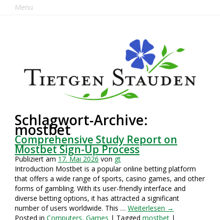
Menu
Schlagwort-Archive:
mostbet
Comprehensive Study Report on
Mostbet Sign-Up Process
Publiziert am
17. Mai 2026
von
gt
Introduction Mostbet is a popular online betting platform
that offers a wide range of sports, casino games, and other
forms of gambling. With its user-friendly interface and
diverse betting options, it has attracted a significant
number of users worldwide. This …
Weiterlesen
→
Posted in
Computers, Games
| Tagged
mostbet
|