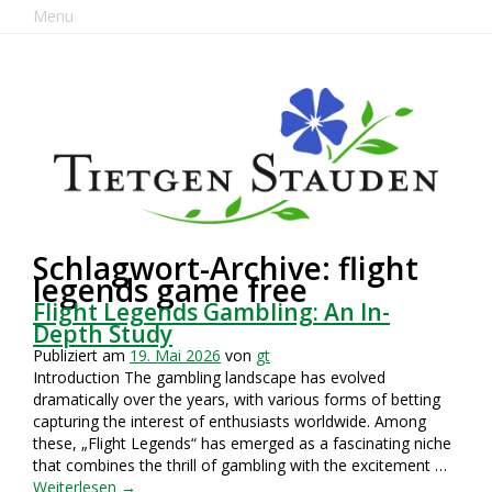
Menu
Schlagwort-Archive: flight
legends game free
Flight Legends Gambling: An In-
Depth Study
Publiziert am
19. Mai 2026
von
gt
Introduction The gambling landscape has evolved
dramatically over the years, with various forms of betting
capturing the interest of enthusiasts worldwide. Among
these, „Flight Legends“ has emerged as a fascinating niche
that combines the thrill of gambling with the excitement …
Weiterlesen
→