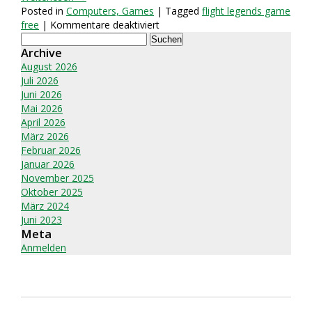
Posted in
Computers, Games
| Tagged
flight legends game
für
free
|
Kommentare deaktiviert
Suchen
Flight
nach:
Archive
Legends
Gambling:
August 2026
An
Juli 2026
In-
Juni 2026
Depth
Mai 2026
Study
April 2026
März 2026
Februar 2026
Januar 2026
November 2025
Oktober 2025
März 2024
Juni 2023
Meta
Anmelden