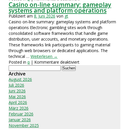
Casino on-line summary: gameplay
Online
systems and platform operations
Casino:
A
Publiziert am
8. Juni 2026
von
gt
Novice’s
Casino on-line summary: gameplay systems and platform
Manual
operations Electronic gambling sites work through
to
consolidated software frameworks that handle game
Electronic
distribution, user accounts, and monetary operations.
Wagering
These frameworks link participants to gaming material
through web browsers or dedicated applications. The
technical …
Weiterlesen
→
für
Posted in
q
|
Kommentare deaktiviert
Suchen
Casino
nach:
Archive
on-
line
August 2026
summary:
Juli 2026
gameplay
Juni 2026
systems
Mai 2026
and
April 2026
platform
März 2026
operations
Februar 2026
Januar 2026
November 2025