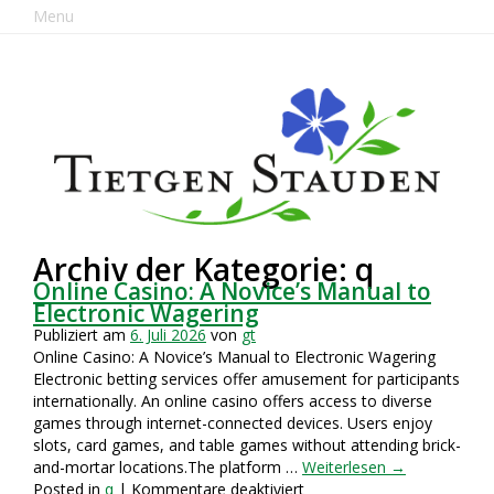
Menu
Archiv der Kategorie: q
Online Casino: A Novice’s Manual to
Electronic Wagering
Publiziert am
6. Juli 2026
von
gt
Online Casino: A Novice’s Manual to Electronic Wagering
Electronic betting services offer amusement for participants
internationally. An online casino offers access to diverse
games through internet-connected devices. Users enjoy
slots, card games, and table games without attending brick-
and-mortar locations.The platform …
Weiterlesen
→
für
Posted in
q
|
Kommentare deaktiviert