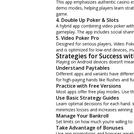
This app emphasizes authentic casino exp
demo modes, helping players learn strate
game.
4.
Double Up Poker & Slots
A hybrid app combining video poker with 
gameplay. The app includes social shari
5.
Video Poker Pro
Designed for serious players, Video Poker
and is optimized for low-end devices, ma
Strategies for Success wi
Playing on Android devices doesn’t mean
Understand Paytables
Different apps and variants have differe
for high-paying hands like flushes and fu
Practice with Free Versions
Most apps offer free play modes. Use th
Use Basic Strategy Guides
Learn optimal decisions for each hand. I
minimizes losses and increases winning
Manage Your Bankroll
Set limits on how much you’re willing t
Take Advantage of Bonuses
Use app promotions and bonuses wisely.