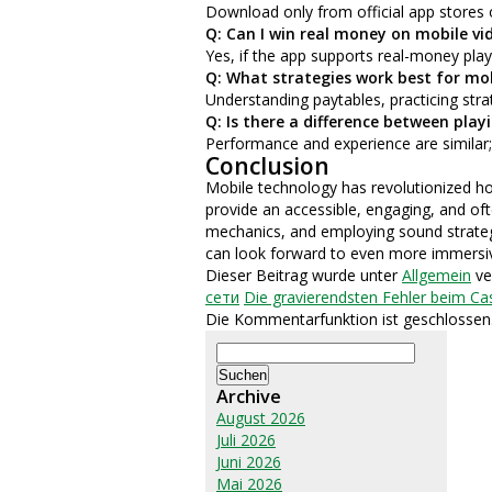
Download only from official app stores 
Q: Can I win real money on mobile vi
Yes, if the app supports real-money play
Q: What strategies work best for mob
Understanding paytables, practicing str
Q: Is there a difference between pla
Performance and experience are similar; 
Conclusion
Mobile technology has revolutionized ho
provide an accessible, engaging, and o
mechanics, and employing sound strategi
can look forward to even more immersiv
Dieser Beitrag wurde unter
Allgemein
ve
сети
Die gravierendsten Fehler beim C
Die Kommentarfunktion ist geschlossen
Suchen
nach:
Archive
August 2026
Juli 2026
Juni 2026
Mai 2026