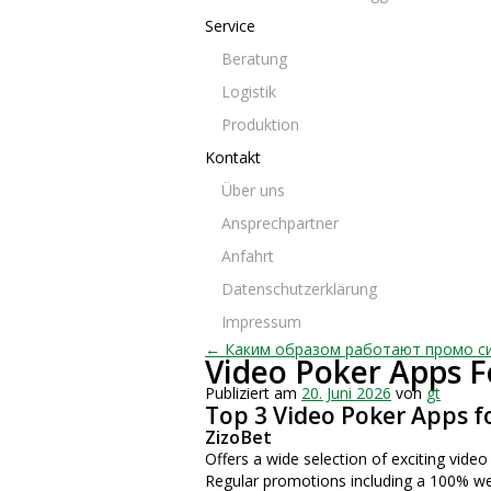
Service
Beratung
Logistik
Produktion
Kontakt
Über uns
Ansprechpartner
Anfahrt
Datenschutzerklärung
Impressum
← Каким образом работают промо си
Video Poker Apps F
Publiziert am
20. Juni 2026
von
gt
Top 3 Video Poker Apps f
ZizoBet
Offers a wide selection of exciting vide
Regular promotions including a 100% w