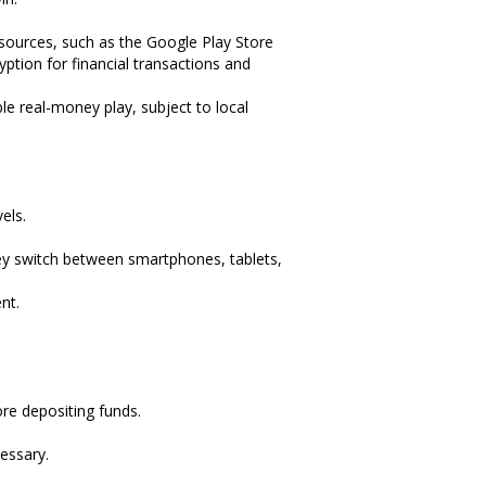
e sources, such as the Google Play Store
ption for financial transactions and
le real-money play, subject to local
els.
hey switch between smartphones, tablets,
nt.
re depositing funds.
essary.