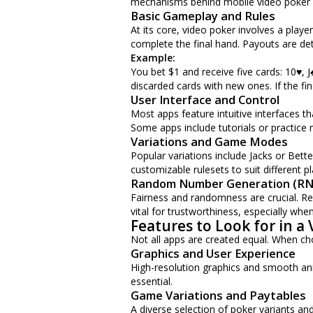
mechanisms behind mobile video poker 
Basic Gameplay and Rules
At its core, video poker involves a play
complete the final hand. Payouts are de
Example:
You bet $1 and receive five cards: 10♥, J
discarded cards with new ones. If the fin
User Interface and Control
Most apps feature intuitive interfaces th
Some apps include tutorials or practice
Variations and Game Modes
Popular variations include Jacks or Be
customizable rulesets to suit different p
Random Number Generation (R
Fairness and randomness are crucial. Rep
vital for trustworthiness, especially whe
Features to Look for in a
Not all apps are created equal. When cho
Graphics and User Experience
High-resolution graphics and smooth ani
essential.
Game Variations and Paytables
A diverse selection of poker variants an