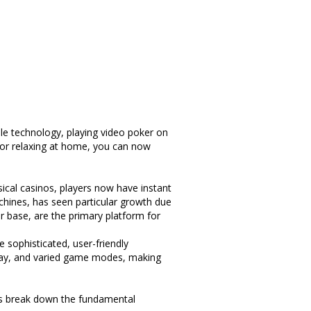
ile technology, playing video poker on
 or relaxing at home, you can now
ical casinos, players now have instant
hines, has seen particular growth due
r base, are the primary platform for
sophisticated, user-friendly
play, and varied game modes, making
’s break down the fundamental