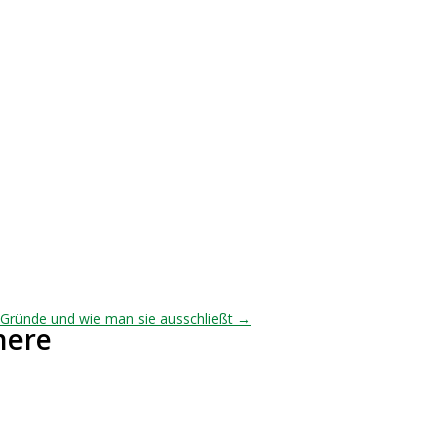
 Gründe und wie man sie ausschließt →
here