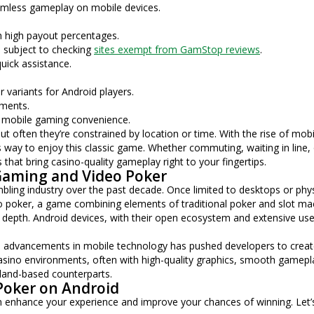
eamless gameplay on mobile devices.
th high payout percentages.
t, subject to checking
sites exempt from GamStop reviews
.
quick assistance.
r variants for Android players.
aments.
or mobile gaming convenience.
but often they’re constrained by location or time. With the rise of mob
way to enjoy this classic game. Whether commuting, waiting in line,
that bring casino-quality gameplay right to your fingertips.
Gaming and Video Poker
ing industry over the past decade. Once limited to desktops or phys
 poker, a game combining elements of traditional poker and slot mac
ic depth. Android devices, with their open ecosystem and extensive use
 advancements in mobile technology has pushed developers to create 
 casino environments, often with high-quality graphics, smooth game
 land-based counterparts.
Poker on Android
 enhance your experience and improve your chances of winning. Let