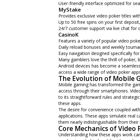
User-friendly interface optimized for s
MyStake
Provides exclusive video poker titles wi
Up to 50 free spins on your first deposi
24/7 customer support via live chat for 
CasinoK
Features a variety of popular video poke
Daily reload bonuses and weekly tourn
Easy navigation designed specifically f
Many gamblers love the thrill of poker, 
Android devices has become a seamless 
access a wide range of video poker apps 
The Evolution of Mobile 
Mobile gaming has transformed the gambl
access through their smartphones. Video
to its straightforward rules and strateg
these apps.
The desire for convenience coupled with
applications. These apps simulate real
them nearly indistinguishable from their
Core Mechanics of Video 
Understanding how these apps work can