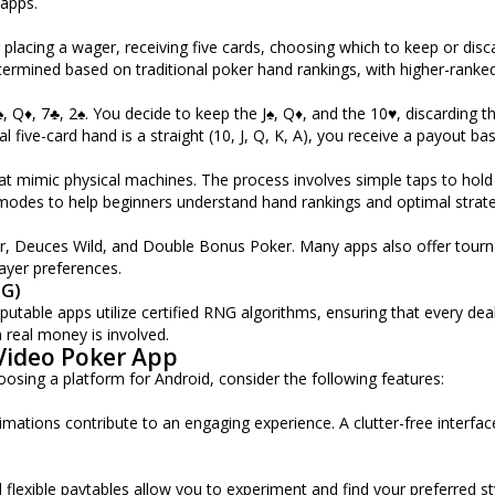
apps.
er placing a wager, receiving five cards, choosing which to keep or di
termined based on traditional poker hand rankings, with higher-ranked
♠, Q♦, 7♣, 2♠. You decide to keep the J♠, Q♦, and the 10♥, discarding 
al five-card hand is a straight (10, J, Q, K, A), you receive a payout b
at mimic physical machines. The process involves simple taps to hold o
 modes to help beginners understand hand rankings and optimal strate
tter, Deuces Wild, and Double Bonus Poker. Many apps also offer tou
layer preferences.
NG)
utable apps utilize certified RNG algorithms, ensuring that every deal
n real money is involved.
 Video Poker App
osing a platform for Android, consider the following features:
mations contribute to an engaging experience. A clutter-free interfac
d flexible paytables allow you to experiment and find your preferred st