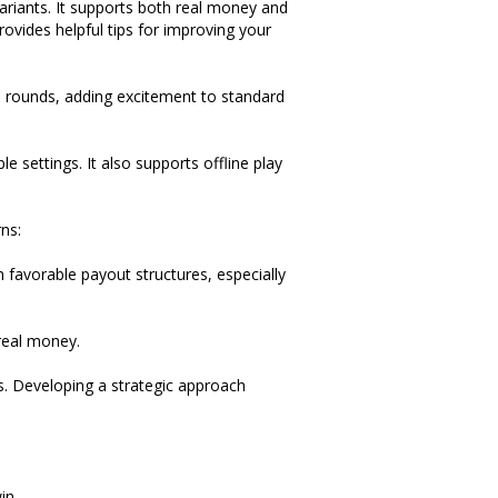
variants. It supports both real money and
ovides helpful tips for improving your
us rounds, adding excitement to standard
e settings. It also supports offline play
ns:
h favorable payout structures, especially
real money.
rs. Developing a strategic approach
in.