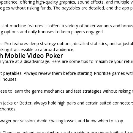
erience, offering high-quality graphics, sound effects, and multiple 
gies without risking funds. The paytables are detailed, and the app pr
slot machine features. It offers a variety of poker variants and bon
ng options and daily bonuses to keep players engaged.
 Pro features deep strategy options, detailed statistics, and adjustabl
king it accessible to a broad audience.
th Mobile Video Poker
 you’re at a disadvantage. Here are some tips to maximize your retur
nt paytables. Always review them before starting. Prioritize games wit
ll houses.
ese to learn the game mechanics and test strategies without risking 
n Jacks or Better, always hold high pairs and certain suited connecto
 chances.
o wager per session. Avoid chasing losses and know when to stop.
 They can extend your playtime and provide more opportunities to w