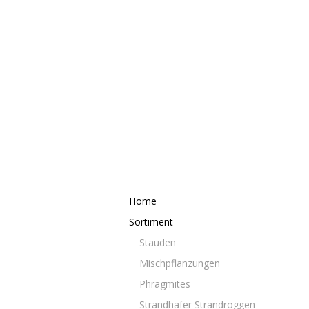
Home
Sortiment
Stauden
Mischpflanzungen
Phragmites
Strandhafer Strandroggen