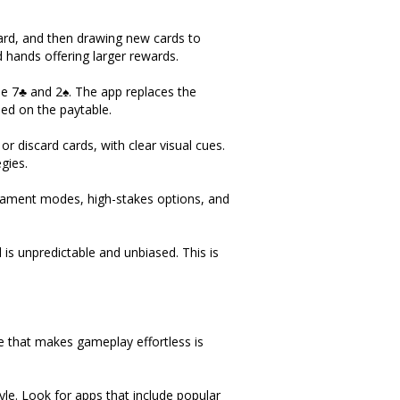
scard, and then drawing new cards to
 hands offering larger rewards.
the 7♣ and 2♠. The app replaces the
ased on the paytable.
r discard cards, with clear visual cues.
gies.
rnament modes, high-stakes options, and
 is unpredictable and unbiased. This is
e that makes gameplay effortless is
yle. Look for apps that include popular