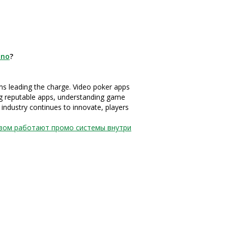
ino
?
ms leading the charge. Video poker apps
ng reputable apps, understanding game
industry continues to innovate, players
зом работают промо системы внутри