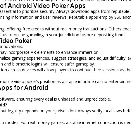
 of Android Video Poker Apps
s essential to prioritize security. Always download apps from reputabl
icensing information and user reviews. Reputable apps employ SSL encry
, offering free credits without real money transactions. Others enab
atus of online gambling in your jurisdiction before depositing funds.
Video Poker
innovations:
may incorporate AR elements to enhance immersion.
alize gaming experiences, suggest strategies, and adjust difficulty lev
 and biometric logins will ensure safer gameplay.
ion across devices will allow players to continue their sessions as t
 mobile video poker’s position as a staple in online casino entertainme
Apps for Android
oftware, ensuring every deal is unbiased and unpredictable.
oid?
 legality depends on your jurisdiction. Always verify local laws befo
mo modes. For real-money games, a stable internet connection is nec