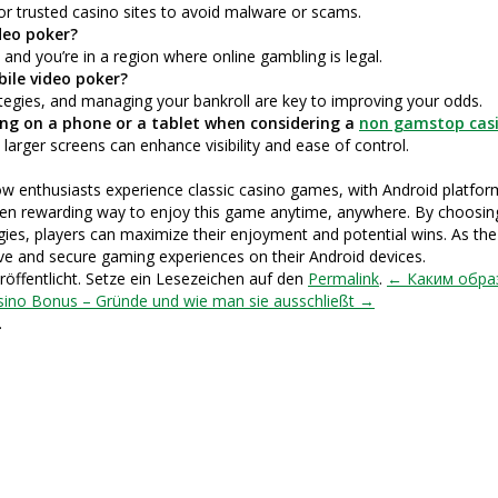
or trusted casino sites to avoid malware or scams.
deo poker?
 and you’re in a region where online gambling is legal.
ile video poker?
ategies, and managing your bankroll are key to improving your odds.
ying on a phone or a tablet when considering a
non gamstop cas
larger screens can enhance visibility and ease of control.
w enthusiasts experience classic casino games, with Android platfor
ften rewarding way to enjoy this game anytime, anywhere. By choosi
es, players can maximize their enjoyment and potential wins. As the 
e and secure gaming experiences on their Android devices.
röffentlicht. Setze ein Lesezeichen auf den
Permalink
.
← Каким обра
asino Bonus – Gründe und wie man sie ausschließt →
.