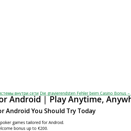
стемы внутри сети
Die gravierendsten Fehler beim Casino Bonus –
or Android | Play Anytime, Anyw
or Android You Should Try Today
o poker games tailored for Android.
elcome bonus up to €200.