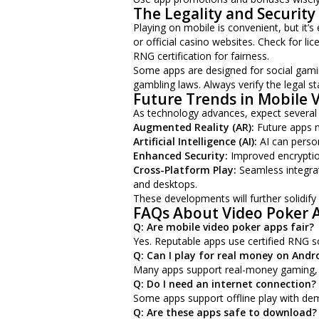
The Legality and Security
Playing on mobile is convenient, but it’
or official casino websites. Check for l
RNG certification for fairness.
Some apps are designed for social gaming
gambling laws. Always verify the legal st
Future Trends in Mobile 
As technology advances, expect several 
Augmented Reality (AR):
Future apps 
Artificial Intelligence (AI):
AI can person
Enhanced Security:
Improved encryption
Cross-Platform Play:
Seamless integrat
and desktops.
These developments will further solidify
FAQs About Video Poker 
Q: Are mobile video poker apps fair?
Yes. Reputable apps use certified RNG s
Q: Can I play for real money on Andr
Many apps support real-money gaming, but
Q: Do I need an internet connection?
Some apps support offline play with de
Q: Are these apps safe to download?