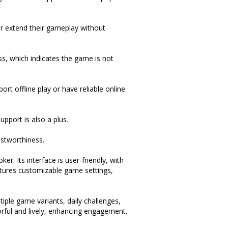
or extend their gameplay without
ess, which indicates the game is not
t offline play or have reliable online
pport is also a plus.
ustworthiness.
r. Its interface is user-friendly, with
eatures customizable game settings,
iple game variants, daily challenges,
lorful and lively, enhancing engagement.