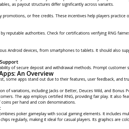
bles, as payout structures differ significantly across variants.
promotions, or free credits. These incentives help players practice 
by reputable authorities. Check for certifications verifying RNG fairn
s Android devices, from smartphones to tablets. It should also suppor
 Support
ailability of secure deposit and withdrawal methods. Prompt customer su
 Apps: An Overview
st, some apps stand out due to their features, user feedback, and tr
n of variations, including Jacks or Better, Deuces Wild, and Bonus Poke
comers. The app employs certified RNG, providing fair play. It also f
f coins per hand and coin denominations.
t
combines poker gameplay with social gaming elements. It includes mult
ips regularly, making it ideal for casual players. Its graphics are co