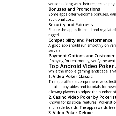
versions along with their respective payta
Bonuses and Promotions
Some apps offer welcome bonuses, daily 
additional cost.
Security and Fairness
Ensure the app is licensed and regulated 
rigged.
Compatibility and Performance
A good app should run smoothly on variou
servers.
Payment Options and Customer
If playing for real money, verify the av
Top Android Video Poker
While the mobile gaming landscape is va
1.
Video Poker Classic
This app offers a comprehensive collectio
detailed paytables and tutorials for new
allowing players to adjust the number o
2.
Casino Video Poker by Pokeris
Known for its social features, Pokerist 
and leaderboards. The app rewards free ch
3.
Video Poker Deluxe