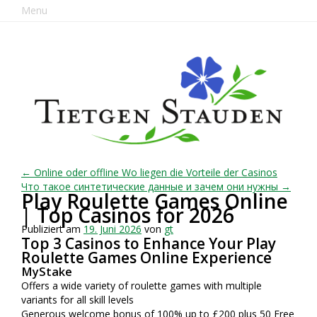
Menu
← Online oder offline Wo liegen die Vorteile der Casinos
Что такое синтетические данные и зачем они нужны →
Play Roulette Games Online
| Top Casinos for 2026
Publiziert am
19. Juni 2026
von
gt
Top 3 Casinos to Enhance Your Play
Roulette Games Online Experience
MyStake
Offers a wide variety of roulette games with multiple
variants for all skill levels
Generous welcome bonus of 100% up to £200 plus 50 Free