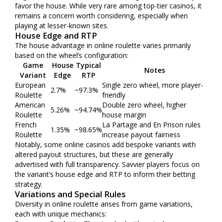
favor the house. While very rare among top-tier casinos, it
remains a concern worth considering, especially when
playing at lesser-known sites.
House Edge and RTP
The house advantage in online roulette varies primarily
based on the wheel’s configuration:
Game
House
Typical
Notes
Variant
Edge
RTP
European
Single zero wheel, more player-
2.7%
~97.3%
Roulette
friendly
American
Double zero wheel, higher
5.26%
~94.74%
Roulette
house margin
French
La Partage and En Prison rules
1.35%
~98.65%
Roulette
increase payout fairness
Notably, some online casinos add bespoke variants with
altered payout structures, but these are generally
advertised with full transparency. Savvier players focus on
the variant’s house edge and RTP to inform their betting
strategy.
Variations and Special Rules
Diversity in online roulette arises from game variations,
each with unique mechanics: