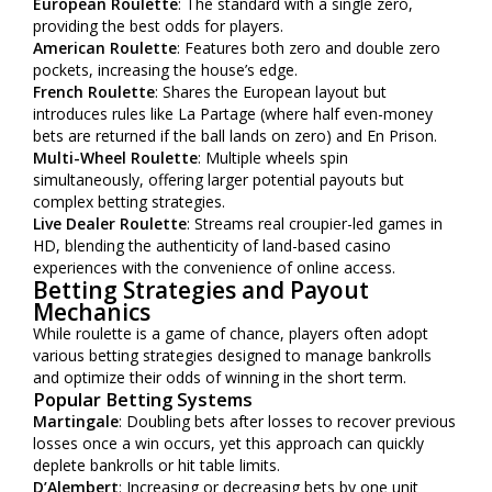
European Roulette
: The standard with a single zero,
providing the best odds for players.
American Roulette
: Features both zero and double zero
pockets, increasing the house’s edge.
French Roulette
: Shares the European layout but
introduces rules like La Partage (where half even-money
bets are returned if the ball lands on zero) and En Prison.
Multi-Wheel Roulette
: Multiple wheels spin
simultaneously, offering larger potential payouts but
complex betting strategies.
Live Dealer Roulette
: Streams real croupier-led games in
HD, blending the authenticity of land-based casino
experiences with the convenience of online access.
Betting Strategies and Payout
Mechanics
While roulette is a game of chance, players often adopt
various betting strategies designed to manage bankrolls
and optimize their odds of winning in the short term.
Popular Betting Systems
Martingale
: Doubling bets after losses to recover previous
losses once a win occurs, yet this approach can quickly
deplete bankrolls or hit table limits.
D’Alembert
: Increasing or decreasing bets by one unit