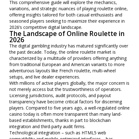
This comprehensive guide will explore the mechanics,
variations, and strategic nuances of playing roulette online,
offering insights tailored for both casual enthusiasts and
seasoned players seeking to maximize their experience in
2026’s competitive digital landscape.
The Landscape of Online Roulette in
2026
The digital gambling industry has matured significantly over
the past decade. Today, the online roulette market is
characterized by a multitude of providers offering anything
from traditional European and American variants to more
adventurous layouts like French roulette, multi-wheel
setups, and live dealer experiences.
With millions of active players globally, the major concern is
not merely access but the trustworthiness of operators.
Licensing jurisdictions, audit protocols, and payout
transparency have become critical factors for discerning
players. Compared to five years ago, a well-regulated online
casino today is often more transparent than many land-
based establishments, thanks in part to blockchain
integration and third-party audit firms.
Technological integration – such as HTML5 web
compatibility and mobile-optimized interfaces – has