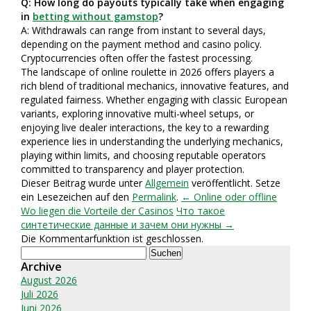
Q: How long do payouts typically take when engaging
in
betting without gamstop
?
A: Withdrawals can range from instant to several days,
depending on the payment method and casino policy.
Cryptocurrencies often offer the fastest processing.
The landscape of online roulette in 2026 offers players a
rich blend of traditional mechanics, innovative features, and
regulated fairness. Whether engaging with classic European
variants, exploring innovative multi-wheel setups, or
enjoying live dealer interactions, the key to a rewarding
experience lies in understanding the underlying mechanics,
playing within limits, and choosing reputable operators
committed to transparency and player protection.
Dieser Beitrag wurde unter
Allgemein
veröffentlicht. Setze
ein Lesezeichen auf den
Permalink
.
← Online oder offline
Wo liegen die Vorteile der Casinos
Что такое
синтетические данные и зачем они нужны →
Die Kommentarfunktion ist geschlossen.
Suchen
nach:
Archive
August 2026
Juli 2026
Juni 2026