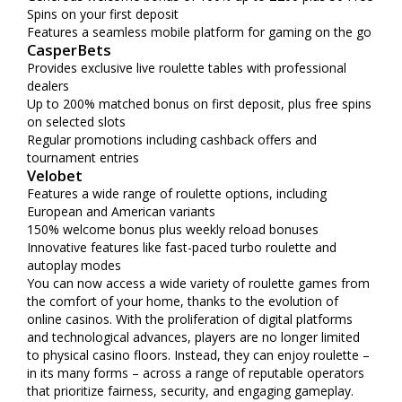
Spins on your first deposit
Features a seamless mobile platform for gaming on the go
CasperBets
Provides exclusive live roulette tables with professional
dealers
Up to 200% matched bonus on first deposit, plus free spins
on selected slots
Regular promotions including cashback offers and
tournament entries
Velobet
Features a wide range of roulette options, including
European and American variants
150% welcome bonus plus weekly reload bonuses
Innovative features like fast-paced turbo roulette and
autoplay modes
You can now access a wide variety of roulette games from
the comfort of your home, thanks to the evolution of
online casinos. With the proliferation of digital platforms
and technological advances, players are no longer limited
to physical casino floors. Instead, they can enjoy roulette –
in its many forms – across a range of reputable operators
that prioritize fairness, security, and engaging gameplay.