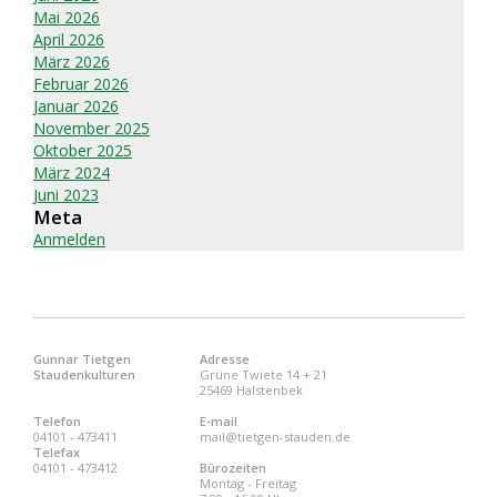
Mai 2026
April 2026
März 2026
Februar 2026
Januar 2026
November 2025
Oktober 2025
März 2024
Juni 2023
Meta
Anmelden
Gunnar Tietgen
Adresse
Staudenkulturen
Grüne Twiete 14 + 21
25469 Halstenbek
Telefon
E-mail
04101 - 473411
mail@tietgen-stauden.de
Telefax
04101 - 473412
Bürozeiten
Montag - Freitag