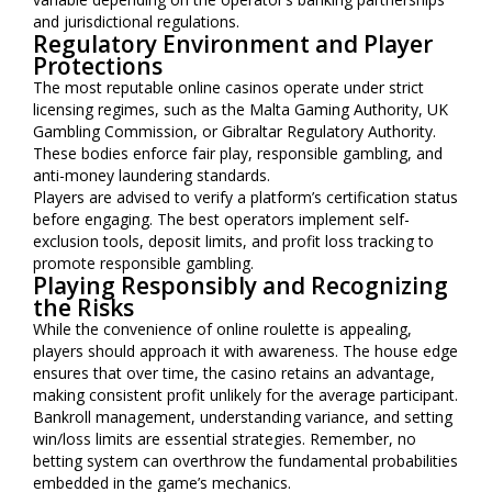
and jurisdictional regulations.
Regulatory Environment and Player
Protections
The most reputable online casinos operate under strict
licensing regimes, such as the Malta Gaming Authority, UK
Gambling Commission, or Gibraltar Regulatory Authority.
These bodies enforce fair play, responsible gambling, and
anti-money laundering standards.
Players are advised to verify a platform’s certification status
before engaging. The best operators implement self-
exclusion tools, deposit limits, and profit loss tracking to
promote responsible gambling.
Playing Responsibly and Recognizing
the Risks
While the convenience of online roulette is appealing,
players should approach it with awareness. The house edge
ensures that over time, the casino retains an advantage,
making consistent profit unlikely for the average participant.
Bankroll management, understanding variance, and setting
win/loss limits are essential strategies. Remember, no
betting system can overthrow the fundamental probabilities
embedded in the game’s mechanics.