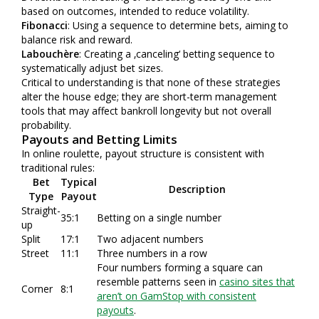
based on outcomes, intended to reduce volatility.
Fibonacci
: Using a sequence to determine bets, aiming to
balance risk and reward.
Labouchère
: Creating a ‚canceling‘ betting sequence to
systematically adjust bet sizes.
Critical to understanding is that none of these strategies
alter the house edge; they are short-term management
tools that may affect bankroll longevity but not overall
probability.
Payouts and Betting Limits
In online roulette, payout structure is consistent with
traditional rules:
Bet
Typical
Description
Type
Payout
Straight-
35:1
Betting on a single number
up
Split
17:1
Two adjacent numbers
Street
11:1
Three numbers in a row
Four numbers forming a square can
resemble patterns seen in
casino sites that
Corner
8:1
aren’t on GamStop with consistent
payouts
.