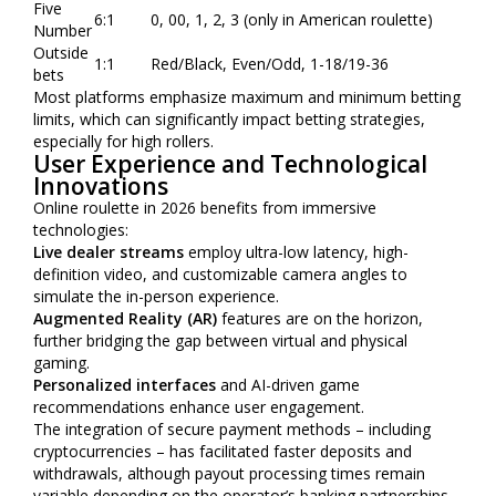
Five
6:1
0, 00, 1, 2, 3 (only in American roulette)
Number
Outside
1:1
Red/Black, Even/Odd, 1-18/19-36
bets
Most platforms emphasize maximum and minimum betting
limits, which can significantly impact betting strategies,
especially for high rollers.
User Experience and Technological
Innovations
Online roulette in 2026 benefits from immersive
technologies:
Live dealer streams
employ ultra-low latency, high-
definition video, and customizable camera angles to
simulate the in-person experience.
Augmented Reality (AR)
features are on the horizon,
further bridging the gap between virtual and physical
gaming.
Personalized interfaces
and AI-driven game
recommendations enhance user engagement.
The integration of secure payment methods – including
cryptocurrencies – has facilitated faster deposits and
withdrawals, although payout processing times remain
variable depending on the operator’s banking partnerships