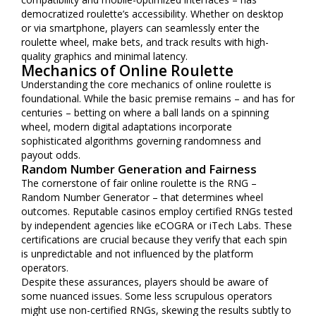
democratized roulette’s accessibility. Whether on desktop
or via smartphone, players can seamlessly enter the
roulette wheel, make bets, and track results with high-
quality graphics and minimal latency.
Mechanics of Online Roulette
Understanding the core mechanics of online roulette is
foundational. While the basic premise remains – and has for
centuries – betting on where a ball lands on a spinning
wheel, modern digital adaptations incorporate
sophisticated algorithms governing randomness and
payout odds.
Random Number Generation and Fairness
The cornerstone of fair online roulette is the RNG –
Random Number Generator – that determines wheel
outcomes. Reputable casinos employ certified RNGs tested
by independent agencies like eCOGRA or iTech Labs. These
certifications are crucial because they verify that each spin
is unpredictable and not influenced by the platform
operators.
Despite these assurances, players should be aware of
some nuanced issues. Some less scrupulous operators
might use non-certified RNGs, skewing the results subtly to