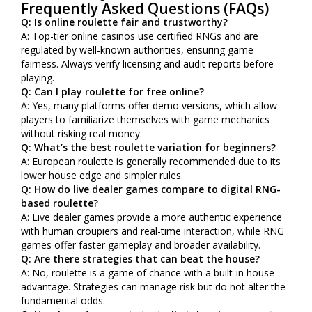
Frequently Asked Questions (FAQs)
Q: Is online roulette fair and trustworthy?
A: Top-tier online casinos use certified RNGs and are
regulated by well-known authorities, ensuring game
fairness. Always verify licensing and audit reports before
playing.
Q: Can I play roulette for free online?
A: Yes, many platforms offer demo versions, which allow
players to familiarize themselves with game mechanics
without risking real money.
Q: What’s the best roulette variation for beginners?
A: European roulette is generally recommended due to its
lower house edge and simpler rules.
Q: How do live dealer games compare to digital RNG-
based roulette?
A: Live dealer games provide a more authentic experience
with human croupiers and real-time interaction, while RNG
games offer faster gameplay and broader availability.
Q: Are there strategies that can beat the house?
A: No, roulette is a game of chance with a built-in house
advantage. Strategies can manage risk but do not alter the
fundamental odds.