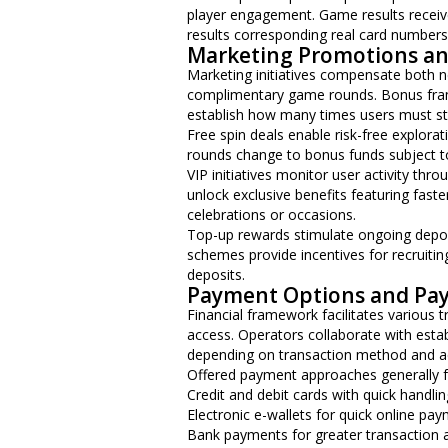
player engagement. Game results receive 
results corresponding real card numbers
Marketing Promotions an
Marketing initiatives compensate both
complimentary game rounds. Bonus fram
establish how many times users must s
Free spin deals enable risk-free explora
rounds change to bonus funds subject to 
VIP initiatives monitor user activity thr
unlock exclusive benefits featuring fast
celebrations or occasions.
Top-up rewards stimulate ongoing deposit
schemes provide incentives for recruitin
deposits.
Payment Options and Pay
Financial framework facilitates various
access. Operators collaborate with estab
depending on transaction method and ac
Offered payment approaches generally f
Credit and debit cards with quick handlin
Electronic e-wallets for quick online pa
Bank payments for greater transaction