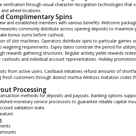
verification through visual character recognition technologies that ve
 and wheel locations.
d Complimentary Spins
 new and established members with various benefits. Welcome packa
eworks commonly distribute across opening deposits to maximize p
take bonus sums before cashout.
tion of slot machines. Operators distribute spins to particular games
wagering requirements. Expiry dates constrain the period for utilizin
ough rewards gathering structures. Regular activity yields rewards rede
er cashouts and individual account representatives. Holiday promotion
s from active users. Cashback initiatives refund amounts of shortfall
g fresh customers through distinct ma?ina Winboss invitation codes th
out Processing
 transaction methods for deposits and payouts. Banking options suppo
lished monetary service processors to guarantee reliable capital mov
count validation state.
eature:
g
yments
 amounts