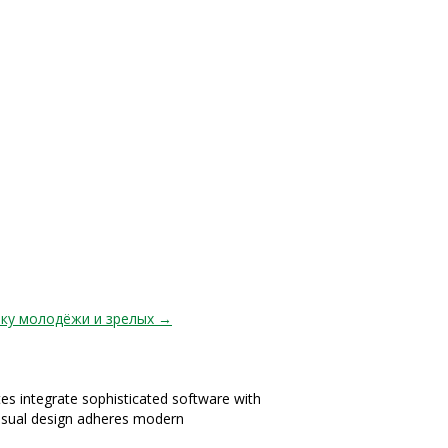
ку молодёжи и зрелых →
es integrate sophisticated software with
Visual design adheres modern