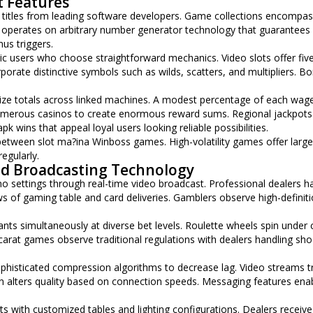
t Features
f titles from leading software developers. Game collections encompas
t operates on arbitrary number generator technology that guarantees 
us triggers.
ssic users who choose straightforward mechanics. Video slots offer fi
porate distinctive symbols such as wilds, scatters, and multipliers.
.
ze totals across linked machines. A modest percentage of each wager
erous casinos to create enormous reward sums. Regional jackpots st
 wins that appeal loyal users looking reliable possibilities.
between slot ma?ina Winboss games. High-volatility games offer large
regularly.
nd Broadcasting Technology
o settings through real-time video broadcast. Professional dealers ha
of gaming table and card deliveries. Gamblers observe high-definiti
ants simultaneously at diverse bet levels. Roulette wheels spin under
at games observe traditional regulations with dealers handling shoe 
histicated compression algorithms to decrease lag. Video streams tr
n alters quality based on connection speeds. Messaging features en
s with customized tables and lighting configurations. Dealers receive