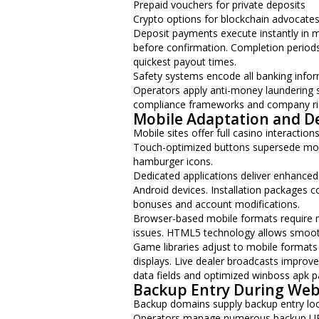
Prepaid vouchers for private deposits
Crypto options for blockchain advocate
Deposit payments execute instantly in ma
before confirmation. Completion periods
quickest payout times.
Safety systems encode all banking inform
Operators apply anti-money laundering s
compliance frameworks and company risk
Mobile Adaptation and De
Mobile sites offer full casino interactio
Touch-optimized buttons supersede mous
hamburger icons.
Dedicated applications deliver enhance
Android devices. Installation packages c
bonuses and account modifications.
Browser-based mobile formats require n
issues. HTML5 technology allows smooth
Game libraries adjust to mobile formats
displays. Live dealer broadcasts impro
data fields and optimized winboss apk 
Backup Entry During Webs
Backup domains supply backup entry loca
Operators manage numerous backup URLs