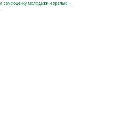
а самооценку молодёжи и зрелых →
.