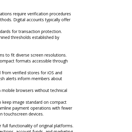
ations require verification procedures
ods. Digital accounts typically offer
dards for transaction protection.
mined thresholds established by
s to fit diverse screen resolutions.
 compact formats accessible through
rom verified stores for iOS and
 Push alerts inform members about
 mobile browsers without technical
s to keep image standard on compact
eamline payment operations with fewer
n touchscreen devices.
l functionality of original platforms.
ctions, account funds, and marketing