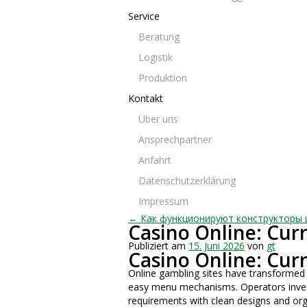
Service
Beratung
Logistik
Produktion
Kontakt
Über uns
Ansprechpartner
Anfahrt
Datenschutzerklärung
Impressum
← Как функционируют конструкторы 
Casino Online: Cur
Publiziert am
15. Juni 2026
von
gt
Casino Online: Cur
Online gambling sites have transformed 
easy menu mechanisms. Operators invest 
requirements with clean designs and or