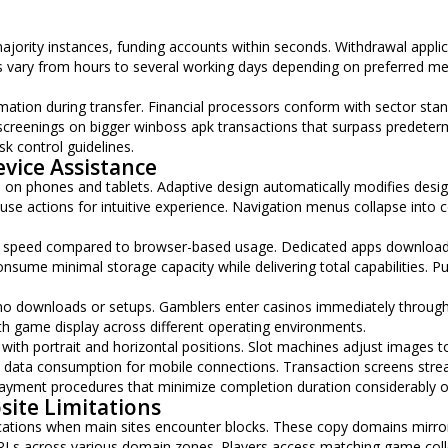
s
jority instances, funding accounts within seconds. Withdrawal applic
 vary from hours to several working days depending on preferred meth
ation during transfer. Financial processors conform with sector stan
creenings on bigger winboss apk transactions that surpass predeter
 control guidelines.
vice Assistance
ns on phones and tablets. Adaptive design automatically modifies design
e actions for intuitive experience. Navigation menus collapse into
d speed compared to browser-based usage. Dedicated apps download f
onsume minimal storage capacity while delivering total capabilities.
o downloads or setups. Gamblers enter casinos immediately through
 game display across different operating environments.
 with portrait and horizontal positions. Slot machines adjust image
ve data consumption for mobile connections. Transaction screens str
payment procedures that minimize completion duration considerably o
ite Limitations
tions when main sites encounter blocks. These copy domains mirror ful
 across various domain zones. Players access matching game colle