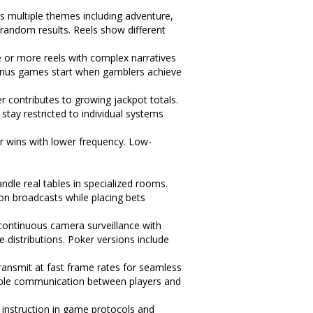
s multiple themes including adventure,
random results. Reels show different
ve or more reels with complex narratives
 Bonus games start when gamblers achieve
 contributes to growing jackpot totals.
ay restricted to individual systems
r wins with lower frequency. Low-
ndle real tables in specialized rooms.
on broadcasts while placing bets
 continuous camera surveillance with
distributions. Poker versions include
ansmit at fast frame rates for seamless
able communication between players and
 instruction in game protocols and