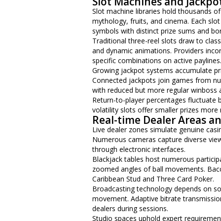
Slot Machines and Jackpo
Slot machine libraries hold thousands o
mythology, fruits, and cinema. Each slo
symbols with distinct prize sums and bon
Traditional three-reel slots draw to cla
and dynamic animations. Providers incor
specific combinations on active paylines
Growing jackpot systems accumulate pri
Connected jackpots join games from num
with reduced but more regular winboss apk
Return-to-player percentages fluctuate 
volatility slots offer smaller prizes more 
Real-time Dealer Areas a
Live dealer zones simulate genuine casin
Numerous cameras capture diverse views 
through electronic interfaces.
Blackjack tables host numerous particip
zoomed angles of ball movements. Baccar
Caribbean Stud and Three Card Poker.
Broadcasting technology depends on sop
movement. Adaptive bitrate transmissio
dealers during sessions.
Studio spaces uphold expert requirement