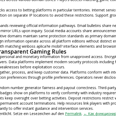
 access to betting platforms in particular territories. Internet serv
ction on separate IP locations to avoid these restrictions. Support grou
mands reviewing official information pathways. Email bulletins share n
l mirror URLs upon inquiry. Social media accounts share announcement
tive domains maintain same protection standards as primary domains.
gin information operate across all platform editions without distinct 
ith matching winboss aplica?ie mobil? interface elements and browsin
Transparent Gaming Rules
 personal and monetary information from unapproved access. Encrypt
ers. Data platforms implement modern security protocols including fir
 weaknesses before exploitation occurs.
 gather, process, and keep customer data. Platforms conform with inte
tion preferences through profile preferences. Operators never disclose
andom number generator fairness and payout correctness. Third-party
badges show on platforms to verify conformity with industry require
ts keep oversight over betting activities. Deposit restrictions restri
r permanent account terminations. Help resources link players with pr
ntly to offer instant guidance and intervention services.
entlicht. Setze ein Lesezeichen auf den
Permalink
.
← Как функционир