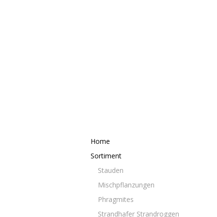
Home
Sortiment
Stauden
Mischpflanzungen
Phragmites
Strandhafer Strandroggen