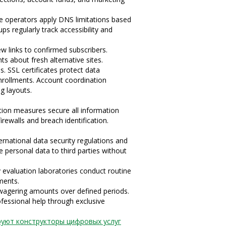
ice operators apply DNS limitations based
ps regularly track accessibility and
ew links to confirmed subscribers.
s about fresh alternative sites.
 SSL certificates protect data
enrollments. Account coordination
g layouts.
ion measures secure all information
ewalls and breach identification.
rnational data security regulations and
 personal data to third parties without
 evaluation laboratories conduct routine
ments.
ct wagering amounts over defined periods.
ofessional help through exclusive
уют конструкторы цифровых услуг