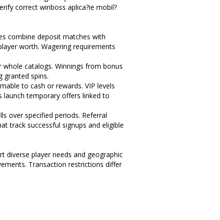
rify correct winboss aplica?ie mobil?
ges combine deposit matches with
layer worth. Wagering requirements
 or whole catalogs. Winnings from bonus
g granted spins.
emable to cash or rewards. VIP levels
s launch temporary offers linked to
s over specified periods. Referral
at track successful signups and eligible
rt diverse player needs and geographic
ements. Transaction restrictions differ