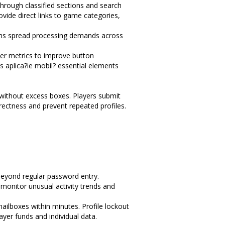
through classified sections and search
vide direct links to game categories,
tems spread processing demands across
user metrics to improve button
s aplica?ie mobil? essential elements
 without excess boxes. Players submit
ectness and prevent repeated profiles.
 beyond regular password entry.
 monitor unusual activity trends and
ailboxes within minutes. Profile lockout
ayer funds and individual data.