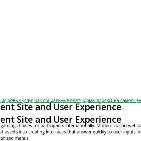
цифровых услуг
Как социальные платформы влияют на самооцен
rent Site and User Experience
rent Site and User Experience
gaming choices for participants internationally. Modern casino websit
assets into creating interfaces that answer quickly to user inputs. 
ganized menus.