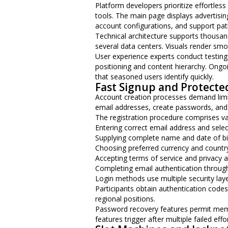
Platform developers prioritize effortles
tools. The main page displays advertisi
account configurations, and support pa
Technical architecture supports thousan
several data centers. Visuals render smo
User experience experts conduct testing 
positioning and content hierarchy. Ongoi
that seasoned users identify quickly.
Fast Signup and Protecte
Account creation processes demand limit
email addresses, create passwords, and 
The registration procedure comprises va
Entering correct email address and sele
Supplying complete name and date of bi
Choosing preferred currency and country
Accepting terms of service and privacy
Completing email authentication through
Login methods use multiple security lay
Participants obtain authentication codes
regional positions.
Password recovery features permit membe
features trigger after multiple failed ef