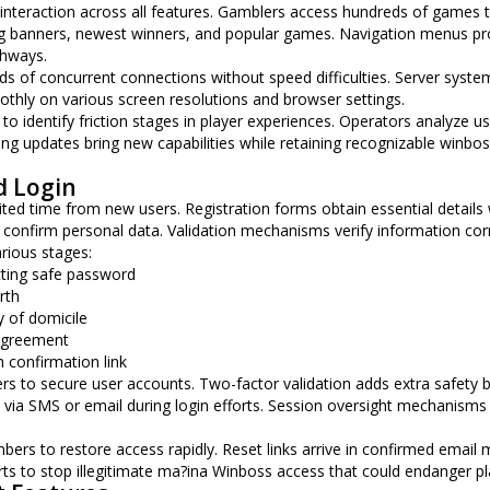
s interaction across all features. Gamblers access hundreds of games 
ng banners, newest winners, and popular games. Navigation menus pro
thways.
ds of concurrent connections without speed difficulties. Server sys
othly on various screen resolutions and browser settings.
to identify friction stages in player experiences. Operators analyze 
ng updates bring new capabilities while retaining recognizable winbos
d Login
ed time from new users. Registration forms obtain essential details
confirm personal data. Validation mechanisms verify information corr
rious stages:
cting safe password
rth
 of domicile
 agreement
 confirmation link
ers to secure user accounts. Two-factor validation adds extra safety
 via SMS or email during login efforts. Session oversight mechanisms
rs to restore access rapidly. Reset links arrive in confirmed email m
forts to stop illegitimate ma?ina Winboss access that could endanger pl