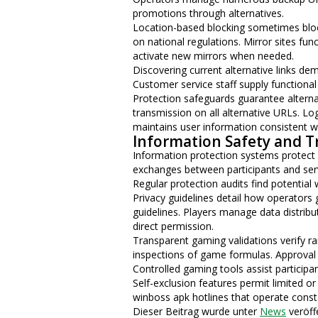
promotions through alternatives.
Location-based blocking sometimes blocks
on national regulations. Mirror sites fun
activate new mirrors when needed.
Discovering current alternative links de
Customer service staff supply functiona
Protection safeguards guarantee alterna
transmission on all alternative URLs. Lo
maintains user information consistent w
Information Safety and 
Information protection systems protect
exchanges between participants and serv
Regular protection audits find potential
Privacy guidelines detail how operators
guidelines. Players manage data distribu
direct permission.
Transparent gaming validations verify r
inspections of game formulas. Approval 
Controlled gaming tools assist participan
Self-exclusion features permit limited o
winboss apk hotlines that operate consta
Dieser Beitrag wurde unter
News
veröff