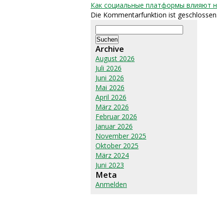
Как социальные платформы влияют н
Die Kommentarfunktion ist geschlossen
Suchen
nach:
Archive
August 2026
Juli 2026
Juni 2026
Mai 2026
April 2026
März 2026
Februar 2026
Januar 2026
November 2025
Oktober 2025
März 2024
Juni 2023
Meta
Anmelden