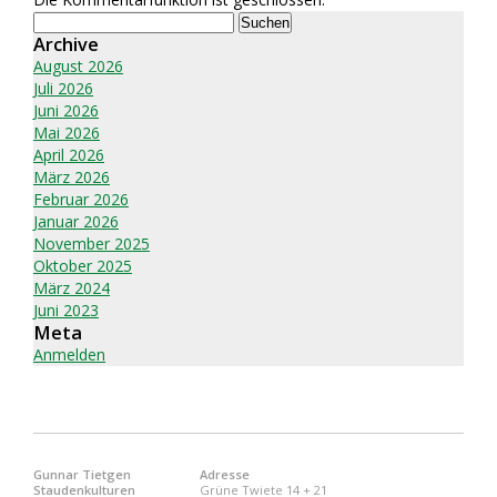
Suchen
nach:
Archive
August 2026
Juli 2026
Juni 2026
Mai 2026
April 2026
März 2026
Februar 2026
Januar 2026
November 2025
Oktober 2025
März 2024
Juni 2023
Meta
Anmelden
Gunnar Tietgen
Adresse
Staudenkulturen
Grüne Twiete 14 + 21