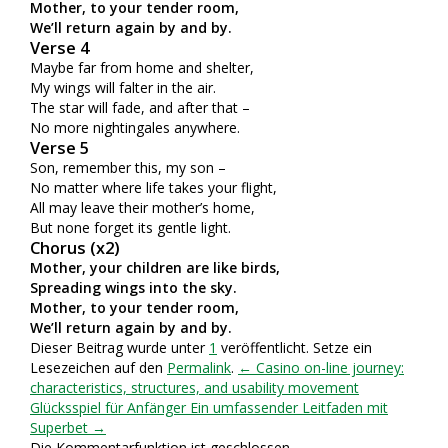
Mother, to your tender room,
We’ll return again by and by.
Verse 4
Maybe far from home and shelter,
My wings will falter in the air.
The star will fade, and after that –
No more nightingales anywhere.
Verse 5
Son, remember this, my son –
No matter where life takes your flight,
All may leave their mother’s home,
But none forget its gentle light.
Chorus (x2)
Mother, your children are like birds,
Spreading wings into the sky.
Mother, to your tender room,
We’ll return again by and by.
Dieser Beitrag wurde unter
1
veröffentlicht. Setze ein
Lesezeichen auf den
Permalink
.
← Casino on-line journey:
characteristics, structures, and usability movement
Glücksspiel für Anfänger Ein umfassender Leitfaden mit
Superbet →
Die Kommentarfunktion ist geschlossen.