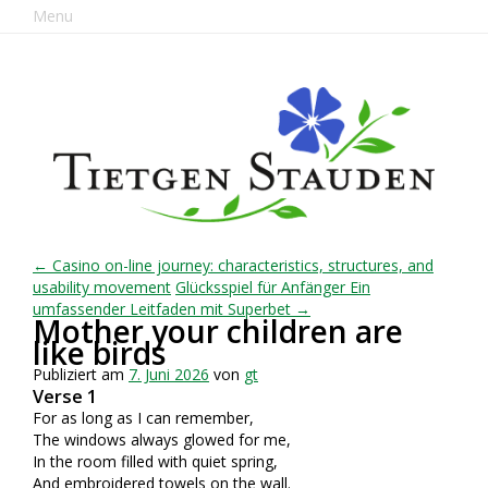
Menu
← Casino on-line journey: characteristics, structures, and
usability movement
Glücksspiel für Anfänger Ein
umfassender Leitfaden mit Superbet →
Mother your children are
like birds
Publiziert am
7. Juni 2026
von
gt
Verse 1
For as long as I can remember,
The windows always glowed for me,
In the room filled with quiet spring,
And embroidered towels on the wall.