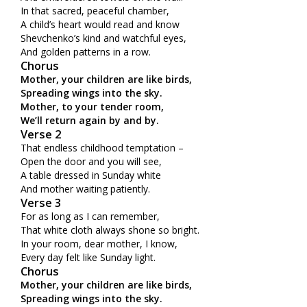
In that sacred, peaceful chamber,
A child’s heart would read and know
Shevchenko’s kind and watchful eyes,
And golden patterns in a row.
Chorus
Mother, your children are like birds,
Spreading wings into the sky.
Mother, to your tender room,
We’ll return again by and by.
Verse 2
That endless childhood temptation –
Open the door and you will see,
A table dressed in Sunday white
And mother waiting patiently.
Verse 3
For as long as I can remember,
That white cloth always shone so bright.
In your room, dear mother, I know,
Every day felt like Sunday light.
Chorus
Mother, your children are like birds,
Spreading wings into the sky.