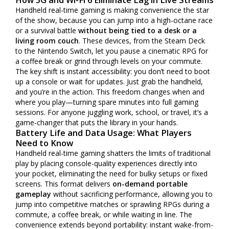
Handheld real-time gaming is making convenience the star
of the show, because you can jump into a high-octane race
or a survival battle
without being tied to a desk or a
living room couch
. These devices, from the Steam Deck
to the Nintendo Switch, let you pause a cinematic RPG for
a coffee break or grind through levels on your commute.
The key shift is instant accessibility: you don’t need to boot
up a console or wait for updates. Just grab the handheld,
and you’re in the action. This freedom changes when and
where you play—turning spare minutes into full gaming
sessions. For anyone juggling work, school, or travel, it’s a
game-changer that puts the library in your hands.
Battery Life and Data Usage: What Players
Need to Know
Handheld real-time gaming shatters the limits of traditional
play by placing console-quality experiences directly into
your pocket, eliminating the need for bulky setups or fixed
screens. This format delivers
on-demand portable
gameplay
without sacrificing performance, allowing you to
jump into competitive matches or sprawling RPGs during a
commute, a coffee break, or while waiting in line. The
convenience extends beyond portability: instant wake-from-