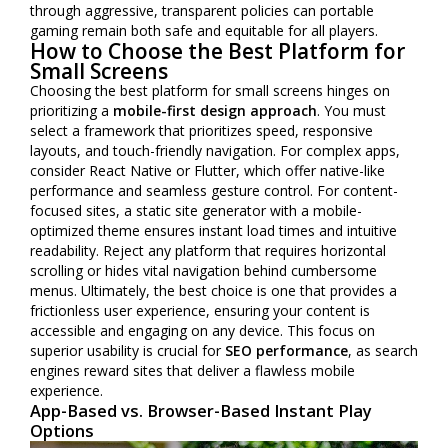
through aggressive, transparent policies can portable
gaming remain both safe and equitable for all players.
How to Choose the Best Platform for
Small Screens
Choosing the best platform for small screens hinges on
prioritizing a
mobile-first design approach
. You must
select a framework that prioritizes speed, responsive
layouts, and touch-friendly navigation. For complex apps,
consider React Native or Flutter, which offer native-like
performance and seamless gesture control. For content-
focused sites, a static site generator with a mobile-
optimized theme ensures instant load times and intuitive
readability. Reject any platform that requires horizontal
scrolling or hides vital navigation behind cumbersome
menus. Ultimately, the best choice is one that provides a
frictionless user experience, ensuring your content is
accessible and engaging on any device. This focus on
superior usability is crucial for
SEO performance
, as search
engines reward sites that deliver a flawless mobile
experience.
App-Based vs. Browser-Based Instant Play
Options