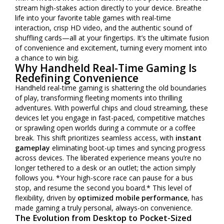
stream high-stakes action directly to your device. Breathe
life into your favorite table games with real-time
interaction, crisp HD video, and the authentic sound of
shuffling cards—all at your fingertips. It’s the ultimate fusion
of convenience and excitement, turning every moment into
a chance to win big.
Why Handheld Real-Time Gaming Is
Redefining Convenience
Handheld real-time gaming is shattering the old boundaries
of play, transforming fleeting moments into thrilling
adventures. With powerful chips and cloud streaming, these
devices let you engage in fast-paced, competitive matches
or sprawling open worlds during a commute or a coffee
break. This shift prioritizes seamless access, with
instant
gameplay
eliminating boot-up times and syncing progress
across devices. The liberated experience means you’re no
longer tethered to a desk or an outlet; the action simply
follows you. *Your high-score race can pause for a bus
stop, and resume the second you board.* This level of
flexibility, driven by
optimized mobile performance
, has
made gaming a truly personal, always-on convenience.
The Evolution from Desktop to Pocket-Sized