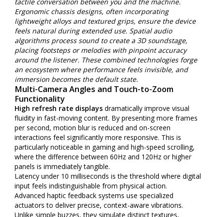
tactile conversation between you and the machine.
Ergonomic chassis designs, often incorporating
lightweight alloys and textured grips, ensure the device
feels natural during extended use. Spatial audio
algorithms process sound to create a 3D soundstage,
placing footsteps or melodies with pinpoint accuracy
around the listener. These combined technologies forge
an ecosystem where performance feels invisible, and
immersion becomes the default state.
Multi-Camera Angles and Touch-to-Zoom
Functionality
High refresh rate displays
dramatically improve visual
fluidity in fast-moving content. By presenting more frames
per second, motion blur is reduced and on-screen
interactions feel significantly more responsive. This is
particularly noticeable in gaming and high-speed scrolling,
where the difference between 60Hz and 120Hz or higher
panels is immediately tangible.
Latency under 10 milliseconds is the threshold where digital
input feels indistinguishable from physical action.
Advanced haptic feedback systems use specialized
actuators to deliver precise, context-aware vibrations.
Unlike simple buzzes, they simulate distinct textures,