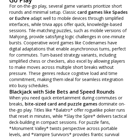
For on-the-go play, several game variants prioritize short
rounds and minimal setup. Classic
card games like Spades
or Euchre
adapt well to mobile devices through simplified
interfaces, while trivia apps offer quick, knowledge-based
sessions. Tile-matching puzzles, such as mobile versions of
Mahjong, provide satisfying logic challenges in one-minute
bursts. Cooperative word games like Codenames have
digital adaptations that enable asynchronous turns, perfect
for commutes. Turn-based strategy variants, including
simplified chess or checkers, also excel by allowing players
to make moves across multiple short breaks without
pressure. These genres reduce cognitive load and time
commitment, making them ideal for seamless integration
into busy schedules.
Blackjack with Side Bets and Speed Rounds
When you need quick entertainment during commutes or
breaks,
bite-sized card and puzzle games
dominate on-
the-go play. Titles like *Balatro* offer roguelike poker runs
that reset in minutes, while *Slay the Spire* delivers tactical
deck-building in compact sessions. For puzzle fans,
*Monument Valley* twists perspective across portable
levels, and *Vampire Survivors* provides frantic survival