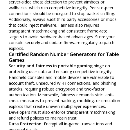
server-sided cheat detection to prevent aimbots or
wallhacks, which ruin competitive integrity. Peer-to-peer
connections should be encrypted to stop packet sniffing.
Additionally, always audit third-party accessories or mods
that could inject malware. Fairness also requires
transparent matchmaking and consistent frame-rate
targets to avoid hardware-based advantages. Store your
console securely and update firmware regularly to patch
exploits.
Certified Random Number Generators for Table
Games
Security and fairness in portable gaming
hinge on
protecting user data and ensuring competitive integrity.
Handheld consoles and mobile devices are vulnerable to
account theft, unsecured Wi-Fi connections, and phishing
attacks, requiring robust encryption and two-factor
authentication. Meanwhile, fairness demands strict anti-
cheat measures to prevent hacking, modding, or emulation
exploits that create uneven multiplayer experiences.
Developers must also enforce transparent matchmaking
and refund policies to maintain trust.
Data Protection:
Encrypt all in-game transactions and
personal details.