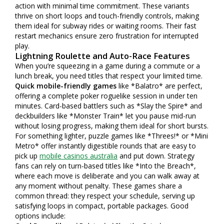
action with minimal time commitment. These variants
thrive on short loops and touch-friendly controls, making
them ideal for subway rides or waiting rooms. Their fast
restart mechanics ensure zero frustration for interrupted
play.
Lightning Roulette and Auto-Race Features
When you’re squeezing in a game during a commute or a
lunch break, you need titles that respect your limited time.
Quick mobile-friendly games
like *Balatro* are perfect,
offering a complete poker roguelike session in under ten
minutes. Card-based battlers such as *Slay the Spire* and
deckbuilders like *Monster Train* let you pause mid-run
without losing progress, making them ideal for short bursts.
For something lighter, puzzle games like *Threes!* or *Mini
Metro* offer instantly digestible rounds that are easy to
pick up
mobile casinos australia
and put down. Strategy
fans can rely on turn-based titles like *Into the Breach*,
where each move is deliberate and you can walk away at
any moment without penalty. These games share a
common thread: they respect your schedule, serving up
satisfying loops in compact, portable packages. Good
options include: