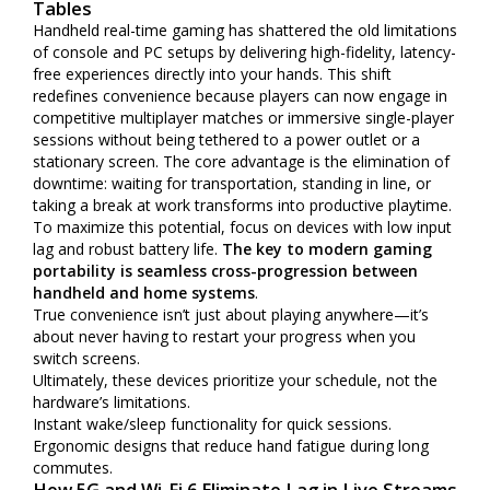
Tables
Handheld real-time gaming has shattered the old limitations
of console and PC setups by delivering high-fidelity, latency-
free experiences directly into your hands. This shift
redefines convenience because players can now engage in
competitive multiplayer matches or immersive single-player
sessions without being tethered to a power outlet or a
stationary screen. The core advantage is the elimination of
downtime: waiting for transportation, standing in line, or
taking a break at work transforms into productive playtime.
To maximize this potential, focus on devices with low input
lag and robust battery life.
The key to modern gaming
portability is seamless cross-progression between
handheld and home systems
.
True convenience isn’t just about playing anywhere—it’s
about never having to restart your progress when you
switch screens.
Ultimately, these devices prioritize your schedule, not the
hardware’s limitations.
Instant wake/sleep functionality for quick sessions.
Ergonomic designs that reduce hand fatigue during long
commutes.
How 5G and Wi-Fi 6 Eliminate Lag in Live Streams