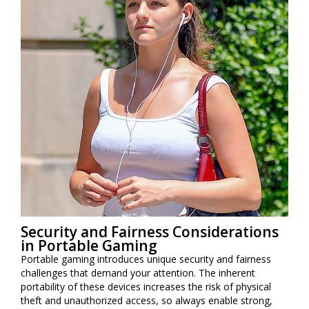
Security and Fairness Considerations
in Portable Gaming
Portable gaming introduces unique security and fairness
challenges that demand your attention. The inherent
portability of these devices increases the risk of physical
theft and unauthorized access, so always enable strong,