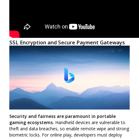
SSL Encryption and Secure Payment Gateways
Security and fairness are paramount in portable
gaming ecosystems.
Handheld devices are vulnerable to
theft and data breaches, so enable remote wipe and strong
biometric locks. For online play, developers must deploy