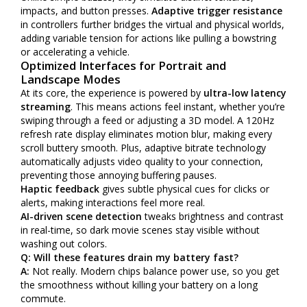
impacts, and button presses.
Adaptive trigger resistance
in controllers further bridges the virtual and physical worlds,
adding variable tension for actions like pulling a bowstring
or accelerating a vehicle.
Optimized Interfaces for Portrait and
Landscape Modes
At its core, the experience is powered by
ultra-low latency
streaming
. This means actions feel instant, whether you’re
swiping through a feed or adjusting a 3D model. A 120Hz
refresh rate display eliminates motion blur, making every
scroll buttery smooth. Plus, adaptive bitrate technology
automatically adjusts video quality to your connection,
preventing those annoying buffering pauses.
Haptic feedback
gives subtle physical cues for clicks or
alerts, making interactions feel more real.
AI-driven scene detection
tweaks brightness and contrast
in real-time, so dark movie scenes stay visible without
washing out colors.
Q: Will these features drain my battery fast?
A:
Not really. Modern chips balance power use, so you get
the smoothness without killing your battery on a long
commute.