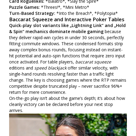
Card Roguelikes:
*Balatro*, *Slay the Spire*
Puzzle Games:
*Threes!*, *Mini Metro*
Turn-Based Strategy:
*Into the Breach*, *Polytopia*
Baccarat Squeeze and Interactive Poker Tables
Quick-play slot variants like „Lightning Link“ and „Hold
& Spin“ mechanics dominate mobile gaming
because
they deliver rapid-win cycles in under 30 seconds, perfectly
fitting commute windows. These condensed formats strip
away complex bonus rounds, focusing instead on instant-
hit potential and auto-spin functions that require zero input
once activated. For table players,
baccarat squeeze
editions and
speed blackjack
offer similar velocity, with
single-hand rounds resolving faster than a traffic light
change. The key is choosing games where the RTP remains
competitive despite truncated play – never sacrifice 96%+
return for mere convenience.
On-the-go play isn’t about the game’s depth; it’s about how
cleanly victory can be declared before your next stop
arrives.