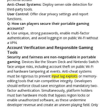
Anti-Cheat Systems:
Deploy server-side detection for
third-party tools.
User Control:
Offer clear privacy settings and report
functions.
Q: How can players secure their portable gaming
accounts?
A:
Use unique, strong passwords, enable multi-factor
authentication, and avoid logging in on public Wi-Fi without
a VPN.
Account Verification and Responsible Gaming
Tools
Security and fairness are non-negotiable in portable
gaming
. Devices like the Steam Deck and Nintendo Switch
face unique risks, including account theft on public Wi-Fi
and hardware tampering at events. Anti-cheat systems
must be rigorous to prevent
input lag exploits
or memory-
editing tools that ruin competitive integrity. Developers
should enforce cloud-save encryption and mandatory two-
factor authentication. Simultaneously, platform holders
must ban hardware mods that bypass region locks or
enable unauthorized software, as these undermine
developer revenue and create an uneven playing field. Only