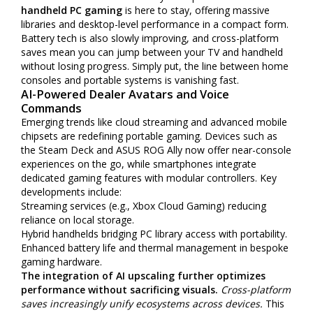
handheld PC gaming
is here to stay, offering massive
libraries and desktop-level performance in a compact form.
Battery tech is also slowly improving, and cross-platform
saves mean you can jump between your TV and handheld
without losing progress. Simply put, the line between home
consoles and portable systems is vanishing fast.
AI-Powered Dealer Avatars and Voice
Commands
Emerging trends like cloud streaming and advanced mobile
chipsets are redefining portable gaming. Devices such as
the Steam Deck and ASUS ROG Ally now offer near-console
experiences on the go, while smartphones integrate
dedicated gaming features with modular controllers. Key
developments include:
Streaming services (e.g., Xbox Cloud Gaming) reducing
reliance on local storage.
Hybrid handhelds bridging PC library access with portability.
Enhanced battery life and thermal management in bespoke
gaming hardware.
The integration of AI upscaling further optimizes
performance without sacrificing visuals.
Cross-platform
saves increasingly unify ecosystems across devices.
This