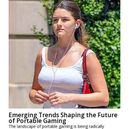
Emerging Trends Shaping the Future
of Portable Gaming
The landscape of portable gaming is being radically