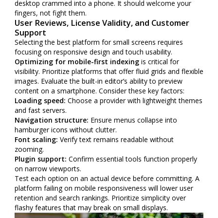
desktop crammed into a phone. It should welcome your
fingers, not fight them.
User Reviews, License Validity, and Customer
Support
Selecting the best platform for small screens requires
focusing on responsive design and touch usability.
Optimizing for mobile-first indexing
is critical for
visibility. Prioritize platforms that offer fluid grids and flexible
images. Evaluate the built-in editor’s ability to preview
content on a smartphone. Consider these key factors:
Loading speed:
Choose a provider with lightweight themes
and fast servers.
Navigation structure:
Ensure menus collapse into
hamburger icons without clutter.
Font scaling:
Verify text remains readable without
zooming.
Plugin support:
Confirm essential tools function properly
on narrow viewports.
Test each option on an actual device before committing. A
platform failing on mobile responsiveness will lower user
retention and search rankings. Prioritize simplicity over
flashy features that may break on small displays.