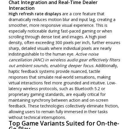
Chat Integration and Real-Time Dealer
Interaction
High refresh rate displays
are a core feature that
dramatically reduces motion blur and input lag, creating a
smoother, more responsive visual experience. This is
especially noticeable during fast-paced gaming or when
scrolling through dense text and images. A high pixel
density, often exceeding 300 pixels per inch, further ensures
sharp, detailed visuals where individual pixels are nearly
indistinguishable to the human eye.
Active noise
cancellation (ANC) in wireless audio gear effectively filters
out ambient sounds, enabling deeper focus.
Additionally,
haptic feedback systems provide nuanced, tactile
responses that simulate real-world sensations, making
virtual interactions feel more grounded and intuitive. Low-
latency wireless protocols, such as Bluetooth 5.2 or
proprietary gaming standards, are equally critical for
maintaining synchrony between action and on-screen
feedback. These technologies collectively eliminate friction,
allowing users to remain fully immersed in their tasks
without technical interruptions.
Top Game Variants Suited for On-the-
Go Play