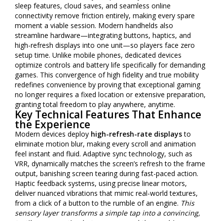
sleep features, cloud saves, and seamless online
connectivity remove friction entirely, making every spare
moment a viable session. Modern handhelds also
streamline hardware—integrating buttons, haptics, and
high-refresh displays into one unit—so players face zero
setup time. Unlike mobile phones, dedicated devices
optimize controls and battery life specifically for demanding
games. This convergence of high fidelity and true mobility
redefines convenience by proving that exceptional gaming
no longer requires a fixed location or extensive preparation,
granting total freedom to play anywhere, anytime.
Key Technical Features That Enhance
the Experience
Modern devices deploy
high-refresh-rate displays
to
eliminate motion blur, making every scroll and animation
feel instant and fluid. Adaptive sync technology, such as
VRR, dynamically matches the screen’s refresh to the frame
output, banishing screen tearing during fast-paced action.
Haptic feedback systems, using precise linear motors,
deliver nuanced vibrations that mimic real-world textures,
from a click of a button to the rumble of an engine.
This
sensory layer transforms a simple tap into a convincing,