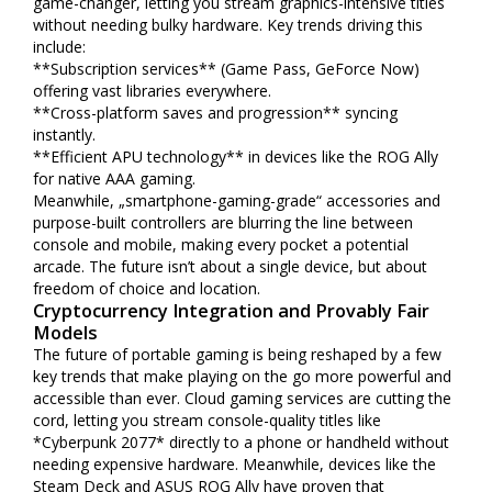
game-changer, letting you stream graphics-intensive titles
without needing bulky hardware. Key trends driving this
include:
**Subscription services** (Game Pass, GeForce Now)
offering vast libraries everywhere.
**Cross-platform saves and progression** syncing
instantly.
**Efficient APU technology** in devices like the ROG Ally
for native AAA gaming.
Meanwhile, „smartphone-gaming-grade“ accessories and
purpose-built controllers are blurring the line between
console and mobile, making every pocket a potential
arcade. The future isn’t about a single device, but about
freedom of choice and location.
Cryptocurrency Integration and Provably Fair
Models
The future of portable gaming is being reshaped by a few
key trends that make playing on the go more powerful and
accessible than ever. Cloud gaming services are cutting the
cord, letting you stream console-quality titles like
*Cyberpunk 2077* directly to a phone or handheld without
needing expensive hardware. Meanwhile, devices like the
Steam Deck and ASUS ROG Ally have proven that