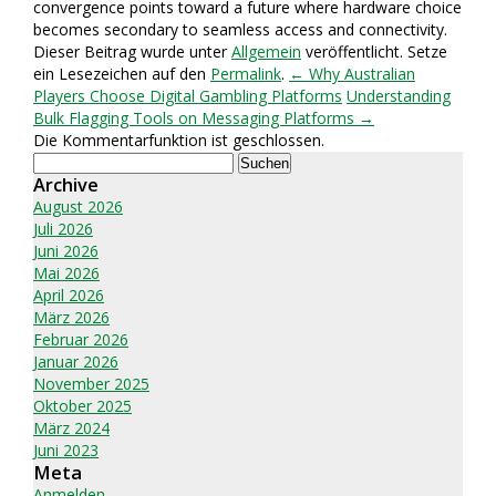
convergence points toward a future where hardware choice
becomes secondary to seamless access and connectivity.
Dieser Beitrag wurde unter
Allgemein
veröffentlicht. Setze
ein Lesezeichen auf den
Permalink
.
← Why Australian
Players Choose Digital Gambling Platforms
Understanding
Bulk Flagging Tools on Messaging Platforms →
Die Kommentarfunktion ist geschlossen.
Suchen
nach:
Archive
August 2026
Juli 2026
Juni 2026
Mai 2026
April 2026
März 2026
Februar 2026
Januar 2026
November 2025
Oktober 2025
März 2024
Juni 2023
Meta
Anmelden