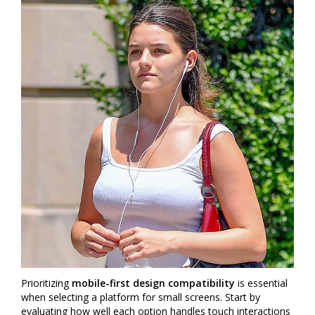
Prioritizing
mobile-first design compatibility
is essential
when selecting a platform for small screens. Start by
evaluating how well each option handles touch interactions