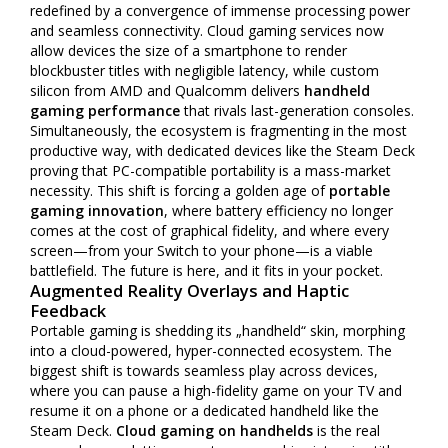
redefined by a convergence of immense processing power
and seamless connectivity. Cloud gaming services now
allow devices the size of a smartphone to render
blockbuster titles with negligible latency, while custom
silicon from AMD and Qualcomm delivers
handheld
gaming performance
that rivals last-generation consoles.
Simultaneously, the ecosystem is fragmenting in the most
productive way, with dedicated devices like the Steam Deck
proving that PC-compatible portability is a mass-market
necessity. This shift is forcing a golden age of
portable
gaming innovation
, where battery efficiency no longer
comes at the cost of graphical fidelity, and where every
screen—from your Switch to your phone—is a viable
battlefield. The future is here, and it fits in your pocket.
Augmented Reality Overlays and Haptic
Feedback
Portable gaming is shedding its „handheld“ skin, morphing
into a cloud-powered, hyper-connected ecosystem. The
biggest shift is towards seamless play across devices,
where you can pause a high-fidelity game on your TV and
resume it on a phone or a dedicated handheld like the
Steam Deck.
Cloud gaming on handhelds
is the real