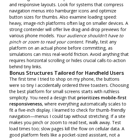
and responsive layouts. Look for systems that compress
navigation menus into hamburger icons and optimize
button sizes for thumbs. Also examine loading speed:
heavy, image-rich platforms often lag on smaller devices. A
strong contender will offer live drag-and-drop previews for
various phone models.
Your audience shouldn’t have to
pinch or zoom to read your content.
Finally, test any
platform on an actual phone before committing, as
simulations can miss real-world friction. Avoid anything that
requires horizontal scrolling or hides crucial calls-to-action
behind tiny links.
Bonus Structures Tailored for Handheld Users
The first time I tried to shop on my phone, the buttons
were so tiny I accidentally ordered three toasters. Choosing
the best platform for small screens starts with ruthless
simplicity. You need a design that
prioritizes mobile-first
responsiveness
, where everything automatically scales to
fit a five-inch display. I learned to check for thumb-friendly
navigation—menus I could tap without stretching. If a site
makes you pinch or zoom to read text, walk away. Test
load times too; slow pages kill the flow on cellular data. A
good platform feels like a pocket-sized assistant, not a