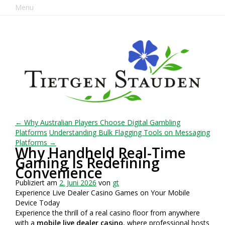
Menu
← Why Australian Players Choose Digital Gambling
Platforms
Understanding Bulk Flagging Tools on Messaging
Platforms →
Why Handheld Real-Time
Gaming Is Redefining
Convenience
Publiziert am
2. Juni 2026
von
gt
Experience Live Dealer Casino Games on Your Mobile
Device Today
Experience the thrill of a real casino floor from anywhere
with a
mobile live dealer casino
, where professional hosts