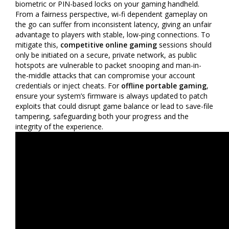
biometric or PIN-based locks on your gaming handheld.
From a fairness perspective, wi-fi dependent gameplay on
the go can suffer from inconsistent latency, giving an unfair
advantage to players with stable, low-ping connections. To
mitigate this,
competitive online gaming
sessions should
only be initiated on a secure, private network, as public
hotspots are vulnerable to packet snooping and man-in-
the-middle attacks that can compromise your account
credentials or inject cheats. For
offline portable gaming
,
ensure your system’s firmware is always updated to patch
exploits that could disrupt game balance or lead to save-file
tampering, safeguarding both your progress and the
integrity of the experience.