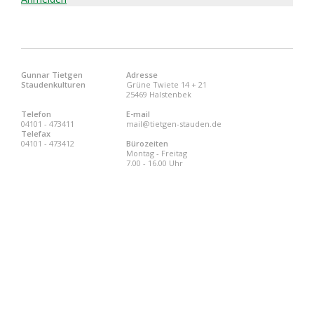
Gunnar Tietgen
Adresse
Staudenkulturen
Grüne Twiete 14 + 21
25469 Halstenbek
Telefon
E-mail
04101 - 473411
mail@tietgen-stauden.de
Telefax
04101 - 473412
Bürozeiten
Montag - Freitag
7.00 - 16.00 Uhr