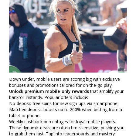
Down Under, mobile users are scoring big with exclusive
bonuses and promotions tailored for on-the-go play.
Unlock premium mobile-only rewards
that amplify your
bankroll instantly. Popular offers include:
No-deposit free spins for new sign-ups via smartphone.
Matched deposit boosts up to 200% when betting from a
tablet or phone.
Weekly cashback percentages for loyal mobile players.
These dynamic deals are often time-sensitive, pushing you
to grab them fast. Tap into leaderboards and mystery