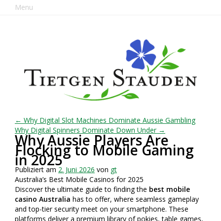
Menu
← Why Digital Slot Machines Dominate Aussie Gambling
Why Digital Spinners Dominate Down Under →
Why Aussie Players Are
Flocking to Mobile Gaming
in 2025
Publiziert am
2. Juni 2026
von
gt
Australia’s Best Mobile Casinos for 2025
Discover the ultimate guide to finding the
best mobile
casino Australia
has to offer, where seamless gameplay
and top-tier security meet on your smartphone. These
platforms deliver a premium library of pokies, table games,