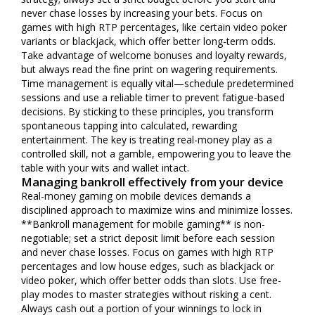
never chase losses by increasing your bets. Focus on
games with high RTP percentages, like certain video poker
variants or blackjack, which offer better long-term odds.
Take advantage of welcome bonuses and loyalty rewards,
but always read the fine print on wagering requirements.
Time management is equally vital—schedule predetermined
sessions and use a reliable timer to prevent fatigue-based
decisions. By sticking to these principles, you transform
spontaneous tapping into calculated, rewarding
entertainment. The key is treating real-money play as a
controlled skill, not a gamble, empowering you to leave the
table with your wits and wallet intact.
Managing bankroll effectively from your device
Real-money gaming on mobile devices demands a
disciplined approach to maximize wins and minimize losses.
**Bankroll management for mobile gaming** is non-
negotiable; set a strict deposit limit before each session
and never chase losses. Focus on games with high RTP
percentages and low house edges, such as blackjack or
video poker, which offer better odds than slots. Use free-
play modes to master strategies without risking a cent.
Always cash out a portion of your winnings to lock in