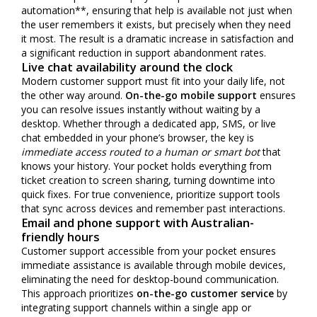
automation**, ensuring that help is available not just when
the user remembers it exists, but precisely when they need
it most. The result is a dramatic increase in satisfaction and
a significant reduction in support abandonment rates.
Live chat availability around the clock
Modern customer support must fit into your daily life, not
the other way around.
On-the-go mobile support
ensures
you can resolve issues instantly without waiting by a
desktop. Whether through a dedicated app, SMS, or live
chat embedded in your phone’s browser, the key is
immediate access routed to a human or smart bot
that
knows your history. Your pocket holds everything from
ticket creation to screen sharing, turning downtime into
quick fixes. For true convenience, prioritize support tools
that sync across devices and remember past interactions.
Email and phone support with Australian-
friendly hours
Customer support accessible from your pocket ensures
immediate assistance is available through mobile devices,
eliminating the need for desktop-bound communication.
This approach prioritizes
on-the-go customer service
by
integrating support channels within a single app or