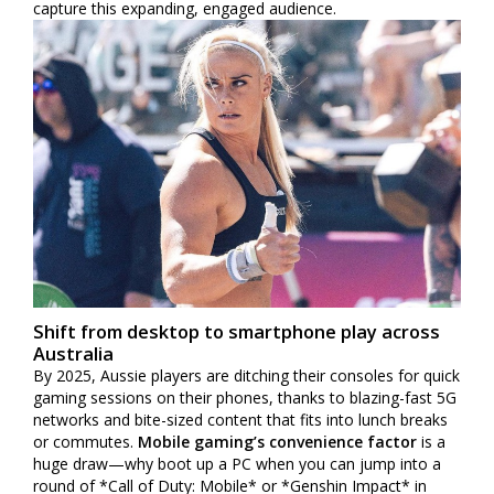
capture this expanding, engaged audience.
Shift from desktop to smartphone play across
Australia
By 2025, Aussie players are ditching their consoles for quick
gaming sessions on their phones, thanks to blazing-fast 5G
networks and bite-sized content that fits into lunch breaks
or commutes.
Mobile gaming’s convenience factor
is a
huge draw—why boot up a PC when you can jump into a
round of *Call of Duty: Mobile* or *Genshin Impact* in