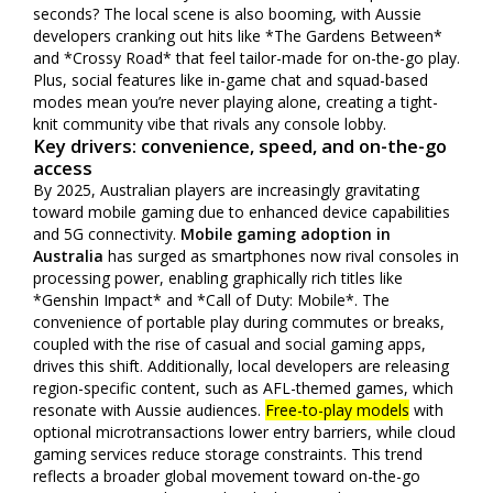
seconds? The local scene is also booming, with Aussie
developers cranking out hits like *The Gardens Between*
and *Crossy Road* that feel tailor-made for on-the-go play.
Plus, social features like in-game chat and squad-based
modes mean you’re never playing alone, creating a tight-
knit community vibe that rivals any console lobby.
Key drivers: convenience, speed, and on-the-go
access
By 2025, Australian players are increasingly gravitating
toward mobile gaming due to enhanced device capabilities
and 5G connectivity.
Mobile gaming adoption in
Australia
has surged as smartphones now rival consoles in
processing power, enabling graphically rich titles like
*Genshin Impact* and *Call of Duty: Mobile*. The
convenience of portable play during commutes or breaks,
coupled with the rise of casual and social gaming apps,
drives this shift. Additionally, local developers are releasing
region-specific content, such as AFL-themed games, which
resonate with Aussie audiences.
Free-to-play models
with
optional microtransactions lower entry barriers, while cloud
gaming services reduce storage constraints. This trend
reflects a broader global movement toward on-the-go