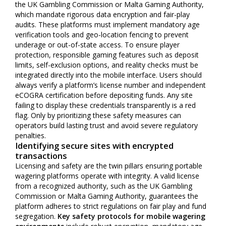
the UK Gambling Commission or Malta Gaming Authority,
which mandate rigorous data encryption and fair-play
audits. These platforms must implement mandatory age
verification tools and geo-location fencing to prevent
underage or out-of-state access. To ensure player
protection, responsible gaming features such as deposit
limits, self-exclusion options, and reality checks must be
integrated directly into the mobile interface. Users should
always verify a platform’s license number and independent
eCOGRA certification before depositing funds. Any site
failing to display these credentials transparently is a red
flag. Only by prioritizing these safety measures can
operators build lasting trust and avoid severe regulatory
penalties.
Identifying secure sites with encrypted
transactions
Licensing and safety are the twin pillars ensuring portable
wagering platforms operate with integrity. A valid license
from a recognized authority, such as the UK Gambling
Commission or Malta Gaming Authority, guarantees the
platform adheres to strict regulations on fair play and fund
segregation.
Key safety protocols for mobile wagering