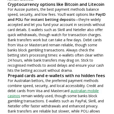
Cryptocurrency options like Bitcoin and Litecoin
For Aussie punters, the best payment methods balance
speed, security, and low fees. You’ll want options like
PayID
and POLi for instant betting deposits
—they’re widely
accepted and let you fund your account in seconds without
card details. E-wallets such as Skrill and Neteller also offer
quick withdrawals, though watch for transaction charges.
Bank transfers work but can take a few days. Debit cards
from Visa or Mastercard remain reliable, though some
banks block gambling transactions. Always check the
betting site’s processing times: e-wallets often clear within
24 hours, while bank transfers may drag on. Stick to
recognised methods to avoid delays and ensure your cash
hits the betting account without drama.
Prepaid cards and e-wallets with no hidden fees
For Australian bettors, the preferred payment methods
combine speed, security, and local accessibility. Credit and
debit cards from Visa and Mastercard
australian mobile
casinos
remain widely used, though some banks block
gambling transactions. E-wallets such as PayPal, Skrill, and
Neteller offer faster withdrawals and enhanced privacy.
Bank transfers are reliable but slower, while POLi allows