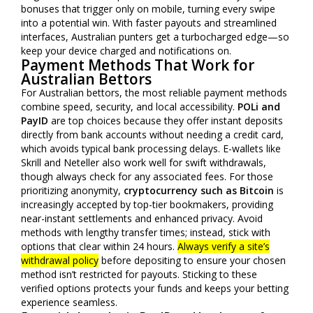
bonuses that trigger only on mobile, turning every swipe
into a potential win. With faster payouts and streamlined
interfaces, Australian punters get a turbocharged edge—so
keep your device charged and notifications on.
Payment Methods That Work for
Australian Bettors
For Australian bettors, the most reliable payment methods
combine speed, security, and local accessibility.
POLi and
PayID
are top choices because they offer instant deposits
directly from bank accounts without needing a credit card,
which avoids typical bank processing delays. E-wallets like
Skrill and Neteller also work well for swift withdrawals,
though always check for any associated fees. For those
prioritizing anonymity,
cryptocurrency such as Bitcoin
is
increasingly accepted by top-tier bookmakers, providing
near-instant settlements and enhanced privacy. Avoid
methods with lengthy transfer times; instead, stick with
options that clear within 24 hours.
Always verify a site’s
withdrawal policy
before depositing to ensure your chosen
method isn’t restricted for payouts. Sticking to these
verified options protects your funds and keeps your betting
experience seamless.