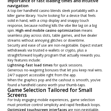
Importance of fast loading times and intuitive
navigation
A top-tier handheld casino blends sleek portability with a
killer game library. You’re looking for a device that feels
solid in hand, with a crisp display and snappy touch
response, because nothing kills the vibe like lag on a big
spin.
High-end mobile casino optimization
means
seamless play across slots, table games, and live dealer
streams without annoying glitches or downtime.
Security and ease of use are non-negotiable. Expect instant
withdrawals via trusted e-wallets or crypto, plus a
straightforward loyalty program that actually rewards you.
Key features include:
Lightning-fast load times
for quick sessions.
Generous no-wagering bonuses that let you keep real wins.
24/7 support accessible right from the app.
When the graphics pop and the cashout is smooth, you’ve
found a handheld casino worth your thumb-taps.
Game Selection Tailored for Small
Screens
For truly engaging mobile experiences, game selection
must prioritize control simplicity and rapid feedback loops.
Optimized touchscreen interfaces
are non-negotiable,