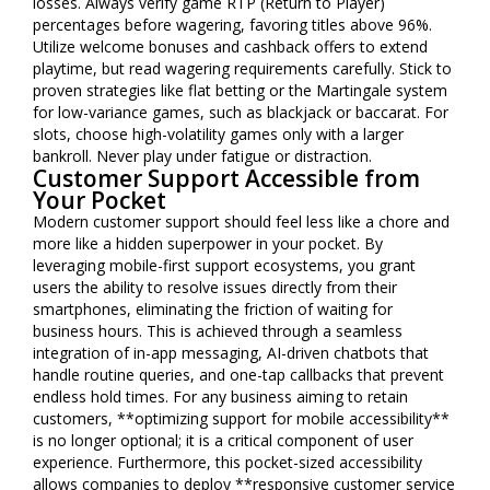
losses. Always verify game RTP (Return to Player)
percentages before wagering, favoring titles above 96%.
Utilize welcome bonuses and cashback offers to extend
playtime, but read wagering requirements carefully. Stick to
proven strategies like flat betting or the Martingale system
for low-variance games, such as blackjack or baccarat. For
slots, choose high-volatility games only with a larger
bankroll. Never play under fatigue or distraction.
Customer Support Accessible from
Your Pocket
Modern customer support should feel less like a chore and
more like a hidden superpower in your pocket. By
leveraging mobile-first support ecosystems, you grant
users the ability to resolve issues directly from their
smartphones, eliminating the friction of waiting for
business hours. This is achieved through a seamless
integration of in-app messaging, AI-driven chatbots that
handle routine queries, and one-tap callbacks that prevent
endless hold times. For any business aiming to retain
customers, **optimizing support for mobile accessibility**
is no longer optional; it is a critical component of user
experience. Furthermore, this pocket-sized accessibility
allows companies to deploy **responsive customer service