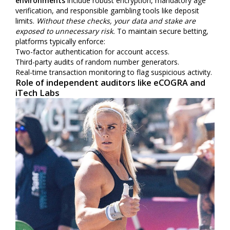
environments
include robust encryption, mandatory age
verification, and responsible gambling tools like deposit
limits.
Without these checks, your data and stake are
exposed to unnecessary risk.
To maintain secure betting,
platforms typically enforce:
Two-factor authentication for account access.
Third-party audits of random number generators.
Real-time transaction monitoring to flag suspicious activity.
Role of independent auditors like eCOGRA and
iTech Labs