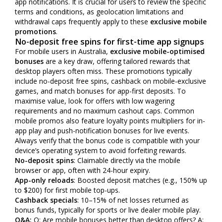
app notifications. It is crucial for users to review the specific
terms and conditions, as geolocation limitations and
withdrawal caps frequently apply to these
exclusive mobile
promotions
.
No-deposit free spins for first-time app signups
For mobile users in Australia,
exclusive mobile-optimised
bonuses
are a key draw, offering tailored rewards that
desktop players often miss. These promotions typically
include no-deposit free spins, cashback on mobile-exclusive
games, and match bonuses for app-first deposits. To
maximise value, look for offers with low wagering
requirements and no maximum cashout caps. Common
mobile promos also feature loyalty points multipliers for in-
app play and push-notification bonuses for live events.
Always verify that the bonus code is compatible with your
device’s operating system to avoid forfeiting rewards.
No-deposit spins
: Claimable directly via the mobile
browser or app, often with 24-hour expiry.
App-only reloads
: Boosted deposit matches (e.g., 150% up
to $200) for first mobile top-ups.
Cashback specials
: 10–15% of net losses returned as
bonus funds, typically for sports or live dealer mobile play.
Q&A:
Q: Are mobile bonuses better than desktop offers? A: