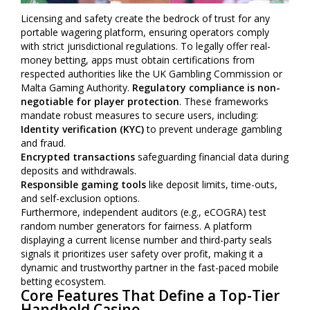
Licensing and safety create the bedrock of trust for any
portable wagering platform, ensuring operators comply
with strict jurisdictional regulations. To legally offer real-
money betting, apps must obtain certifications from
respected authorities like the UK Gambling Commission or
Malta Gaming Authority.
Regulatory compliance is non-
negotiable for player protection
. These frameworks
mandate robust measures to secure users, including:
Identity verification (KYC)
to prevent underage gambling
and fraud.
Encrypted transactions
safeguarding financial data during
deposits and withdrawals.
Responsible gaming tools
like deposit limits, time-outs,
and self-exclusion options.
Furthermore, independent auditors (e.g., eCOGRA) test
random number generators for fairness. A platform
displaying a current license number and third-party seals
signals it prioritizes user safety over profit, making it a
dynamic and trustworthy partner in the fast-paced mobile
betting ecosystem.
Core Features That Define a Top-Tier
Handheld Casino