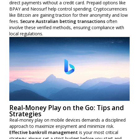
direct payments without a credit card. Prepaid options like
BPAY and Neosurf help control spending. Cryptocurrencies
like Bitcoin are gaining traction for their anonymity and low
fees.
Secure Australian betting transactions
often
involve these verified methods, ensuring compliance with
local regulations.
Real-Money Play on the Go: Tips and
Strategies
Real-money play on mobile devices demands a disciplined
approach to maximize enjoyment and minimize risk.
Effective bankroll management
is your most critical
strategy; always set a strict budget before you start and