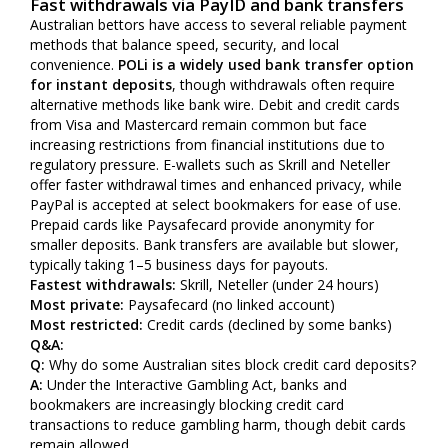
Fast withdrawals via PayID and bank transfers
Australian bettors have access to several reliable payment
methods that balance speed, security, and local
convenience.
POLi is a widely used bank transfer option
for instant deposits
, though withdrawals often require
alternative methods like bank wire. Debit and credit cards
from Visa and Mastercard remain common but face
increasing restrictions from financial institutions due to
regulatory pressure. E-wallets such as Skrill and Neteller
offer faster withdrawal times and enhanced privacy, while
PayPal is accepted at select bookmakers for ease of use.
Prepaid cards like Paysafecard provide anonymity for
smaller deposits. Bank transfers are available but slower,
typically taking 1–5 business days for payouts.
Fastest withdrawals:
Skrill, Neteller (under 24 hours)
Most private:
Paysafecard (no linked account)
Most restricted:
Credit cards (declined by some banks)
Q&A:
Q:
Why do some Australian sites block credit card deposits?
A:
Under the Interactive Gambling Act, banks and
bookmakers are increasingly blocking credit card
transactions to reduce gambling harm, though debit cards
remain allowed.