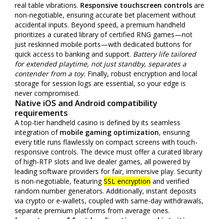
real table vibrations.
Responsive touchscreen controls
are
non-negotiable, ensuring accurate bet placement without
accidental inputs. Beyond speed, a premium handheld
prioritizes a curated library of certified RNG games—not
just reskinned mobile ports—with dedicated buttons for
quick access to banking and support.
Battery life tailored
for extended playtime, not just standby, separates a
contender from a toy.
Finally, robust encryption and local
storage for session logs are essential, so your edge is
never compromised.
Native iOS and Android compatibility
requirements
A top-tier handheld casino is defined by its seamless
integration of
mobile gaming optimization
, ensuring
every title runs flawlessly on compact screens with touch-
responsive controls. The device must offer a curated library
of high-RTP slots and live dealer games, all powered by
leading software providers for fair, immersive play. Security
is non-negotiable, featuring
SSL encryption
and verified
random number generators. Additionally, instant deposits
via crypto or e-wallets, coupled with same-day withdrawals,
separate premium platforms from average ones.