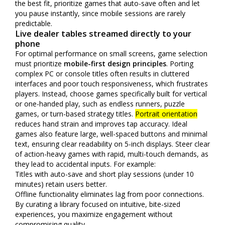
the best fit, prioritize games that auto-save often and let
you pause instantly, since mobile sessions are rarely
predictable.
Live dealer tables streamed directly to your
phone
For optimal performance on small screens, game selection
must prioritize
mobile-first design principles
. Porting
complex PC or console titles often results in cluttered
interfaces and poor touch responsiveness, which frustrates
players. Instead, choose games specifically built for vertical
or one-handed play, such as endless runners, puzzle
games, or turn-based strategy titles.
Portrait orientation
reduces hand strain and improves tap accuracy. Ideal
games also feature large, well-spaced buttons and minimal
text, ensuring clear readability on 5-inch displays. Steer clear
of action-heavy games with rapid, multi-touch demands, as
they lead to accidental inputs. For example:
Titles with auto-save and short play sessions (under 10
minutes) retain users better.
Offline functionality eliminates lag from poor connections.
By curating a library focused on intuitive, bite-sized
experiences, you maximize engagement without
compromising quality.