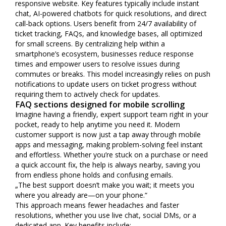
responsive website. Key features typically include instant
chat, AI-powered chatbots for quick resolutions, and direct
call-back options. Users benefit from 24/7 availability of
ticket tracking, FAQs, and knowledge bases, all optimized
for small screens. By centralizing help within a
smartphone’s ecosystem, businesses reduce response
times and empower users to resolve issues during
commutes or breaks. This model increasingly relies on push
notifications to update users on ticket progress without
requiring them to actively check for updates.
FAQ sections designed for mobile scrolling
Imagine having a friendly, expert support team right in your
pocket, ready to help anytime you need it. Modern
customer support is now just a tap away through mobile
apps and messaging, making problem-solving feel instant
and effortless. Whether you’re stuck on a purchase or need
a quick account fix, the help is always nearby, saving you
from endless phone holds and confusing emails.
„The best support doesn’t make you wait; it meets you
where you already are—on your phone.“
This approach means fewer headaches and faster
resolutions, whether you use live chat, social DMs, or a
dedicated app. Key benefits include: