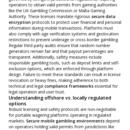
operators to obtain valid permits from gaming authorities
like the UK Gambling Commission or Malta Gaming
Authority. These licenses mandate rigorous
secure data
encryption
protocols to protect user financial and personal
information during mobile transactions. Platforms must
also comply with age verification systems and geolocation
restrictions to prevent underage or cross-border gambling.
Regular third-party audits ensure that random number
generators remain fair and that payout percentages are
transparent. Additionally, safety measures include
responsible gambling tools, such as deposit limits and self-
exclusion options, which are enforced through platform
design. Failure to meet these standards can result in license
revocation or heavy fines, making adherence to both
technical and legal
compliance frameworks
essential for
legal operation and user trust.
Understanding offshore vs. locally regulated
options
Robust licensing and safety protocols are non-negotiable
for portable wagering platforms operating in regulated
markets.
Secure mobile gambling environments
depend
on operators holding valid permits from jurisdictions like