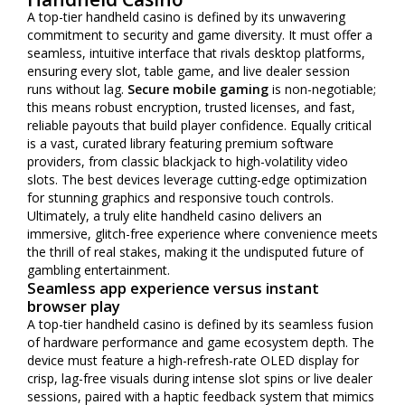
A top-tier handheld casino is defined by its unwavering
commitment to security and game diversity. It must offer a
seamless, intuitive interface that rivals desktop platforms,
ensuring every slot, table game, and live dealer session
runs without lag.
Secure mobile gaming
is non-negotiable;
this means robust encryption, trusted licenses, and fast,
reliable payouts that build player confidence. Equally critical
is a vast, curated library featuring premium software
providers, from classic blackjack to high-volatility video
slots. The best devices leverage cutting-edge optimization
for stunning graphics and responsive touch controls.
Ultimately, a truly elite handheld casino delivers an
immersive, glitch-free experience where convenience meets
the thrill of real stakes, making it the undisputed future of
gambling entertainment.
Seamless app experience versus instant
browser play
A top-tier handheld casino is defined by its seamless fusion
of hardware performance and game ecosystem depth. The
device must feature a high-refresh-rate OLED display for
crisp, lag-free visuals during intense slot spins or live dealer
sessions, paired with a haptic feedback system that mimics