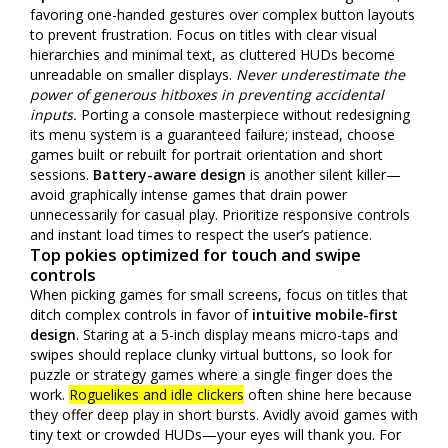
favoring one-handed gestures over complex button layouts
to prevent frustration. Focus on titles with clear visual
hierarchies and minimal text, as cluttered HUDs become
unreadable on smaller displays.
Never underestimate the
power of generous hitboxes in preventing accidental
inputs.
Porting a console masterpiece without redesigning
its menu system is a guaranteed failure; instead, choose
games built or rebuilt for portrait orientation and short
sessions.
Battery-aware design
is another silent killer—
avoid graphically intense games that drain power
unnecessarily for casual play. Prioritize responsive controls
and instant load times to respect the user’s patience.
Top pokies optimized for touch and swipe
controls
When picking games for small screens, focus on titles that
ditch complex controls in favor of
intuitive mobile-first
design
. Staring at a 5-inch display means micro-taps and
swipes should replace clunky virtual buttons, so look for
puzzle or strategy games where a single finger does the
work.
Roguelikes and idle clickers
often shine here because
they offer deep play in short bursts. Avidly avoid games with
tiny text or crowded HUDs—your eyes will thank you. For