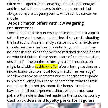
Often yes—operators reserve higher match percentages
and free spins for app users to drive engagement, but
always compare wagering terms, which can be stricter on
mobile.
Deposit match offers with low wagering
requirements
Down under, mobile punters expect more than just a quick
spin—they want a welcome that feels like a mate shouting
the first round. Aussie-friendly casinos now offer
exclusive
mobile bonuses
that load instantly on your phone, from
no-deposit free spins for pokies to matched deposit boosts
on your first flutter. These promos are often time-sensitive,
designed for the on-the-go lifestyle: a push notification
might land with a
cashback offer
after a losing session, or a
reload bonus tied to a local footy match. The real edge?
Mobile-exclusive tournaments where leaderboards update
in real time, letting you chase leaderboards from the train
or the beach. It’s not just about the bonus—it’s about
having the full pub experience shrink-wrapped into your
palm, with rewards that feel made for the sunburnt country.
Cashback deals and loyalty perks for regulars