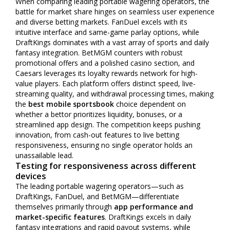
When comparing leading portable wagering operators, the
battle for market share hinges on seamless user experience
and diverse betting markets. FanDuel excels with its
intuitive interface and same-game parlay options, while
DraftKings dominates with a vast array of sports and daily
fantasy integration. BetMGM counters with robust
promotional offers and a polished casino section, and
Caesars leverages its loyalty rewards network for high-
value players. Each platform offers distinct speed, live-
streaming quality, and withdrawal processing times, making
the
best mobile sportsbook
choice dependent on
whether a bettor prioritizes liquidity, bonuses, or a
streamlined app design. The competition keeps pushing
innovation, from cash-out features to live betting
responsiveness, ensuring no single operator holds an
unassailable lead.
Testing for responsiveness across different
devices
The leading portable wagering operators—such as
DraftKings, FanDuel, and BetMGM—differentiate
themselves primarily through
app performance and
market-specific features
. DraftKings excels in daily
fantasy integrations and rapid payout systems, while