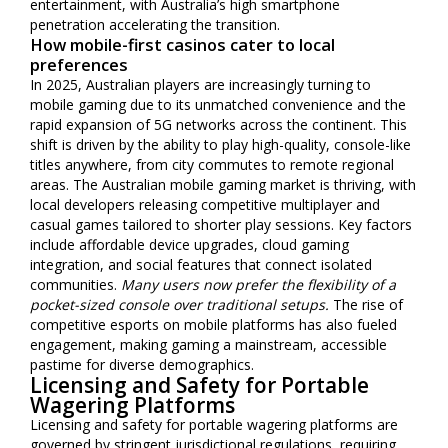
entertainment, with Australia’s high smartphone
penetration accelerating the transition.
How mobile-first casinos cater to local
preferences
In 2025, Australian players are increasingly turning to
mobile gaming due to its unmatched convenience and the
rapid expansion of 5G networks across the continent. This
shift is driven by the ability to play high-quality, console-like
titles anywhere, from city commutes to remote regional
areas. The Australian mobile gaming market is thriving, with
local developers releasing competitive multiplayer and
casual games tailored to shorter play sessions. Key factors
include affordable device upgrades, cloud gaming
integration, and social features that connect isolated
communities.
Many users now prefer the flexibility of a
pocket-sized console over traditional setups.
The rise of
competitive esports on mobile platforms has also fueled
engagement, making gaming a mainstream, accessible
pastime for diverse demographics.
Licensing and Safety for Portable
Wagering Platforms
Licensing and safety for portable wagering platforms are
governed by stringent jurisdictional regulations, requiring