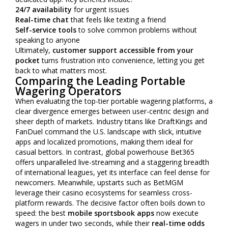
24/7 availability
for urgent issues
Real-time chat
that feels like texting a friend
Self-service tools
to solve common problems without
speaking to anyone
Ultimately,
customer support accessible from your
pocket
turns frustration into convenience, letting you get
back to what matters most.
Comparing the Leading Portable
Wagering Operators
When evaluating the top-tier portable wagering platforms, a
clear divergence emerges between user-centric design and
sheer depth of markets. Industry titans like DraftKings and
FanDuel command the U.S. landscape with slick, intuitive
apps and localized promotions, making them ideal for
casual bettors. In contrast, global powerhouse Bet365
offers unparalleled live-streaming and a staggering breadth
of international leagues, yet its interface can feel dense for
newcomers. Meanwhile, upstarts such as BetMGM
leverage their casino ecosystems for seamless cross-
platform rewards. The decisive factor often boils down to
speed: the best
mobile sportsbook apps
now execute
wagers in under two seconds, while their
real-time odds