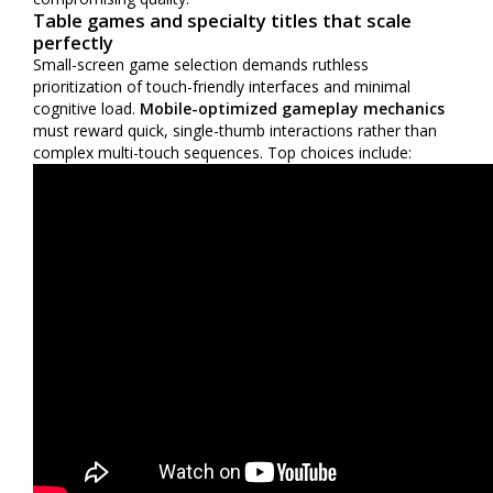
Table games and specialty titles that scale
perfectly
Small-screen game selection demands ruthless
prioritization of touch-friendly interfaces and minimal
cognitive load.
Mobile-optimized gameplay mechanics
must reward quick, single-thumb interactions rather than
complex multi-touch sequences. Top choices include: