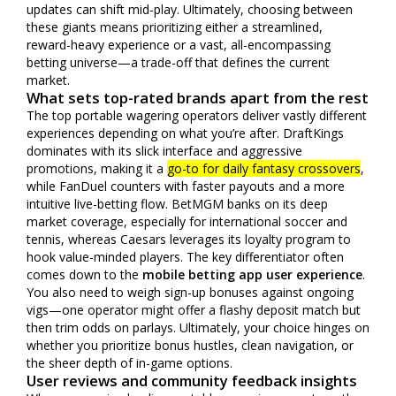
updates can shift mid-play. Ultimately, choosing between
these giants means prioritizing either a streamlined,
reward-heavy experience or a vast, all-encompassing
betting universe—a trade-off that defines the current
market.
What sets top-rated brands apart from the rest
The top portable wagering operators deliver vastly different
experiences depending on what you’re after. DraftKings
dominates with its slick interface and aggressive
promotions, making it a
go-to for daily fantasy crossovers
,
while FanDuel counters with faster payouts and a more
intuitive live-betting flow. BetMGM banks on its deep
market coverage, especially for international soccer and
tennis, whereas Caesars leverages its loyalty program to
hook value-minded players. The key differentiator often
comes down to the
mobile betting app user experience
.
You also need to weigh sign-up bonuses against ongoing
vigs—one operator might offer a flashy deposit match but
then trim odds on parlays. Ultimately, your choice hinges on
whether you prioritize bonus hustles, clean navigation, or
the sheer depth of in-game options.
User reviews and community feedback insights