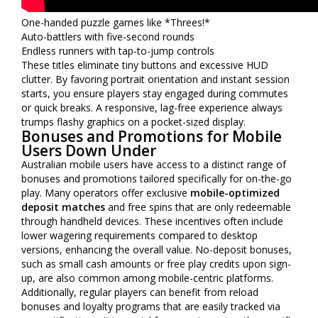
One-handed puzzle games like *Threes!*
Auto-battlers with five-second rounds
Endless runners with tap-to-jump controls
These titles eliminate tiny buttons and excessive HUD
clutter. By favoring portrait orientation and instant session
starts, you ensure players stay engaged during commutes
or quick breaks. A responsive, lag-free experience always
trumps flashy graphics on a pocket-sized display.
Bonuses and Promotions for Mobile
Users Down Under
Australian mobile users have access to a distinct range of
bonuses and promotions tailored specifically for on-the-go
play. Many operators offer exclusive
mobile-optimized
deposit matches
and free spins that are only redeemable
through handheld devices. These incentives often include
lower wagering requirements compared to desktop
versions, enhancing the overall value. No-deposit bonuses,
such as small cash amounts or free play credits upon sign-
up, are also common among mobile-centric platforms.
Additionally, regular players can benefit from reload
bonuses and loyalty programs that are easily tracked via