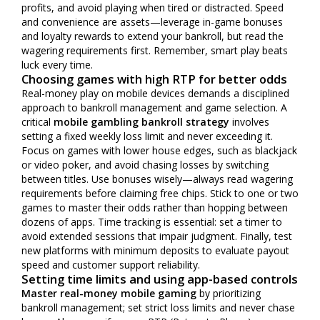
profits, and avoid playing when tired or distracted. Speed
and convenience are assets—leverage in-game bonuses
and loyalty rewards to extend your bankroll, but read the
wagering requirements first. Remember, smart play beats
luck every time.
Choosing games with high RTP for better odds
Real-money play on mobile devices demands a disciplined
approach to bankroll management and game selection. A
critical
mobile gambling bankroll strategy
involves
setting a fixed weekly loss limit and never exceeding it.
Focus on games with lower house edges, such as blackjack
or video poker, and avoid chasing losses by switching
between titles. Use bonuses wisely—always read wagering
requirements before claiming free chips. Stick to one or two
games to master their odds rather than hopping between
dozens of apps. Time tracking is essential: set a timer to
avoid extended sessions that impair judgment. Finally, test
new platforms with minimum deposits to evaluate payout
speed and customer support reliability.
Setting time limits and using app-based controls
Master real-money mobile gaming
by prioritizing
bankroll management; set strict loss limits and never chase