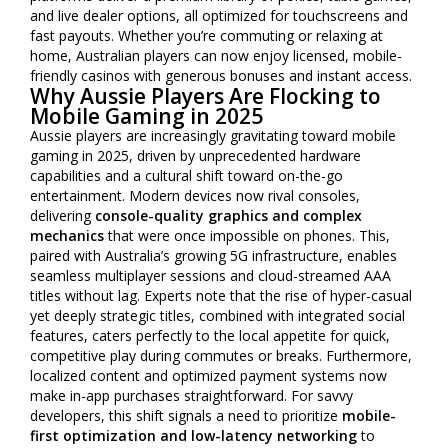
and live dealer options, all optimized for touchscreens and
fast payouts. Whether you’re commuting or relaxing at
home, Australian players can now enjoy licensed, mobile-
friendly casinos with generous bonuses and instant access.
Why Aussie Players Are Flocking to
Mobile Gaming in 2025
Aussie players are increasingly gravitating toward mobile
gaming in 2025, driven by unprecedented hardware
capabilities and a cultural shift toward on-the-go
entertainment. Modern devices now rival consoles,
delivering
console-quality graphics and complex
mechanics
that were once impossible on phones. This,
paired with Australia’s growing 5G infrastructure, enables
seamless multiplayer sessions and cloud-streamed AAA
titles without lag. Experts note that the rise of hyper-casual
yet deeply strategic titles, combined with integrated social
features, caters perfectly to the local appetite for quick,
competitive play during commutes or breaks. Furthermore,
localized content and optimized payment systems now
make in-app purchases straightforward. For savvy
developers, this shift signals a need to prioritize
mobile-
first optimization and low-latency networking
to