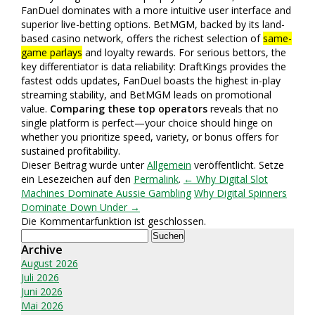
FanDuel dominates with a more intuitive user interface and
superior live-betting options. BetMGM, backed by its land-
based casino network, offers the richest selection of
same-
game parlays
and loyalty rewards. For serious bettors, the
key differentiator is data reliability: DraftKings provides the
fastest odds updates, FanDuel boasts the highest in-play
streaming stability, and BetMGM leads on promotional
value.
Comparing these top operators
reveals that no
single platform is perfect—your choice should hinge on
whether you prioritize speed, variety, or bonus offers for
sustained profitability.
Dieser Beitrag wurde unter
Allgemein
veröffentlicht. Setze
ein Lesezeichen auf den
Permalink
.
← Why Digital Slot
Machines Dominate Aussie Gambling
Why Digital Spinners
Dominate Down Under →
Die Kommentarfunktion ist geschlossen.
Suchen
nach:
Archive
August 2026
Juli 2026
Juni 2026
Mai 2026