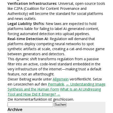
Verification Infrastructures:
Universal, open-source tools
like C2PA (Coalition for Content Provenance and
Authenticity) will become the standard for social platforms
and news outlets.
Legal Liability Shifts:
New laws are expected to hold
platforms liable for failing to label AI-generated content,
forcing automated detection into upload pipelines.
Real-time Detection AI:
Regulation will demand that
platforms deploy competing neural networks to spot
synthetic artifacts at scale, creating a cat-and-mouse game
between generators and detectors.
This dynamic shift transforms regulation from a passive
filter into an active, code-level standard embedded in the
very infrastructure of the internet—making trust a default
feature, not an afterthought.
Dieser Beitrag wurde unter
Allgemein
veröffentlicht. Setze
ein Lesezeichen auf den
Permalink
.
← Understanding Image
Synthesis and the Human Form
What Is an AI Undressing
Tool and How Did It Emerge? →
Die Kommentarfunktion ist geschlossen.
Suchen
nach:
Archive