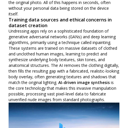
the original photo. All of this happens in seconds, often
without your personal data being stored on the device
itself.
Training data sources and ethical concerns in
dataset creation
Undressing apps rely on a sophisticated foundation of
generative adversarial networks (GANs) and deep learning
algorithms, primarily using a technique called inpainting.
These systems are trained on massive datasets of clothed
and unclothed human images, learning to predict and
synthesize underlying body textures, skin tones, and
anatomical structures. The AI removes the clothing digitally,
then fills the resulting gap with a fabricated, realistic-looking
body overlay, often generating textures and shadows that
match the original lighting.
AI-driven image synthesis
is
the core technology that makes this invasive manipulation
possible, processing vast pixel-level data to fabricate
unverified nude images from standard photographs.