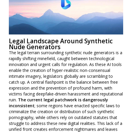
Legal Landscape Around Synthetic
Nude Generators
The legal terrain surrounding synthetic nude generators is a
rapidly shifting minefield, caught between technological
innovation and urgent calls for regulation. As these AI tools
enable the creation of hyper-realistic non-consensual
intimate imagery, legislators globally are scrambling to
catch up. A central flashpoint is the balance between free
expression and the prevention of profound harm, with
victims facing deepfake-driven harassment and reputational
ruin.
The current legal patchwork is dangerously
inconsistent
; some regions have enacted specific laws to
criminalize the creation or distribution of such synthetic
pornography, while others rely on outdated statutes that
struggle to address these new digital realities. This lack of a
unified front creates enforcement nightmares and leaves