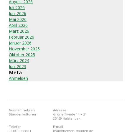
August 2026
Juli 2026
Juni 2026
Mai 2026
April 2026
März 2026
Februar 2026
Januar 2026
November 2025
Oktober 2025
März 2024
Juni 2023
Meta
Anmelden
Gunnar Tietgen
Adresse
Staudenkulturen
Grüne Twiete 14 + 21
25469 Halstenbek
Telefon
E-mail
04101 - 473411
mail@tietgen-stauden.de