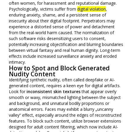
often women, for harassment and reputational damage.
Psychologically, victims suffer from
digital violation
,
enduring anxiety, shame, and a persistent sense of
insecurity about their digital footprint. Perpetrators may
experience a distorted sense of power and detachment
from the real-world harm caused. The normalization of
such software risks desensitizing users to consent,
potentially increasing objectification and blurring boundaries
between virtual fantasy and real human dignity. Long-term
effects include increased surveillance anxiety and eroded
intimacy.
How to Spot and Block Generated
Nudity Content
Identifying synthetic nudity, often called deepfake or AI-
generated content, requires a keen eye for digital artifacts.
Look for
inconsistent skin textures
that appear overly
smooth or waxy, mismatched lighting between the subject
and background, and unnatural bodily proportions or
anatomical errors. Faces may exhibit a blurry „uncanny
valley“ effect, especially around the edges of reconstructed
features. To block such content, utilize browser extensions
designed for adult content filtering, which now include AI-