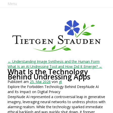
Menu
← Understanding Image Synthesis and the Human Form
What Is an AI Undressing Tool and How Did It Emerge? →
What Is the Technology
Behind Undressing Apps
Publiziert am
25. Mai 2026
von
gt
Explore the Forbidden Technology Behind DeepNude AI
and Its Impact on Digital Privacy
DeepNude AI represented a controversial leap in generative
imagery, leveraging neural networks to undress photos with
alarming realism. While the technology sparked immediate
ethical backlash and was quickly shut down, it forever