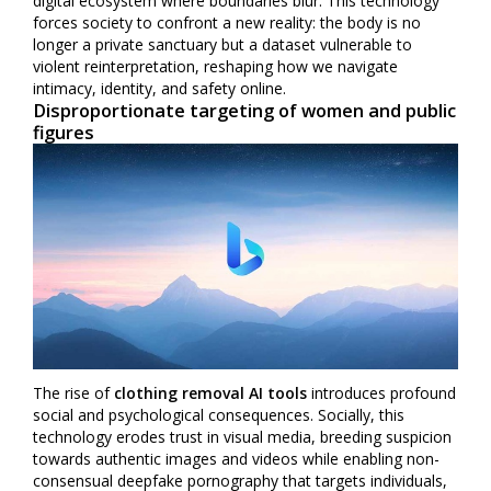
digital ecosystem where boundaries blur. This technology
forces society to confront a new reality: the body is no
longer a private sanctuary but a dataset vulnerable to
violent reinterpretation, reshaping how we navigate
intimacy, identity, and safety online.
Disproportionate targeting of women and public
figures
The rise of
clothing removal AI tools
introduces profound
social and psychological consequences. Socially, this
technology erodes trust in visual media, breeding suspicion
towards authentic images and videos while enabling non-
consensual deepfake pornography that targets individuals,