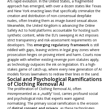
AI’s rapid evolution. In the United States, a fragmented
approach has emerged, with over a dozen states like Texas
and New York enacting laws that specifically criminalize the
creation and distribution of non-consensual deepfake
nudes, often treating them as image-based sexual abuse.
Meanwhile, the United Kingdom is advancing the Online
Safety Act to hold platforms accountable for hosting such
synthetic content, while the EU’s sweeping AI Act imposes
strict transparency and risk-assessment requirements on
developers. This
emerging regulatory framework
is still
riddled with gaps, leaving victims in legal gray zones where
prosecution hinges on proving intent and harm. Courts now
grapple with whether existing revenge porn statutes apply,
as technology outpaces the ink on legislation. It’s a high-
stakes game of catch-up, where every new generation of AI
models forces lawmakers to redraw their lines in the sand.
Social and Psychological Ramifications
of Clothing Removal AI
The proliferation of Clothing Removal AI, often
misrepresented as a „nudify“ tool, carries profound social
and psychological risks that experts warn against
normalizing. The primary social ramification is the erosion
of
digital consent and privacy
, as these technologies