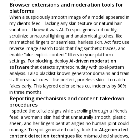
Browser extensions and moderation tools for
platforms
When a suspiciously smooth image of a model appeared in
my client’s feed—lacking any skin texture or natural hair
variation—I knew it was AI. To spot generated nudity,
scrutinize unnatural lighting and anatomical glitches, like
mismatched fingers or seamless, hairless skin. Act fast: use
reverse image search tools that flag synthetic traces, and
enable “blur explicit content” filters in your platform
settings. For blocking, deploy
AI-driven moderation
software
that detects synthetic nudity with pixel-pattern
analysis. I also blacklist known generator domains and train
staff on visual cues—like perfect, poreless skin—to catch
fakes early. This layered defense has cut incidents by 80%
in three months.
Reporting mechanisms and content takedown
procedures
I spotted the telltale signs while scrolling through a friend’s
feed: a woman’s skin had that unnaturally smooth, plastic
sheen, and her fingers bent at angles no human joint could
manage. To spot generated nudity, look for
AI-generated
content detection techniques
like mismatched shadows,