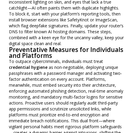
inconsistent lighting on skin, and eyes that lack a true
catchlight—AI often paints them with duplicate highlights.
To block it, start with your platform’s reporting tools, then
install browser extensions like SafetyKnot or ImageScan,
which flag deepfake signatures. Finally, update your router’s
DNS to filter known AI hosting domains. These steps,
combined with a keen eye for the uncanny valley, keep your
digital space clean and real.
Preventative Measures for Individuals
and Platforms
To outpace cybercriminals, individuals must treat
credential hygiene
as non-negotiable, deploying unique
passphrases with a password manager and activating two-
factor authentication on every account. Platforms,
meanwhile, must embed security into their architecture,
enforcing automated phishing detection, real-time anomaly
monitoring, and mandatory multi-factor logins for sensitive
actions. Proactive users should regularly audit third-party
app permissions and scrutinize unsolicited links, while
platforms must prioritize end-to-end encryption and
immediate breach notifications. This dual front—where
vigilant personal habits meet rigorous platform safeguards
—creates a dynamic barrier against intrusions, shifting the