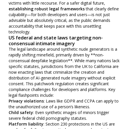
victims with little recourse. For a safer digital future,
establishing robust legal frameworks
that clearly define
culpability—for both developers and users—is not just
advisable but absolutely critical, as the public demands
accountability that keeps pace with this unsettling
technology.
US federal and state laws targeting non-
consensual intimate imagery
The legal landscape around synthetic nude generators is a
rapidly shifting minefield, primarily driven by **non-
consensual deepfake legislation**. While many nations lack
specific statutes, jurisdictions from the UK to California are
now enacting laws that criminalize the creation and
distribution of AI-generated nude imagery without explicit
consent. This patchwork regulation creates significant
compliance challenges for developers and platforms. Key
legal flashpoints include:
Privacy violations
: Laws like GDPR and CCPA can apply to
the unauthorized use of a person’s likeness.
Child safety
: Even synthetic images of minors trigger
severe federal child pornography statutes.
Platform liability
: Section 230 protections in the US are