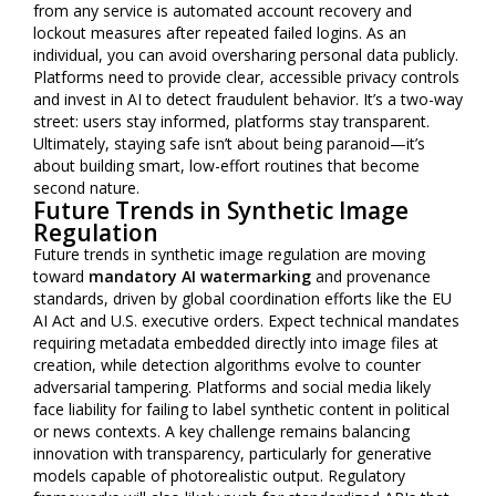
from any service is automated account recovery and
lockout measures after repeated failed logins. As an
individual, you can avoid oversharing personal data publicly.
Platforms need to provide clear, accessible privacy controls
and invest in AI to detect fraudulent behavior. It’s a two-way
street: users stay informed, platforms stay transparent.
Ultimately, staying safe isn’t about being paranoid—it’s
about building smart, low-effort routines that become
second nature.
Future Trends in Synthetic Image
Regulation
Future trends in synthetic image regulation are moving
toward
mandatory AI watermarking
and provenance
standards, driven by global coordination efforts like the EU
AI Act and U.S. executive orders. Expect technical mandates
requiring metadata embedded directly into image files at
creation, while detection algorithms evolve to counter
adversarial tampering. Platforms and social media likely
face liability for failing to label synthetic content in political
or news contexts. A key challenge remains balancing
innovation with transparency, particularly for generative
models capable of photorealistic output. Regulatory