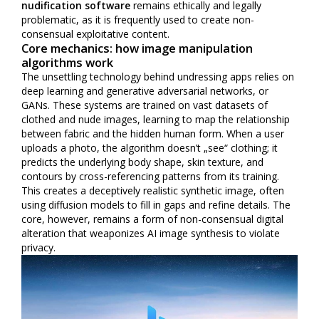
nudification software
remains ethically and legally
problematic, as it is frequently used to create non-
consensual exploitative content.
Core mechanics: how image manipulation
algorithms work
The unsettling technology behind undressing apps relies on
deep learning and generative adversarial networks, or
GANs. These systems are trained on vast datasets of
clothed and nude images, learning to map the relationship
between fabric and the hidden human form. When a user
uploads a photo, the algorithm doesn’t „see“ clothing; it
predicts the underlying body shape, skin texture, and
contours by cross-referencing patterns from its training.
This creates a deceptively realistic synthetic image, often
using diffusion models to fill in gaps and refine details. The
core, however, remains a form of non-consensual digital
alteration that weaponizes AI image synthesis to violate
privacy.