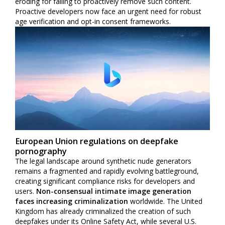
eroding for failing to proactively remove such content.
Proactive developers now face an urgent need for robust
age verification and opt-in consent frameworks.
European Union regulations on deepfake
pornography
The legal landscape around synthetic nude generators
remains a fragmented and rapidly evolving battleground,
creating significant compliance risks for developers and
users.
Non-consensual intimate image generation
faces increasing criminalization
worldwide. The United
Kingdom has already criminalized the creation of such
deepfakes under its Online Safety Act, while several U.S.