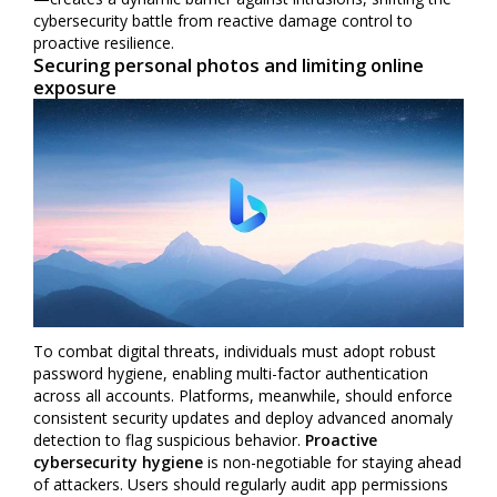
cybersecurity battle from reactive damage control to
proactive resilience.
Securing personal photos and limiting online
exposure
To combat digital threats, individuals must adopt robust
password hygiene, enabling multi-factor authentication
across all accounts. Platforms, meanwhile, should enforce
consistent security updates and deploy advanced anomaly
detection to flag suspicious behavior.
Proactive
cybersecurity hygiene
is non-negotiable for staying ahead
of attackers. Users should regularly audit app permissions