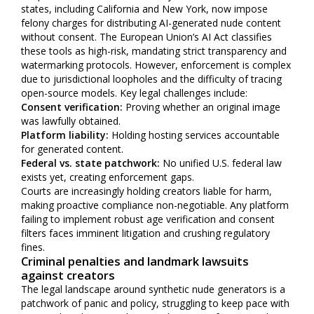
states, including California and New York, now impose
felony charges for distributing AI-generated nude content
without consent. The European Union’s AI Act classifies
these tools as high-risk, mandating strict transparency and
watermarking protocols. However, enforcement is complex
due to jurisdictional loopholes and the difficulty of tracing
open-source models. Key legal challenges include:
Consent verification:
Proving whether an original image
was lawfully obtained.
Platform liability:
Holding hosting services accountable
for generated content.
Federal vs. state patchwork:
No unified U.S. federal law
exists yet, creating enforcement gaps.
Courts are increasingly holding creators liable for harm,
making proactive compliance non-negotiable. Any platform
failing to implement robust age verification and consent
filters faces imminent litigation and crushing regulatory
fines.
Criminal penalties and landmark lawsuits
against creators
The legal landscape around synthetic nude generators is a
patchwork of panic and policy, struggling to keep pace with