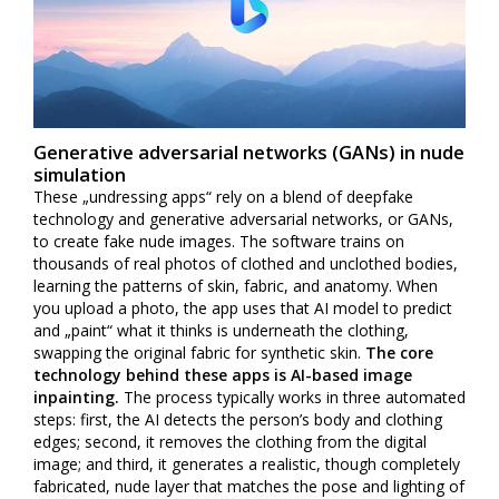
Generative adversarial networks (GANs) in nude
simulation
These „undressing apps“ rely on a blend of deepfake
technology and generative adversarial networks, or GANs,
to create fake nude images. The software trains on
thousands of real photos of clothed and unclothed bodies,
learning the patterns of skin, fabric, and anatomy. When
you upload a photo, the app uses that AI model to predict
and „paint“ what it thinks is underneath the clothing,
swapping the original fabric for synthetic skin.
The core
technology behind these apps is AI-based image
inpainting.
The process typically works in three automated
steps: first, the AI detects the person’s body and clothing
edges; second, it removes the clothing from the digital
image; and third, it generates a realistic, though completely
fabricated, nude layer that matches the pose and lighting of