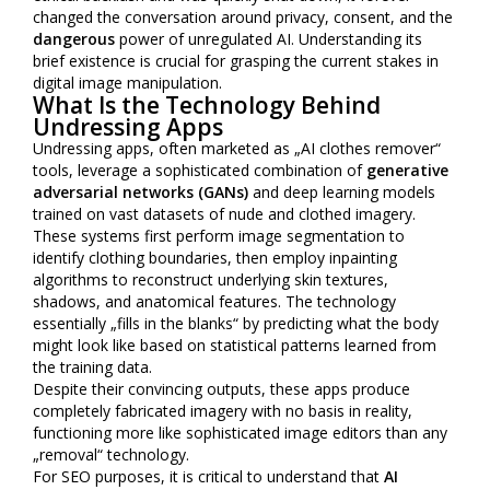
changed the conversation around privacy, consent, and the
dangerous
power of unregulated AI. Understanding its
brief existence is crucial for grasping the current stakes in
digital image manipulation.
What Is the Technology Behind
Undressing Apps
Undressing apps, often marketed as „AI clothes remover“
tools, leverage a sophisticated combination of
generative
adversarial networks (GANs)
and deep learning models
trained on vast datasets of nude and clothed imagery.
These systems first perform image segmentation to
identify clothing boundaries, then employ inpainting
algorithms to reconstruct underlying skin textures,
shadows, and anatomical features. The technology
essentially „fills in the blanks“ by predicting what the body
might look like based on statistical patterns learned from
the training data.
Despite their convincing outputs, these apps produce
completely fabricated imagery with no basis in reality,
functioning more like sophisticated image editors than any
„removal“ technology.
For SEO purposes, it is critical to understand that
AI