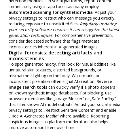
detection modules. On social platforms, report content
immediately using in-app tools, as many employ
automated scanning for synthetic media
. Adjust your
privacy settings to restrict who can message you directly,
reducing exposure to unsolicited files.
Regularly updating
your security software ensures it can recognize the latest
generation techniques.
For comprehensive prevention,
consider dedicated software that flags metadata
inconsistencies inherent in AI-generated images.
Digital forensics: detecting artifacts and
inconsistencies
To spot generated nudity, first look for visual oddities like
unnatural skin textures, distorted backgrounds, or
mismatched lighting on the body. Watermarks or
inconsistent pixelation often signal AI creation.
Reverse
image search tools
can quickly verify if a photo appears
on known synthetic image databases. For blocking, use
browser extensions like „Image Blocker“ or „Safe Surfing“
that filter known AI model outputs. Adjust your social media
privacy settings to „Restrict Sensitive Content“ and enable
„Hide AI-Generated Media“ where available. Reporting
suspicious images to platform moderators also helps
improve automatic filters over time.