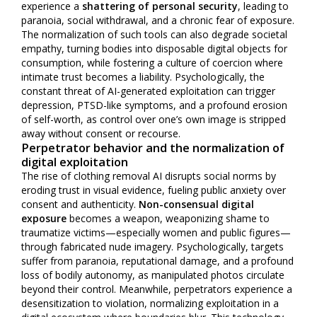
experience a
shattering of personal security
, leading to
paranoia, social withdrawal, and a chronic fear of exposure.
The normalization of such tools can also degrade societal
empathy, turning bodies into disposable digital objects for
consumption, while fostering a culture of coercion where
intimate trust becomes a liability. Psychologically, the
constant threat of AI-generated exploitation can trigger
depression, PTSD-like symptoms, and a profound erosion
of self-worth, as control over one’s own image is stripped
away without consent or recourse.
Perpetrator behavior and the normalization of
digital exploitation
The rise of clothing removal AI disrupts social norms by
eroding trust in visual evidence, fueling public anxiety over
consent and authenticity.
Non-consensual digital
exposure
becomes a weapon, weaponizing shame to
traumatize victims—especially women and public figures—
through fabricated nude imagery. Psychologically, targets
suffer from paranoia, reputational damage, and a profound
loss of bodily autonomy, as manipulated photos circulate
beyond their control. Meanwhile, perpetrators experience a
desensitization to violation, normalizing exploitation in a