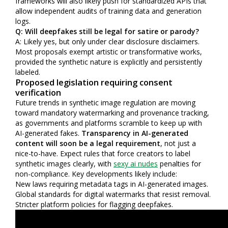
frameworks will also likely push for standardized APIs that
allow independent audits of training data and generation
logs.
Q: Will deepfakes still be legal for satire or parody?
A: Likely yes, but only under clear disclosure disclaimers.
Most proposals exempt artistic or transformative works,
provided the synthetic nature is explicitly and persistently
labeled.
Proposed legislation requiring consent
verification
Future trends in synthetic image regulation are moving
toward mandatory watermarking and provenance tracking,
as governments and platforms scramble to keep up with
AI-generated fakes.
Transparency in AI-generated
content will soon be a legal requirement
, not just a
nice-to-have. Expect rules that force creators to label
synthetic images clearly, with
sexy ai nudes
penalties for
non-compliance. Key developments likely include:
New laws requiring metadata tags in AI-generated images.
Global standards for digital watermarks that resist removal.
Stricter platform policies for flagging deepfakes.