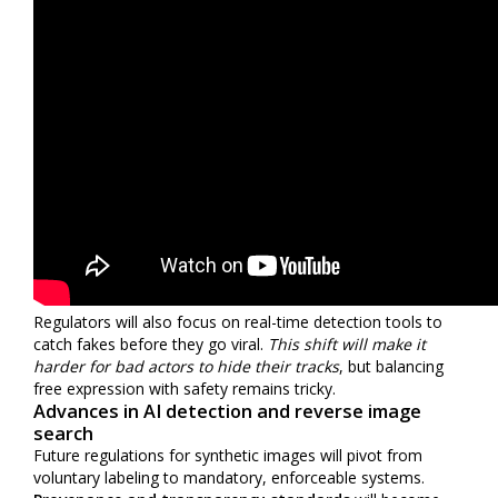
Regulators will also focus on real-time detection tools to
catch fakes before they go viral.
This shift will make it
harder for bad actors to hide their tracks
, but balancing
free expression with safety remains tricky.
Advances in AI detection and reverse image
search
Future regulations for synthetic images will pivot from
voluntary labeling to mandatory, enforceable systems.