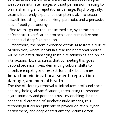
weaponize intimate images without permission, leading to
online shaming and reputational damage. Psychologically,
victims frequently experience symptoms akin to sexual
assault, including severe anxiety, paranoia, and a pervasive
loss of bodily autonomy.
Effective mitigation requires immediate, systemic action:
enforce strict verification protocols and criminalize non-
consensual deepfake creation.
Furthermore, the mere existence of this AI fosters a culture
of suspicion, where individuals fear their personal photos
will be exploited, damaging trust in relationships and online
interactions. Experts stress that combating this goes
beyond technical fixes, demanding cultural shifts to
prioritize empathy and respect for digital boundaries.
Impact on victims: harassment, reputation
damage, and mental health
The rise of clothing removal AI introduces profound social
and psychological ramifications, threatening to reshape
digital intimacy and personal trust. By enabling the non-
consensual creation of synthetic nude images, this
technology fuels an epidemic of privacy violation, cyber
harassment, and deep-seated anxiety. Victims often