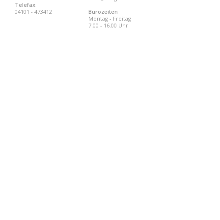
Telefax
04101 - 473412
Bürozeiten
Montag - Freitag
7.00 - 16.00 Uhr