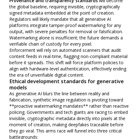
Provenance and transparency standards
will become
the global baseline, requiring invisible, cryptographically
signed metadata embedded at the point of creation.
Regulators will likely mandate that all generative AI
platforms integrate tamper-proof watermarking for any
output, with severe penalties for removal or falsification.
Watermarking alone is insufficient; the future demands a
verifiable chain of custody for every pixel.
Enforcement will rely on automated scanners that audit
content feeds in real-time, flagging non-compliant material
before it spreads. This shift will force platform policies to
align with hardware-level authentication, effectively ending
the era of unverifiable digital content.
Ethical development standards for generative
models
As generative AI blurs the line between reality and
fabrication, synthetic image regulation is pivoting toward
**proactive watermarking mandates** rather than reactive
policing. Governments and tech giants are racing to embed
invisible, cryptographic metadata directly into pixels at the
moment of creation, making deepfakes traceable before
they go viral. This arms race will funnel into three critical
battlegrounds: