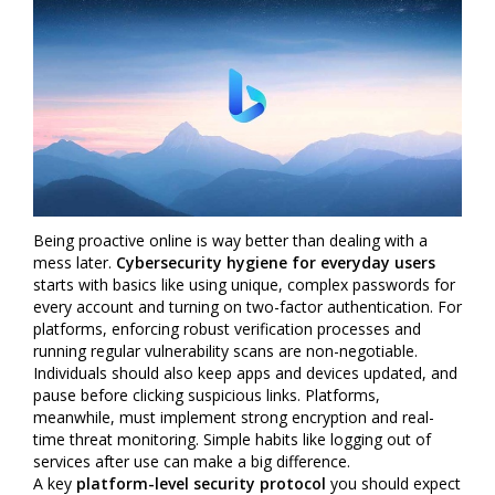
Being proactive online is way better than dealing with a
mess later.
Cybersecurity hygiene for everyday users
starts with basics like using unique, complex passwords for
every account and turning on two-factor authentication. For
platforms, enforcing robust verification processes and
running regular vulnerability scans are non-negotiable.
Individuals should also keep apps and devices updated, and
pause before clicking suspicious links. Platforms,
meanwhile, must implement strong encryption and real-
time threat monitoring. Simple habits like logging out of
services after use can make a big difference.
A key
platform-level security protocol
you should expect