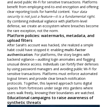
and avoid public Wi-Fi for sensitive transactions. Platforms
benefit from employing end-to-end encryption and offering
clear reporting tools for harmful content.
Your data
security is not just a feature—it is a fundamental right.
By combining individual vigilance with platform-level
defense, we create an ecosystem where breaches become
the rare exception, not the norm.
Platform policies: watermarks, metadata, and
upload filters
After Sarah’s account was hacked, she realized a simple
habit could have stopped it: enabling
multi-factor
authentication
. For platforms, the story begins with
backend vigilance—auditing login anomalies and flagging
unusual device access. Individuals can fortify their defenses
by using password managers and avoiding public Wi-Fi for
sensitive transactions. Platforms must enforce automated
logout timers and provide clear breach-notification
protocols. Together, this layered approach turns digital
spaces from fortresses under siege into gardens where
users walk freely, knowing their boundaries are watched.
Educational campaigns to raise awareness of
synthetic threats