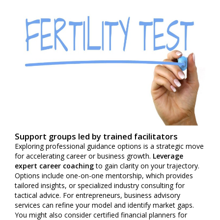
Support groups led by trained facilitators
Exploring professional guidance options is a strategic move
for accelerating career or business growth.
Leverage
expert career coaching
to gain clarity on your trajectory.
Options include one-on-one mentorship, which provides
tailored insights, or specialized industry consulting for
tactical advice. For entrepreneurs, business advisory
services can refine your model and identify market gaps.
You might also consider certified financial planners for