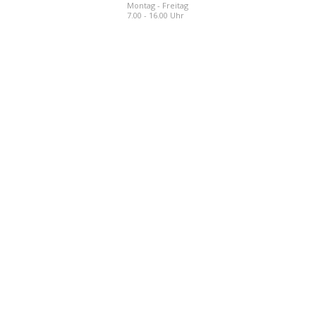
Montag - Freitag
7.00 - 16.00 Uhr