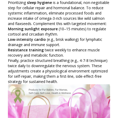
Prioritizing
sleep hygiene
is a foundational, non-negotiable
step for cellular repair and hormonal balance. To reduce
systemic inflammation, eliminate processed foods and
increase intake of omega-3-rich sources like wild salmon
and flaxseeds. Complement this with targeted movement:
Morning sunlight exposure
(10–15 minutes) to regulate
cortisol and circadian rhythm.
Low-intensity cardio
(e.g., brisk walking) for lymphatic
drainage and immune support.
Resistance training
twice weekly to enhance muscle
recovery and metabolic function.
Finally, practice structured breathing (e.g., 4-7-8 technique)
twice daily to downregulate the nervous system. These
adjustments create a physiological environment optimized
for self-repair, making them a first-line, side-effect-free
strategy for sustained health.