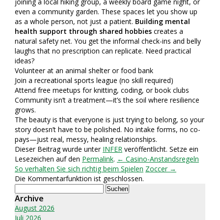
joining a local hiking group, a weekly board game night, or
even a community garden. These spaces let you show up
as a whole person, not just a patient.
Building mental
health support through shared hobbies
creates a
natural safety net. You get the informal check-ins and belly
laughs that no prescription can replicate. Need practical
ideas?
Volunteer at an animal shelter or food bank
Join a recreational sports league (no skill required)
Attend free meetups for knitting, coding, or book clubs
Community isn’t a treatment—it’s the soil where resilience
grows.
The beauty is that everyone is just trying to belong, so your
story doesn’t have to be polished. No intake forms, no co-
pays—just real, messy, healing relationships.
Dieser Beitrag wurde unter
INFER
veröffentlicht. Setze ein
Lesezeichen auf den
Permalink
.
← Casino-Anstandsregeln
So verhalten Sie sich richtig beim Spielen
Zoccer →
Die Kommentarfunktion ist geschlossen.
Suchen
nach:
Archive
August 2026
Juli 2026