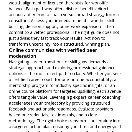
wealth alignment or licensed therapists for work-life
balance. Each pathway offers distinct benefits: direct
accountability from a coach versus broad strategy from a
consultant. Assess your immediate need—whether skill-
building, decision support, or network expansion—then
commit to a vetted professional. The right guide does not
just advise; they fast-track your results. Act now to
transform uncertainty into a structured, winning plan.
Online communities with verified peer
moderation
Navigating career transitions or skill gaps demands a
strategic approach, and exploring professional guidance
options is the most direct path to clarity. Whether you seek
a certified career coach for one-on-one accountability, a
mentorship program for industry-specific insights, or an
online course platform for targeted upskilling, each avenue
offers tangible value.
Leveraging expert career coaching
accelerates your trajectory
by providing structured
feedback and actionable roadmaps. Evaluate providers
based on credentials, testimonials, and a clear
methodology. The right choice transforms uncertainty into
a targeted action plan, ensuring your time and energy yield