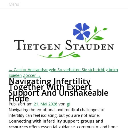
Menu
← Casino-Anstandsregeln So verhalten Sie sich richtig beim
Spielen
Zoccer →
Navigating Infertility
Together With Expert
Support And Unshakeable
Hope
Publiziert am
21. Mai 2026
von
gt
Navigating the emotional and medical challenges of
infertility can feel isolating, but you are not alone.
Connecting with infertility support groups and
resources
offers essential guidance, community, and hope