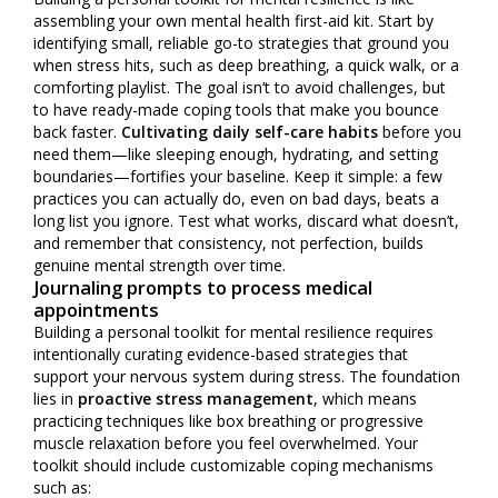
assembling your own mental health first-aid kit. Start by
identifying small, reliable go-to strategies that ground you
when stress hits, such as deep breathing, a quick walk, or a
comforting playlist. The goal isn’t to avoid challenges, but
to have ready-made coping tools that make you bounce
back faster.
Cultivating daily self-care habits
before you
need them—like sleeping enough, hydrating, and setting
boundaries—fortifies your baseline. Keep it simple: a few
practices you can actually do, even on bad days, beats a
long list you ignore. Test what works, discard what doesn’t,
and remember that consistency, not perfection, builds
genuine mental strength over time.
Journaling prompts to process medical
appointments
Building a personal toolkit for mental resilience requires
intentionally curating evidence-based strategies that
support your nervous system during stress. The foundation
lies in
proactive stress management
, which means
practicing techniques like box breathing or progressive
muscle relaxation before you feel overwhelmed. Your
toolkit should include customizable coping mechanisms
such as: