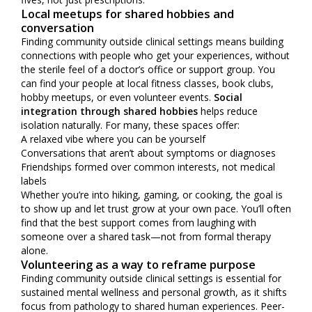
Local meetups for shared hobbies and
conversation
Finding community outside clinical settings means building
connections with people who get your experiences, without
the sterile feel of a doctor’s office or support group. You
can find your people at local fitness classes, book clubs,
hobby meetups, or even volunteer events.
Social
integration through shared hobbies
helps reduce
isolation naturally. For many, these spaces offer:
A relaxed vibe where you can be yourself
Conversations that aren’t about symptoms or diagnoses
Friendships formed over common interests, not medical
labels
Whether you’re into hiking, gaming, or cooking, the goal is
to show up and let trust grow at your own pace. You’ll often
find that the best support comes from laughing with
someone over a shared task—not from formal therapy
alone.
Volunteering as a way to reframe purpose
Finding community outside clinical settings is essential for
sustained mental wellness and personal growth, as it shifts
focus from pathology to shared human experiences. Peer-