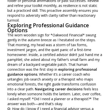
folder of personal affirmations or past successes. Review
and refine your toolkit monthly, as resilience is not static
but a practiced skill. This proactive assembly ensures you
respond to adversity with clarity rather than reactionary
turmoil.
Exploring Professional Guidance
Options
The worn wooden sign for *Oakwood Financial* swung
gently in the autumn breeze as I hesitated on the steps.
That morning, my head was a storm of tax forms,
investment jargon, and the quiet panic of a first-time
homeowner. Inside, a certified advisor didn’t just hand me a
pamphlet; she asked about my father’s small farm and my
dream of a backyard vegetable patch. That human
connection was the first step in
exploring professional
guidance options
. Whether it’s a career coach who
untangles job-search anxiety or a therapist who maps
emotional forests, the right guide transforms confusion
into a clear path.
Navigating career decisions
feels less
lonely when someone holds the lantern. Later, over coffee,
I asked myself: *Did I need a planner or a therapist?* The
answer was both—and that’s okay.
Q:
How do I know if I need a financial advisor versus a