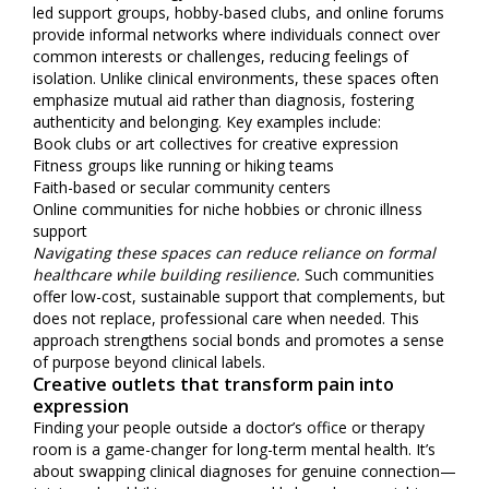
led support groups, hobby-based clubs, and online forums
provide informal networks where individuals connect over
common interests or challenges, reducing feelings of
isolation. Unlike clinical environments, these spaces often
emphasize mutual aid rather than diagnosis, fostering
authenticity and belonging. Key examples include:
Book clubs or art collectives for creative expression
Fitness groups like running or hiking teams
Faith-based or secular community centers
Online communities for niche hobbies or chronic illness
support
Navigating these spaces can reduce reliance on formal
healthcare while building resilience.
Such communities
offer low-cost, sustainable support that complements, but
does not replace, professional care when needed. This
approach strengthens social bonds and promotes a sense
of purpose beyond clinical labels.
Creative outlets that transform pain into
expression
Finding your people outside a doctor’s office or therapy
room is a game-changer for long-term mental health. It’s
about swapping clinical diagnoses for genuine connection—