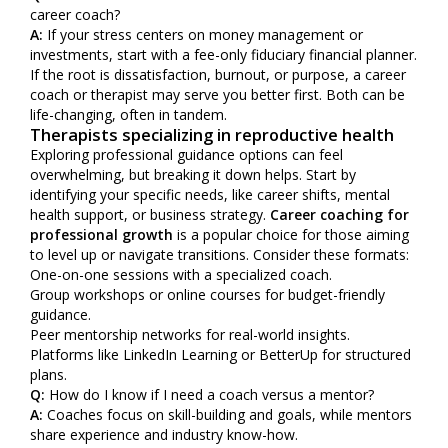
career coach?
A:
If your stress centers on money management or
investments, start with a fee-only fiduciary financial planner.
If the root is dissatisfaction, burnout, or purpose, a career
coach or therapist may serve you better first. Both can be
life-changing, often in tandem.
Therapists specializing in reproductive health
Exploring professional guidance options can feel
overwhelming, but breaking it down helps. Start by
identifying your specific needs, like career shifts, mental
health support, or business strategy.
Career coaching for
professional growth
is a popular choice for those aiming
to level up or navigate transitions. Consider these formats:
One-on-one sessions with a specialized coach.
Group workshops or online courses for budget-friendly
guidance.
Peer mentorship networks for real-world insights.
Platforms like LinkedIn Learning or BetterUp for structured
plans.
Q:
How do I know if I need a coach versus a mentor?
A:
Coaches focus on skill-building and goals, while mentors
share experience and industry know-how.