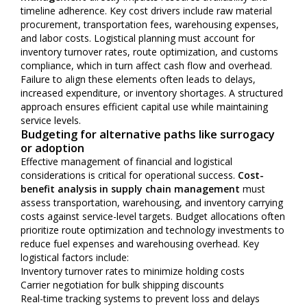
timeline adherence. Key cost drivers include raw material
procurement, transportation fees, warehousing expenses,
and labor costs. Logistical planning must account for
inventory turnover rates, route optimization, and customs
compliance, which in turn affect cash flow and overhead.
Failure to align these elements often leads to delays,
increased expenditure, or inventory shortages. A structured
approach ensures efficient capital use while maintaining
service levels.
Budgeting for alternative paths like surrogacy
or adoption
Effective management of financial and logistical
considerations is critical for operational success.
Cost-
benefit analysis in supply chain management
must
assess transportation, warehousing, and inventory carrying
costs against service-level targets. Budget allocations often
prioritize route optimization and technology investments to
reduce fuel expenses and warehousing overhead. Key
logistical factors include:
Inventory turnover rates to minimize holding costs
Carrier negotiation for bulk shipping discounts
Real-time tracking systems to prevent loss and delays