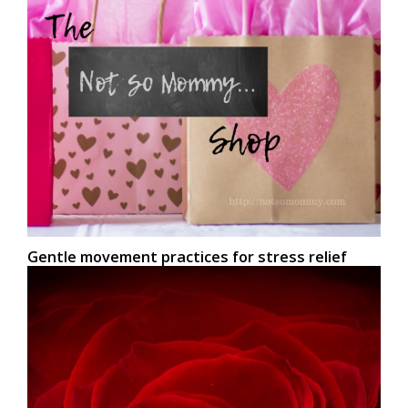
Gentle movement practices for stress relief