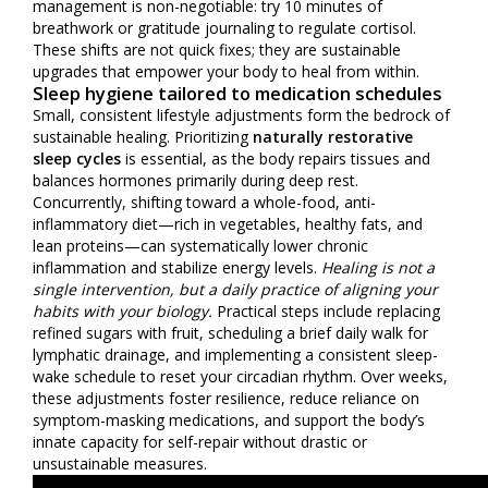
management is non-negotiable: try 10 minutes of
breathwork or gratitude journaling to regulate cortisol.
These shifts are not quick fixes; they are sustainable
upgrades that empower your body to heal from within.
Sleep hygiene tailored to medication schedules
Small, consistent lifestyle adjustments form the bedrock of
sustainable healing. Prioritizing
naturally restorative
sleep cycles
is essential, as the body repairs tissues and
balances hormones primarily during deep rest.
Concurrently, shifting toward a whole-food, anti-
inflammatory diet—rich in vegetables, healthy fats, and
lean proteins—can systematically lower chronic
inflammation and stabilize energy levels.
Healing is not a
single intervention, but a daily practice of aligning your
habits with your biology.
Practical steps include replacing
refined sugars with fruit, scheduling a brief daily walk for
lymphatic drainage, and implementing a consistent sleep-
wake schedule to reset your circadian rhythm. Over weeks,
these adjustments foster resilience, reduce reliance on
symptom-masking medications, and support the body’s
innate capacity for self-repair without drastic or
unsustainable measures.