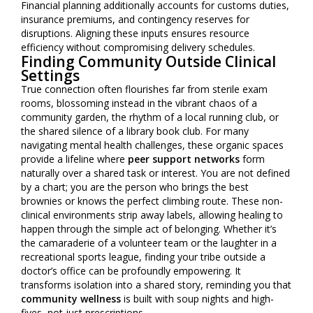
Financial planning additionally accounts for customs duties,
insurance premiums, and contingency reserves for
disruptions. Aligning these inputs ensures resource
efficiency without compromising delivery schedules.
Finding Community Outside Clinical
Settings
True connection often flourishes far from sterile exam
rooms, blossoming instead in the vibrant chaos of a
community garden, the rhythm of a local running club, or
the shared silence of a library book club. For many
navigating mental health challenges, these organic spaces
provide a lifeline where
peer support networks
form
naturally over a shared task or interest. You are not defined
by a chart; you are the person who brings the best
brownies or knows the perfect climbing route. These non-
clinical environments strip away labels, allowing healing to
happen through the simple act of belonging. Whether it’s
the camaraderie of a volunteer team or the laughter in a
recreational sports league, finding your tribe outside a
doctor’s office can be profoundly empowering. It
transforms isolation into a shared story, reminding you that
community wellness
is built with soup nights and high-
fives, not just prescriptions.