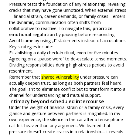
Pressure tests the foundation of any relationship, revealing
cracks that may have gone unnoticed. When external stress
—financial strain, career demands, or family crises—enters
the dynamic, communication often shifts from
collaborative to reactive. To navigate this,
prioritize
emotional regulation
by pausing before responding.
Avoid blame by using „I“ statements instead of accusations.
Key strategies include:
Establishing a daily check-in ritual, even for five minutes.
Agreeing on a „pause word“ to de-escalate tense moments.
Dividing responsibilities during high-stress periods to avoid
resentment.
Remember that
shared vulnerability
under pressure can
actually deepen trust, as long as both partners feel heard.
The goal isn’t to eliminate conflict but to transform it into a
channel for understanding and mutual support.
Intimacy beyond scheduled intercourse
Under the weight of financial strain or a family crisis, every
glance and gesture between partners is magnified. In my
own experience, the silence in the car after a tense phone
call felt heavier than any argument. We learned that
pressure doesn’t create cracks in a relationship—it reveals