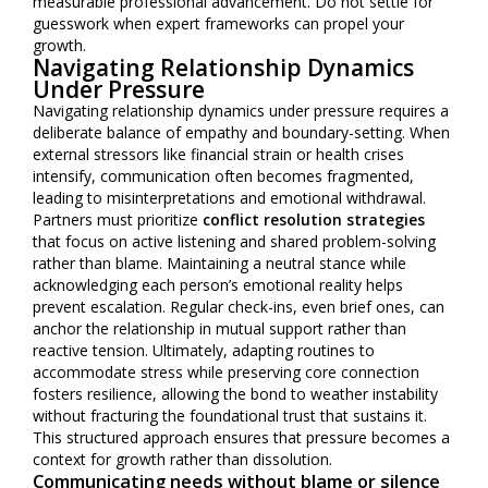
measurable professional advancement. Do not settle for
guesswork when expert frameworks can propel your
growth.
Navigating Relationship Dynamics
Under Pressure
Navigating relationship dynamics under pressure requires a
deliberate balance of empathy and boundary-setting. When
external stressors like financial strain or health crises
intensify, communication often becomes fragmented,
leading to misinterpretations and emotional withdrawal.
Partners must prioritize
conflict resolution strategies
that focus on active listening and shared problem-solving
rather than blame. Maintaining a neutral stance while
acknowledging each person’s emotional reality helps
prevent escalation. Regular check-ins, even brief ones, can
anchor the relationship in mutual support rather than
reactive tension. Ultimately, adapting routines to
accommodate stress while preserving core connection
fosters resilience, allowing the bond to weather instability
without fracturing the foundational trust that sustains it.
This structured approach ensures that pressure becomes a
context for growth rather than dissolution.
Communicating needs without blame or silence