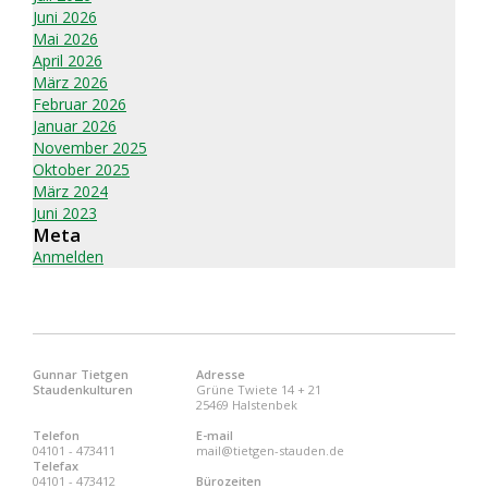
Juni 2026
Mai 2026
April 2026
März 2026
Februar 2026
Januar 2026
November 2025
Oktober 2025
März 2024
Juni 2023
Meta
Anmelden
Gunnar Tietgen
Adresse
Staudenkulturen
Grüne Twiete 14 + 21
25469 Halstenbek
Telefon
E-mail
04101 - 473411
mail@tietgen-stauden.de
Telefax
04101 - 473412
Bürozeiten