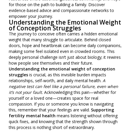
for those on the path to building a family. Discover
evidence-based advice and compassionate networks to
empower your journey.
Understanding the Emotional Weight
of Conception Struggles
The journey to conceive often carries a hidden emotional
weight that many struggle to articulate. Behind closed
doors, hope and heartbreak can become daily companions,
making some feel isolated even in crowded rooms. This
deeply personal challenge isn’t just about biology; it rewires
how people see themselves and their future.
Understanding the emotional weight of conception
struggles
is crucial, as this invisible burden impacts
relationships, self-worth, and daily mental health.
A
negative test can feel like a personal failure, even when
it’s not your fault.
Acknowledging this pain—whether for
yourself or a loved one—creates space for real
compassion. If you or someone you know is navigating
this, remember that your feelings are valid.
Supporting
fertility mental health
means listening without offering
quick fixes, and knowing that the strength shown through
this process is nothing short of extraordinary.