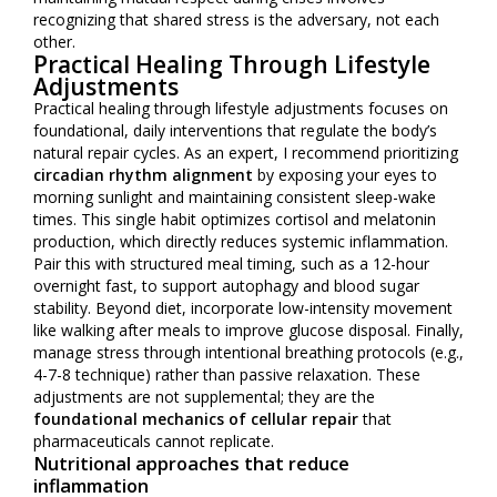
recognizing that shared stress is the adversary, not each
other.
Practical Healing Through Lifestyle
Adjustments
Practical healing through lifestyle adjustments focuses on
foundational, daily interventions that regulate the body’s
natural repair cycles. As an expert, I recommend prioritizing
circadian rhythm alignment
by exposing your eyes to
morning sunlight and maintaining consistent sleep-wake
times. This single habit optimizes cortisol and melatonin
production, which directly reduces systemic inflammation.
Pair this with structured meal timing, such as a 12-hour
overnight fast, to support autophagy and blood sugar
stability. Beyond diet, incorporate low-intensity movement
like walking after meals to improve glucose disposal. Finally,
manage stress through intentional breathing protocols (e.g.,
4-7-8 technique) rather than passive relaxation. These
adjustments are not supplemental; they are the
foundational mechanics of cellular repair
that
pharmaceuticals cannot replicate.
Nutritional approaches that reduce
inflammation