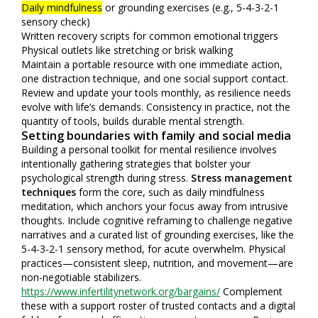
Daily mindfulness
or grounding exercises (e.g., 5-4-3-2-1
sensory check)
Written recovery scripts for common emotional triggers
Physical outlets like stretching or brisk walking
Maintain a portable resource with one immediate action,
one distraction technique, and one social support contact.
Review and update your tools monthly, as resilience needs
evolve with life’s demands. Consistency in practice, not the
quantity of tools, builds durable mental strength.
Setting boundaries with family and social media
Building a personal toolkit for mental resilience involves
intentionally gathering strategies that bolster your
psychological strength during stress.
Stress management
techniques
form the core, such as daily mindfulness
meditation, which anchors your focus away from intrusive
thoughts. Include cognitive reframing to challenge negative
narratives and a curated list of grounding exercises, like the
5-4-3-2-1 sensory method, for acute overwhelm. Physical
practices—consistent sleep, nutrition, and movement—are
non-negotiable stabilizers.
https://www.infertilitynetwork.org/bargains/
Complement
these with a support roster of trusted contacts and a digital