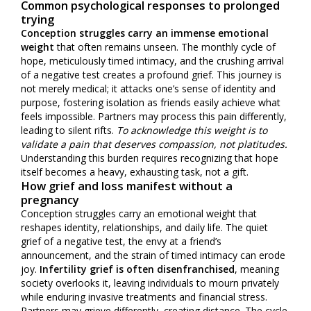
Common psychological responses to prolonged
trying
Conception struggles carry an immense emotional
weight
that often remains unseen. The monthly cycle of
hope, meticulously timed intimacy, and the crushing arrival
of a negative test creates a profound grief. This journey is
not merely medical; it attacks one’s sense of identity and
purpose, fostering isolation as friends easily achieve what
feels impossible. Partners may process this pain differently,
leading to silent rifts.
To acknowledge this weight is to
validate a pain that deserves compassion, not platitudes.
Understanding this burden requires recognizing that hope
itself becomes a heavy, exhausting task, not a gift.
How grief and loss manifest without a
pregnancy
Conception struggles carry an emotional weight that
reshapes identity, relationships, and daily life. The quiet
grief of a negative test, the envy at a friend’s
announcement, and the strain of timed intimacy can erode
joy.
Infertility grief is often disenfranchised
, meaning
society overlooks it, leaving individuals to mourn privately
while enduring invasive treatments and financial stress.
Partners may grieve differently, creating distance. The cycle