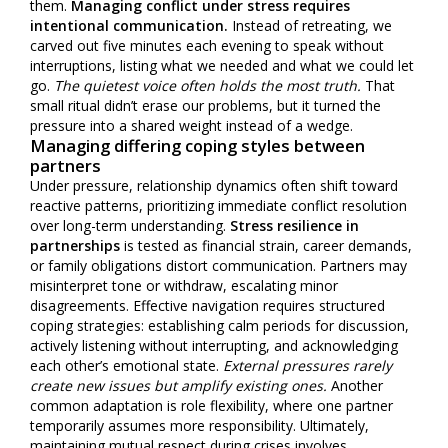
them.
Managing conflict under stress requires
intentional communication.
Instead of retreating, we
carved out five minutes each evening to speak without
interruptions, listing what we needed and what we could let
go.
The quietest voice often holds the most truth.
That
small ritual didn’t erase our problems, but it turned the
pressure into a shared weight instead of a wedge.
Managing differing coping styles between
partners
Under pressure, relationship dynamics often shift toward
reactive patterns, prioritizing immediate conflict resolution
over long-term understanding.
Stress resilience in
partnerships
is tested as financial strain, career demands,
or family obligations distort communication. Partners may
misinterpret tone or withdraw, escalating minor
disagreements. Effective navigation requires structured
coping strategies: establishing calm periods for discussion,
actively listening without interrupting, and acknowledging
each other’s emotional state.
External pressures rarely
create new issues but amplify existing ones.
Another
common adaptation is role flexibility, where one partner
temporarily assumes more responsibility. Ultimately,
maintaining mutual respect during crises involves