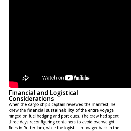
Financial and Logistical
Considerations
When the cargo ship’s captain reviewed the manifest, he
knew the
financial sustainability
of the entire voyage
hinged on fuel hedging and port dues. The crew had spent
three days reconfiguring containers to avoid overweight
fines in Rotterdam, while the logistics manager back in the