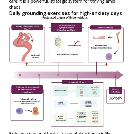
care; it is a powerful, strategic system for thriving amid
chaos.
Daily grounding exercises for high-anxiety days
Building a personal toolkit for mental resilience is like