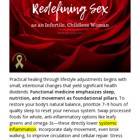
Practical healing through lifestyle adjustments begins with
small, intentional changes that yield significant health
dividends.
Functional medicine emphasizes sleep,
nutrition, and movement as foundational pillars
. To
restore your body’s natural balance, prioritize 7–9 hours of
quality sleep to reset your nervous system. Swap processed
foods for whole, anti-inflammatory options like leafy
greens and omega-3s—these directly lower
systemic
inflammation
. Incorporate daily movement, even brisk
walking, to improve circulation and cellular repair. Stress