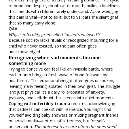
of hope and despair, month after month, builds a loneliness
that friends with children rarely understand. Acknowledging
this pain is vital—not to fix it, but to validate the silent grief
that so many carry alone.
Q&A
Why is infertility grief called “disenfranchised”?
Because society lacks rituals or recognized mourning for a
child who never existed, so the pain often goes
unacknowledged.
Recognizing when sad moments become
something more
Trying to conceive can feel like an invisible battle, where
each month brings a fresh wave of hope followed by
heartbreak. This emotional weight often goes unspoken,
leaving many feeling isolated in their own grief. The struggle
isn’t just physical; it’s a daily rollercoaster of anxiety,
jealousy, and self-doubt that creeps into quiet moments.
Coping with infertility trauma
requires acknowledging
that sadness can coexist with resilience. You might find
yourself avoiding baby showers or muting pregnant friends
on social media—not out of bitterness, but for self-
preservation.
The quietest tears are often the ones shed