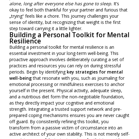
alone, long after everyone else has gone to sleep.
It’s
okay to feel both thankful for your partner and furious that
„trying“ feels like a chore. This journey challenges your
sense of identity, but recognizing that weight is the first
step toward carrying it a little lighter.
Building a Personal Toolkit for Mental
Resilience
Building a personal toolkit for mental resilience is an
essential investment in your long-term well-being. This
proactive approach involves deliberately curating a set of
practices and resources you can rely on during stressful
periods. Begin by identifying
key strategies for mental
well-being
that resonate with you, such as journaling for
emotional processing or mindfulness exercises to anchor
yourself in the present. Physical activity, adequate sleep,
and a nutritious diet form the non-negotiable foundation,
as they directly impact your cognitive and emotional
strength. Integrating a trusted support network and pre-
prepared coping mechanisms ensures you are never caught
off guard. By consistently refining this toolkit, you
transform from a passive victim of circumstance into an
active architect of your own stability. This is not merely self-