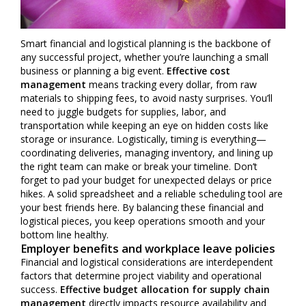
Smart financial and logistical planning is the backbone of
any successful project, whether you’re launching a small
business or planning a big event.
Effective cost
management
means tracking every dollar, from raw
materials to shipping fees, to avoid nasty surprises. You’ll
need to juggle budgets for supplies, labor, and
transportation while keeping an eye on hidden costs like
storage or insurance. Logistically, timing is everything—
coordinating deliveries, managing inventory, and lining up
the right team can make or break your timeline. Don’t
forget to pad your budget for unexpected delays or price
hikes. A solid spreadsheet and a reliable scheduling tool are
your best friends here. By balancing these financial and
logistical pieces, you keep operations smooth and your
bottom line healthy.
Employer benefits and workplace leave policies
Financial and logistical considerations are interdependent
factors that determine project viability and operational
success.
Effective budget allocation for supply chain
management
directly impacts resource availability and