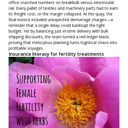
office crunched numbers on breakbulk versus intermodal
rail. Every pallet of textiles and machinery parts had to earn
its freight cost, or the margin collapsed. At the quay, the
final invoice included unexpected demurrage charges—a
reminder that a single delay could bankrupt the tight
budget. Yet by balancing just-in-time delivery with bulk
shipping discounts, the team turned a red ledger black,
proving that meticulous planning turns logistical chaos into
profitable voyages.
Insurance literacy for fertility treatments