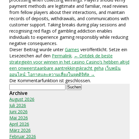
payment methods are legitimate and familiar, read reviews
from fellow players about their interactions, and maintain
records of deposits, withdrawals, and communications with
customer support. Taking breaks during play sessions and
recognising red flags of gambling addiction enables
individuals to experience gaming responsibly while reducing
negative consequences.
Dieser Beitrag wurde unter
Games
veröffentlicht. Setze ein
Lesezeichen auf den
Permalink
.
← Ontdek de beste
strategieën voor winnen in het casino Casino’s hebben altijd
een onweerstaanbare aantrekkingskracht geha
เว็บพนัน
ออนไลน์: โอกาสและความเสี่ยงในยุคดิจิทัล →
Die Kommentarfunktion ist geschlossen.
Suchen
nach:
Archive
August 2026
Juli 2026
Juni 2026
Mai 2026
April 2026
März 2026
Februar 2026