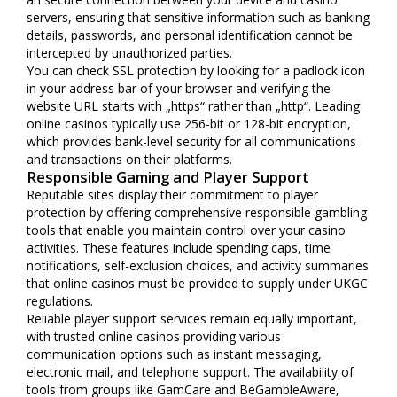
servers, ensuring that sensitive information such as banking
details, passwords, and personal identification cannot be
intercepted by unauthorized parties.
You can check SSL protection by looking for a padlock icon
in your address bar of your browser and verifying the
website URL starts with „https“ rather than „http“. Leading
online casinos typically use 256-bit or 128-bit encryption,
which provides bank-level security for all communications
and transactions on their platforms.
Responsible Gaming and Player Support
Reputable sites display their commitment to player
protection by offering comprehensive responsible gambling
tools that enable you maintain control over your casino
activities. These features include spending caps, time
notifications, self-exclusion choices, and activity summaries
that online casinos must be provided to supply under UKGC
regulations.
Reliable player support services remain equally important,
with trusted online casinos providing various
communication options such as instant messaging,
electronic mail, and telephone support. The availability of
tools from groups like GamCare and BeGambleAware,