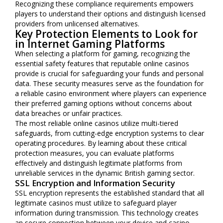
Recognizing these compliance requirements empowers
players to understand their options and distinguish licensed
providers from unlicensed alternatives.
Key Protection Elements to Look for
in Internet Gaming Platforms
When selecting a platform for gaming, recognizing the
essential safety features that reputable online casinos
provide is crucial for safeguarding your funds and personal
data. These security measures serve as the foundation for
a reliable casino environment where players can experience
their preferred gaming options without concerns about
data breaches or unfair practices.
The most reliable online casinos utilize multi-tiered
safeguards, from cutting-edge encryption systems to clear
operating procedures. By learning about these critical
protection measures, you can evaluate platforms
effectively and distinguish legitimate platforms from
unreliable services in the dynamic British gaming sector.
SSL Encryption and Information Security
SSL encryption represents the established standard that all
legitimate casinos must utilize to safeguard player
information during transmission. This technology creates
an secure connection between your device and casino