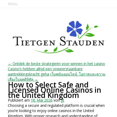
Menu
← Ontdek de beste strategieën voor winnen in het casino
Casino’s hebben altijd een onweerstaanbare
aantrekkingskracht geha
เว็บพนันออนไลน์: โอกาสและความ
เสี่ยงในยุคดิจิทัล →
How to Select Safe and
Licensed Online Casinos in
the United Kingdom
Publiziert am
18. Mai 2026
von
gt
Choosing a secure and regulated platform is crucial when
you’re looking to enjoy online casinos in the United
Kingdom. With proper research and understanding of