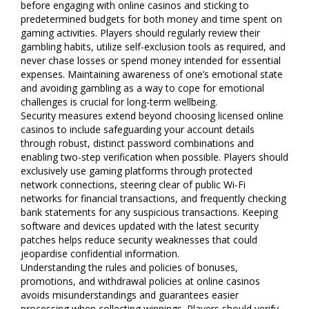
before engaging with online casinos and sticking to
predetermined budgets for both money and time spent on
gaming activities. Players should regularly review their
gambling habits, utilize self-exclusion tools as required, and
never chase losses or spend money intended for essential
expenses. Maintaining awareness of one’s emotional state
and avoiding gambling as a way to cope for emotional
challenges is crucial for long-term wellbeing.
Security measures extend beyond choosing licensed online
casinos to include safeguarding your account details
through robust, distinct password combinations and
enabling two-step verification when possible. Players should
exclusively use gaming platforms through protected
network connections, steering clear of public Wi-Fi
networks for financial transactions, and frequently checking
bank statements for any suspicious transactions. Keeping
software and devices updated with the latest security
patches helps reduce security weaknesses that could
jeopardise confidential information.
Understanding the rules and policies of bonuses,
promotions, and withdrawal policies at online casinos
avoids misunderstandings and guarantees easier
processing when collecting winnings. Players should verify