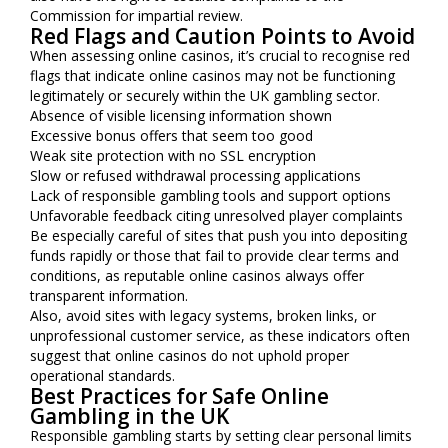
Commission for impartial review.
Red Flags and Caution Points to Avoid
When assessing online casinos, it’s crucial to recognise red
flags that indicate online casinos may not be functioning
legitimately or securely within the UK gambling sector.
Absence of visible licensing information shown
Excessive bonus offers that seem too good
Weak site protection with no SSL encryption
Slow or refused withdrawal processing applications
Lack of responsible gambling tools and support options
Unfavorable feedback citing unresolved player complaints
Be especially careful of sites that push you into depositing
funds rapidly or those that fail to provide clear terms and
conditions, as reputable online casinos always offer
transparent information.
Also, avoid sites with legacy systems, broken links, or
unprofessional customer service, as these indicators often
suggest that online casinos do not uphold proper
operational standards.
Best Practices for Safe Online
Gambling in the UK
Responsible gambling starts by setting clear personal limits