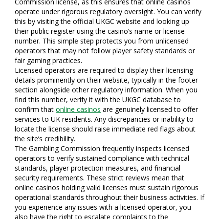
Commission license, as this ensures that online casinos
operate under rigorous regulatory oversight. You can verify
this by visiting the official UKGC website and looking up
their public register using the casino’s name or license
number. This simple step protects you from unlicensed
operators that may not follow player safety standards or
fair gaming practices.
Licensed operators are required to display their licensing
details prominently on their website, typically in the footer
section alongside other regulatory information. When you
find this number, verify it with the UKGC database to
confirm that
online casinos
are genuinely licensed to offer
services to UK residents. Any discrepancies or inability to
locate the license should raise immediate red flags about
the site’s credibility.
The Gambling Commission frequently inspects licensed
operators to verify sustained compliance with technical
standards, player protection measures, and financial
security requirements. These strict reviews mean that
online casinos holding valid licenses must sustain rigorous
operational standards throughout their business activities. If
you experience any issues with a licensed operator, you
also have the right to escalate complaints to the