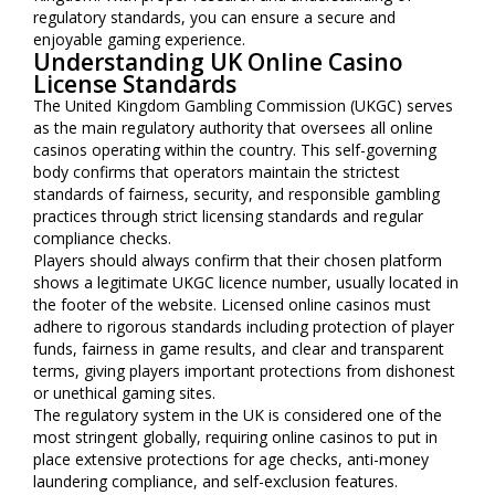
regulatory standards, you can ensure a secure and
enjoyable gaming experience.
Understanding UK Online Casino
License Standards
The United Kingdom Gambling Commission (UKGC) serves
as the main regulatory authority that oversees all online
casinos operating within the country. This self-governing
body confirms that operators maintain the strictest
standards of fairness, security, and responsible gambling
practices through strict licensing standards and regular
compliance checks.
Players should always confirm that their chosen platform
shows a legitimate UKGC licence number, usually located in
the footer of the website. Licensed online casinos must
adhere to rigorous standards including protection of player
funds, fairness in game results, and clear and transparent
terms, giving players important protections from dishonest
or unethical gaming sites.
The regulatory system in the UK is considered one of the
most stringent globally, requiring online casinos to put in
place extensive protections for age checks, anti-money
laundering compliance, and self-exclusion features.