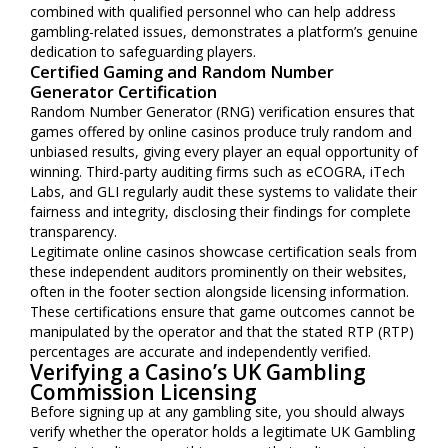
combined with qualified personnel who can help address
gambling-related issues, demonstrates a platform’s genuine
dedication to safeguarding players.
Certified Gaming and Random Number
Generator Certification
Random Number Generator (RNG) verification ensures that
games offered by online casinos produce truly random and
unbiased results, giving every player an equal opportunity of
winning. Third-party auditing firms such as eCOGRA, iTech
Labs, and GLI regularly audit these systems to validate their
fairness and integrity, disclosing their findings for complete
transparency.
Legitimate online casinos showcase certification seals from
these independent auditors prominently on their websites,
often in the footer section alongside licensing information.
These certifications ensure that game outcomes cannot be
manipulated by the operator and that the stated RTP (RTP)
percentages are accurate and independently verified.
Verifying a Casino’s UK Gambling
Commission Licensing
Before signing up at any gambling site, you should always
verify whether the operator holds a legitimate UK Gambling