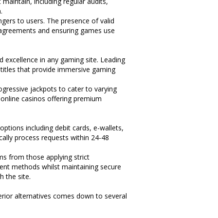
aintain, including regular audits,
.
ngers to users. The presence of valid
disagreements and ensuring games use
 excellence in any gaming site. Leading
 titles that provide immersive gaming
ogressive jackpots to cater to varying
online casinos offering premium
ptions including debit cards, e-wallets,
ically process requests within 24-48
s from those applying strict
ment methods whilst maintaining secure
 the site.
erior alternatives comes down to several