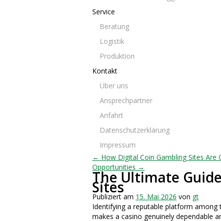
Service
Beratung
Logistik
Produktion
Kontakt
Über uns
Ansprechpartner
Anfahrt
Datenschutzerklärung
Impressum
← How Digital Coin Gambling Sites Are G
Opportunities →
The Ultimate Guide
Sites
Publiziert am
15. Mai 2026
von
gt
Identifying a reputable platform among 
makes a casino genuinely dependable and