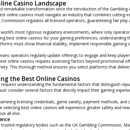
line Casino Landscape
 remarkable transformation since the introduction of the Gambling A
est online casinos must navigate an industry that combines cutting-e
Commission regulates all licensed operators, guaranteeing fair play
the world’s most rigorous regulatory environments, where only opera
ting best online casinos for your gaming preferences, understanding 
tforms must show financial stability, implement responsible gaming s
ans operators regularly update offerings to engage and keep player
best online casinos requires assessing factors beyond promotional off
iety. This thorough method ensures you select platforms that deliver
ding the Best Online Casinos
 requires understanding the fundamental factors that distinguish rep
ust consider several factors that directly impact their gaming experi
xamining licensing credentials, game variety, payment methods, and 
 selecting best online casinos will experience greater safety and rew
ve all else.
iance
 trusted regulatory bodies such as the UK Gambling Commission, Malt