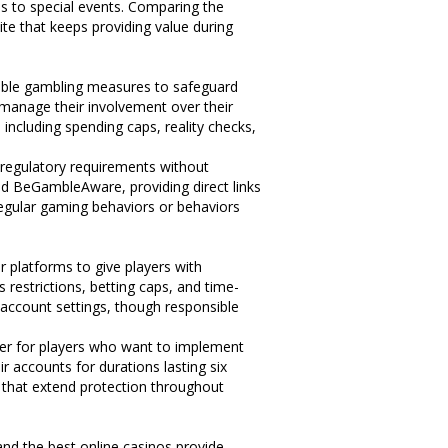
s to special events. Comparing the
e that keeps providing value during
nsible gambling measures to safeguard
 manage their involvement over their
 including spending caps, reality checks,
regulatory requirements without
nd BeGambleAware, providing direct links
regular gaming behaviors or behaviors
r platforms to give players with
 restrictions, betting caps, and time-
 account settings, though responsible
er for players who want to implement
r accounts for durations lasting six
that extend protection throughout
nd the best online casinos provide