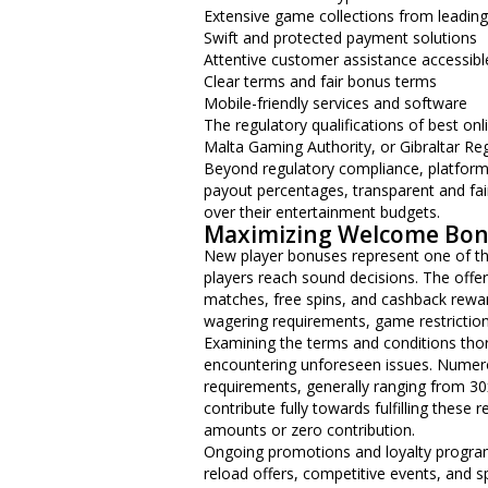
Extensive game collections from leadin
Swift and protected payment solutions
Attentive customer assistance accessibl
Clear terms and fair bonus terms
Mobile-friendly services and software
The regulatory qualifications of best o
Malta Gaming Authority, or Gibraltar Reg
Beyond regulatory compliance, platforms
payout percentages, transparent and fa
over their entertainment budgets.
Maximizing Welcome Bon
New player bonuses represent one of th
players reach sound decisions. The offe
matches, free spins, and cashback rewar
wagering requirements, game restriction
Examining the terms and conditions thor
encountering unforeseen issues. Numero
requirements, generally ranging from 30
contribute fully towards fulfilling thes
amounts or zero contribution.
Ongoing promotions and loyalty program
reload offers, competitive events, and 