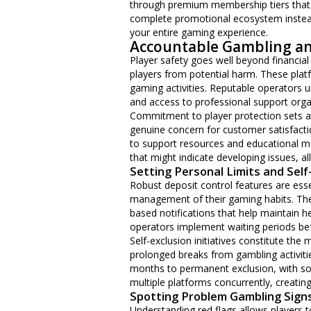
through premium membership tiers that p
complete promotional ecosystem instead 
your entire gaming experience.
Accountable Gambling an
Player safety goes well beyond financia
players from potential harm. These plat
gaming activities. Reputable operators un
and access to professional support organ
Commitment to player protection sets a
genuine concern for customer satisfacti
to support resources and educational mat
that might indicate developing issues, a
Setting Personal Limits and Self
Robust deposit control features are esse
management of their gaming habits. These
based notifications that help maintain h
operators implement waiting periods befo
Self-exclusion initiatives constitute t
prolonged breaks from gambling activitie
months to permanent exclusion, with so
multiple platforms concurrently, creatin
Spotting Problem Gambling Sign
Understanding red flags allows players 