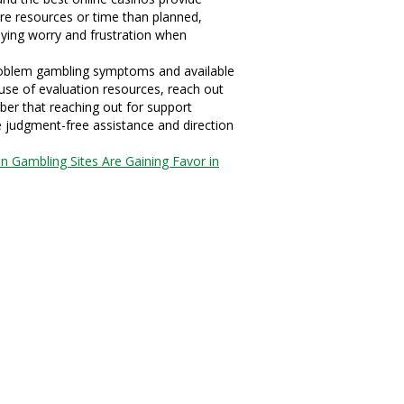
ore resources or time than planned,
ying worry and frustration when
 problem gambling symptoms and available
use of evaluation resources, reach out
mber that reaching out for support
de judgment-free assistance and direction
n Gambling Sites Are Gaining Favor in