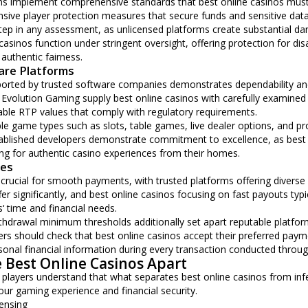
ns implement comprehensive standards that best online casinos must m
sive player protection measures that secure funds and sensitive data
t step in any assessment, as unlicensed platforms create substantial da
 casinos function under stringent oversight, offering protection for 
authentic fairness.
are Platforms
ported by trusted software companies demonstrates dependability and
 Evolution Gaming supply best online casinos with carefully examined
rable RTP values that comply with regulatory requirements.
ple game types such as slots, table games, live dealer options, and pr
tablished developers demonstrate commitment to excellence, as best 
ing for authentic casino experiences from their homes.
mes
ucial for smooth payments, with trusted platforms offering diverse o
er significantly, and best online casinos focusing on fast payouts typ
‘ time and financial needs.
hdrawal minimum thresholds additionally set apart reputable platform
ers should check that best online casinos accept their preferred pay
onal financial information during every transaction conducted through
e Best Online Casinos Apart
players understand that what separates best online casinos from inf
your gaming experience and financial security.
censing