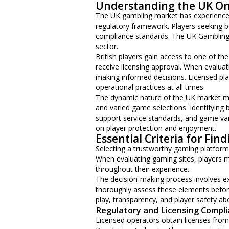
Understanding the UK On
The UK gambling market has experienced
regulatory framework. Players seeking b
compliance standards. The UK Gambling 
sector.
British players gain access to one of 
receive licensing approval. When evalua
making informed decisions. Licensed pla
operational practices at all times.
The dynamic nature of the UK market me
and varied game selections. Identifying 
support service standards, and game var
on player protection and enjoyment.
Essential Criteria for Fin
Selecting a trustworthy gaming platform
When evaluating gaming sites, players m
throughout their experience.
The decision-making process involves e
thoroughly assess these elements before
play, transparency, and player safety abo
Regulatory and Licensing Compl
Licensed operators obtain licenses from