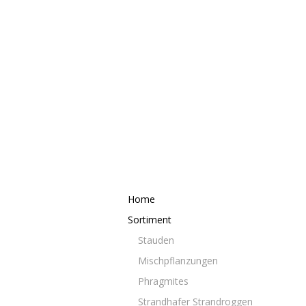
Home
Sortiment
Stauden
Mischpflanzungen
Phragmites
Strandhafer Strandroggen