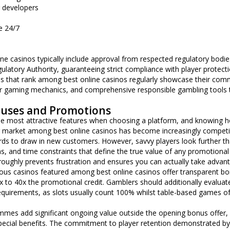
g developers
e 24/7
nline casinos typically include approval from respected regulatory bo
ulatory Authority, guaranteeing strict compliance with player protect
 that rank among best online casinos regularly showcase their commi
ir gaming mechanics, and comprehensive responsible gambling tools t
uses and Promotions
e most attractive features when choosing a platform, and knowing 
r market among best online casinos has become increasingly competiti
ds to draw in new customers. However, savvy players look further th
s, and time constraints that define the true value of any promotional
oughly prevents frustration and ensures you can actually take advan
us casinos featured among best online casinos offer transparent bon
x to 40x the promotional credit. Gamblers should additionally evalua
e requirements, as slots usually count 100% whilst table-based games of
mes add significant ongoing value outside the opening bonus offer,
special benefits. The commitment to player retention demonstrated by