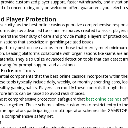
rovide customized player support, faster withdrawals, and invitation
of concentrating only on welcome offers guarantees you select a sit
d Player Protection
l security, as the best online casinos prioritize comprehensive respo
forms deploy advanced tools and resources created to assist players
derstand their duty of care and provide multiple layers of protection,
izations that specialize in gambling-related issues.
part truly best online casinos from those that merely meet minimum 
on. Leading platforms collaborate with organizations like GamCare a
erials. They also utilize advanced detection tools that can detect ir
llowing for prompt support and assistance.
-Exclusion Tools
ntial components that the best online casinos incorporate within thei
 tools typically include daily, weekly, or monthly spending caps, loss
ealthy gaming habits. Players can modify these controls through their
re limits can be raised to avoid rash choices.
he most comprehensive protection safeguard that
best online casinos
off
s altogether. These schemes allow customers to restrict entry to thei
me operators participating in multi-operator schemes like GAMSTOP 
g a comprehensive safety net.
s
to recognize when casual gaming develops into compulsive patterns, a