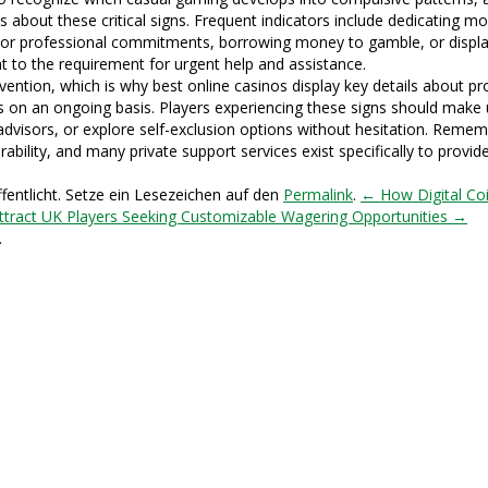
about these critical signs. Frequent indicators include dedicating m
l or professional commitments, borrowing money to gamble, or displa
nt to the requirement for urgent help and assistance.
ervention, which is why best online casinos display key details about
s on an ongoing basis. Players experiencing these signs should make 
 advisors, or explore self-exclusion options without hesitation. Reme
bility, and many private support services exist specifically to provi
fentlicht. Setze ein Lesezeichen auf den
Permalink
.
← How Digital Coi
ract UK Players Seeking Customizable Wagering Opportunities →
.