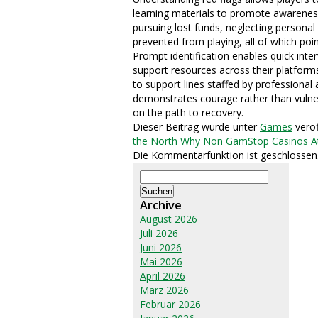
learning materials to promote awareness 
pursuing lost funds, neglecting persona
prevented from playing, all of which poi
Prompt identification enables quick int
support resources across their platform
to support lines staffed by professional
demonstrates courage rather than vulnera
on the path to recovery.
Dieser Beitrag wurde unter
Games
veröf
the North
Why Non GamStop Casinos Att
Die Kommentarfunktion ist geschlossen
Suchen
nach:
Archive
August 2026
Juli 2026
Juni 2026
Mai 2026
April 2026
März 2026
Februar 2026