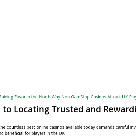
aining Favor in the North
Why Non GamStop Casinos Attract UK Play
 to Locating Trusted and Rewardi
the countless best online casinos available today demands careful in
 beneficial for players in the UK.