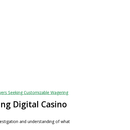
ers Seeking Customizable Wagering
ng Digital Casino
vestigation and understanding of what