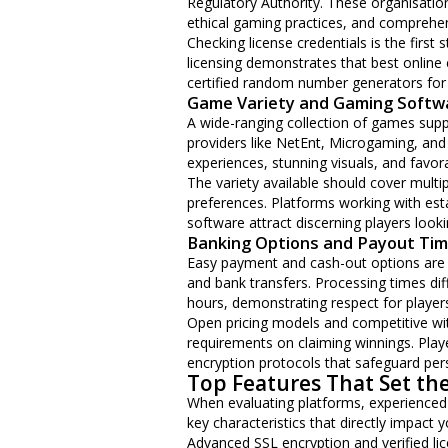
Regulatory Authority. These organisatio
ethical gaming practices, and comprehen
Checking license credentials is the firs
licensing demonstrates that best online
certified random number generators for 
Game Variety and Gaming Softw
A wide-ranging collection of games sup
providers like NetEnt, Microgaming, and
experiences, stunning visuals, and favo
The variety available should cover multi
preferences. Platforms working with es
software attract discerning players look
Banking Options and Payout Ti
Easy payment and cash-out options are cr
and bank transfers. Processing times diff
hours, demonstrating respect for players
Open pricing models and competitive wit
requirements on claiming winnings. Play
encryption protocols that safeguard pers
Top Features That Set th
When evaluating platforms, experienced 
key characteristics that directly impact 
Advanced SSL encryption and verified li