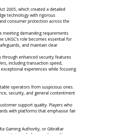
ct 2005, which created a detailed
dge technology with rigorous
 and consumer protection across the
tors meeting demanding requirements
the UKGC’s role becomes essential for
afeguards, and maintain clear
s through enhanced security features
ers, including transaction speed,
 exceptional experiences while focusing
utable operators from suspicious ones.
ence, security, and general contentment
customer support quality. Players who
ards with platforms that emphasise fair
a Gaming Authority, or Gibraltar