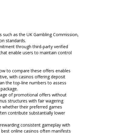
dies such as the UK Gambling Commission,
ion standards.
tment through third-party verified
hat enable users to maintain control
how to compare these offers enables
ve, with casinos offering deposit
an the top-line numbers to assess
 package.
tage of promotional offers without
us structures with fair wagering
te whether their preferred games
ten contribute substantially lower
 rewarding consistent gameplay with
 best online casinos often manifests