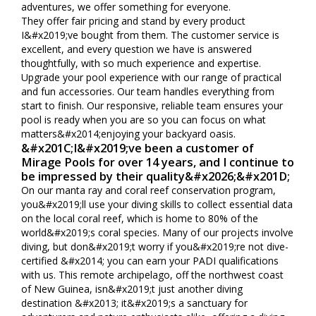
adventures, we offer something for everyone.
They offer fair pricing and stand by every product
I&#x2019;ve bought from them. The customer service is
excellent, and every question we have is answered
thoughtfully, with so much experience and expertise.
Upgrade your pool experience with our range of practical
and fun accessories. Our team handles everything from
start to finish. Our responsive, reliable team ensures your
pool is ready when you are so you can focus on what
matters&#x2014;enjoying your backyard oasis.
&#x201C;I&#x2019;ve been a customer of
Mirage Pools for over 14 years, and I continue to
be impressed by their quality&#x2026;&#x201D;
On our manta ray and coral reef conservation program,
you&#x2019;ll use your diving skills to collect essential data
on the local coral reef, which is home to 80% of the
world&#x2019;s coral species. Many of our projects involve
diving, but don&#x2019;t worry if you&#x2019;re not dive-
certified &#x2014; you can earn your PADI qualifications
with us. This remote archipelago, off the northwest coast
of New Guinea, isn&#x2019;t just another diving
destination &#x2013; it&#x2019;s a sanctuary for