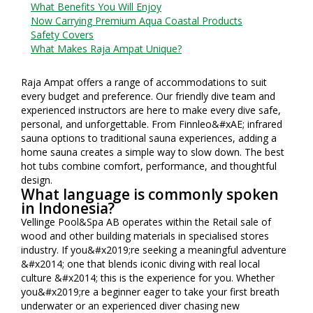
What Benefits You Will Enjoy
Now Carrying Premium Aqua Coastal Products
Safety Covers
What Makes Raja Ampat Unique?
Raja Ampat offers a range of accommodations to suit
every budget and preference. Our friendly dive team and
experienced instructors are here to make every dive safe,
personal, and unforgettable. From Finnleo&#xAE; infrared
sauna options to traditional sauna experiences, adding a
home sauna creates a simple way to slow down. The best
hot tubs combine comfort, performance, and thoughtful
design.
What language is commonly spoken
in Indonesia?
Vellinge Pool&Spa AB operates within the Retail sale of
wood and other building materials in specialised stores
industry. If you&#x2019;re seeking a meaningful adventure
&#x2014; one that blends iconic diving with real local
culture &#x2014; this is the experience for you. Whether
you&#x2019;re a beginner eager to take your first breath
underwater or an experienced diver chasing new