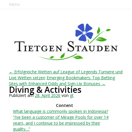
Menu
← Erfolgreiche Wetten auf League of Legends Turniere und
Live Wetten setzen
Emerging Bookmakers: Top Betting
Sites with Enhanced Odds and Sign-Up Bonuses →
Diving & Activities
Publiziert am
28. April 2026
von
gt
Content
What language is commonly spoken in Indonesia?
“I’ve been a customer of Mirage Pools for over 14
years, and I continue to be impressed by their
quality…”