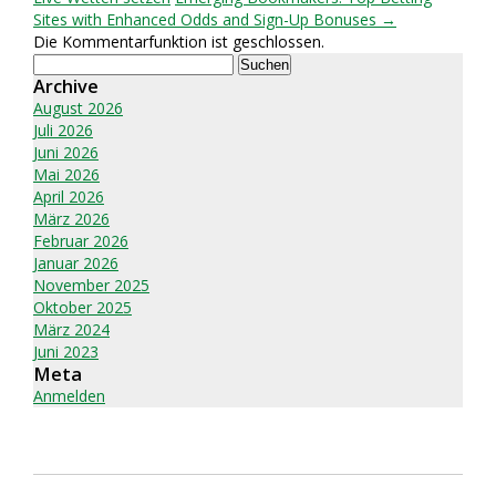
Sites with Enhanced Odds and Sign-Up Bonuses →
Die Kommentarfunktion ist geschlossen.
Suchen
nach:
Archive
August 2026
Juli 2026
Juni 2026
Mai 2026
April 2026
März 2026
Februar 2026
Januar 2026
November 2025
Oktober 2025
März 2024
Juni 2023
Meta
Anmelden