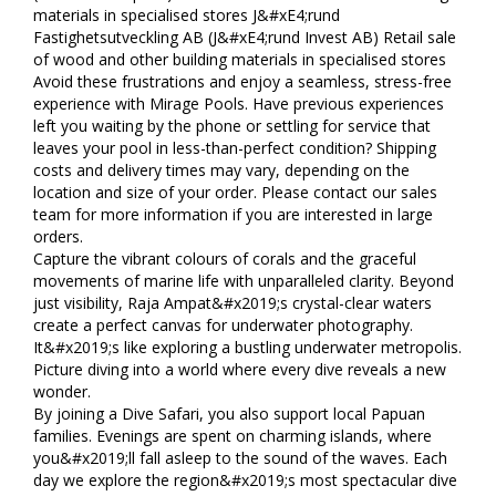
materials in specialised stores J&#xE4;rund
Fastighetsutveckling AB (J&#xE4;rund Invest AB) Retail sale
of wood and other building materials in specialised stores
Avoid these frustrations and enjoy a seamless, stress-free
experience with Mirage Pools. Have previous experiences
left you waiting by the phone or settling for service that
leaves your pool in less-than-perfect condition? Shipping
costs and delivery times may vary, depending on the
location and size of your order. Please contact our sales
team for more information if you are interested in large
orders.
Capture the vibrant colours of corals and the graceful
movements of marine life with unparalleled clarity. Beyond
just visibility, Raja Ampat&#x2019;s crystal-clear waters
create a perfect canvas for underwater photography.
It&#x2019;s like exploring a bustling underwater metropolis.
Picture diving into a world where every dive reveals a new
wonder.
By joining a Dive Safari, you also support local Papuan
families. Evenings are spent on charming islands, where
you&#x2019;ll fall asleep to the sound of the waves. Each
day we explore the region&#x2019;s most spectacular dive