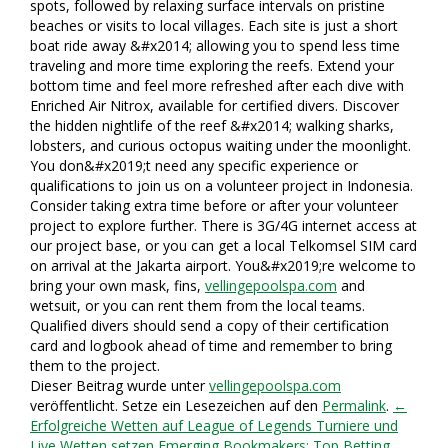
spots, followed by relaxing surface intervals on pristine
beaches or visits to local villages. Each site is just a short
boat ride away &#x2014; allowing you to spend less time
traveling and more time exploring the reefs. Extend your
bottom time and feel more refreshed after each dive with
Enriched Air Nitrox, available for certified divers. Discover
the hidden nightlife of the reef &#x2014; walking sharks,
lobsters, and curious octopus waiting under the moonlight.
You don&#x2019;t need any specific experience or
qualifications to join us on a volunteer project in Indonesia.
Consider taking extra time before or after your volunteer
project to explore further. There is 3G/4G internet access at
our project base, or you can get a local Telkomsel SIM card
on arrival at the Jakarta airport. You&#x2019;re welcome to
bring your own mask, fins,
vellingepoolspa.com
and
wetsuit, or you can rent them from the local teams.
Qualified divers should send a copy of their certification
card and logbook ahead of time and remember to bring
them to the project.
Dieser Beitrag wurde unter
vellingepoolspa.com
veröffentlicht. Setze ein Lesezeichen auf den
Permalink
.
←
Erfolgreiche Wetten auf League of Legends Turniere und
Live Wetten setzen
Emerging Bookmakers: Top Betting