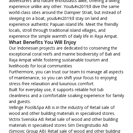
adventurers and nature enthusiasts alike, offering a diving
experience unlike any other. You&#x2019;ll dive the same
world-class sites around the Dampier Strait, but instead of
sleeping on a boat, you&#x2019;ll stay on land and
experience authentic Papuan island life. Meet the friendly
locals, stroll through traditional island villages, and
experience the simple warmth of daily life in Raja Ampat.
What Benefits You Will Enjoy
Our Indonesian projects are dedicated to conserving the
exceptional coral reefs and marine biodiversity of Bali and
Raja Ampat while fostering sustainable tourism and
livelihoods for local communities
Furthermore, you can trust our team to manage all aspects
of maintenance, so you can shift your focus to enjoying
stress-free relaxation and luxurious comfort.
Built for everyday use, it supports reliable hot tub
cleanliness and a comfortable soaking experience for family
and guests.
Vellinge Pool&Spa AB is in the industry of Retail sale of
wood and other building materials in specialised stores.
Victrix Svenska AB Retail sale of wood and other building
materials in specialised stores Sim Designstudio AB
(Simovic Group AB) Retail sale of wood and other building