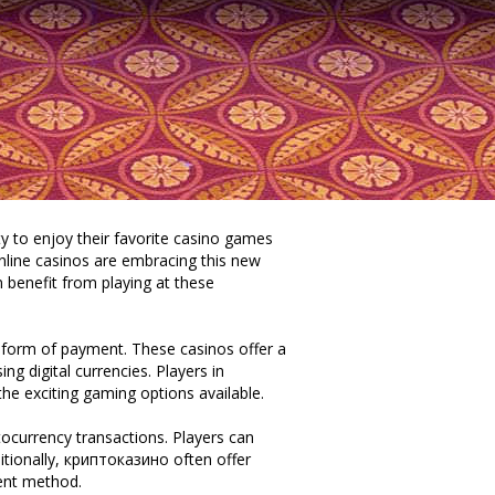
ty to enjoy their favorite casino games
online casinos are embracing this new
 benefit from playing at these
 form of payment. These casinos offer a
ng digital currencies. Players in
he exciting gaming options available.
tocurrency transactions. Players can
ditionally, криптоказино often offer
ment method.