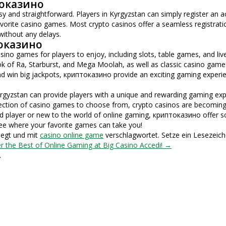
токазино
y and straightforward. Players in Kyrgyzstan can simply register an a
favorite casino games. Most crypto casinos offer a seamless registrat
 without any delays.
токазино
ino games for players to enjoy, including slots, table games, and li
Book of Ra, Starburst, and Mega Moolah, as well as classic casino games
and win big jackpots, криптоказино provide an exciting gaming experie
yrgyzstan can provide players with a unique and rewarding gaming expe
lection of casino games to choose from, crypto casinos are becoming
d player or new to the world of online gaming, криптоказино offer s
see where your favorite games can take you!
egt und mit
casino online game
verschlagwortet. Setze ein Lesezeic
r the Best of Online Gaming at Big Casino Accedi! →
.