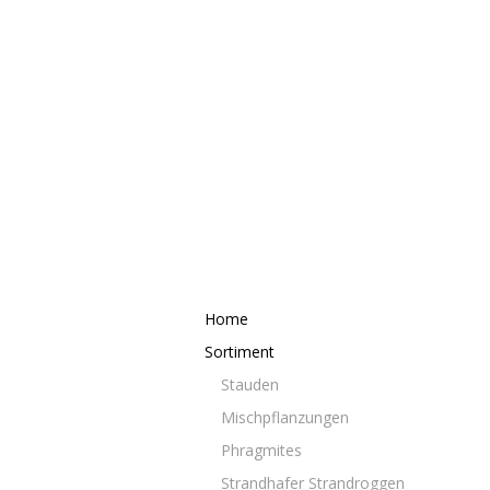
Home
Sortiment
Stauden
Mischpflanzungen
Phragmites
Strandhafer Strandroggen