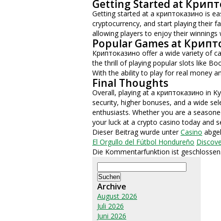
Getting Started at Крип
Getting started at a криптоказино is eas
cryptocurrency, and start playing their 
allowing players to enjoy their winnings
Popular Games at Крип
Криптоказино offer a wide variety of cas
the thrill of playing popular slots like 
With the ability to play for real money 
Final Thoughts
Overall, playing at a криптоказино in K
security, higher bonuses, and a wide se
enthusiasts. Whether you are a seasone
your luck at a crypto casino today and 
Dieser Beitrag wurde unter
Casino
abgel
El Orgullo del Fútbol Hondureño
Discove
Die Kommentarfunktion ist geschlossen
Suchen
nach:
Archive
August 2026
Juli 2026
Juni 2026