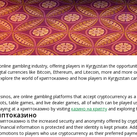
nline gambling industry, offering players in Kyrgyzstan the opportuni
igital currencies like Bitcoin, Ethereum, and Litecoin, more and more 
l explore the world of криптоказино and how players in Kyrgyzstan can
inos, are online gambling platforms that accept cryptocurrency as a
ts, table games, and live dealer games, all of which can be played usi
playing at a криптоказино by visiting
казино на крипту
and exploring t
Криптоказино
криптоказино is the increased security and anonymity offered by cryp
nancial information is protected and their identity is kept private. Ad
romotions to players who use cryptocurrency as their preferred pay