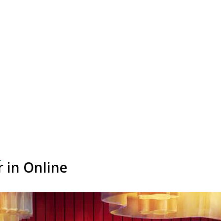
→
 in Online