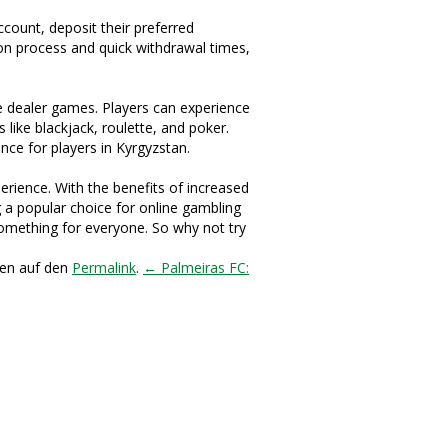
ccount, deposit their preferred
ion process and quick withdrawal times,
ve dealer games. Players can experience
 like blackjack, roulette, and poker.
nce for players in Kyrgyzstan.
rience. With the benefits of increased
 a popular choice for online gambling
omething for everyone. So why not try
hen auf den
Permalink
.
← Palmeiras FC: