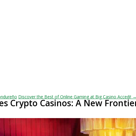
Hondureño
Discover the Best of Online Gaming at Big Casino Accedi! 
s Crypto Casinos: A New Frontier