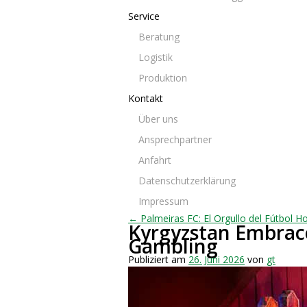
Service
Beratung
Logistik
Produktion
Kontakt
Über uns
Ansprechpartner
Anfahrt
Datenschutzerklärung
Impressum
← Palmeiras FC: El Orgullo del Fútbol 
Kyrgyzstan Embrace
Gambling
Publiziert am
26. Juni 2026
von
gt