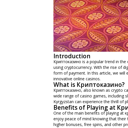
Introduction
Криптоказино is a popular trend in the o
using cryptocurrency. With the rise of d
form of payment. In this article, we wil
innovative online casinos.
What is Криптоказино?
Криптоказино, also known as crypto cas
wide range of casino games, including slo
Kyrgyzstan can experience the thrill of 
Benefits of Playing at 
One of the main benefits of playing at 
enjoy peace of mind knowing that their fi
higher bonuses, free spins, and other p